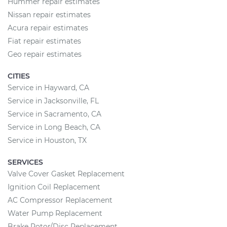
Hummer repair estimates
Nissan repair estimates
Acura repair estimates
Fiat repair estimates
Geo repair estimates
CITIES
Service in Hayward, CA
Service in Jacksonville, FL
Service in Sacramento, CA
Service in Long Beach, CA
Service in Houston, TX
SERVICES
Valve Cover Gasket Replacement
Ignition Coil Replacement
AC Compressor Replacement
Water Pump Replacement
Brake Rotor/Disc Replacement