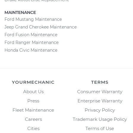
MAINTENANCE
Ford Mustang Maintenance
Jeep Grand Cherokee Maintenance
Ford Fusion Maintenance
Ford Ranger Maintenance
Honda Civic Maintenance
YOURMECHANIC
TERMS
About Us
Consumer Warranty
Press
Enterprise Warranty
Fleet Maintenance
Privacy Policy
Careers
Trademark Usage Policy
Cities
Terms of Use