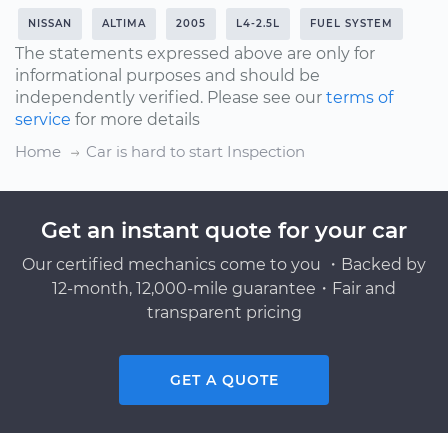
NISSAN
ALTIMA
2005
L4-2.5L
FUEL SYSTEM
The statements expressed above are only for
informational purposes and should be
independently verified. Please see our
terms of
service
for more details
Home
Car is hard to start Inspection
Get an instant quote for your car
Our certified mechanics come to you ・Backed by
12-month, 12,000-mile guarantee・Fair and
transparent pricing
GET A QUOTE