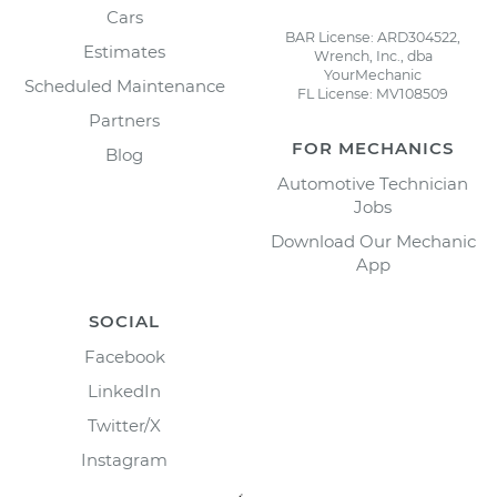
Cars
BAR License: ARD304522,
Estimates
Wrench, Inc., dba
YourMechanic
Scheduled Maintenance
FL License: MV108509
Partners
FOR MECHANICS
Blog
Automotive Technician
Jobs
Download Our Mechanic
App
SOCIAL
Facebook
LinkedIn
Twitter/X
Instagram