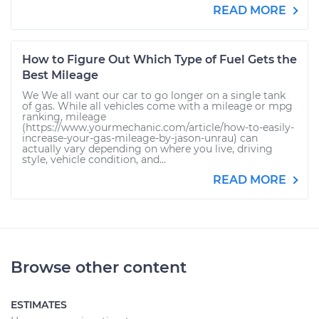
READ MORE
How to Figure Out Which Type of Fuel Gets the
Best Mileage
We We all want our car to go longer on a single tank
of gas. While all vehicles come with a mileage or mpg
ranking, mileage
(https://www.yourmechanic.com/article/how-to-easily-
increase-your-gas-mileage-by-jason-unrau) can
actually vary depending on where you live, driving
style, vehicle condition, and...
READ MORE
Browse other content
ESTIMATES