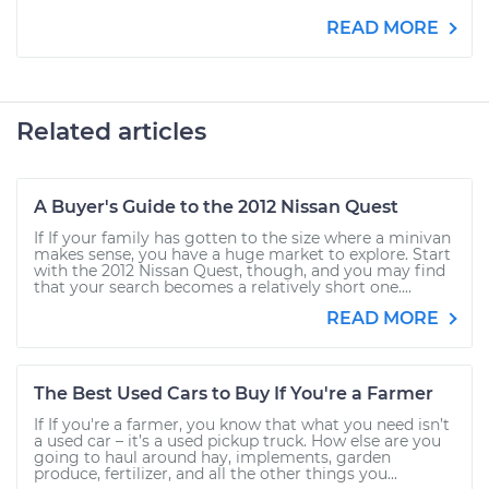
READ MORE
Related articles
A Buyer's Guide to the 2012 Nissan Quest
If If your family has gotten to the size where a minivan
makes sense, you have a huge market to explore. Start
with the 2012 Nissan Quest, though, and you may find
that your search becomes a relatively short one....
READ MORE
The Best Used Cars to Buy If You're a Farmer
If If you're a farmer, you know that what you need isn’t
a used car – it’s a used pickup truck. How else are you
going to haul around hay, implements, garden
produce, fertilizer, and all the other things you...