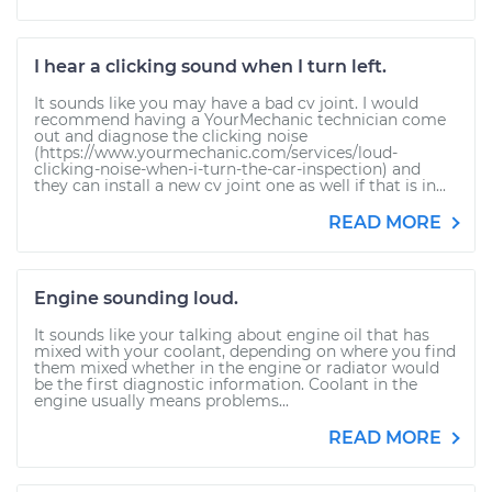
I hear a clicking sound when I turn left.
It sounds like you may have a bad cv joint. I would
recommend having a YourMechanic technician come
out and diagnose the clicking noise
(https://www.yourmechanic.com/services/loud-
clicking-noise-when-i-turn-the-car-inspection) and
they can install a new cv joint one as well if that is in...
READ MORE
Engine sounding loud.
It sounds like your talking about engine oil that has
mixed with your coolant, depending on where you find
them mixed whether in the engine or radiator would
be the first diagnostic information. Coolant in the
engine usually means problems...
READ MORE