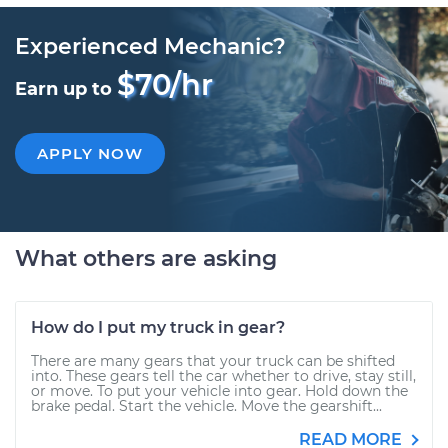
Experienced Mechanic?
$70/hr
Earn up to
APPLY NOW
What others are asking
How do I put my truck in gear?
There are many gears that your truck can be shifted
into. These gears tell the car whether to drive, stay still,
or move. To put your vehicle into gear. Hold down the
brake pedal. Start the vehicle. Move the gearshift...
READ MORE