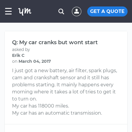
☰
GET A QUOTE
Q: My car cranks but wont start
asked by
Erik C
on
March 04, 2017
I just got a new battery, air filter, spark plugs,
cam and crankshaft sensor and it still has
problems starting. It mainly happens every
morning where it takes a lot of tries to get it
to turn on.
My car has 118000 miles.
My car has an automatic transmission.