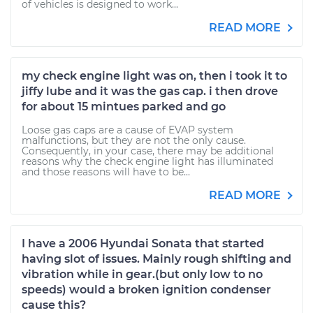
of vehicles is designed to work...
READ MORE
my check engine light was on, then i took it to
jiffy lube and it was the gas cap. i then drove
for about 15 mintues parked and go
Loose gas caps are a cause of EVAP system
malfunctions, but they are not the only cause.
Consequently, in your case, there may be additional
reasons why the check engine light has illuminated
and those reasons will have to be...
READ MORE
I have a 2006 Hyundai Sonata that started
having slot of issues. Mainly rough shifting and
vibration while in gear.(but only low to no
speeds) would a broken ignition condenser
cause this?