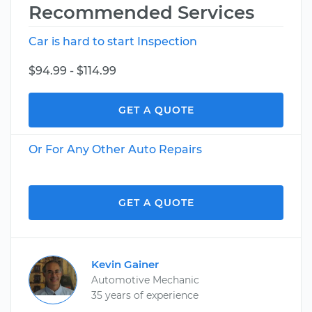
Recommended Services
Car is hard to start Inspection
$94.99 - $114.99
GET A QUOTE
Or For Any Other Auto Repairs
GET A QUOTE
Kevin Gainer
Automotive Mechanic
35 years of experience