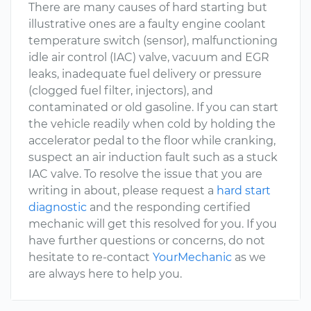
There are many causes of hard starting but
illustrative ones are a faulty engine coolant
temperature switch (sensor), malfunctioning
idle air control (IAC) valve, vacuum and EGR
leaks, inadequate fuel delivery or pressure
(clogged fuel filter, injectors), and
contaminated or old gasoline. If you can start
the vehicle readily when cold by holding the
accelerator pedal to the floor while cranking,
suspect an air induction fault such as a stuck
IAC valve. To resolve the issue that you are
writing in about, please request a
hard start
diagnostic
and the responding certified
mechanic will get this resolved for you. If you
have further questions or concerns, do not
hesitate to re-contact
YourMechanic
as we
are always here to help you.