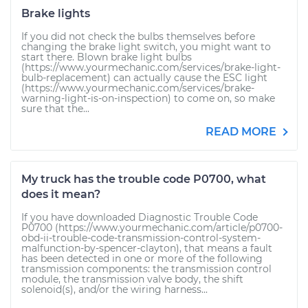
Brake lights
If you did not check the bulbs themselves before
changing the brake light switch, you might want to
start there. Blown brake light bulbs
(https://www.yourmechanic.com/services/brake-light-
bulb-replacement) can actually cause the ESC light
(https://www.yourmechanic.com/services/brake-
warning-light-is-on-inspection) to come on, so make
sure that the...
READ MORE
My truck has the trouble code P0700, what
does it mean?
If you have downloaded Diagnostic Trouble Code
P0700 (https://www.yourmechanic.com/article/p0700-
obd-ii-trouble-code-transmission-control-system-
malfunction-by-spencer-clayton), that means a fault
has been detected in one or more of the following
transmission components: the transmission control
module, the transmission valve body, the shift
solenoid(s), and/or the wiring harness...