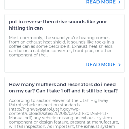
READ MORE
put in reverse then drive sounds like your
hitting tin can
Most commonly, the sound you're hearing comes
from an exhaust heat shield. It sounds like rocks in a
coffee can as some describe it. Exhaust heat shields
can be on a catalytic converter, front pipe, or other
component of the...
READ MORE
How many mufflers and resonators do i need
on my car? Can I take 1 off and it still be legal?
According to section eleven of the Utah Highway
Patrol vehicle inspection standards
(http://highwaypatrol.utah.gov/wp-
content/uploads/sites/21/2015/03/2011-2012-SI-PLT-
Manual.pdf) any vehicle missing an exhaust system
component or design feature, present at manufacture,
will fail inspection. As important, the exhaust system