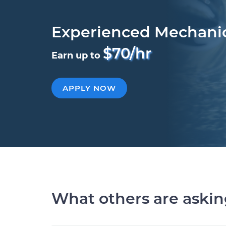
Experienced Mechani
$70/hr
Earn up to
APPLY NOW
What others are aski