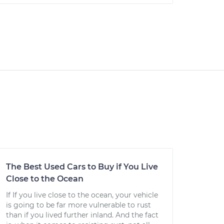
The Best Used Cars to Buy if You Live
Close to the Ocean
If If you live close to the ocean, your vehicle
is going to be far more vulnerable to rust
than if you lived further inland. And the fact