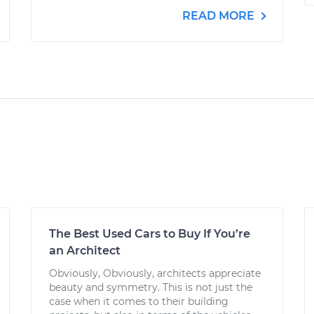
READ MORE
The Best Used Cars to Buy If You’re
an Architect
Obviously, Obviously, architects appreciate
beauty and symmetry. This is not just the
case when it comes to their building