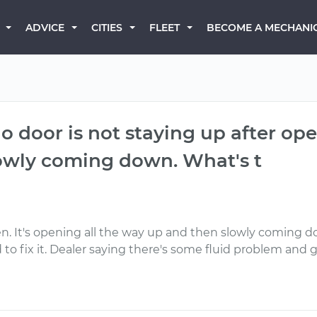
BECOME A MECHANI
ADVICE
CITIES
FLEET
 door is not staying up after open
owly coming down. What's t
n. It's opening all the way up and then slowly coming do
ix it. Dealer saying there's some fluid problem and gi