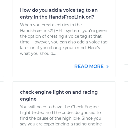
How do you add a voice tag to an
entry in the HandsFreeLink on?
When you create entries in the
HandsFreeLink® (HFL) system, you’re given
the option of creating a voice tag at that
time. However, you can also add a voice tag
later on if you change your mind. Here’s
what you should...
READ MORE
check engine light on and racing
engine
You will need to have the Check Engine
Light tested and the codes diagnosed to
find the cause of the high idle. Since you
say you are experiencing a racing engine,