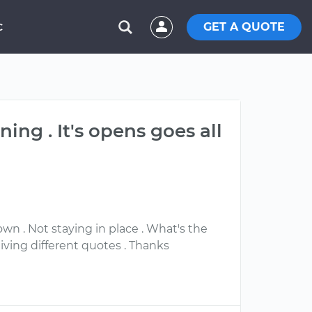
GET A QUOTE
C
ing . It's opens goes all
wn . Not staying in place . What's the
ving different quotes . Thanks