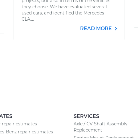
projects, but also in terms of the vehicles
they choose. We have evaluated several
used cars, and identified the Mercedes
CLA,...
READ MORE
ATES
SERVICES
c repair estimates
Axle / CV Shaft Assembly
Replacement
s-Benz repair estimates