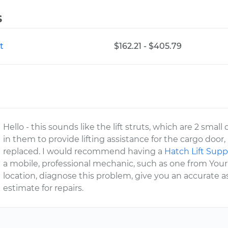
s
t
$162.21 - $405.79
Hello - this sounds like the lift struts, which are 2 sm
in them to provide lifting assistance for the cargo do
replaced. I would recommend having a
Hatch Lift Sup
a mobile, professional mechanic, such as one from You
location, diagnose this problem, give you an accurate
estimate for repairs.