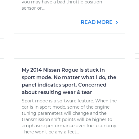
you may have a bad throttle position
sensor or...
READ MORE
My 2014 Nissan Rogue is stuck in
sport mode. No matter what I do, the
panel indicates sport. Concerned
about resulting wear & tear
Sport mode is a software feature. When the
car is in sport mode, some of the engine
tuning parameters will change and the
transmission shift points will be higher to
emphasize performance over fuel economy.
There won't be any affect...