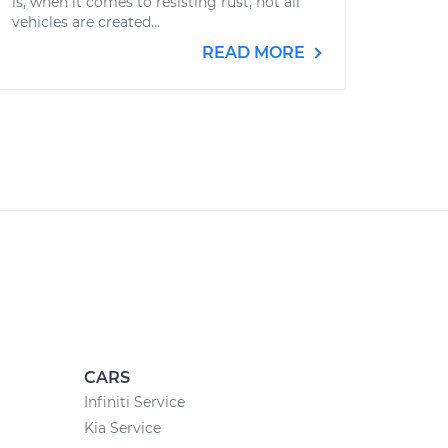
is, when it comes to resisting rust, not all
vehicles are created...
READ MORE
CARS
Infiniti Service
Kia Service