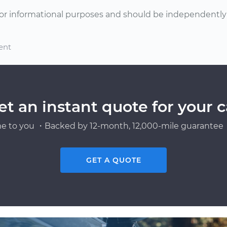
or informational purposes and should be independently v
ent
et an instant quote for your c
e to you ・Backed by 12-month, 12,000-mile guarantee・
GET A QUOTE