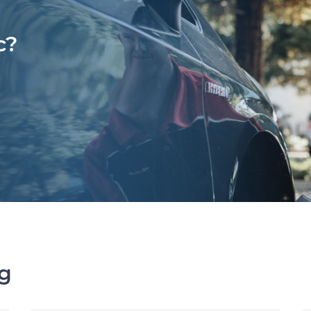
c?
ng