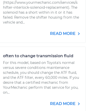
(https://www.yourmechanic.com/services/s
hifter-interlock-solenoid-replacement). The
solenoid has a short within in it or it has
failed. Remove the shifter housing from the
vehicle and...
READ MORE
often to change transmission fluid
For this model, based on Toyota's normal
versus severe conditions maintenance
schedule, you should change the ATF fluid,
and the ATF filter, every 60,000 miles. If you
desire that a certified mechanic from
YourMechanic perform that service for you,
on...
READ MORE