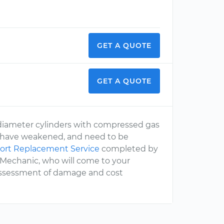
GET A QUOTE
GET A QUOTE
all diameter cylinders with compressed gas
or, have weakened, and need to be
port Replacement Service
completed by
rMechanic, who will come to your
 assessment of damage and cost