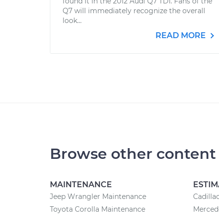
found it in the 2012 Audi Q7 TDI. Fans of the
Q7 will immediately recognize the overall
look...
READ MORE
Browse other content
MAINTENANCE
ESTIM
Jeep Wrangler Maintenance
Cadilla
Toyota Corolla Maintenance
Mercede