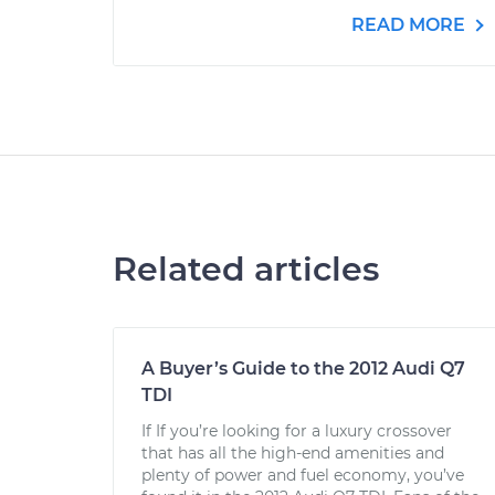
READ MORE
Related articles
A Buyer’s Guide to the 2012 Audi Q7
TDI
If If you’re looking for a luxury crossover
that has all the high-end amenities and
plenty of power and fuel economy, you’ve