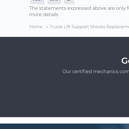
The statements expressed above are only f
more details
Home
Trunk Lift Support Shocks Replacem
G
Our certified mechanics com