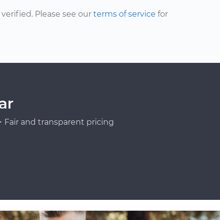
erified. Please see our
terms of service
for
ar
Fair and transparent pricing