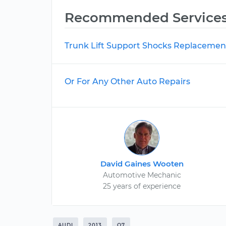
Recommended Service
Trunk Lift Support Shocks Replacemen
Or For Any Other Auto Repairs
David Gaines Wooten
Automotive Mechanic
25 years of experience
AUDI
2013
Q7