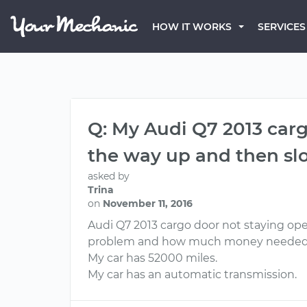
HOW IT WORKS
SERVICES
Q: My Audi Q7 2013 cargo
the way up and then sl
asked by
Trina
on
November 11, 2016
Audi Q7 2013 cargo door not staying ope
problem and how much money needed to f
My car has 52000 miles.
My car has an automatic transmission.