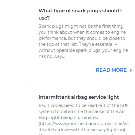
What type of spark plugs should I
use?
Spark plugs might not be the first thing
you think about when it comes to engine
performance, but they should be close to
the top of that list. They’re essential –
without operable spark plugs, your engine
has no way...
READ MORE
Intermittent airbag service light
Fault codes need to be read out of the SRS
system to determine the cause of the Air
Bag Light being illuminated
(https://www.yourmechanic.com/article/is-
it-safe-to-drive-with-the-air-bag-light-on).