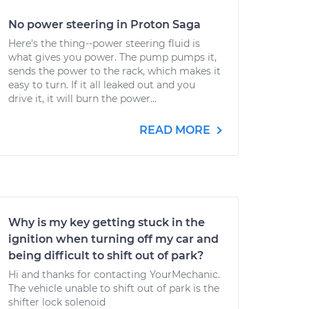
No power steering in Proton Saga
Here's the thing--power steering fluid is
what gives you power. The pump pumps it,
sends the power to the rack, which makes it
easy to turn. If it all leaked out and you
drive it, it will burn the power...
READ MORE
Why is my key getting stuck in the
ignition when turning off my car and
being difficult to shift out of park?
Hi and thanks for contacting YourMechanic.
The vehicle unable to shift out of park is the
shifter lock solenoid