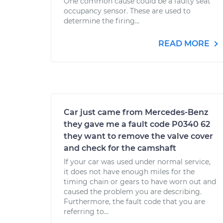
One common cause could be a faulty seat
occupancy sensor. These are used to
determine the firing...
READ MORE
Car just came from Mercedes-Benz
they gave me a fault code P0340 62
they want to remove the valve cover
and check for the camshaft
If your car was used under normal service,
it does not have enough miles for the
timing chain or gears to have worn out and
caused the problem you are describing.
Furthermore, the fault code that you are
referring to...