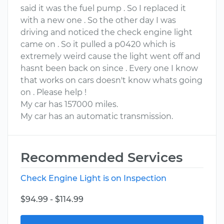
said it was the fuel pump . So I replaced it
with a new one . So the other day I was
driving and noticed the check engine light
came on . So it pulled a p0420 which is
extremely weird cause the light went off and
hasnt been back on since . Every one I know
that works on cars doesn't know whats going
on . Please help !
My car has 157000 miles.
My car has an automatic transmission.
Recommended Services
Check Engine Light is on Inspection
$94.99 - $114.99