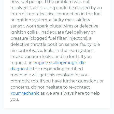
new fuel pump. If the problem was not
resolved, such stalling could be caused by an
intermittent electrical connection in the fuel
or ignition system, a faulty mass airflow
sensor, worn spark plugs, wires or defective
ignition coil(s), inadequate fuel delivery or
pressure (clogged fuel filter, injectors), a
defective throttle position sensor, faulty idle
air control valve, leaks in the EGR system,
intake vacuum leaks, and so forth. If you
request an
engine stalling/rough idle
diagnostic
the responding certified
mechanic will get this resolved for you
promptly, too. If you have further questions or
concerns, do not hesitate to re-contact
YourMechanic
as we are always here to help
you.