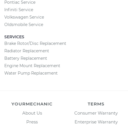
Pontiac Service
Infiniti Service
Volkswagen Service
Oldsmobile Service
SERVICES
Brake Rotor/Disc Replacement
Radiator Replacement
Battery Replacement
Engine Mount Replacement
Water Pump Replacement
YOURMECHANIC
TERMS
About Us
Consumer Warranty
Press
Enterprise Warranty