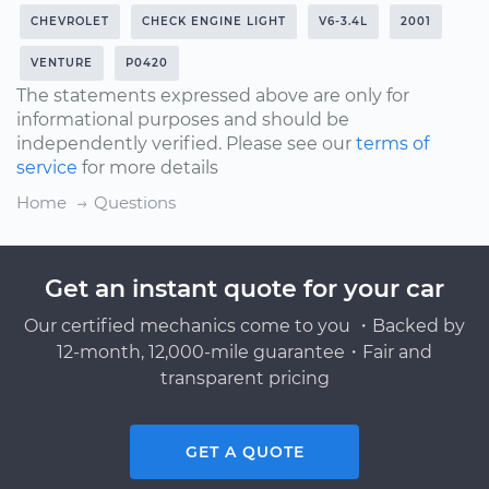
CHEVROLET
CHECK ENGINE LIGHT
V6-3.4L
2001
VENTURE
P0420
The statements expressed above are only for
informational purposes and should be
independently verified. Please see our
terms of
service
for more details
Home
Questions
Get an instant quote for your car
Our certified mechanics come to you ・Backed by
12-month, 12,000-mile guarantee・Fair and
transparent pricing
GET A QUOTE