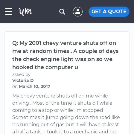
☰
GET A QUOTE
Q: My 2001 chevy venture shuts off on
me at random times . A couple of days
the check engine light was on so we
hooked the computer u
asked by
Victoria D
on
March 10, 2017
My chevy venture shuts off on me while
driving . Most of the time it shuts off while
coming to a stop or while I'm stopped .
Sometimes it jump going down the road like
it's running out of gas but it will have at least
a half a tank . I took it to a mechanic and he