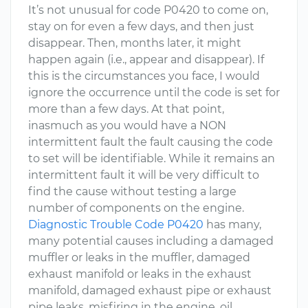
It’s not unusual for code P0420 to come on,
stay on for even a few days, and then just
disappear. Then, months later, it might
happen again (i.e., appear and disappear). If
this is the circumstances you face, I would
ignore the occurrence until the code is set for
more than a few days. At that point,
inasmuch as you would have a NON
intermittent fault the fault causing the code
to set will be identifiable. While it remains an
intermittent fault it will be very difficult to
find the cause without testing a large
number of components on the engine.
Diagnostic Trouble Code P0420
has many,
many potential causes including a damaged
muffler or leaks in the muffler, damaged
exhaust manifold or leaks in the exhaust
manifold, damaged exhaust pipe or exhaust
pipe leaks, misfiring in the engine, oil