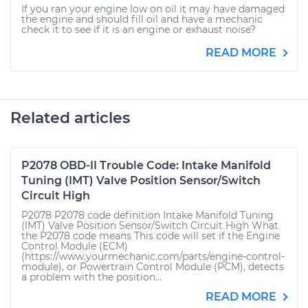
If you ran your engine low on oil it may have damaged
the engine and should fill oil and have a mechanic
check it to see if it is an engine or exhaust noise?
READ MORE
Related articles
P2078 OBD-II Trouble Code: Intake Manifold
Tuning (IMT) Valve Position Sensor/Switch
Circuit High
P2078 P2078 code definition Intake Manifold Tuning
(IMT) Valve Position Sensor/Switch Circuit High What
the P2078 code means This code will set if the Engine
Control Module (ECM)
(https://www.yourmechanic.com/parts/engine-control-
module), or Powertrain Control Module (PCM), detects
a problem with the position...
READ MORE