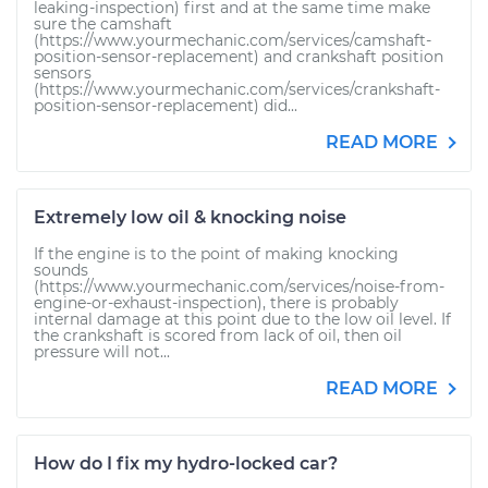
leaking-inspection) first and at the same time make
sure the camshaft
(https://www.yourmechanic.com/services/camshaft-
position-sensor-replacement) and crankshaft position
sensors
(https://www.yourmechanic.com/services/crankshaft-
position-sensor-replacement) did...
READ MORE
Extremely low oil & knocking noise
If the engine is to the point of making knocking
sounds
(https://www.yourmechanic.com/services/noise-from-
engine-or-exhaust-inspection), there is probably
internal damage at this point due to the low oil level. If
the crankshaft is scored from lack of oil, then oil
pressure will not...
READ MORE
How do I fix my hydro-locked car?