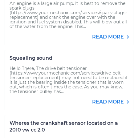
An engine is a large air pump. It is best to remove the
spark plugs
(https://www.yourmechanic.com/services/spark-plugs-
replacement) and crank the engine over with the
ignition and fuel system disabled. This will blow out all
of the water from the engine. This...
READ MORE
Squealing sound
Hello There, The drive belt tensioner
(https://www.yourmechanic.com/services/drive-belt-
tensioner-replacement) may not need to be replaced if
it is just the bearing inside the tensioner that is worn
out, which is often times the case. As you may know,
the tensioner pulley has...
READ MORE
Wheres the crankshaft sensor located on a
2010 vw cc 2.0