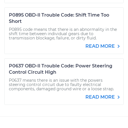
P0895 OBD-II Trouble Code: Shift Time Too
Short
P0895 code means that there is an abnormality in the
shift time between individual gears due to
transmission blockage, failure, or dirty fluid.
READ MORE
P0637 OBD-II Trouble Code: Power Steering
Control Circuit High
P0637 means there is an issue with the powers
steering control circuit due to faulty electrical
components, damaged ground wire or a loose strap.
READ MORE