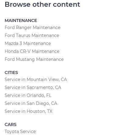
Browse other content
MAINTENANCE
Ford Ranger Maintenance
Ford Taurus Maintenance
Mazda 3 Maintenance
Honda CR-V Maintenance
Ford Mustang Maintenance
CITIES
Service in Mountain View, CA
Service in Sacramento, CA
Service in Orlando, FL
Service in San Diego, CA
Service in Houston, TX
CARS
Toyota Service