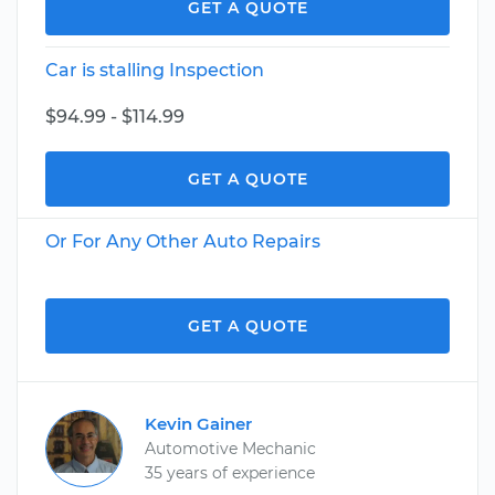
GET A QUOTE
Car is stalling Inspection
$94.99 - $114.99
GET A QUOTE
Or For Any Other Auto Repairs
GET A QUOTE
Kevin Gainer
Automotive Mechanic
35 years of experience