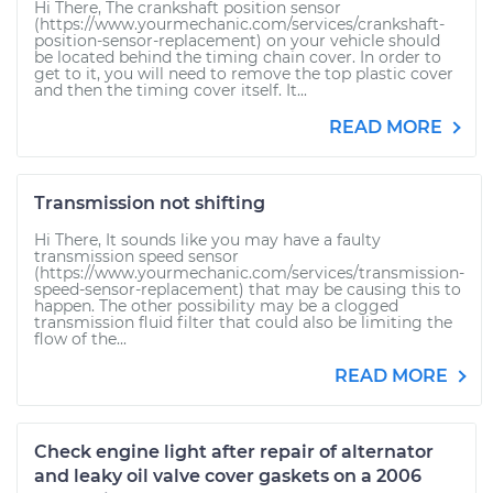
Hi There, The crankshaft position sensor
(https://www.yourmechanic.com/services/crankshaft-
position-sensor-replacement) on your vehicle should
be located behind the timing chain cover. In order to
get to it, you will need to remove the top plastic cover
and then the timing cover itself. It...
READ MORE
Transmission not shifting
Hi There, It sounds like you may have a faulty
transmission speed sensor
(https://www.yourmechanic.com/services/transmission-
speed-sensor-replacement) that may be causing this to
happen. The other possibility may be a clogged
transmission fluid filter that could also be limiting the
flow of the...
READ MORE
Check engine light after repair of alternator
and leaky oil valve cover gaskets on a 2006