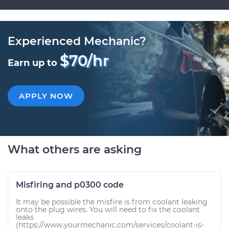
Experienced Mechanic?
$70/hr
Earn up to
APPLY NOW
What others are asking
Misfiring and p0300 code
It may be possible the misfire is from coolant leaking
onto the plug wires. You will need to fix the coolant
leaks
(https://www.yourmechanic.com/services/coolant-is-