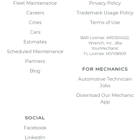
Fleet Maintenance
Privacy Policy
Careers
Trademark Usage Policy
Cities
Terms of Use
Cars
BAR License: ARD304522,
Estimates
Wrench, Inc., dba
YourMechanic
Scheduled Maintenance
FL License: MV108509
Partners
FOR MECHANICS
Blog
Automotive Technician
Jobs
Download Our Mechanic
App
SOCIAL
Facebook
LinkedIn