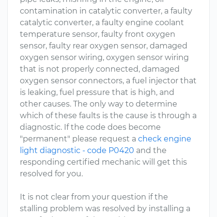
contamination in catalytic converter, a faulty
catalytic converter, a faulty engine coolant
temperature sensor, faulty front oxygen
sensor, faulty rear oxygen sensor, damaged
oxygen sensor wiring, oxygen sensor wiring
that is not properly connected, damaged
oxygen sensor connectors, a fuel injector that
is leaking, fuel pressure that is high, and
other causes. The only way to determine
which of these faults is the cause is through a
diagnostic. If the code does become
"permanent" please request a
check engine
light diagnostic - code P0420
and the
responding certified mechanic will get this
resolved for you.
It is not clear from your question if the
stalling problem was resolved by installing a