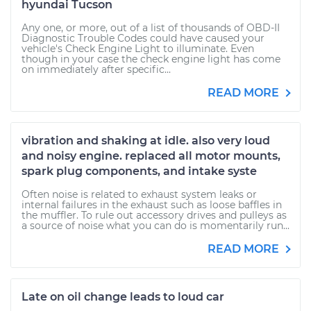
hyundai Tucson
Any one, or more, out of a list of thousands of OBD-II
Diagnostic Trouble Codes could have caused your
vehicle's Check Engine Light to illuminate. Even
though in your case the check engine light has come
on immediately after specific...
READ MORE
vibration and shaking at idle. also very loud
and noisy engine. replaced all motor mounts,
spark plug components, and intake syste
Often noise is related to exhaust system leaks or
internal failures in the exhaust such as loose baffles in
the muffler. To rule out accessory drives and pulleys as
a source of noise what you can do is momentarily run...
READ MORE
Late on oil change leads to loud car