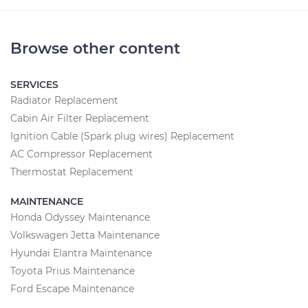
Browse other content
SERVICES
Radiator Replacement
Cabin Air Filter Replacement
Ignition Cable (Spark plug wires) Replacement
AC Compressor Replacement
Thermostat Replacement
MAINTENANCE
Honda Odyssey Maintenance
Volkswagen Jetta Maintenance
Hyundai Elantra Maintenance
Toyota Prius Maintenance
Ford Escape Maintenance