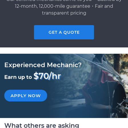
12-month, 12,000-mile guarantee・Fair and
transparent pricing
GET A QUOTE
Experienced Mechanic?
$70/hr
Earn up to
APPLY NOW
What others are asking