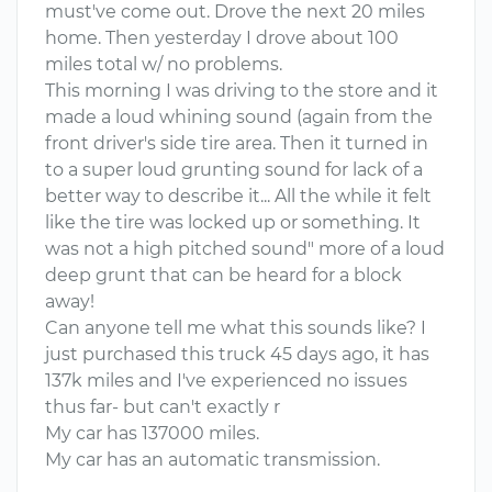
must've come out. Drove the next 20 miles
home. Then yesterday I drove about 100
miles total w/ no problems.
This morning I was driving to the store and it
made a loud whining sound (again from the
front driver's side tire area. Then it turned in
to a super loud grunting sound for lack of a
better way to describe it... All the while it felt
like the tire was locked up or something. It
was not a high pitched sound" more of a loud
deep grunt that can be heard for a block
away!
Can anyone tell me what this sounds like? I
just purchased this truck 45 days ago, it has
137k miles and I've experienced no issues
thus far- but can't exactly r
My car has 137000 miles.
My car has an automatic transmission.