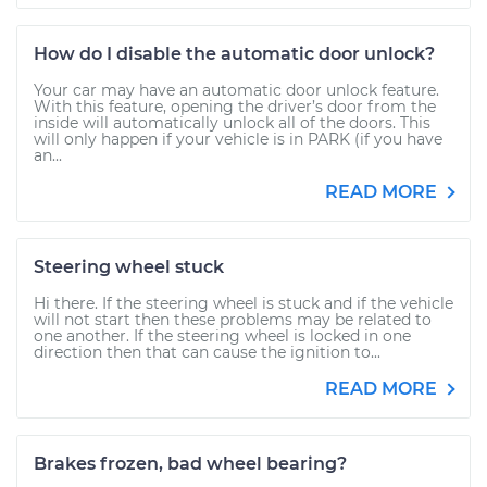
How do I disable the automatic door unlock?
Your car may have an automatic door unlock feature.
With this feature, opening the driver’s door from the
inside will automatically unlock all of the doors. This
will only happen if your vehicle is in PARK (if you have
an...
READ MORE
Steering wheel stuck
Hi there. If the steering wheel is stuck and if the vehicle
will not start then these problems may be related to
one another. If the steering wheel is locked in one
direction then that can cause the ignition to...
READ MORE
Brakes frozen, bad wheel bearing?