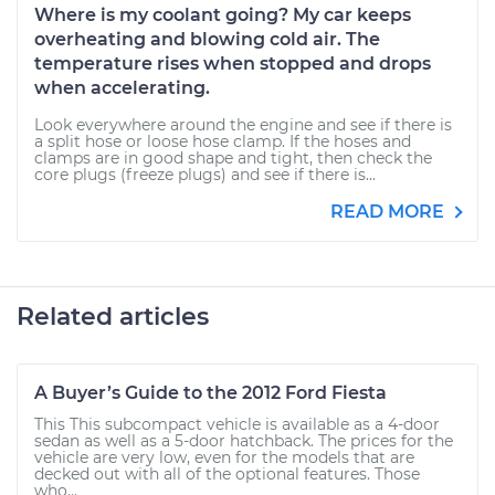
Where is my coolant going? My car keeps
overheating and blowing cold air. The
temperature rises when stopped and drops
when accelerating.
Look everywhere around the engine and see if there is
a split hose or loose hose clamp. If the hoses and
clamps are in good shape and tight, then check the
core plugs (freeze plugs) and see if there is...
READ MORE
Related articles
A Buyer’s Guide to the 2012 Ford Fiesta
This This subcompact vehicle is available as a 4-door
sedan as well as a 5-door hatchback. The prices for the
vehicle are very low, even for the models that are
decked out with all of the optional features. Those
who...