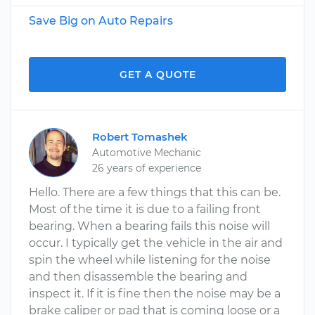
Save Big on Auto Repairs
GET A QUOTE
Robert Tomashek
Automotive Mechanic
26 years of experience
Hello. There are a few things that this can be.
Most of the time it is due to a failing front
bearing. When a bearing fails this noise will
occur. I typically get the vehicle in the air and
spin the wheel while listening for the noise
and then disassemble the bearing and
inspect it. If it is fine then the noise may be a
brake caliper or pad that is coming loose or a