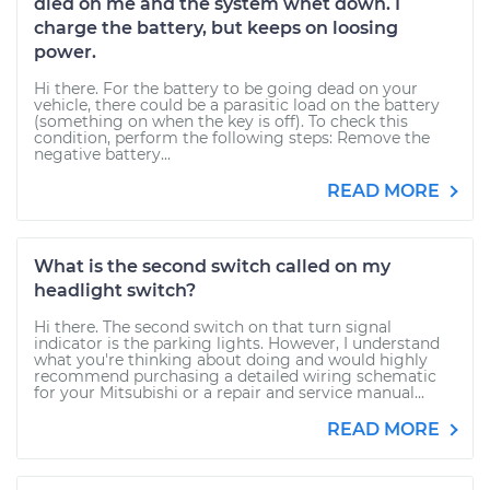
died on me and the system whet down. I
charge the battery, but keeps on loosing
power.
Hi there. For the battery to be going dead on your
vehicle, there could be a parasitic load on the battery
(something on when the key is off). To check this
condition, perform the following steps: Remove the
negative battery...
READ MORE
What is the second switch called on my
headlight switch?
Hi there. The second switch on that turn signal
indicator is the parking lights. However, I understand
what you're thinking about doing and would highly
recommend purchasing a detailed wiring schematic
for your Mitsubishi or a repair and service manual...
READ MORE