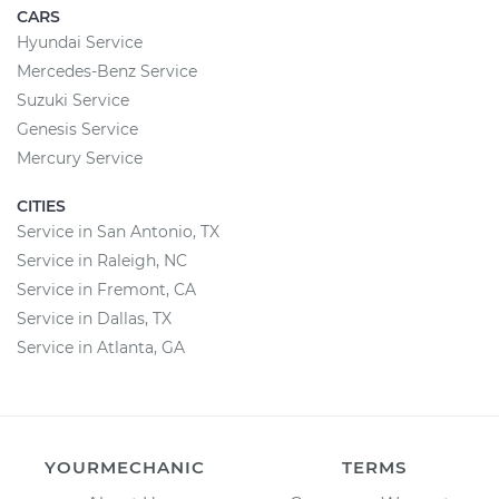
CARS
Hyundai Service
Mercedes-Benz Service
Suzuki Service
Genesis Service
Mercury Service
CITIES
Service in San Antonio, TX
Service in Raleigh, NC
Service in Fremont, CA
Service in Dallas, TX
Service in Atlanta, GA
YOURMECHANIC
TERMS