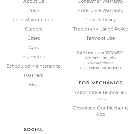
About Us
Consumer Warranty
Press
Enterprise Warranty
Fleet Maintenance
Privacy Policy
Careers
Trademark Usage Policy
Cities
Terms of Use
Cars
BAR License: ARD304522,
Estimates
Wrench, Inc., dba
YourMechanic
Scheduled Maintenance
FL License: MV108509
Partners
FOR MECHANICS
Blog
Automotive Technician
Jobs
Download Our Mechanic
App
SOCIAL