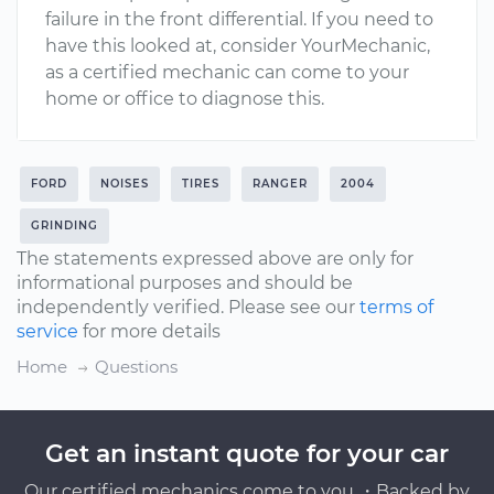
failure in the front differential. If you need to
have this looked at, consider YourMechanic,
as a certified mechanic can come to your
home or office to diagnose this.
FORD
NOISES
TIRES
RANGER
2004
GRINDING
The statements expressed above are only for
informational purposes and should be
independently verified. Please see our
terms of
service
for more details
Home
Questions
Get an instant quote for your car
Our certified mechanics come to you ・Backed by