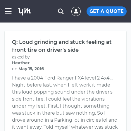
☰
GET A QUOTE
Q: Loud grinding and stuck feeling at
front tire on driver's side
asked by
Heather
on
May 15, 2016
I have a 2004 Ford Ranger FX4 level 2 4x4....
Night before last, when I left work it made
this loud popping sound under the driver's
side front tire, I could feel the vibrations
under my feet. First, I thought something
was stuck in there but saw nothing. So I
drove around in a Parking lot in circles lol and
it went away. Told myself whatever was stuck