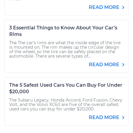
READ MORE
3 Essential Things to Know About Your Car’s
Rims
The The car’s rims are what the inside edge of the tire
is mounted on. The rim makes up the circular design
of the wheel, so the tire can be safely placed on the
automobile. There are several types of...
READ MORE
The 5 Safest Used Cars You Can Buy For Under
$20,000
The Subaru Legacy, Honda Accord, Ford Fusion, Chevy
Volt, and the Volvo XC60 are five of the overall safest
used cars you can buy for under $20,000.
READ MORE