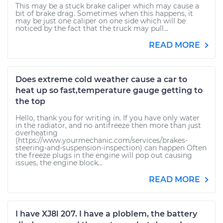
This may be a stuck brake caliper which may cause a
bit of brake drag. Sometimes when this happens, it
may be just one caliper on one side which will be
noticed by the fact that the truck may pull...
READ MORE
Does extreme cold weather cause a car to
heat up so fast,temperature gauge getting to
the top
Hello, thank you for writing in. If you have only water
in the radiator, and no antifreeze then more than just
overheating
(https://www.yourmechanic.com/services/brakes-
steering-and-suspension-inspection) can happen Often
the freeze plugs in the engine will pop out causing
issues, the engine block...
READ MORE
I have XJ8l 207. I have a ploblem, the battery