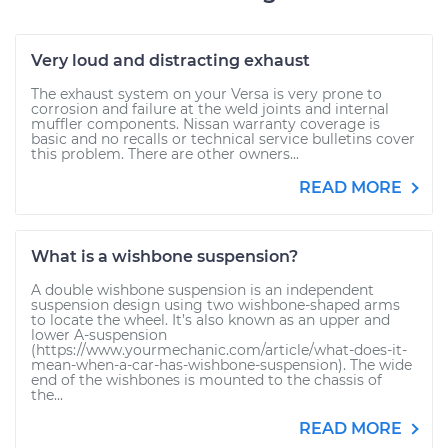
Very loud and distracting exhaust
The exhaust system on your Versa is very prone to
corrosion and failure at the weld joints and internal
muffler components. Nissan warranty coverage is
basic and no recalls or technical service bulletins cover
this problem. There are other owners...
READ MORE
What is a wishbone suspension?
A double wishbone suspension is an independent
suspension design using two wishbone-shaped arms
to locate the wheel. It’s also known as an upper and
lower A-suspension
(https://www.yourmechanic.com/article/what-does-it-
mean-when-a-car-has-wishbone-suspension). The wide
end of the wishbones is mounted to the chassis of
the...
READ MORE