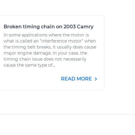
Broken timing chain on 2003 Camry
In some applications where the motor is
what is called an "interference motor" when
the timing belt breaks, it usually does cause
major engine damage. In your case, the
timing chain issue does not necessarily
cause the same type of...
READ MORE