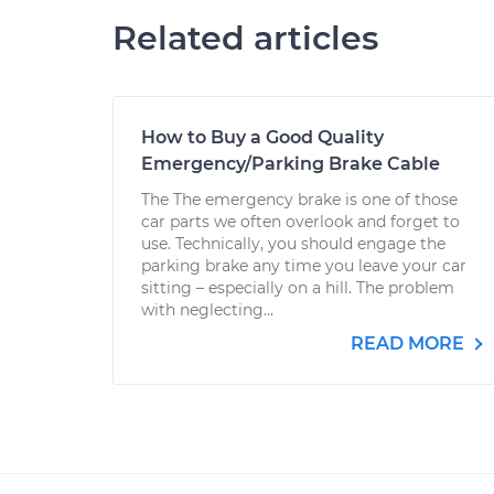
Related articles
How to Buy a Good Quality
Emergency/Parking Brake Cable
The The emergency brake is one of those
car parts we often overlook and forget to
use. Technically, you should engage the
parking brake any time you leave your car
sitting – especially on a hill. The problem
with neglecting...
READ MORE