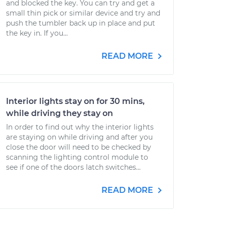
and blocked the key. You can try and get a
small thin pick or similar device and try and
push the tumbler back up in place and put
the key in. If you...
READ MORE
Interior lights stay on for 30 mins,
while driving they stay on
In order to find out why the interior lights
are staying on while driving and after you
close the door will need to be checked by
scanning the lighting control module to
see if one of the doors latch switches...
READ MORE