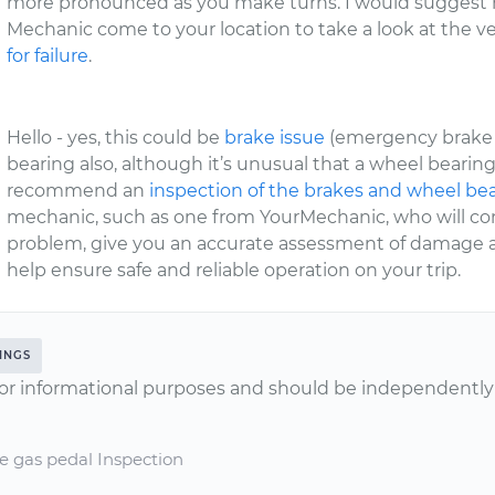
more pronounced as you make turns. I would suggest h
Mechanic come to your location to take a look at the 
for failure
.
Hello - yes, this could be
brake issue
(emergency brake 
bearing also, although it’s unusual that a wheel bearing
recommend an
inspection of the brakes and wheel be
mechanic, such as one from YourMechanic, who will com
problem, give you an accurate assessment of damage and
help ensure safe and reliable operation on your trip.
INGS
or informational purposes and should be independently v
e gas pedal Inspection