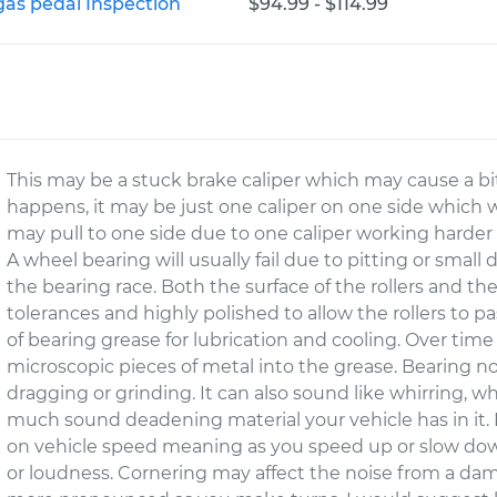
gas pedal Inspection
$94.99 - $114.99
This may be a stuck brake caliper which may cause a b
happens, it may be just one caliper on one side which wi
may pull to one side due to one caliper working harder
A wheel bearing will usually fail due to pitting or small
the bearing race. Both the surface of the rollers and th
tolerances and highly polished to allow the rollers to pa
of bearing grease for lubrication and cooling. Over time 
microscopic pieces of metal into the grease. Bearing no
dragging or grinding. It can also sound like whirring
much sound deadening material your vehicle has in it.
on vehicle speed meaning as you speed up or slow do
or loudness. Cornering may affect the noise from a dam