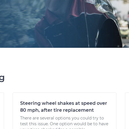
ng
Steering wheel shakes at speed over
80 mph, after tire replacement
There are several options you could try to
test this issue. One option would be to have