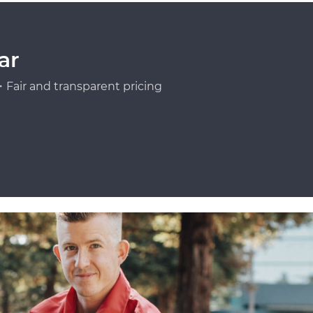
ar
Fair and transparent pricing