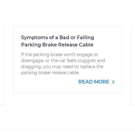
Symptoms of a Bad or Failing
Parking Brake Release Cable
If the parking brake won't engage or
disengage, or the car feels sluggish and
dragging, you may need to replace the
parking brake release cable.
READ MORE