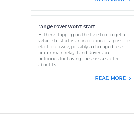
range rover won't start
Hi there. Tapping on the fuse box to get a
vehicle to start is an indication of a possible
electrical issue, possibly a damaged fuse
box or main relay. Land Rovers are
notorious for having these issues after
about 15...
READ MORE