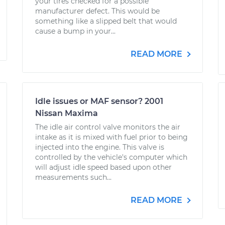
your tires checked for a possible
manufacturer defect. This would be
something like a slipped belt that would
cause a bump in your...
READ MORE
Idle issues or MAF sensor? 2001
Nissan Maxima
The idle air control valve monitors the air
intake as it is mixed with fuel prior to being
injected into the engine. This valve is
controlled by the vehicle's computer which
will adjust idle speed based upon other
measurements such...
READ MORE