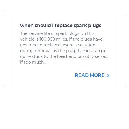
when should i replace spark plugs
The service life of spark plugs on this
vehicle is 100,000 miles. If the plugs have
never been replaced, exercise caution
during removal as the plug threads can get
quite stuck to the head, and possibly seized,
if too much...
READ MORE