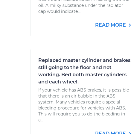
oil. A milky substance under the radiator
cap would indicate...
READ MORE
Replaced master cylinder and brakes
still going to the floor and not
working. Bed both master cylinders
and each wheel.
If your vehicle has ABS brakes, it is possible
that there is an air bubble in the ABS
system. Many vehicles require a special
bleeding procedure for vehicles with ABS.
This will require you to do the bleeding in
a...
READ MORE