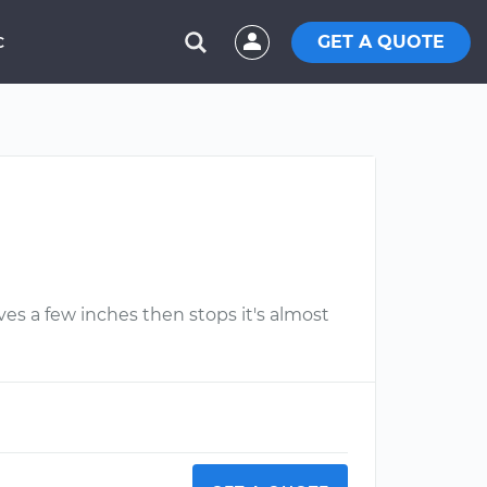
GET A QUOTE
C
s a few inches then stops it's almost