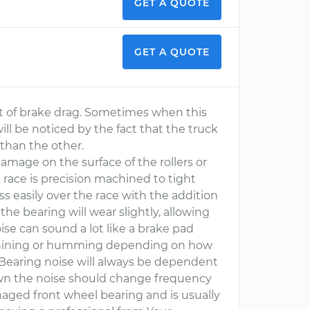
GET A QUOTE
GET A QUOTE
it of brake drag. Sometimes when this
ll be noticed by the fact that the truck
 than the other.
 damage on the surface of the rollers or
e race is precision machined to tight
ss easily over the race with the addition
the bearing will wear slightly, allowing
ise can sound a lot like a brake pad
, whining or humming depending on how
 Bearing noise will always be dependent
wn the noise should change frequency
aged front wheel bearing and is usually