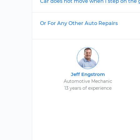
Car does not move when I step on the 
Or For Any Other Auto Repairs
Jeff Engstrom
Automotive Mechanic
13 years of experience