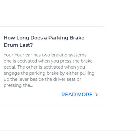
How Long Does a Parking Brake
Drum Last?
Your Your car has two braking systems –
one is activated when you press the brake
pedal. The other is activated when you
engage the parking brake by either pulling
up the lever beside the driver seat or
pressing the...
READ MORE