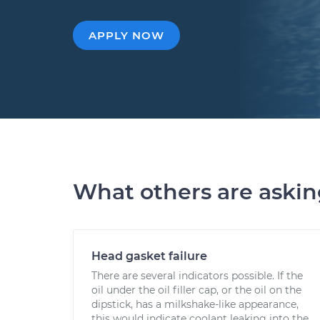
APPLY NOW
What others are aski
Head gasket failure
There are several indicators possible. If the
oil under the oil filler cap, or the oil on the
dipstick, has a milkshake-like appearance,
this would indicate coolant leaking into the