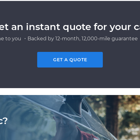
et an instant quote for your c
e to you ・Backed by 12-month, 12,000-mile guarantee・
GET A QUOTE
c?