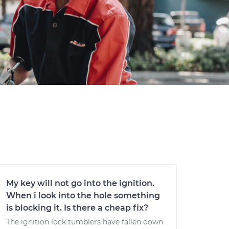
My key will not go into the ignition.
When i look into the hole something
is blocking it. Is there a cheap fix?
The ignition lock tumblers have fallen down