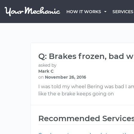
HOW IT WORKS
SERVICES
Q: Brakes frozen, bad 
asked by
Mark C
on
November 26, 2016
I was told my wheel Bering was bad I a
like the e brake keeps going on
Recommended Service