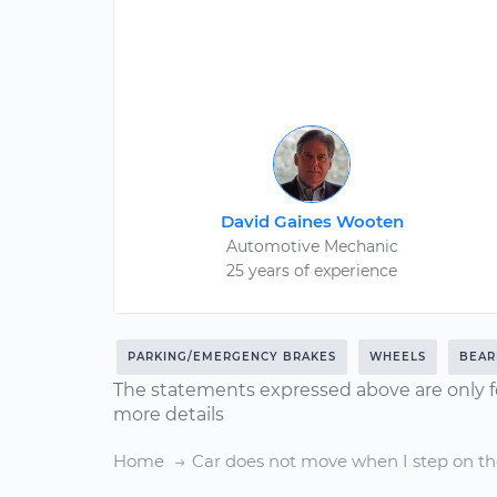
David Gaines Wooten
Automotive Mechanic
25 years of experience
PARKING/EMERGENCY BRAKES
WHEELS
BEAR
The statements expressed above are only f
more details
Home
Car does not move when I step on th