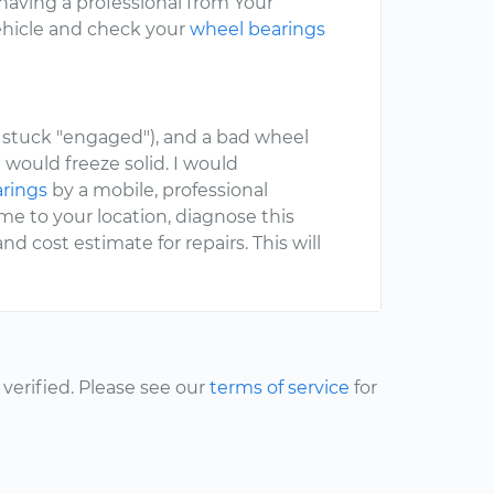
aving a professional from Your
vehicle and check your
wheel bearings
stuck "engaged"), and a bad wheel
 would freeze solid. I would
arings
by a mobile, professional
e to your location, diagnose this
 cost estimate for repairs. This will
erified. Please see our
terms of service
for