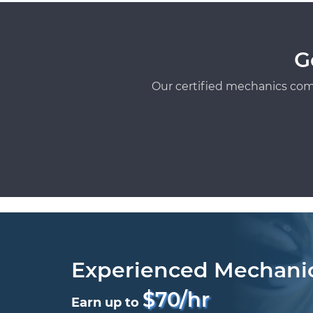
G
Our certified mechanics com
Experienced Mechani
$70/hr
Earn up to