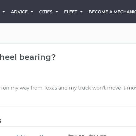
BECOME A MECHANI
ADVICE
CITIES
FLEET
wheel bearing?
m on my way from Texas and my truck won't move it move
s