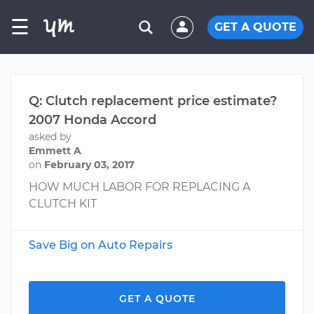
☰
GET A QUOTE
Q: Clutch replacement price estimate?
2007 Honda Accord
asked by
Emmett A
on
February 03, 2017
HOW MUCH LABOR FOR REPLACING A
CLUTCH KIT
Save Big on Auto Repairs
GET A QUOTE