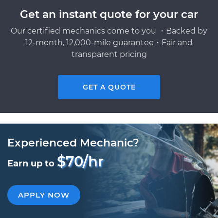
Get an instant quote for your car
Our certified mechanics come to you ・Backed by
12-month, 12,000-mile guarantee・Fair and
transparent pricing
GET A QUOTE
Experienced Mechanic?
$70/hr
Earn up to
APPLY NOW