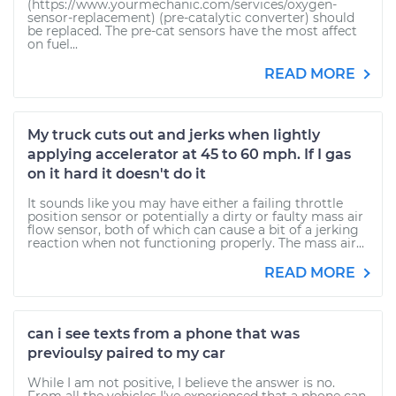
(https://www.yourmechanic.com/services/oxygen-
sensor-replacement) (pre-catalytic converter) should
be replaced. The pre-cat sensors have the most affect
on fuel...
READ MORE
My truck cuts out and jerks when lightly
applying accelerator at 45 to 60 mph. If I gas
on it hard it doesn't do it
It sounds like you may have either a failing throttle
position sensor or potentially a dirty or faulty mass air
flow sensor, both of which can cause a bit of a jerking
reaction when not functioning properly. The mass air...
READ MORE
can i see texts from a phone that was
previoulsy paired to my car
While I am not positive, I believe the answer is no.