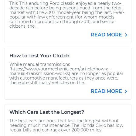
This This enduring Ford classic enjoyed a nearly two-
decade run before being discontinued from the retail
market with the 2007 model-year being the last. Ever-
popular with law enforcement (for whom models
continued in production through 2011), and senior
citizens, the...
READ MORE
How to Test Your Clutch
While manual transmissions
(https://www.yourmechanic.com/article/how-a-
manual-transmission-works) are no longer as popular
with automotive manufacturers as they once were,
there are still many vehicles on the...
READ MORE
Which Cars Last the Longest?
The best cars are ones that last the longest without
needing much maintenance. The Honda Civic has low
repair bills and can rack over 200,000 miles.