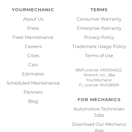
YOURMECHANIC
TERMS
About Us
Consumer Warranty
Press
Enterprise Warranty
Fleet Maintenance
Privacy Policy
Careers
Trademark Usage Policy
Cities
Terms of Use
Cars
BAR License: ARD304522,
Estimates
Wrench, Inc., dba
YourMechanic
Scheduled Maintenance
FL License: MV108509
Partners
FOR MECHANICS
Blog
Automotive Technician
Jobs
Download Our Mechanic
App