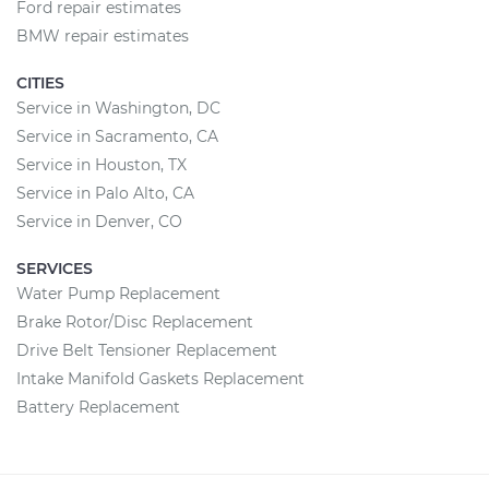
Ford repair estimates
BMW repair estimates
CITIES
Service in Washington, DC
Service in Sacramento, CA
Service in Houston, TX
Service in Palo Alto, CA
Service in Denver, CO
SERVICES
Water Pump Replacement
Brake Rotor/Disc Replacement
Drive Belt Tensioner Replacement
Intake Manifold Gaskets Replacement
Battery Replacement