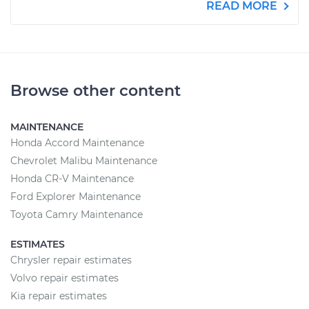
READ MORE
Browse other content
MAINTENANCE
Honda Accord Maintenance
Chevrolet Malibu Maintenance
Honda CR-V Maintenance
Ford Explorer Maintenance
Toyota Camry Maintenance
ESTIMATES
Chrysler repair estimates
Volvo repair estimates
Kia repair estimates