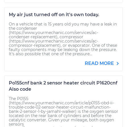
My air just turned off on it's own today.
On a vehicle that is 15 years old you may have a leak in
the condenser
(https://www.yourmechanic.com/services/ac-
condenser-replacement), compressor
(https://www.yourmechanic.com/services/ac-
compressor-replacement), or evaporator. One of these
faulty components may be leaking down the pressure.
It's also possible that one of the pressure...
READ MORE
Po155cnf bank 2 sensor heater circuit P1620cnf
Also code
The P0155
(https://www.yourmechanic.com/article/p0155-obd-ii-
trouble-code-02-sensor-heater-circuit-malfunction-
bank-2-sensor-1-by-jamahl-walker) is the oxygen sensor
located on the rear bank of cylinders and before the
catalytic converter. Given your mileage, both oxygen
sensors