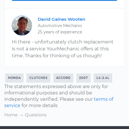
David Gaines Wooten
Automotive Mechanic
25 years of experience
Hi there - unfortunately clutch replacement
is not a service YourMechanic offers at this
time. Thanks for thinking of us though!
HONDA
CLUTCHES
ACCORD
2007
L4-2.4L
The statements expressed above are only for
informational purposes and should be
independently verified. Please see our
terms of
service
for more details
Home
Questions