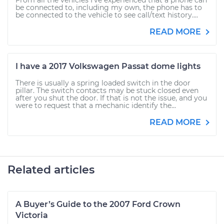
From all the vehicles I've experienced that a phone can
be connected to, including my own, the phone has to
be connected to the vehicle to see call/text history....
READ MORE
I have a 2017 Volkswagen Passat dome lights
There is usually a spring loaded switch in the door
pillar. The switch contacts may be stuck closed even
after you shut the door. If that is not the issue, and you
were to request that a mechanic identify the...
READ MORE
Related articles
A Buyer’s Guide to the 2007 Ford Crown
Victoria