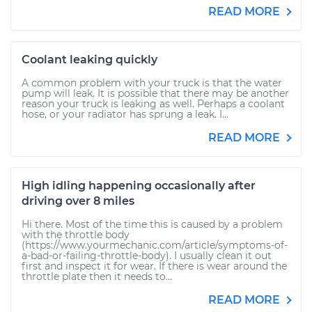
READ MORE
Coolant leaking quickly
A common problem with your truck is that the water
pump will leak. It is possible that there may be another
reason your truck is leaking as well. Perhaps a coolant
hose, or your radiator has sprung a leak. I...
READ MORE
High idling happening occasionally after
driving over 8 miles
Hi there. Most of the time this is caused by a problem
with the throttle body
(https://www.yourmechanic.com/article/symptoms-of-
a-bad-or-failing-throttle-body). I usually clean it out
first and inspect it for wear. If there is wear around the
throttle plate then it needs to...
READ MORE