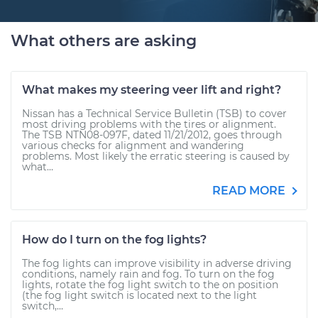
What others are asking
What makes my steering veer lift and right?
Nissan has a Technical Service Bulletin (TSB) to cover
most driving problems with the tires or alignment.
The TSB NTN08-097F, dated 11/21/2012, goes through
various checks for alignment and wandering
problems. Most likely the erratic steering is caused by
what...
READ MORE
How do I turn on the fog lights?
The fog lights can improve visibility in adverse driving
conditions, namely rain and fog. To turn on the fog
lights, rotate the fog light switch to the on position
(the fog light switch is located next to the light
switch,...