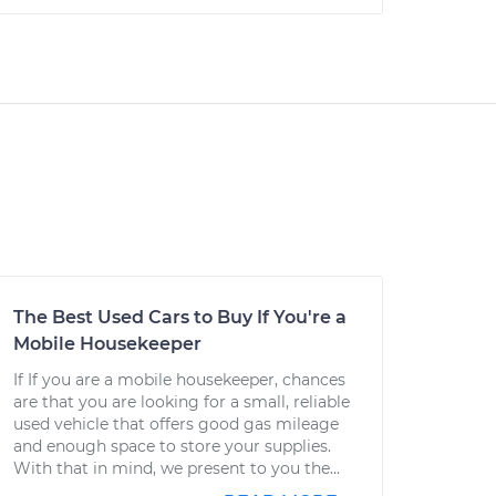
The Best Used Cars to Buy If You're a
Mobile Housekeeper
If If you are a mobile housekeeper, chances
are that you are looking for a small, reliable
used vehicle that offers good gas mileage
and enough space to store your supplies.
With that in mind, we present to you the...