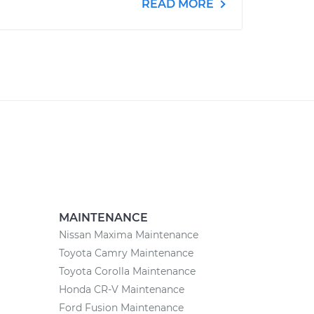
READ MORE
MAINTENANCE
Nissan Maxima Maintenance
Toyota Camry Maintenance
Toyota Corolla Maintenance
Honda CR-V Maintenance
Ford Fusion Maintenance