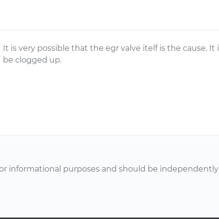
It is very possible that the egr valve itelf is the cause. I
be clogged up.
or informational purposes and should be independently v