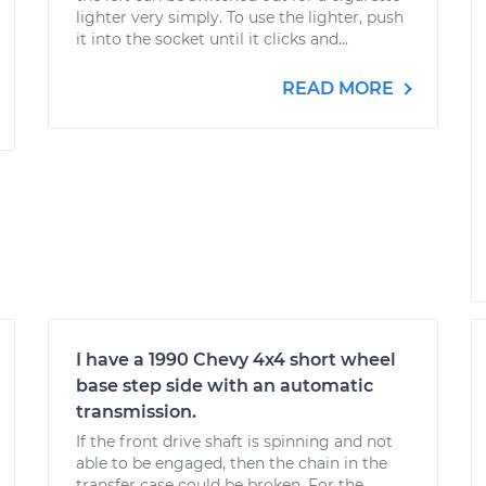
lighter very simply. To use the lighter, push
it into the socket until it clicks and...
READ MORE
I have a 1990 Chevy 4x4 short wheel
base step side with an automatic
transmission.
If the front drive shaft is spinning and not
able to be engaged, then the chain in the
transfer case could be broken. For the