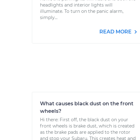
headlights and interior lights will
illuminate. To turn on the panic alarm,
simply...
READ MORE
What causes black dust on the front
wheels?
Hi there: First off, the black dust on your
front wheels is brake dust, which is created
as the brake pads are applied to the rotor
and stop your Subaru. This creates heat and