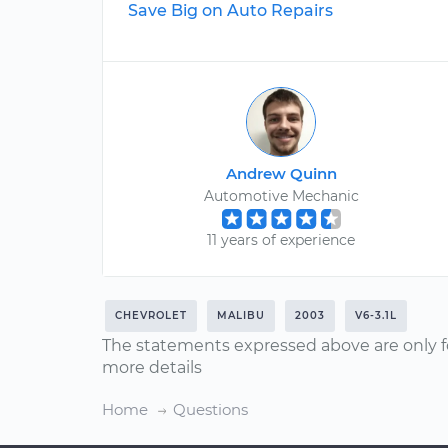
Save Big on Auto Repairs
Andrew Quinn
Automotive Mechanic
11 years of experience
CHEVROLET
MALIBU
2003
V6-3.1L
The statements expressed above are only f
more details
Home
Questions