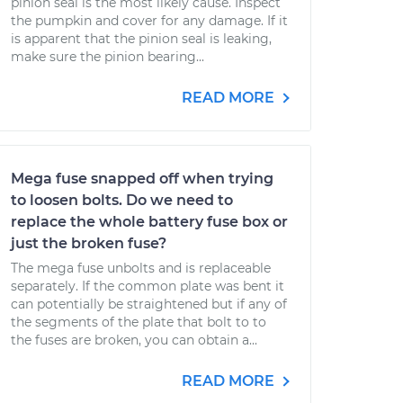
pinion seal is the most likely cause. Inspect
the pumpkin and cover for any damage. If it
is apparent that the pinion seal is leaking,
make sure the pinion bearing...
READ MORE
Mega fuse snapped off when trying
to loosen bolts. Do we need to
replace the whole battery fuse box or
just the broken fuse?
The mega fuse unbolts and is replaceable
separately. If the common plate was bent it
can potentially be straightened but if any of
the segments of the plate that bolt to to
the fuses are broken, you can obtain a...
READ MORE