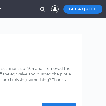
GET A QUOTE
C
my scanner as p1404 and I removed the
ff the egr valve and pushed the pintle
 or am I missing something? Thanks!