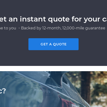
et an instant quote for your c
e to you ・Backed by 12-month, 12,000-mile guarantee・
GET A QUOTE
c?