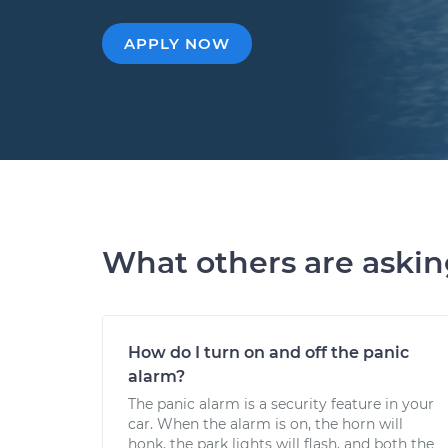
APPLY NOW
What others are aski
How do I turn on and off the panic
alarm?
The panic alarm is a security feature in your
car. When the alarm is on, the horn will
honk, the park lights will flash, and both the