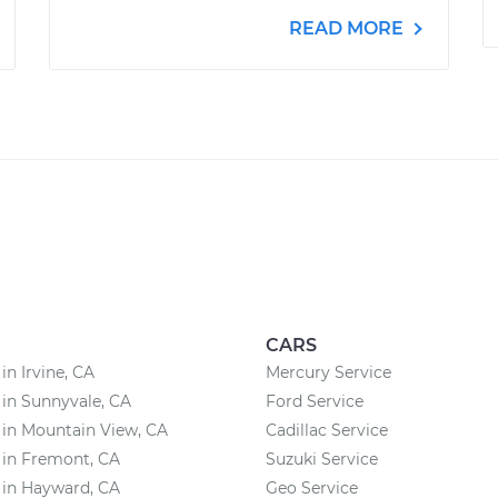
READ MORE
CARS
in Irvine, CA
Mercury Service
 in Sunnyvale, CA
Ford Service
 in Mountain View, CA
Cadillac Service
 in Fremont, CA
Suzuki Service
 in Hayward, CA
Geo Service