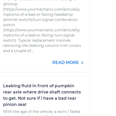
dimmer
(https://www.yourmechanic.com/article/sy
mptoms-of-a-bad-or-failing-headlamp-
dimmer-switch)/turn signal combination
switch
(https://www.yourmechanic.com/article/sy
mptoms-of-a-bad-or-failing-turn-signal-
switch). Typical replacement involves
removing the steering column trim covers
and a couple of...
READ MORE
Leaking fluid in front of pumpkin
rear axle where drive shaft connects
to get. Not sure if i have a bad rear
pinion seal
With the age of the vehicle, a worn / failed