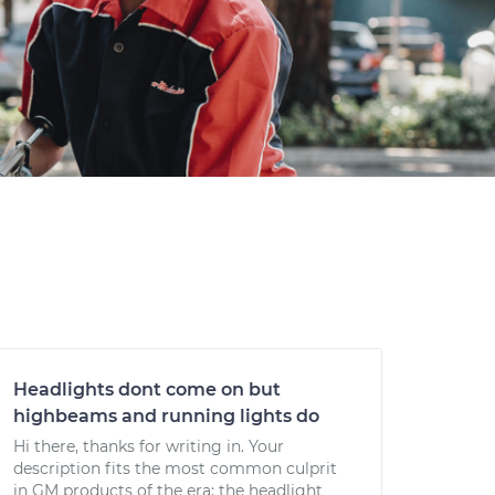
Headlights dont come on but
highbeams and running lights do
Hi there, thanks for writing in. Your
description fits the most common culprit
in GM products of the era: the headlight