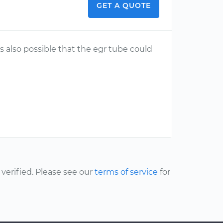
GET A QUOTE
t is also possible that the egr tube could
erified. Please see our
terms of service
for