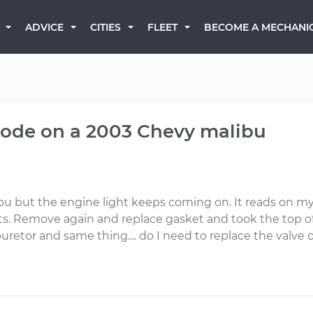
BECOME A MECHANI
ADVICE
CITIES
FLEET
code on a 2003 Chevy malibu
ibu but the engine light keeps coming on. It reads on 
sts. Remove again and replace gasket and took the top o
etor and same thing.... do I need to replace the valve