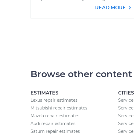
READ MORE
Browse other content
ESTIMATES
CITIES
Lexus repair estimates
Service 
Mitsubishi repair estimates
Service
Mazda repair estimates
Service
Audi repair estimates
Service
Saturn repair estimates
Service