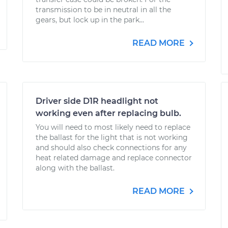
transmission to be in neutral in all the
gears, but lock up in the park...
READ MORE
Driver side D1R headlight not
working even after replacing bulb.
You will need to most likely need to replace
the ballast for the light that is not working
and should also check connections for any
heat related damage and replace connector
along with the ballast.
READ MORE