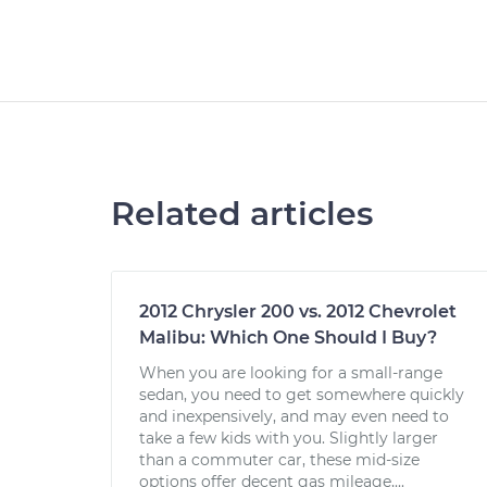
Related articles
2012 Chrysler 200 vs. 2012 Chevrolet
Malibu: Which One Should I Buy?
When you are looking for a small-range
sedan, you need to get somewhere quickly
and inexpensively, and may even need to
take a few kids with you. Slightly larger
than a commuter car, these mid-size
options offer decent gas mileage,...