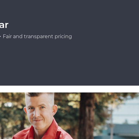
ar
Fair and transparent pricing