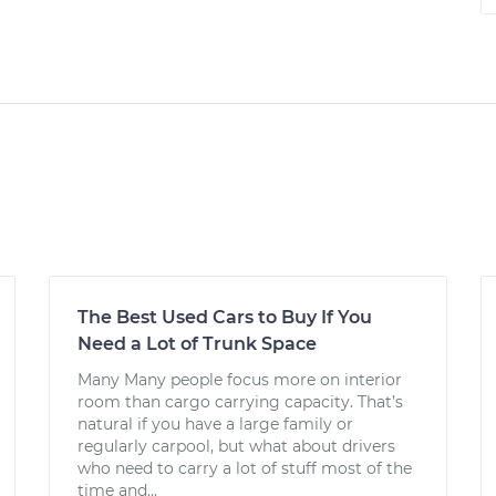
The Best Used Cars to Buy If You
Need a Lot of Trunk Space
Many Many people focus more on interior
room than cargo carrying capacity. That’s
natural if you have a large family or
regularly carpool, but what about drivers
who need to carry a lot of stuff most of the
time and...