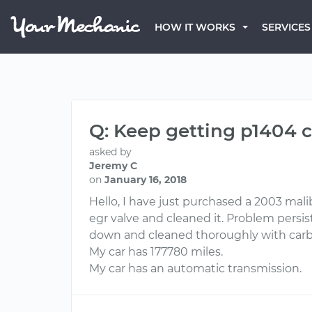
HOW IT WORKS
SERVICES
Q: Keep getting p1404 
asked by
Jeremy C
on
January 16, 2018
Hello, I have just purchased a 2003 mal
egr valve and cleaned it. Problem persi
down and cleaned thoroughly with carbur
My car has 177780 miles.
My car has an automatic transmission.