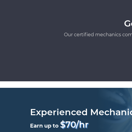
G
Our certified mechanics com
Experienced Mechani
$70/hr
Earn up to