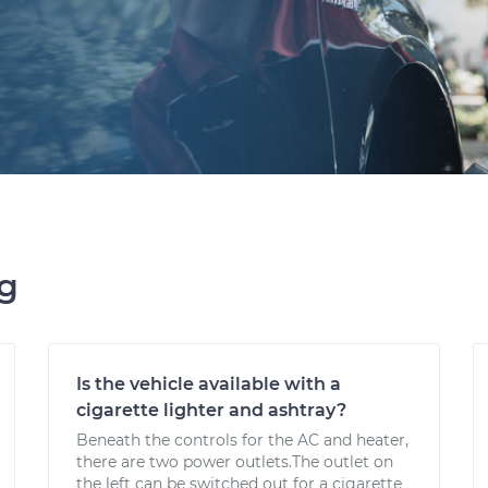
ng
Is the vehicle available with a
cigarette lighter and ashtray?
Beneath the controls for the AC and heater,
there are two power outlets.The outlet on
the left can be switched out for a cigarette