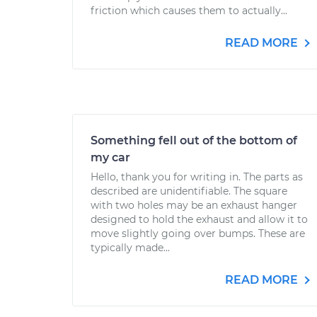
friction which causes them to actually...
READ MORE
Something fell out of the bottom of
my car
Hello, thank you for writing in. The parts as
described are unidentifiable. The square
with two holes may be an exhaust hanger
designed to hold the exhaust and allow it to
move slightly going over bumps. These are
typically made...
READ MORE