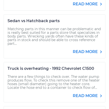
READ MORE
Sedan vs Hatchback parts
Matching parts in this manner can be problematic and
is really best suited for a parts store that specializes in
body parts. Wrecking yards often have these kinds of
parts in stock and should be able to cross reference
part...
READ MORE
Truck is overheating - 1992 Chevrolet C1500
There are a few things to check over. The water pump
produces flow. To check this remove one of the heater
hoses (small diameter) going to the heater core.
Locate the hose end to a container to check flow of...
READ MORE