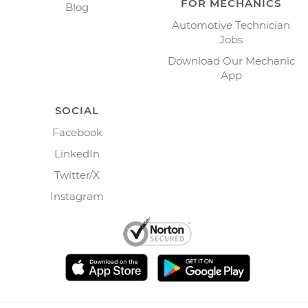
FOR MECHANICS
Blog
Automotive Technician
Jobs
Download Our Mechanic
App
SOCIAL
Facebook
LinkedIn
Twitter/X
Instagram