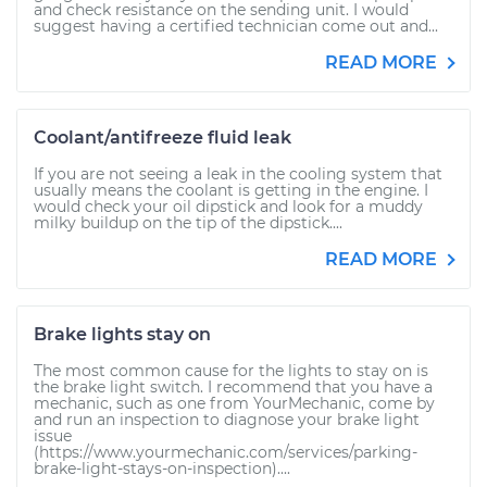
and check resistance on the sending unit. I would
suggest having a certified technician come out and...
READ MORE
Coolant/antifreeze fluid leak
If you are not seeing a leak in the cooling system that
usually means the coolant is getting in the engine. I
would check your oil dipstick and look for a muddy
milky buildup on the tip of the dipstick....
READ MORE
Brake lights stay on
The most common cause for the lights to stay on is
the brake light switch. I recommend that you have a
mechanic, such as one from YourMechanic, come by
and run an inspection to diagnose your brake light
issue
(https://www.yourmechanic.com/services/parking-
brake-light-stays-on-inspection)....