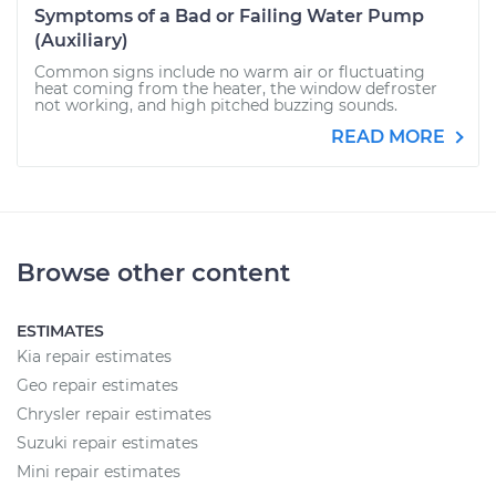
Symptoms of a Bad or Failing Water Pump
(Auxiliary)
Common signs include no warm air or fluctuating
heat coming from the heater, the window defroster
not working, and high pitched buzzing sounds.
READ MORE
Browse other content
ESTIMATES
Kia repair estimates
Geo repair estimates
Chrysler repair estimates
Suzuki repair estimates
Mini repair estimates