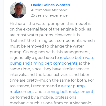
David Gaines Wooten
Automotive Mechanic
25 years of experience
Hi there - the water pump on this model is
on the external face of the engine block, as
are most water pumps. However, it is
"behind" the timing belt components, which
must be removed to change the water
pump. On engines with this arrangement, it
is generally a good idea to
replace both water
pump and timing belt components
at the
same time, since they have similar service
intervals, and the labor activities and labor
time are pretty-much the same for both. For
assistance, I recommend a
water pump
replacement
and a
timing belt replacement
performed by a mobile, professional
mechanic, such as one from YourMechanic,