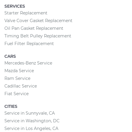
SERVICES
Starter Replacement
Valve Cover Gasket Replacement
Oil Pan Gasket Replacement
Timing Belt Pulley Replacement
Fuel Filter Replacement
CARS
Mercedes-Benz Service
Mazda Service
Ram Service
Cadillac Service
Fiat Service
CITIES
Service in Sunnyvale, CA
Service in Washington, DC
Service in Los Angeles, CA