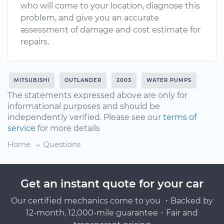
who will come to your location, diagnose this
problem, and give you an accurate
assessment of damage and cost estimate for
repairs.
MITSUBISHI
OUTLANDER
2003
WATER PUMPS
The statements expressed above are only for
informational purposes and should be
independently verified. Please see our
terms of
service
for more details
Home
Questions
Get an instant quote for your car
Our certified mechanics come to you ・Backed by
12-month, 12,000-mile guarantee・Fair and