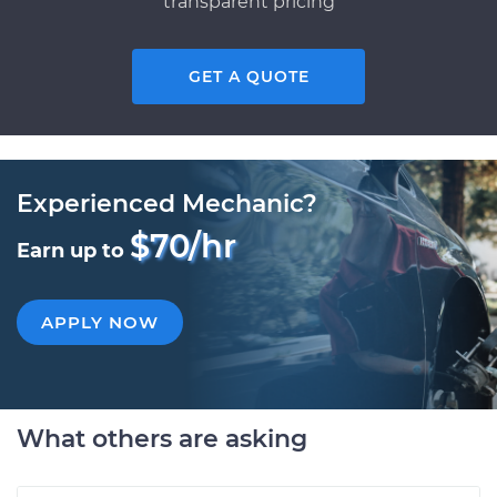
transparent pricing
GET A QUOTE
Experienced Mechanic?
$70/hr
Earn up to
APPLY NOW
What others are asking