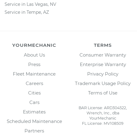
Service in Las Vegas, NV
Service in Tempe, AZ
YOURMECHANIC
TERMS
About Us
Consumer Warranty
Press
Enterprise Warranty
Fleet Maintenance
Privacy Policy
Careers
Trademark Usage Policy
Cities
Terms of Use
Cars
BAR License: ARD304522,
Estimates
Wrench, Inc., dba
YourMechanic
Scheduled Maintenance
FL License: MV108509
Partners