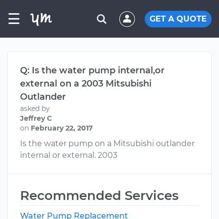
☰
GET A QUOTE
Q: Is the water pump internal,or
external on a 2003 Mitsubishi
Outlander
asked by
Jeffrey C
on
February 22, 2017
Is the water pump on a Mitsubishi outlander
internal or external. 2003
Recommended Services
Water Pump Replacement