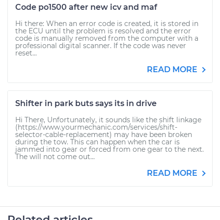
Code po1500 after new icv and maf
Hi there: When an error code is created, it is stored in
the ECU until the problem is resolved and the error
code is manually removed from the computer with a
professional digital scanner. If the code was never
reset...
READ MORE
Shifter in park buts says its in drive
Hi There, Unfortunately, it sounds like the shift linkage
(https://www.yourmechanic.com/services/shift-
selector-cable-replacement) may have been broken
during the tow. This can happen when the car is
jammed into gear or forced from one gear to the next.
The will not come out...
READ MORE
Related articles