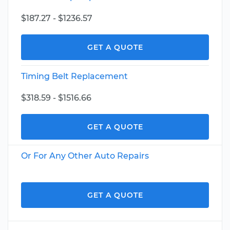
$187.27 - $1236.57
GET A QUOTE
Timing Belt Replacement
$318.59 - $1516.66
GET A QUOTE
Or For Any Other Auto Repairs
GET A QUOTE