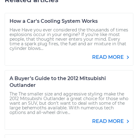
How a Car's Cooling System Works
Have Have you ever considered the thousands of times
explosions occur in your engine? If you're like most
people, that thought never enters your mind. Every
time a spark plug fires, the fuel and air mixture in that
cylinder blows...
READ MORE
A Buyer’s Guide to the 2012 Mitsubishi
Outlander
The The smaller size and aggressive styling make the
2012 Mitsubishi Outlander a great choice for those who
want an SUV, but don’t want to deal with some of the
large behemoths available. With numerous tech
options and all-wheel drive...
READ MORE