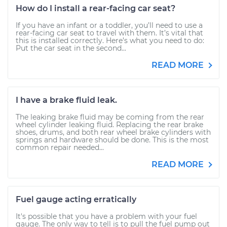
How do I install a rear-facing car seat?
If you have an infant or a toddler, you’ll need to use a
rear-facing car seat to travel with them. It’s vital that
this is installed correctly. Here’s what you need to do:
Put the car seat in the second...
READ MORE
I have a brake fluid leak.
The leaking brake fluid may be coming from the rear
wheel cylinder leaking fluid. Replacing the rear brake
shoes, drums, and both rear wheel brake cylinders with
springs and hardware should be done. This is the most
common repair needed...
READ MORE
Fuel gauge acting erratically
It's possible that you have a problem with your fuel
gauge. The only way to tell is to pull the fuel pump out