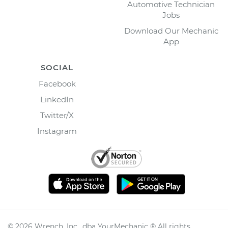
Automotive Technician
Jobs
Download Our Mechanic
App
SOCIAL
Facebook
LinkedIn
Twitter/X
Instagram
©
2026
Wrench, Inc., dba YourMechanic ® All rights