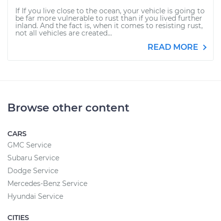
If If you live close to the ocean, your vehicle is going to
be far more vulnerable to rust than if you lived further
inland. And the fact is, when it comes to resisting rust,
not all vehicles are created...
READ MORE
Browse other content
CARS
GMC Service
Subaru Service
Dodge Service
Mercedes-Benz Service
Hyundai Service
CITIES