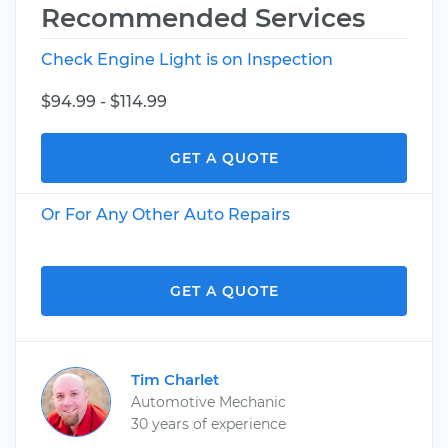
Recommended Services
Check Engine Light is on Inspection
$94.99 - $114.99
GET A QUOTE
Or For Any Other Auto Repairs
GET A QUOTE
Tim Charlet
Automotive Mechanic
30 years of experience