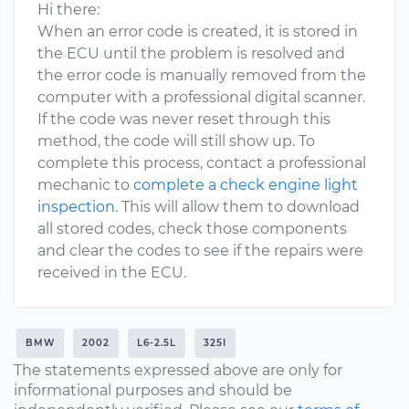
Hi there:
When an error code is created, it is stored in
the ECU until the problem is resolved and
the error code is manually removed from the
computer with a professional digital scanner.
If the code was never reset through this
method, the code will still show up. To
complete this process, contact a professional
mechanic to
complete a check engine light
inspection
. This will allow them to download
all stored codes, check those components
and clear the codes to see if the repairs were
received in the ECU.
BMW
2002
L6-2.5L
325I
The statements expressed above are only for
informational purposes and should be