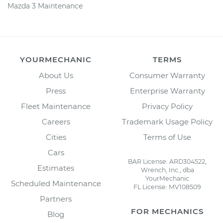
Mazda 3 Maintenance
YOURMECHANIC
TERMS
About Us
Consumer Warranty
Press
Enterprise Warranty
Fleet Maintenance
Privacy Policy
Careers
Trademark Usage Policy
Cities
Terms of Use
Cars
BAR License: ARD304522,
Estimates
Wrench, Inc., dba
YourMechanic
Scheduled Maintenance
FL License: MV108509
Partners
FOR MECHANICS
Blog