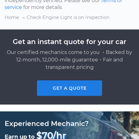
independently verified. Please see our
terms of
service
for more details
Home
Check Engine Light is on Inspection
Get an instant quote for your car
Our certified mechanics come to you ・Backed by
12-month, 12,000-mile guarantee・Fair and
transparent pricing
GET A QUOTE
Experienced Mechanic?
$70/hr
Earn up to