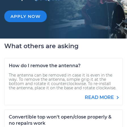
APPLY NOW
What others are asking
How do I remove the antenna?
The antenna can be removed in case it is even in the
way. To remove the antenna, simple grip it at the
bottom and rotate it counterclockwise. To re-install
the antenna, place it on the base and rotate clockwise.
READ MORE
Convertible top won't open/close properly &
no repairs work