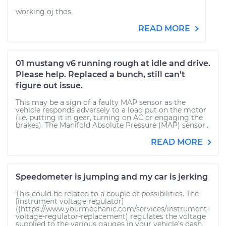
working oj thos
READ MORE
01 mustang v6 running rough at idle and drive.
Please help. Replaced a bunch, still can't
figure out issue.
This may be a sign of a faulty MAP sensor as the
vehicle responds adversely to a load put on the motor
(i.e. putting it in gear, turning on AC or engaging the
brakes). The Manifold Absolute Pressure (MAP) sensor...
READ MORE
Speedometer is jumping and my car is jerking
This could be related to a couple of possibilities. The
[instrument voltage regulator]
((https://www.yourmechanic.com/services/instrument-
voltage-regulator-replacement) regulates the voltage
supplied to the various gauges in your vehicle’s dash.