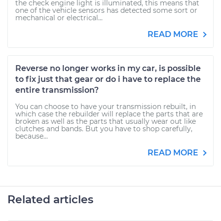
the check engine light is illuminated, this means that
one of the vehicle sensors has detected some sort or
mechanical or electrical...
READ MORE
Reverse no longer works in my car, is possible
to fix just that gear or do i have to replace the
entire transmission?
You can choose to have your transmission rebuilt, in
which case the rebuilder will replace the parts that are
broken as well as the parts that usually wear out like
clutches and bands. But you have to shop carefully,
because...
READ MORE
Related articles