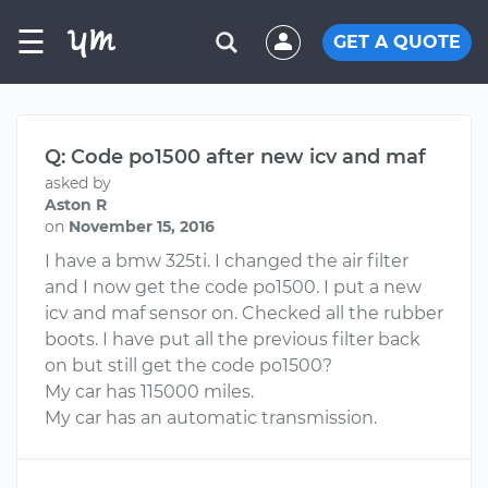
☰
GET A QUOTE
Q: Code po1500 after new icv and maf
asked by
Aston R
on
November 15, 2016
I have a bmw 325ti. I changed the air filter
and I now get the code po1500. I put a new
icv and maf sensor on. Checked all the rubber
boots. I have put all the previous filter back
on but still get the code po1500?
My car has 115000 miles.
My car has an automatic transmission.