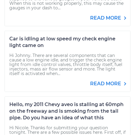
When this is not working properly, this may cause the
gauges in your dash to...
READ MORE
Car is idling at low speed my check engine
light came on
Hi Johnny. There are several components that can
cause a low engine idle, and trigger the check engine
light from idle control valves, throttle body itself, fuel
injectors, mass air flow sensor and more. The light
itself is activated when...
READ MORE
Hello, my 2011 Chevy aveo is stalling at 60mph
on the freeway and is smoking from the tail
pipe. Do you have an idea of what this
Hi Nicole. Thanks for submitting your question
tonight. There are a few possible issues here. First off, if