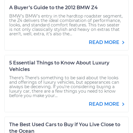
A Buyer’s Guide to the 2012 BMW Z4
BMW’s BMW’s entry in the hardtop roadster segment,
the Z4 delivers the ideal combination of performance,
looks, and standard comfort features. This two seater
is not only classically stylish and heavy on extras that
aren’t, well, extra, it’s also the...
READ MORE
5 Essential Things to Know About Luxury
Vehicles
There’s There’s something to be said about the looks
and offerings of luxury vehicles, but appearances can
always be deceiving. If you’re considering buying a
luxury car, there are a few things you need to know
before you make your...
READ MORE
The Best Used Cars to Buy if You Live Close to
the Ocean