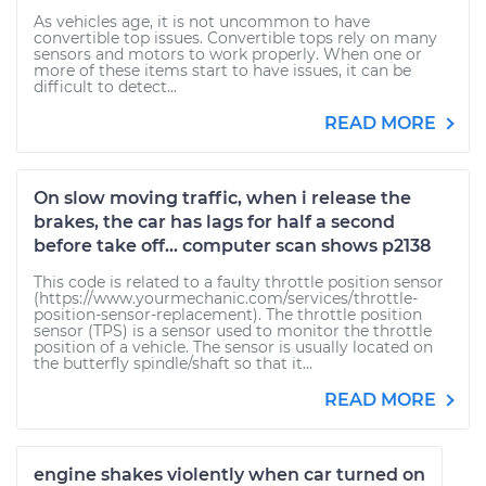
As vehicles age, it is not uncommon to have
convertible top issues. Convertible tops rely on many
sensors and motors to work properly. When one or
more of these items start to have issues, it can be
difficult to detect...
READ MORE
On slow moving traffic, when i release the
brakes, the car has lags for half a second
before take off... computer scan shows p2138
This code is related to a faulty throttle position sensor
(https://www.yourmechanic.com/services/throttle-
position-sensor-replacement). The throttle position
sensor (TPS) is a sensor used to monitor the throttle
position of a vehicle. The sensor is usually located on
the butterfly spindle/shaft so that it...
READ MORE
engine shakes violently when car turned on