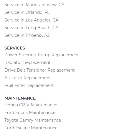
Service in Mountain View, CA
Service in Orlando, FL
Service in Los Angeles, CA
Service in Long Beach, CA
Service in Phoenix, AZ
SERVICES
Power Steering Pump Replacement
Radiator Replacement
Drive Belt Tensioner Replacement
Air Filter Replacement
Fuel Filter Replacement
MAINTENANCE
Honda CR-V Maintenance
Ford Focus Maintenance
Toyota Camry Maintenance
Ford Escape Maintenance