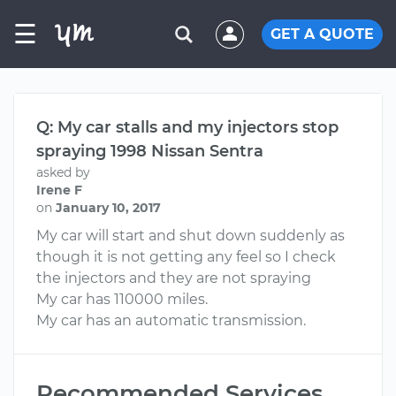
☰
GET A QUOTE
Q: My car stalls and my injectors stop
spraying 1998 Nissan Sentra
asked by
Irene F
on
January 10, 2017
My car will start and shut down suddenly as
though it is not getting any feel so I check
the injectors and they are not spraying
My car has 110000 miles.
My car has an automatic transmission.
Recommended Services