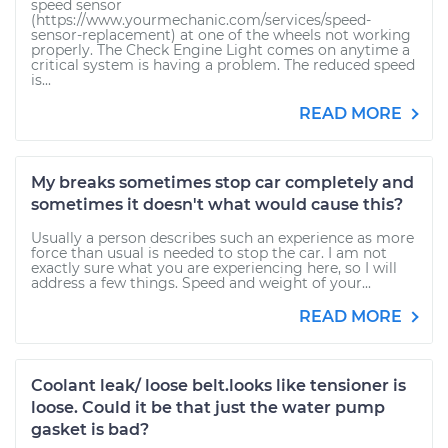
speed sensor
(https://www.yourmechanic.com/services/speed-
sensor-replacement) at one of the wheels not working
properly. The Check Engine Light comes on anytime a
critical system is having a problem. The reduced speed
is...
READ MORE
My breaks sometimes stop car completely and
sometimes it doesn't what would cause this?
Usually a person describes such an experience as more
force than usual is needed to stop the car. I am not
exactly sure what you are experiencing here, so I will
address a few things. Speed and weight of your...
READ MORE
Coolant leak/ loose belt.looks like tensioner is
loose. Could it be that just the water pump
gasket is bad?