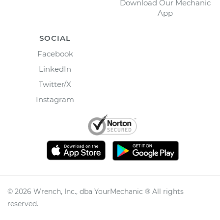
Download Our Mechanic
App
SOCIAL
Facebook
LinkedIn
Twitter/X
Instagram
©
2026
Wrench, Inc., dba YourMechanic ® All rights
reserved.