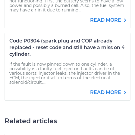
not functioning. First the battery seems to have a low
power and possibly a burned cell. Also, the fuel system
may have air in it due to running...
READ MORE
Code P0304 (spark plug and COP already
replaced - reset code and still have a miss on 4
cylinder.
If the fault is now pinned down to one cylinder, a
possibility is a faulty fuel injector. Faults can be of
various sorts: injector leaks, the injector driver in the
ECM, the injector itself in terms of the electrical
solenoid/circuit....
READ MORE
Related articles