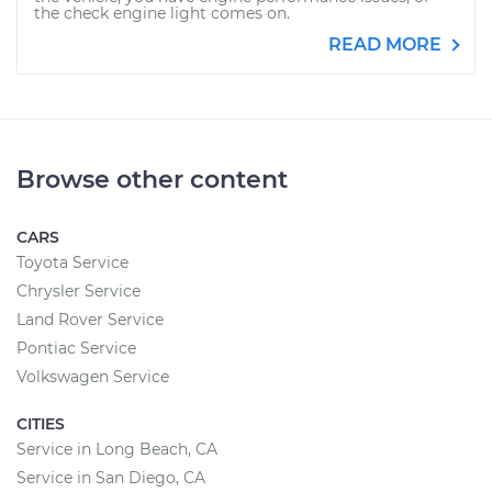
the check engine light comes on.
READ MORE
Browse other content
CARS
Toyota Service
Chrysler Service
Land Rover Service
Pontiac Service
Volkswagen Service
CITIES
Service in Long Beach, CA
Service in San Diego, CA