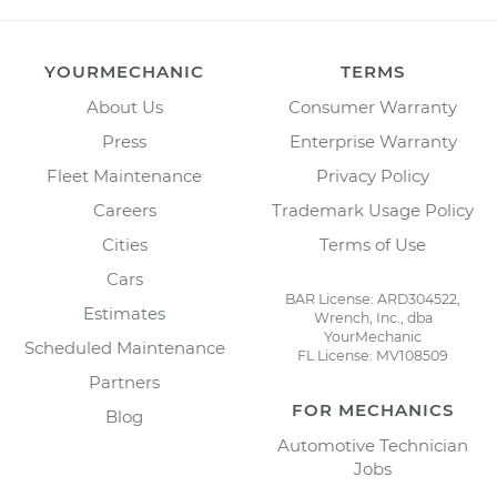
YOURMECHANIC
TERMS
About Us
Consumer Warranty
Press
Enterprise Warranty
Fleet Maintenance
Privacy Policy
Careers
Trademark Usage Policy
Cities
Terms of Use
Cars
BAR License: ARD304522,
Estimates
Wrench, Inc., dba
YourMechanic
Scheduled Maintenance
FL License: MV108509
Partners
FOR MECHANICS
Blog
Automotive Technician
Jobs