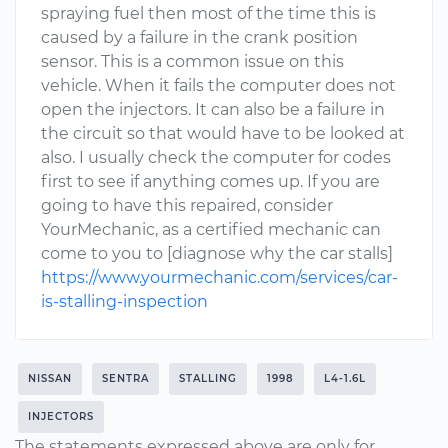
spraying fuel then most of the time this is
caused by a failure in the crank position
sensor. This is a common issue on this
vehicle. When it fails the computer does not
open the injectors. It can also be a failure in
the circuit so that would have to be looked at
also. I usually check the computer for codes
first to see if anything comes up. If you are
going to have this repaired, consider
YourMechanic, as a certified mechanic can
come to you to [diagnose why the car stalls]
https://www.yourmechanic.com/services/car-
is-stalling-inspection
NISSAN
SENTRA
STALLING
1998
L4-1.6L
INJECTORS
The statements expressed above are only for