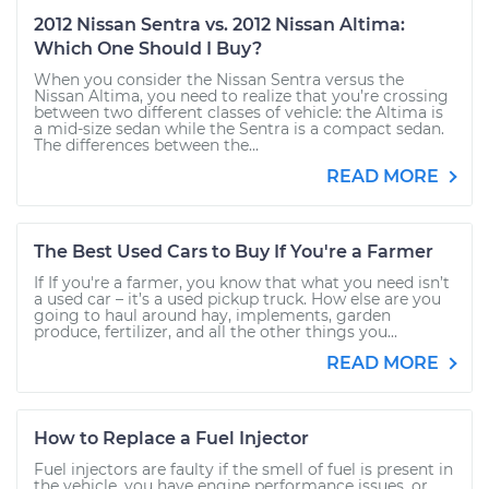
2012 Nissan Sentra vs. 2012 Nissan Altima:
Which One Should I Buy?
When you consider the Nissan Sentra versus the
Nissan Altima, you need to realize that you’re crossing
between two different classes of vehicle: the Altima is
a mid-size sedan while the Sentra is a compact sedan.
The differences between the...
READ MORE
The Best Used Cars to Buy If You're a Farmer
If If you're a farmer, you know that what you need isn’t
a used car – it’s a used pickup truck. How else are you
going to haul around hay, implements, garden
produce, fertilizer, and all the other things you...
READ MORE
How to Replace a Fuel Injector
Fuel injectors are faulty if the smell of fuel is present in
the vehicle, you have engine performance issues, or