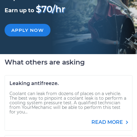
$70/hr
Earn up to
APPLY NOW
What others are asking
Leaking antifreeze.
Coolant can leak from dozens of places on a vehicle.
The best way to pinpoint a coolant leak is to perform a
cooling system pressure test. A qualified technician
from YourMechanic will be able to perform this test
for you...
READ MORE