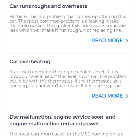
Car runs roughs and overheats
Hi there. This is a problem that comes up often on this
car. The most common problem is a leaking intake
manifold gasket. This gasket fails and causes a vacuum
leak which will make it run rough. Not replacing the...
READ MORE
Car overheating
Start with checking the engine coolant level. If it is
low, you have a leak. If the level is normal, the problem
could be with the thermostat. If the thermostat isn't
opening, coolant won't circulate. If it is opening, the...
READ MORE
Dsc malfunction, engine service soon, and
engine malfunction reduced power.
The most common cause for the DSC coming on is a