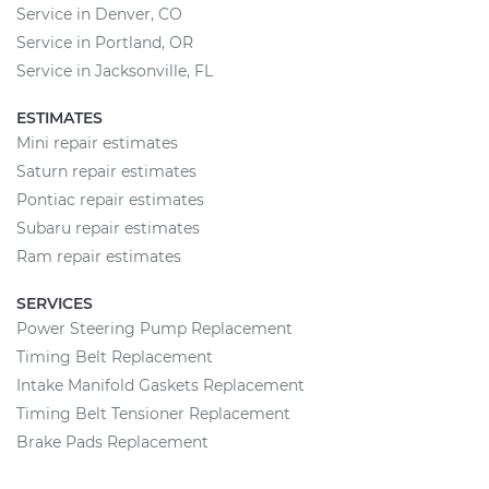
Service in Denver, CO
Service in Portland, OR
Service in Jacksonville, FL
ESTIMATES
Mini repair estimates
Saturn repair estimates
Pontiac repair estimates
Subaru repair estimates
Ram repair estimates
SERVICES
Power Steering Pump Replacement
Timing Belt Replacement
Intake Manifold Gaskets Replacement
Timing Belt Tensioner Replacement
Brake Pads Replacement