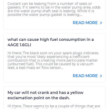
Coolant can be leaking from a number of seals or
gaskets. If it seems to be in the water pump area, odds
are the water pump shaft seal is leaking. While it is
possible the water pump gasket is leaking,...
READ MORE
what can cause high fuel consumption in a
4AGE 1.6GLI
Hi there: The black soot on your spark plugs indicates
that you're most likely experiencing a inefficient
combustion that is creating more particulate matter
(unburned fuel). This could be caused by a vacuum
leak, a bad mass air flow sensor...
READ MORE
My car will not crank and has a yellow
exclamation point on the dash.
Hi there. There seems to be a couple of things that are