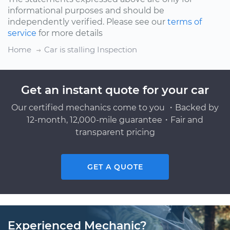
informational purposes and should be
independently verified. Please see our
terms of
service
for more details
Home
Car is stalling Inspection
Get an instant quote for your car
Our certified mechanics come to you ・Backed by
12-month, 12,000-mile guarantee・Fair and
transparent pricing
GET A QUOTE
Experienced Mechanic?