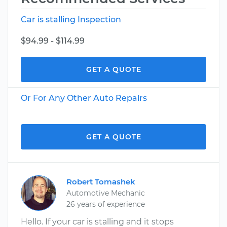
Car is stalling Inspection
$94.99 - $114.99
GET A QUOTE
Or For Any Other Auto Repairs
GET A QUOTE
Robert Tomashek
Automotive Mechanic
26 years of experience
Hello. If your car is stalling and it stops