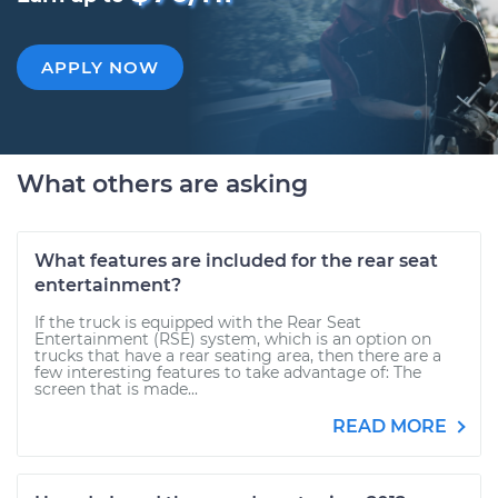
APPLY NOW
What others are asking
What features are included for the rear seat
entertainment?
If the truck is equipped with the Rear Seat
Entertainment (RSE) system, which is an option on
trucks that have a rear seating area, then there are a
few interesting features to take advantage of: The
screen that is made...
READ MORE