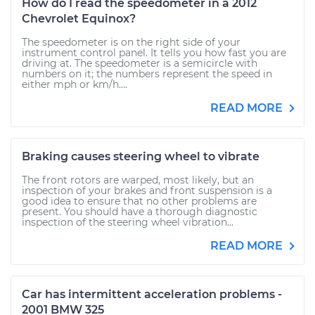
How do I read the speedometer in a 2012
Chevrolet Equinox?
The speedometer is on the right side of your
instrument control panel. It tells you how fast you are
driving at. The speedometer is a semicircle with
numbers on it; the numbers represent the speed in
either mph or km/h....
READ MORE
Braking causes steering wheel to vibrate
The front rotors are warped, most likely, but an
inspection of your brakes and front suspension is a
good idea to ensure that no other problems are
present. You should have a thorough diagnostic
inspection of the steering wheel vibration...
READ MORE
Car has intermittent acceleration problems -
2001 BMW 325