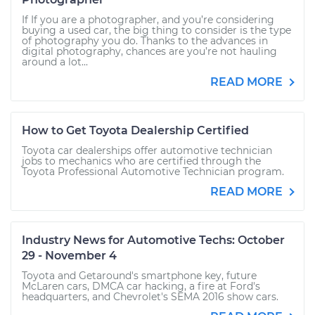
If If you are a photographer, and you’re considering
buying a used car, the big thing to consider is the type
of photography you do. Thanks to the advances in
digital photography, chances are you’re not hauling
around a lot...
READ MORE
How to Get Toyota Dealership Certified
Toyota car dealerships offer automotive technician
jobs to mechanics who are certified through the
Toyota Professional Automotive Technician program.
READ MORE
Industry News for Automotive Techs: October
29 - November 4
Toyota and Getaround's smartphone key, future
McLaren cars, DMCA car hacking, a fire at Ford's
headquarters, and Chevrolet's SEMA 2016 show cars.