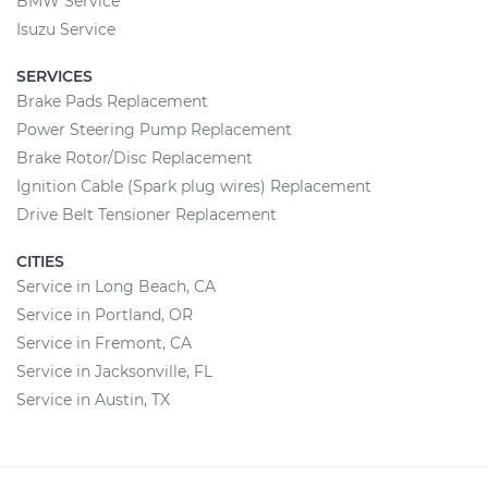
BMW Service
Isuzu Service
SERVICES
Brake Pads Replacement
Power Steering Pump Replacement
Brake Rotor/Disc Replacement
Ignition Cable (Spark plug wires) Replacement
Drive Belt Tensioner Replacement
CITIES
Service in Long Beach, CA
Service in Portland, OR
Service in Fremont, CA
Service in Jacksonville, FL
Service in Austin, TX