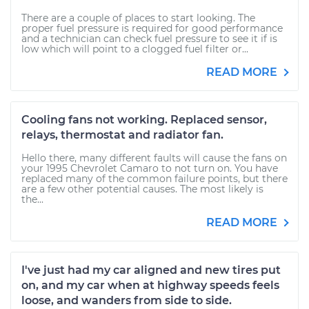
There are a couple of places to start looking. The
proper fuel pressure is required for good performance
and a technician can check fuel pressure to see it if is
low which will point to a clogged fuel filter or...
READ MORE
Cooling fans not working. Replaced sensor,
relays, thermostat and radiator fan.
Hello there, many different faults will cause the fans on
your 1995 Chevrolet Camaro to not turn on. You have
replaced many of the common failure points, but there
are a few other potential causes. The most likely is
the...
READ MORE
I've just had my car aligned and new tires put
on, and my car when at highway speeds feels
loose, and wanders from side to side.