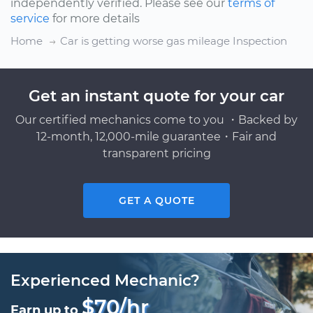
independently verified. Please see our
terms of
service
for more details
Home
Car is getting worse gas mileage Inspection
Get an instant quote for your car
Our certified mechanics come to you ・Backed by
12-month, 12,000-mile guarantee・Fair and
transparent pricing
GET A QUOTE
Experienced Mechanic?
$70/hr
Earn up to