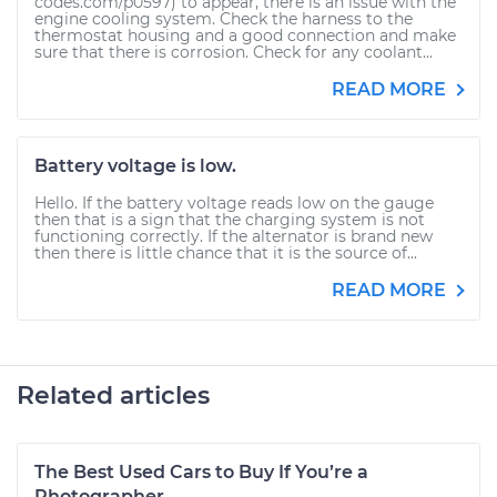
codes.com/p0597) to appear, there is an issue with the
engine cooling system. Check the harness to the
thermostat housing and a good connection and make
sure that there is corrosion. Check for any coolant...
READ MORE
Battery voltage is low.
Hello. If the battery voltage reads low on the gauge
then that is a sign that the charging system is not
functioning correctly. If the alternator is brand new
then there is little chance that it is the source of...
READ MORE
Related articles
The Best Used Cars to Buy If You’re a
Photographer