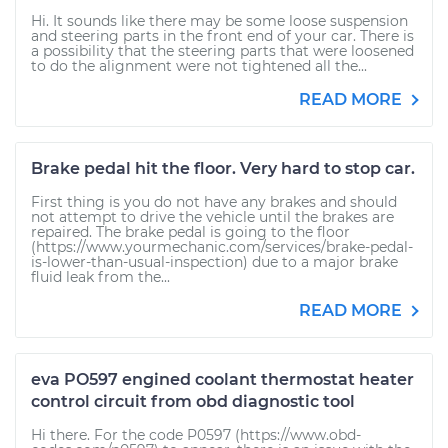
Hi. It sounds like there may be some loose suspension
and steering parts in the front end of your car. There is
a possibility that the steering parts that were loosened
to do the alignment were not tightened all the...
READ MORE
Brake pedal hit the floor. Very hard to stop car.
First thing is you do not have any brakes and should
not attempt to drive the vehicle until the brakes are
repaired. The brake pedal is going to the floor
(https://www.yourmechanic.com/services/brake-pedal-
is-lower-than-usual-inspection) due to a major brake
fluid leak from the...
READ MORE
eva PO597 engined coolant thermostat heater
control circuit from obd diagnostic tool
Hi there. For the code P0597 (https://www.obd-