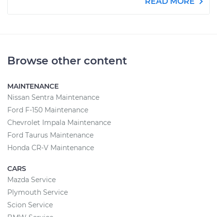
READ MORE
Browse other content
MAINTENANCE
Nissan Sentra Maintenance
Ford F-150 Maintenance
Chevrolet Impala Maintenance
Ford Taurus Maintenance
Honda CR-V Maintenance
CARS
Mazda Service
Plymouth Service
Scion Service