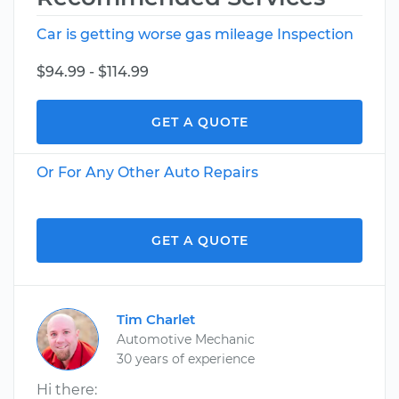
Car is getting worse gas mileage Inspection
$94.99 - $114.99
GET A QUOTE
Or For Any Other Auto Repairs
GET A QUOTE
Tim Charlet
Automotive Mechanic
30 years of experience
Hi there: