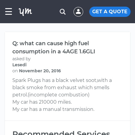
☰
GET A QUOTE
Q: what can cause high fuel
consumption in a 4AGE 1.6GLI
asked by
Lesedi
on
November 20, 2016
Spark Plugs has a black velvet soot,with a
black smoke from exhaust which smells
petrol.(incomplete combustion)
My car has 210000 miles.
My car has a manual transmission.
Recommended Services