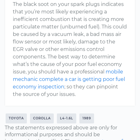
The black soot on your spark plugs indicates
that you’re most likely experiencing a
inefficient combustion that is creating more
particulate matter (unburned fuel). This could
be caused by a vacuum leak, a bad mass air
flow sensor or most likely, damage to the
EGR valve or other emissions control
components. The best way to determine
what’s the cause of your poor fuel economy
issue, you should have a professional
mobile
mechanic complete a car is getting poor fuel
economy inspection
; so they can pinpoint
the source of your issues.
TOYOTA
COROLLA
L4-1.6L
1989
The statements expressed above are only for
informational purposes and should be