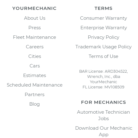
YOURMECHANIC
TERMS
About Us
Consumer Warranty
Press
Enterprise Warranty
Fleet Maintenance
Privacy Policy
Careers
Trademark Usage Policy
Cities
Terms of Use
Cars
BAR License: ARD304522,
Estimates
Wrench, Inc., dba
YourMechanic
Scheduled Maintenance
FL License: MV108509
Partners
FOR MECHANICS
Blog
Automotive Technician
Jobs
Download Our Mechanic
App