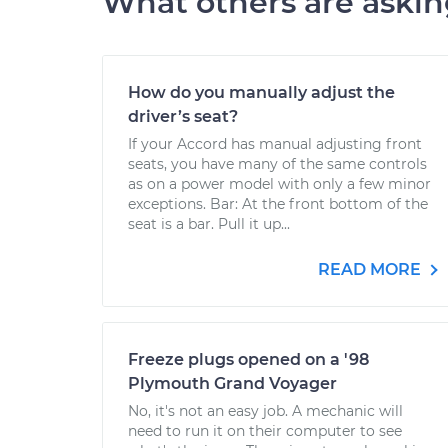
What others are aski
How do you manually adjust the
driver’s seat?
If your Accord has manual adjusting front
seats, you have many of the same controls
as on a power model with only a few minor
exceptions. Bar: At the front bottom of the
seat is a bar. Pull it up...
READ MORE
Freeze plugs opened on a '98
Plymouth Grand Voyager
No, it's not an easy job. A mechanic will
need to run it on their computer to see