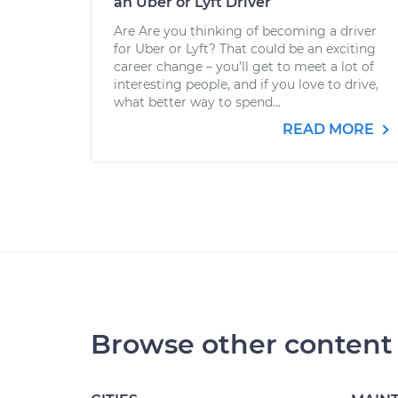
an Uber or Lyft Driver
Are Are you thinking of becoming a driver
for Uber or Lyft? That could be an exciting
career change – you’ll get to meet a lot of
interesting people, and if you love to drive,
what better way to spend...
READ MORE
Browse other content