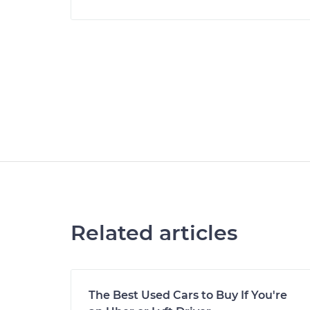
Related articles
The Best Used Cars to Buy If You're