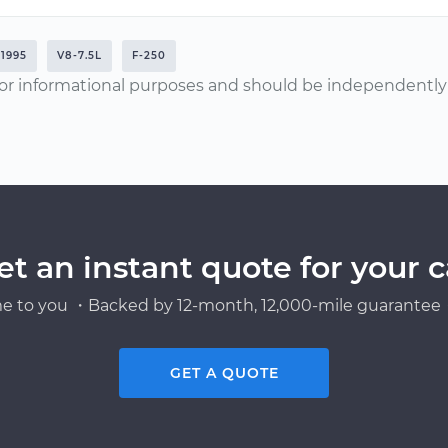
1995
V8-7.5L
F-250
or informational purposes and should be independently v
et an instant quote for your c
e to you ・Backed by 12-month, 12,000-mile guarantee・
GET A QUOTE