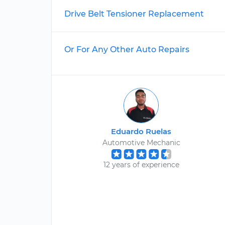
Drive Belt Tensioner Replacement
Or For Any Other Auto Repairs
Eduardo Ruelas
Automotive Mechanic
12 years of experience