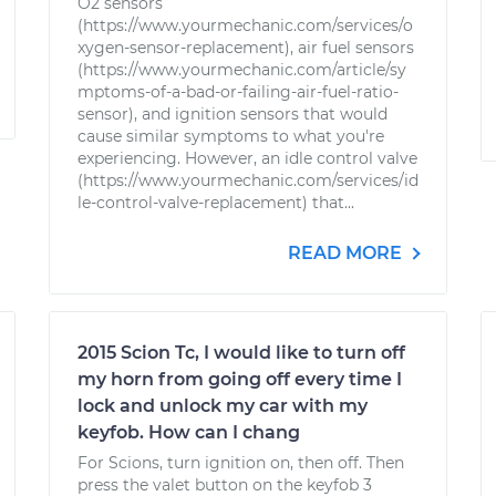
O2 sensors
(https://www.yourmechanic.com/services/o
xygen-sensor-replacement), air fuel sensors
(https://www.yourmechanic.com/article/sy
mptoms-of-a-bad-or-failing-air-fuel-ratio-
sensor), and ignition sensors that would
cause similar symptoms to what you're
experiencing. However, an idle control valve
(https://www.yourmechanic.com/services/id
le-control-valve-replacement) that...
READ MORE
2015 Scion Tc, I would like to turn off
my horn from going off every time I
lock and unlock my car with my
keyfob. How can I chang
For Scions, turn ignition on, then off. Then
press the valet button on the keyfob 3