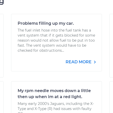
ng
Problems filling up my car.
The fuel inlet hose into the fuel tank has a
vent system that if it gets blocked for some
reason would not allow fuel to be put in too
fast. The vent system would have to be
checked for obstructions...
READ MORE
My rpm needle moves down a little
then up when im at a red light.
Many early 2000's Jaguars, including the X-
Type and X-Type (R) had issues with faulty