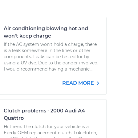
Air conditioning blowing hot and
won't keep charge
If the AC system won't hold a charge, there
is a leak somewhere in the lines or other
components. Leaks can be tested for by
using a UV dye. Due to the danger involved,
I would recommend having a mechanic...
READ MORE
Clutch problems - 2000 Audi A4
Quattro
Hi there. The clutch for your vehicle is a
Exedy OEM replacement clutch, Luk clutch,