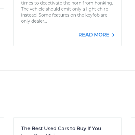
times to deactivate the horn from honking.
The vehicle should emit only a light chirp
instead. Some features on the keyfob are
only dealer...
READ MORE
The Best Used Cars to Buy If You