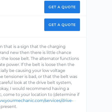
GET A QUOTE
GET A QUOTE
n that is a sign that the charging
 brand new then there is little chance
is the loose belt. The alternator functions
e power. If the belt is loose then the
ially be causing your low voltage
he tensioner is bad, or that the belt was
careful look at the drive belt system,
oks okay, I would recommend having a
, come to your location to (determine if
ww.yourmechanic.com/services/drive-
e present.