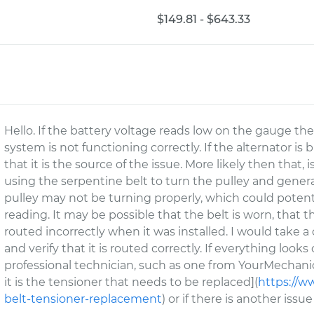
$149.81 - $643.33
Hello. If the battery voltage reads low on the gauge the
system is not functioning correctly. If the alternator is
that it is the source of the issue. More likely then that, 
using the serpentine belt to turn the pulley and generat
pulley may not be turning properly, which could potent
reading. It may be possible that the belt is worn, that t
routed incorrectly when it was installed. I would take a 
and verify that it is routed correctly. If everything lo
professional technician, such as one from YourMechanic
it is the tensioner that needs to be replaced](
https://w
belt-tensioner-replacement
) or if there is another issu