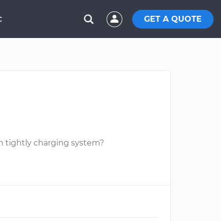
GET A QUOTE
C
on tightly charging system?