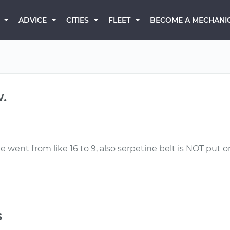
BECOME A MECHANI
ADVICE
CITIES
FLEET
w.
 went from like 16 to 9, also serpetine belt is NOT put 
s