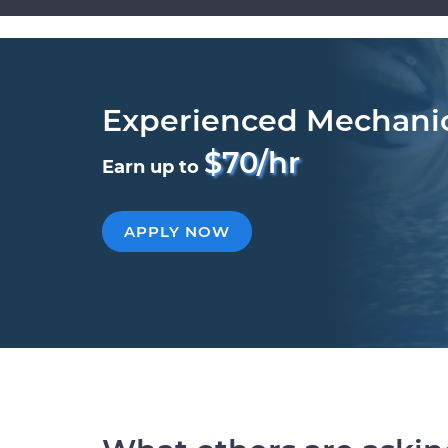
Experienced Mechani
$70/hr
Earn up to
APPLY NOW