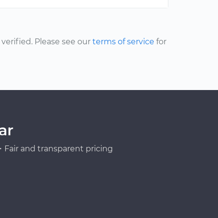
erified. Please see our
terms of service
for
ar
Fair and transparent pricing