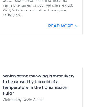
or ACT clutch that needs installed. The
name of engines for your vehicle are AEG,
AVH, AZG. You can look on the engine,
usually on...
READ MORE
Which of the following is most likely
to be caused by too cold of a
temperature in the transmission
fluid?
Claimed by Kevin Gainer