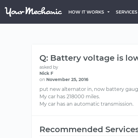
HOW IT WORKS
SERVICES
Q: Battery voltage is lo
asked by
Nick F
on
November 25, 2016
put new alternator in, now battery gauge
My car has 218000 miles.
My car has an automatic transmission.
Recommended Service