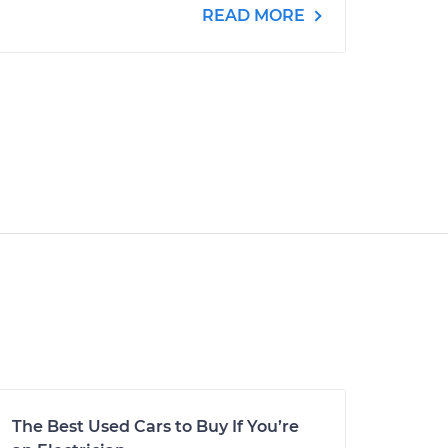
READ MORE
The Best Used Cars to Buy If You’re