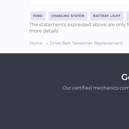
FORD
CHARGING SYSTEM
BATTERY LIGHT
The statements expressed above are only f
more details
Home
Drive Belt Tensioner Replacement
G
Our certified mechanics com