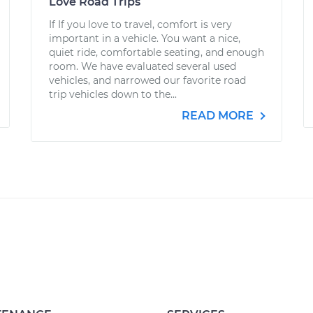
Love Road Trips
If If you love to travel, comfort is very
important in a vehicle. You want a nice,
quiet ride, comfortable seating, and enough
room. We have evaluated several used
vehicles, and narrowed our favorite road
trip vehicles down to the...
READ MORE