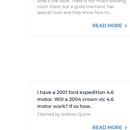
what's the issue. There is not much working
room there, but a good mechanic has
special tools and they know how to...
READ MORE
I have a 2001 ford expedition 4.6
motor. Will a 2004 crown vic 4.6
motor work? If so how.
Claimed by Andrew Quinn
READ MORE