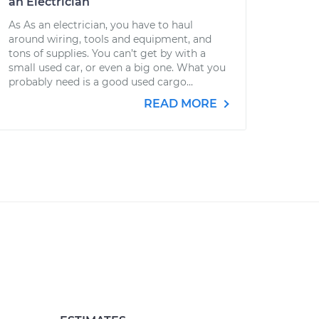
an Electrician
As As an electrician, you have to haul
around wiring, tools and equipment, and
tons of supplies. You can’t get by with a
small used car, or even a big one. What you
probably need is a good used cargo...
READ MORE