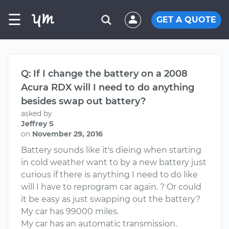
☰
GET A QUOTE
Q: If I change the battery on a 2008
Acura RDX will I need to do anything
besides swap out battery?
asked by
Jeffrey S
on
November 29, 2016
Battery sounds like it's dieing when starting
in cold weather want to by a new battery just
curious if there is anything I need to do like
will I have to reprogram car again. ? Or could
it be easy as just swapping out the battery?
My car has 99000 miles.
My car has an automatic transmission.