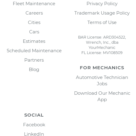
Fleet Maintenance
Privacy Policy
Careers
Trademark Usage Policy
Cities
Terms of Use
Cars
BAR License: ARD304522,
Estimates
Wrench, Inc., dba
YourMechanic
Scheduled Maintenance
FL License: MV108509
Partners
FOR MECHANICS
Blog
Automotive Technician
Jobs
Download Our Mechanic
App
SOCIAL
Facebook
LinkedIn