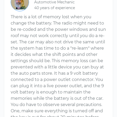
Automotive Mechanic
40 years of experience
There is a lot of memory lost when you
change the battery. The radio might need to
be re-coded and the power windows and sun
roof may not work correctly until you do a re-
set. The car may also not drive the same until
the system has time to do a "re-learn" where
it decides what the shift points and other
settings should be. This memory loss can be
prevented with a little device you can buy at
the auto parts store. It has a 9 volt battery
connected to a power outlet connector. You
can plug it into a live power outlet, and the 9
volt battery is enough to maintain the
memories while the battery is out of the car.
You do have to observe several precautions.
One, make sure everything is turned off and