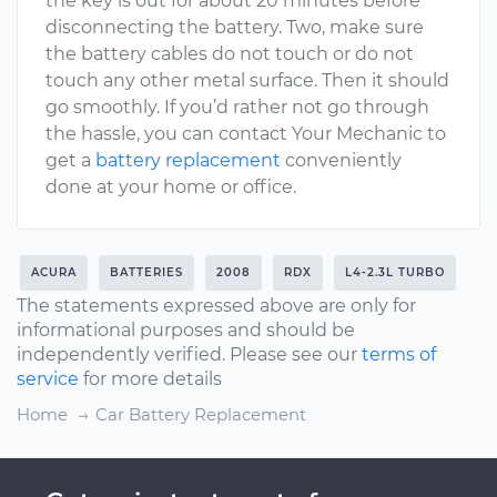
the key is out for about 20 minutes before
disconnecting the battery. Two, make sure
the battery cables do not touch or do not
touch any other metal surface. Then it should
go smoothly. If you’d rather not go through
the hassle, you can contact Your Mechanic to
get a
battery replacement
conveniently
done at your home or office.
ACURA
BATTERIES
2008
RDX
L4-2.3L TURBO
The statements expressed above are only for
informational purposes and should be
independently verified. Please see our
terms of
service
for more details
Home
Car Battery Replacement