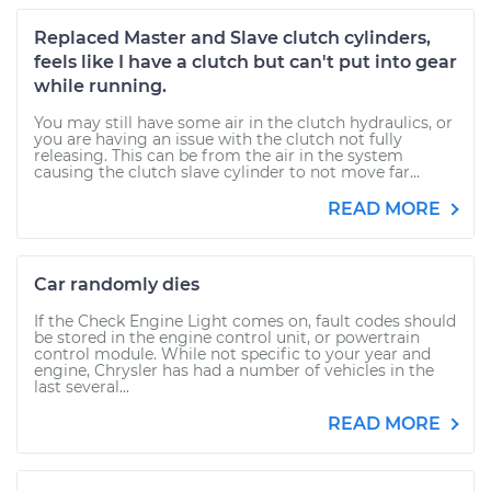
Replaced Master and Slave clutch cylinders,
feels like I have a clutch but can't put into gear
while running.
You may still have some air in the clutch hydraulics, or
you are having an issue with the clutch not fully
releasing. This can be from the air in the system
causing the clutch slave cylinder to not move far...
READ MORE
Car randomly dies
If the Check Engine Light comes on, fault codes should
be stored in the engine control unit, or powertrain
control module. While not specific to your year and
engine, Chrysler has had a number of vehicles in the
last several...
READ MORE