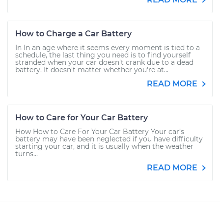
How to Charge a Car Battery
In In an age where it seems every moment is tied to a
schedule, the last thing you need is to find yourself
stranded when your car doesn't crank due to a dead
battery. It doesn't matter whether you're at...
READ MORE
How to Care for Your Car Battery
How How to Care For Your Car Battery Your car’s
battery may have been neglected if you have difficulty
starting your car, and it is usually when the weather
turns...
READ MORE