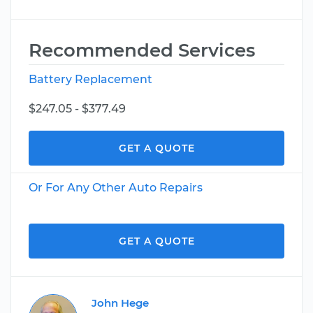
Recommended Services
Battery Replacement
$247.05 - $377.49
GET A QUOTE
Or For Any Other Auto Repairs
GET A QUOTE
John Hege