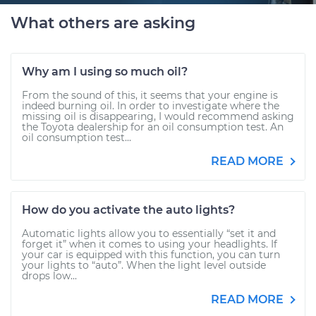
What others are asking
Why am I using so much oil?
From the sound of this, it seems that your engine is
indeed burning oil. In order to investigate where the
missing oil is disappearing, I would recommend asking
the Toyota dealership for an oil consumption test. An
oil consumption test...
READ MORE
How do you activate the auto lights?
Automatic lights allow you to essentially “set it and
forget it” when it comes to using your headlights. If
your car is equipped with this function, you can turn
your lights to “auto”. When the light level outside
drops low...
READ MORE