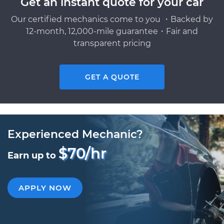
Get an instant quote for your car
Our certified mechanics come to you ・Backed by
12-month, 12,000-mile guarantee・Fair and
transparent pricing
GET A QUOTE
Experienced Mechanic?
$70/hr
Earn up to
APPLY NOW