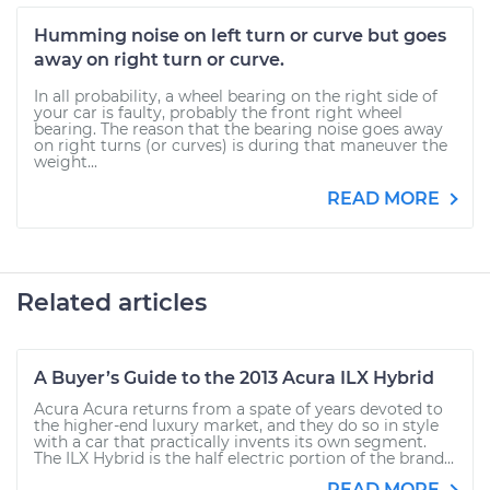
Humming noise on left turn or curve but goes
away on right turn or curve.
In all probability, a wheel bearing on the right side of
your car is faulty, probably the front right wheel
bearing. The reason that the bearing noise goes away
on right turns (or curves) is during that maneuver the
weight...
READ MORE
Related articles
A Buyer’s Guide to the 2013 Acura ILX Hybrid
Acura Acura returns from a spate of years devoted to
the higher-end luxury market, and they do so in style
with a car that practically invents its own segment.
The ILX Hybrid is the half electric portion of the brand...
READ MORE