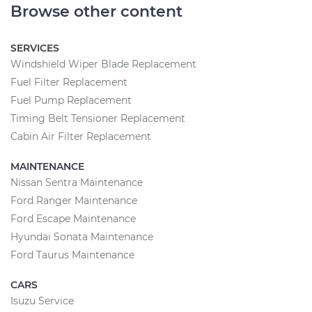
Browse other content
SERVICES
Windshield Wiper Blade Replacement
Fuel Filter Replacement
Fuel Pump Replacement
Timing Belt Tensioner Replacement
Cabin Air Filter Replacement
MAINTENANCE
Nissan Sentra Maintenance
Ford Ranger Maintenance
Ford Escape Maintenance
Hyundai Sonata Maintenance
Ford Taurus Maintenance
CARS
Isuzu Service