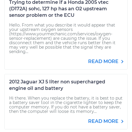
Trying to determine if a Honda 2005 vtec
(D172A) sohc, 127 hp has an O2 upstream
sensor problem or the ECU
Hello. From what you describe it would appear that
your upstream oxygen sensors
(https://www.yourmechanic.com/services/oxygen-
sensor-replacement) are causing the issue. If you
disconnect them and the vehicle runs better then it
may very well be possible that the signal they are
sending...
READ MORE
2012 Jaguar XJ 5 liter non supercharged
engine oil and battery
Hi there. When you replace the battery, it is best to put
a battery saver tool in the cigarette lighter to keep the
computer memory. If you do not have a battery saver,
then the computer will loose its memory...
READ MORE