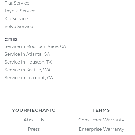
Fiat Service
Toyota Service
Kia Service
Volvo Service
CITIES
Service in Mountain View, CA
Service in Atlanta, GA
Service in Houston, TX
Service in Seattle, WA
Service in Fremont, CA
YOURMECHANIC
TERMS
About Us
Consumer Warranty
Press
Enterprise Warranty