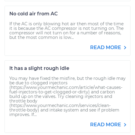
No cold air from AC
If the AC is only blowing hot air then most of the time
it is because the AC compressor is not turning on. The
compressor will not turn on for a number of reasons,
but the most common is low...
READ MORE
It has a slight rough idle
You may have fixed the misfire, but the rough idle may
be due to clogged injectors
(https://www.yourmechanic.com/article/what-causes-
fuel-injectors-to-get-clogged-or-dirty) and carbon
build up on the valves. Try cleaning injectors and
throttle body
(https://www.yourmechanic.com/services/clean-
throttle-body) and intake system and see if problem
improves. If...
READ MORE