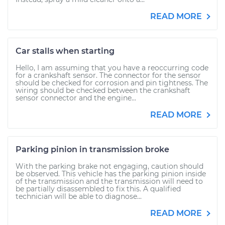
READ MORE
Car stalls when starting
Hello, I am assuming that you have a reoccurring code
for a crankshaft sensor. The connector for the sensor
should be checked for corrosion and pin tightness. The
wiring should be checked between the crankshaft
sensor connector and the engine...
READ MORE
Parking pinion in transmission broke
With the parking brake not engaging, caution should
be observed. This vehicle has the parking pinion inside
of the transmission and the transmission will need to
be partially disassembled to fix this. A qualified
technician will be able to diagnose...
READ MORE