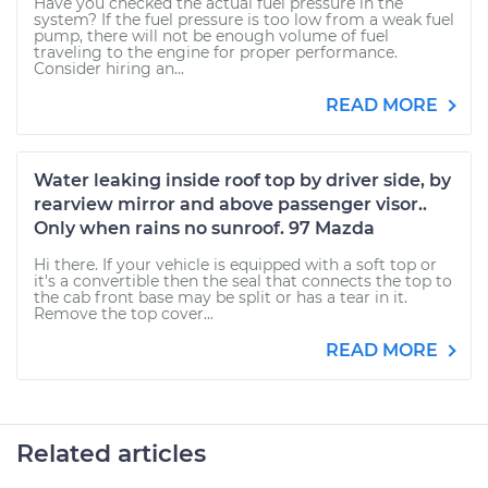
Have you checked the actual fuel pressure in the
system? If the fuel pressure is too low from a weak fuel
pump, there will not be enough volume of fuel
traveling to the engine for proper performance.
Consider hiring an...
READ MORE
Water leaking inside roof top by driver side, by
rearview mirror and above passenger visor..
Only when rains no sunroof. 97 Mazda
Hi there. If your vehicle is equipped with a soft top or
it's a convertible then the seal that connects the top to
the cab front base may be split or has a tear in it.
Remove the top cover...
READ MORE
Related articles