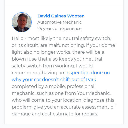
David Gaines Wooten
Automotive Mechanic
25 years of experience
Hello - most likely the neutral safety switch,
or its circuit, are malfunctioning. If your dome
light also no longer works, there will be a
blown fuse that also keeps your neutral
safety switch from working. I would
recommend having an
inspection done on
why your car doesn’t shift out of Park
completed by a mobile, professional
mechanic, such as one from YourMechanic,
who will come to your location, diagnose this
problem, give you an accurate assessment of
damage and cost estimate for repairs.