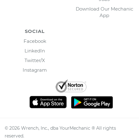
Download Our Mechanic
App
SOCIAL
Facebook
LinkedIn
Twitter/X
Instagram
©
2026
Wrench, Inc., dba YourMechanic ® All rights
reserved.