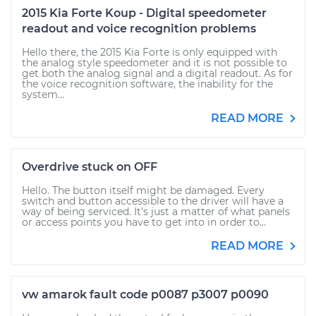
2015 Kia Forte Koup - Digital speedometer
readout and voice recognition problems
Hello there, the 2015 Kia Forte is only equipped with
the analog style speedometer and it is not possible to
get both the analog signal and a digital readout. As for
the voice recognition software, the inability for the
system...
READ MORE
Overdrive stuck on OFF
Hello. The button itself might be damaged. Every
switch and button accessible to the driver will have a
way of being serviced. It's just a matter of what panels
or access points you have to get into in order to...
READ MORE
vw amarok fault code p0087 p3007 p0090