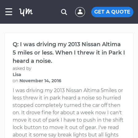
☰
GET A QUOTE
Q: I was driving my 2013 Nissan Altima
5 miles or less. When I threw it in Park I
heard a noise.
asked by
Lisa
on
November 14, 2016
I was driving my 2013 Nissan Altima 5miles or
less threw it in park heard a noise so hurried
stopped completely turned the car off then
on. It drove fine for about a week now I can't
move it out of park I have to push in the shift
lock button to move it out of gear. I've read
about it some say break lights but all lights