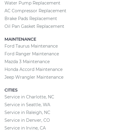
Water Pump Replacement
AC Compressor Replacement
Brake Pads Replacement
Oil Pan Gasket Replacement
MAINTENANCE
Ford Taurus Maintenance
Ford Ranger Maintenance
Mazda 3 Maintenance
Honda Accord Maintenance
Jeep Wrangler Maintenance
CITIES
Service in Charlotte, NC
Service in Seattle, WA
Service in Raleigh, NC
Service in Denver, CO
Service in Irvine, CA