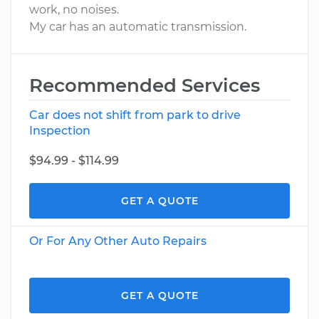
work, no noises.
My car has an automatic transmission.
Recommended Services
Car does not shift from park to drive
Inspection
$94.99 - $114.99
GET A QUOTE
Or For Any Other Auto Repairs
GET A QUOTE