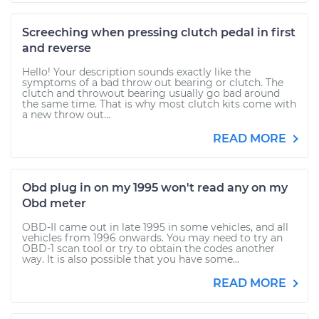
Screeching when pressing clutch pedal in first
and reverse
Hello! Your description sounds exactly like the
symptoms of a bad throw out bearing or clutch. The
clutch and throwout bearing usually go bad around
the same time. That is why most clutch kits come with
a new throw out...
READ MORE
Obd plug in on my 1995 won't read any on my
Obd meter
OBD-II came out in late 1995 in some vehicles, and all
vehicles from 1996 onwards. You may need to try an
OBD-1 scan tool or try to obtain the codes another
way. It is also possible that you have some...
READ MORE