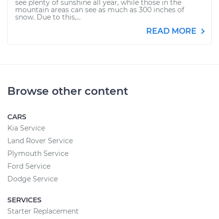
see plenty of sunshine all year, while those in the
mountain areas can see as much as 300 inches of
snow. Due to this,...
READ MORE
Browse other content
CARS
Kia Service
Land Rover Service
Plymouth Service
Ford Service
Dodge Service
SERVICES
Starter Replacement