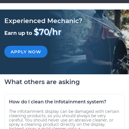
Experienced Mechanic?
$70/hr
Earn up to
APPLY NOW
What others are asking
How do I clean the infotainment system?
The infotainment display can be damaged with certain
cleaning products, so you should always be very
careful. You should never use an abrasive cleaner, or
spray a cleaning product directly on the display.
Instead, spray a mild cleaner onto a...