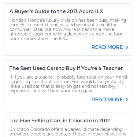
A Buyer’s Guide to the 2013 Acura ILX
Honda’s Honda’s luxury division has been busy making
models to meet the needs and wants of a wealthier
consumer base, but now Acura is back to a more
affordable segment with a decent entry into the four-
door marketplace. The ILX...
READ MORE
The Best Used Cars to Buy If You're a Teacher
If If you are a teacher, probably foremost on your mind
is getting to school on time. You would also probably
like a used car that is easy on gas and not terribly
expensive, and will hold your gym gear...
READ MORE
Top Five Selling Cars in Colorado in 2012
Colorado Colorado offers a varied climate depending
on where drivers are located. Those in lower elevations