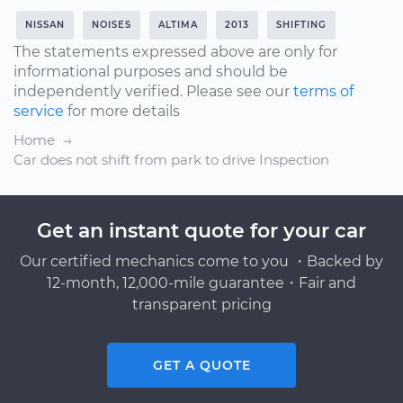
NISSAN
NOISES
ALTIMA
2013
SHIFTING
The statements expressed above are only for
informational purposes and should be
independently verified. Please see our
terms of
service
for more details
Home
Car does not shift from park to drive Inspection
Get an instant quote for your car
Our certified mechanics come to you ・Backed by
12-month, 12,000-mile guarantee・Fair and
transparent pricing
GET A QUOTE