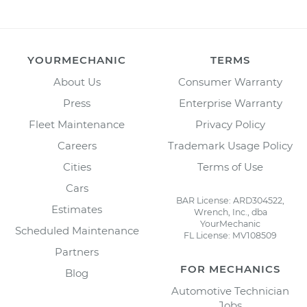
YOURMECHANIC
TERMS
About Us
Consumer Warranty
Press
Enterprise Warranty
Fleet Maintenance
Privacy Policy
Careers
Trademark Usage Policy
Cities
Terms of Use
Cars
BAR License: ARD304522,
Estimates
Wrench, Inc., dba
YourMechanic
Scheduled Maintenance
FL License: MV108509
Partners
FOR MECHANICS
Blog
Automotive Technician
Jobs