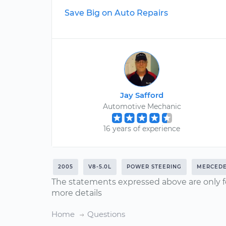
Save Big on Auto Repairs
Jay Safford
Automotive Mechanic
16 years of experience
2005
V8-5.0L
POWER STEERING
MERCEDE
The statements expressed above are only f
more details
Home
Questions