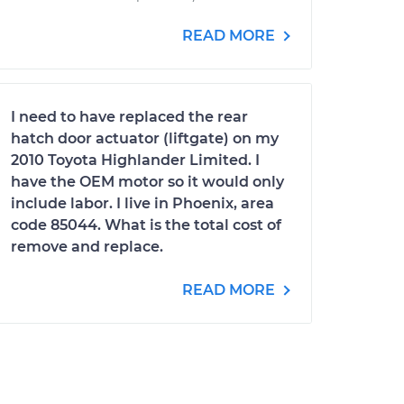
READ MORE
I need to have replaced the rear
hatch door actuator (liftgate) on my
2010 Toyota Highlander Limited. I
have the OEM motor so it would only
include labor. I live in Phoenix, area
code 85044. What is the total cost of
remove and replace.
READ MORE