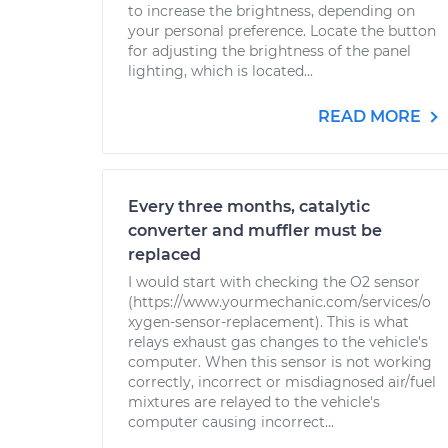
to increase the brightness, depending on
your personal preference. Locate the button
for adjusting the brightness of the panel
lighting, which is located...
READ MORE
Every three months, catalytic
converter and muffler must be
replaced
I would start with checking the O2 sensor
(https://www.yourmechanic.com/services/o
xygen-sensor-replacement). This is what
relays exhaust gas changes to the vehicle's
computer. When this sensor is not working
correctly, incorrect or misdiagnosed air/fuel
mixtures are relayed to the vehicle's
computer causing incorrect...