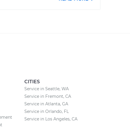
CITIES
Service in Seattle, WA
Service in Fremont, CA
Service in Atlanta, GA
Service in Orlando, FL
cement
Service in Los Angeles, CA
nt