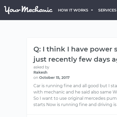
HOW IT WORKS
SERVICES
Q: I think I have power
just recently few days 
asked by
Rakesh
on
October 15, 2017
Car is running fine and all good but I s
with mechanic and he said also same 
So I want to use original mercedes pu
starts Now is running fine and driving is