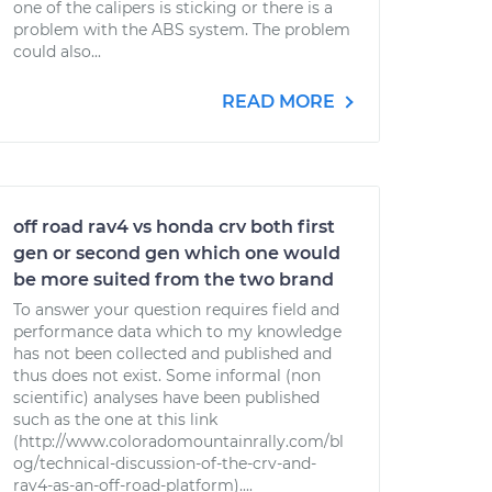
one of the calipers is sticking or there is a
problem with the ABS system. The problem
could also...
READ MORE
off road rav4 vs honda crv both first
gen or second gen which one would
be more suited from the two brand
To answer your question requires field and
performance data which to my knowledge
has not been collected and published and
thus does not exist. Some informal (non
scientific) analyses have been published
such as the one at this link
(http://www.coloradomountainrally.com/bl
og/technical-discussion-of-the-crv-and-
rav4-as-an-off-road-platform)....