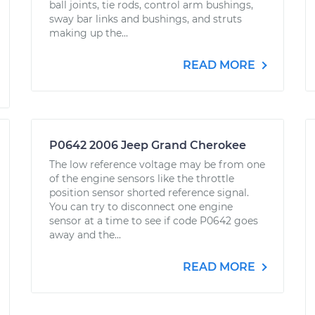
ball joints, tie rods, control arm bushings,
sway bar links and bushings, and struts
making up the...
READ MORE
P0642 2006 Jeep Grand Cherokee
The low reference voltage may be from one
of the engine sensors like the throttle
position sensor shorted reference signal.
You can try to disconnect one engine
sensor at a time to see if code P0642 goes
away and the...
READ MORE