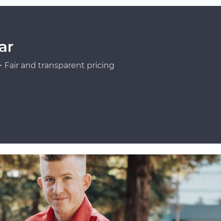
ar
Fair and transparent pricing