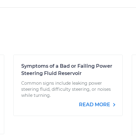
Symptoms of a Bad or Failing Power
Steering Fluid Reservoir
Common signs include leaking power
steering fluid, difficulty steering, or noises
while turning.
READ MORE