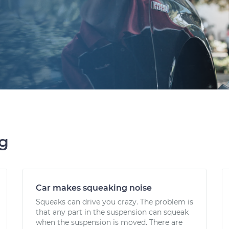
ng
Car makes squeaking noise
Squeaks can drive you crazy. The problem is
that any part in the suspension can squeak
when the suspension is moved. There are