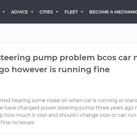
BECOME A MECHANI
ADVICE
CITIES
FLEET
 steering pump problem bcos car 
ago however is running fine
tarted hearing some noise on when car is running or stand
We have changed power steering pump three years ag
mp how much it cost and should I change now or can ru
 fine no issues