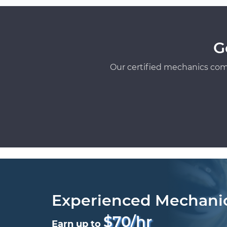
G
Our certified mechanics com
Experienced Mechani
$70/hr
Earn up to