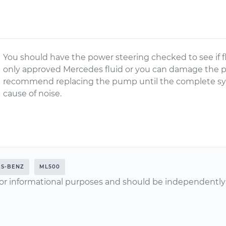
You should have the power steering checked to see if f
only approved Mercedes fluid or you can damage the 
recommend replacing the pump until the complete sy
cause of noise.
S-BENZ
ML500
or informational purposes and should be independently v