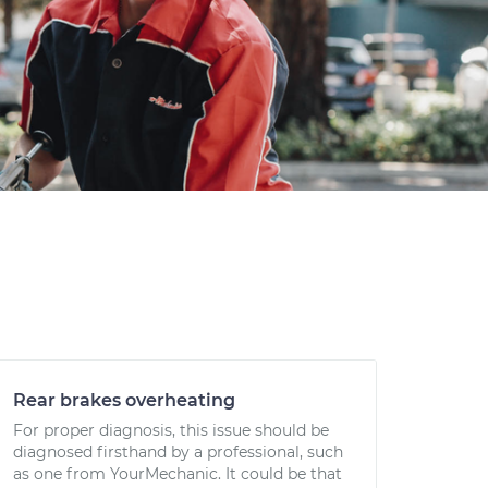
Rear brakes overheating
For proper diagnosis, this issue should be
diagnosed firsthand by a professional, such
as one from YourMechanic. It could be that