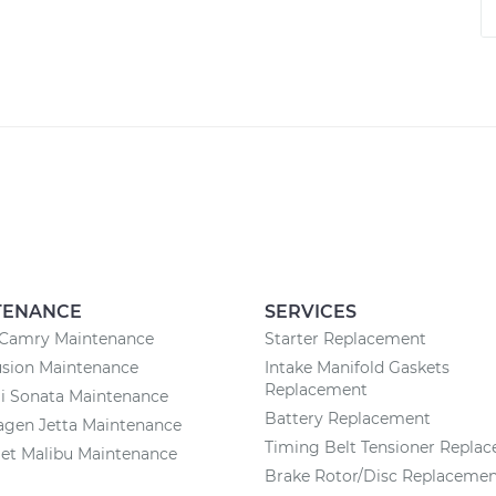
TENANCE
SERVICES
 Camry Maintenance
Starter Replacement
usion Maintenance
Intake Manifold Gaskets
Replacement
i Sonata Maintenance
Battery Replacement
agen Jetta Maintenance
Timing Belt Tensioner Repla
et Malibu Maintenance
Brake Rotor/Disc Replaceme