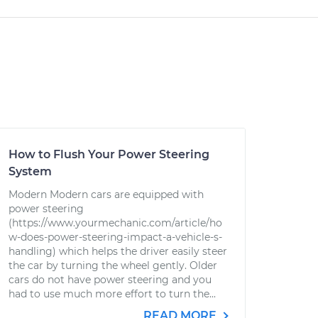
How to Flush Your Power Steering
System
Modern Modern cars are equipped with
power steering
(https://www.yourmechanic.com/article/ho
w-does-power-steering-impact-a-vehicle-s-
handling) which helps the driver easily steer
the car by turning the wheel gently. Older
cars do not have power steering and you
had to use much more effort to turn the...
READ MORE