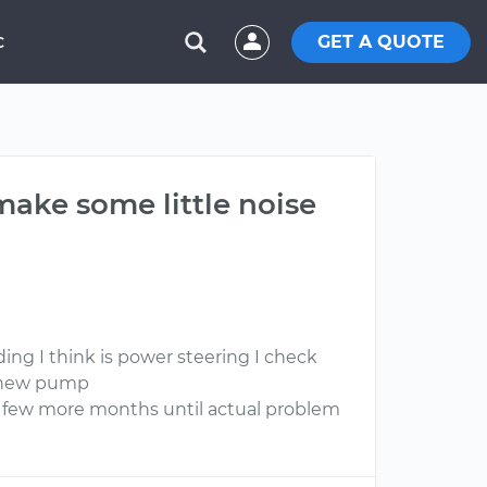
GET A QUOTE
C
make some little noise
ing I think is power steering I check
o new pump
n few more months until actual problem