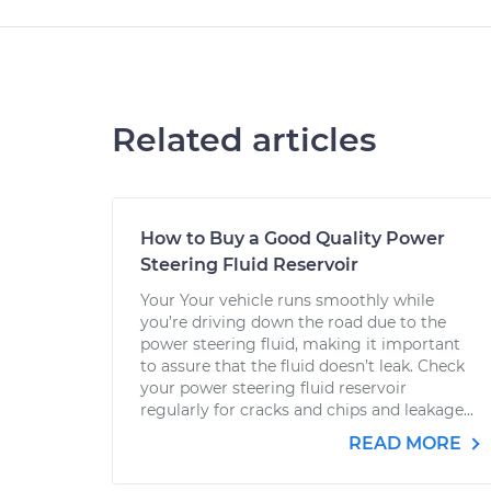
Related articles
How to Buy a Good Quality Power
Steering Fluid Reservoir
Your Your vehicle runs smoothly while
you’re driving down the road due to the
power steering fluid, making it important
to assure that the fluid doesn’t leak. Check
your power steering fluid reservoir
regularly for cracks and chips and leakage...
READ MORE