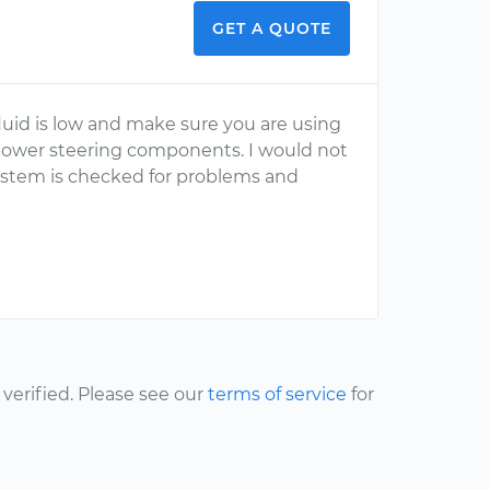
GET A QUOTE
luid is low and make sure you are using
power steering components. I would not
stem is checked for problems and
erified. Please see our
terms of service
for