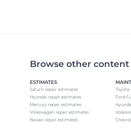
Browse other content
ESTIMATES
MAIN
Saturn repair estimates
Toyota
Hyundai repair estimates
Ford F
Mercury repair estimates
Hyunda
Volkswagen repair estimates
Volksw
Nissan repair estimates
Chevrol