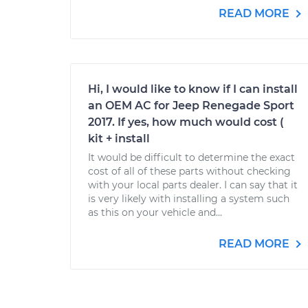
READ MORE
Hi, I would like to know if I can install
an OEM AC for Jeep Renegade Sport
2017. If yes, how much would cost (
kit + install
It would be difficult to determine the exact
cost of all of these parts without checking
with your local parts dealer. I can say that it
is very likely with installing a system such
as this on your vehicle and...
READ MORE