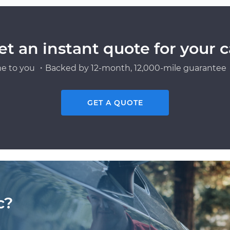
et an instant quote for your c
e to you ・Backed by 12-month, 12,000-mile guarantee・
GET A QUOTE
c?