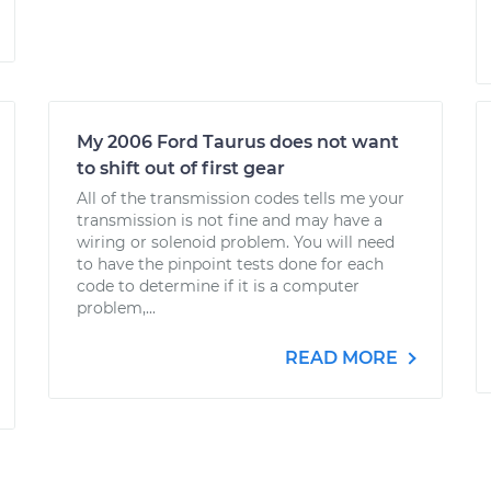
My 2006 Ford Taurus does not want
to shift out of first gear
All of the transmission codes tells me your
transmission is not fine and may have a
wiring or solenoid problem. You will need
to have the pinpoint tests done for each
code to determine if it is a computer
problem,...
READ MORE