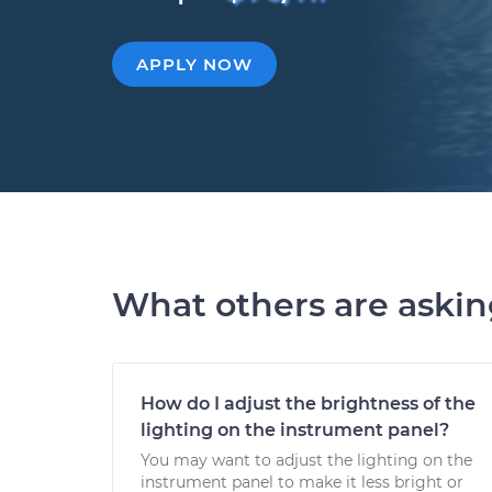
APPLY NOW
What others are aski
How do I adjust the brightness of the
lighting on the instrument panel?
You may want to adjust the lighting on the
instrument panel to make it less bright or