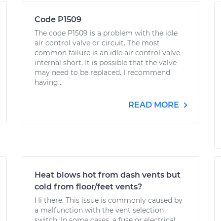
Code P1509
The code P1509 is a problem with the idle
air control valve or circuit. The most
common failure is an idle air control valve
internal short. It is possible that the valve
may need to be replaced. I recommend
having...
READ MORE
Heat blows hot from dash vents but
cold from floor/feet vents?
Hi there. This issue is commonly caused by
a malfunction with the vent selection
switch. In some cases, a fuse or electrical