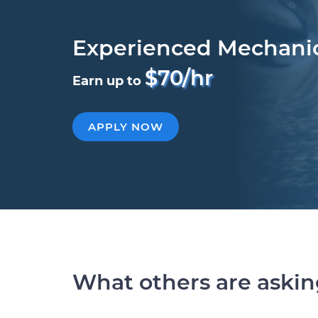
Experienced Mechani
$70/hr
Earn up to
APPLY NOW
What others are aski