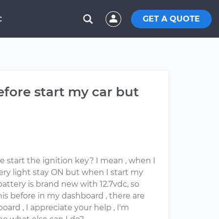
GET A QUOTE
C
efore start my car but
e start the ignition key? I mean , when I
tery light stay ON but when I start my
attery is brand new with 12.7vdc, so
this before in my dashboard , there are
oard , I appreciate your help , I'm