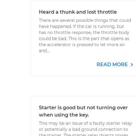
Heard a thunk and lost throttle
There are several possible things that could
have happened. If the car is running, but
has no throttle response, the throttle body
could be bad. This is the part that opens as
the accelerator is pressed to let more air
and...
READ MORE
Starter is good but not turning over
when using the key.
This may be an issue of a faulty starter relay
or potentially a bad ground connection to
the starter. The starter relay directs power