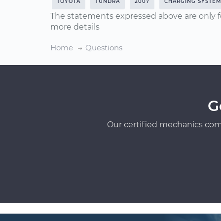
TOYOTA
TUNDRA
2007
CHARGING SYSTE
The statements expressed above are only f
more details
Home
Questions
G
Our certified mechanics com