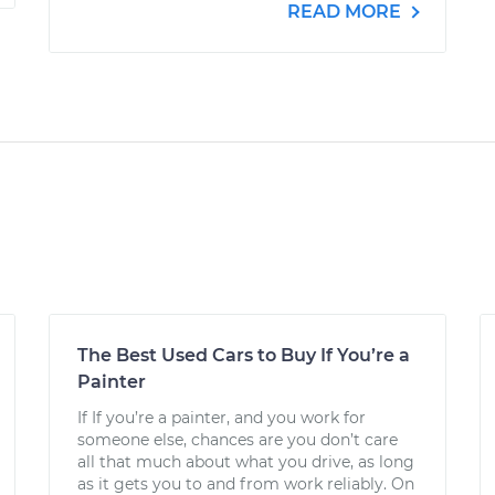
READ MORE
The Best Used Cars to Buy If You’re a
Painter
If If you’re a painter, and you work for
someone else, chances are you don’t care
all that much about what you drive, as long
as it gets you to and from work reliably. On