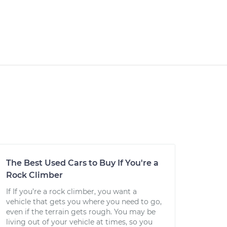
The Best Used Cars to Buy If You're a
Rock Climber
If If you’re a rock climber, you want a
vehicle that gets you where you need to go,
even if the terrain gets rough. You may be
living out of your vehicle at times, so you