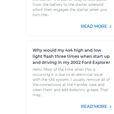
from the battery to the starter solenoid
which then engages the starter when you
turn the...
READ MORE
Why would my 4x4 high and low
light flash three times when start up
and driving in my 2002 Ford Explorer
Hello. Most of the time when this is
occurring it is due to an electrical issue
with the 4X4 system. I usually remove all of
the connections at the transfer case and
clean them and add dielectric grease. That
may...
READ MORE