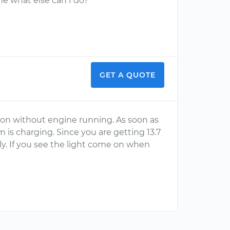
me what else can I do?
GET A QUOTE
 on without engine running. As soon as
m is charging. Since you are getting 13.7
lly. If you see the light come on when