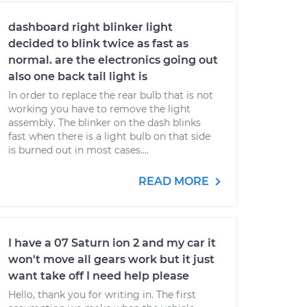
dashboard right blinker light
decided to blink twice as fast as
normal. are the electronics going out
also one back tail light is
In order to replace the rear bulb that is not
working you have to remove the light
assembly. The blinker on the dash blinks
fast when there is a light bulb on that side
is burned out in most cases....
READ MORE
I have a 07 Saturn ion 2 and my car it
won't move all gears work but it just
want take off I need help please
Hello, thank you for writing in. The first