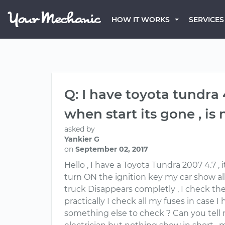
HOW IT WORKS
SERVICES
Q: I have toyota tundra 
when start its gone , is
asked by
Yankier G
on
September 02, 2017
Hello , I have a Toyota Tundra 2007 4.7 ,
turn ON the ignition key my car show all
truck Disappears completly , I check th
practically I check all my fuses in case 
something else to check ? Can you tell me