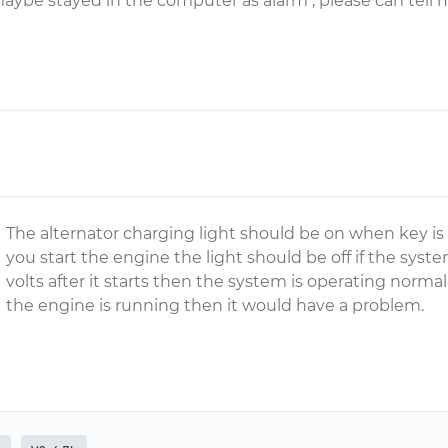
maybe stayed in the computer as alarm , please can tell 
The alternator charging light should be on when key is
you start the engine the light should be off if the syste
volts after it starts then the system is operating norma
the engine is running then it would have a problem.