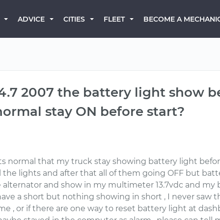
BECOME A MECHANI
ADVICE
CITIES
FLEET
4.7 2007 the battery light show b
 normal stay ON before start?
 its normal that my truck stay showing battery light befor
 the lights and after that all of them going OFF but bat
e alternator and show in my multimeter 13.7vdc and my b
I have a short but nothing showing in short , I never saw 
 , or if there are one way to reset battery light at dashb