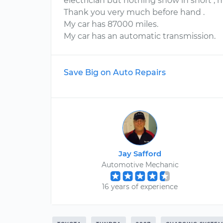
electrician but nothing show in short , 
Thank you very much before hand .
My car has 87000 miles.
My car has an automatic transmission.
Save Big on Auto Repairs
Jay Safford
Automotive Mechanic
16 years of experience