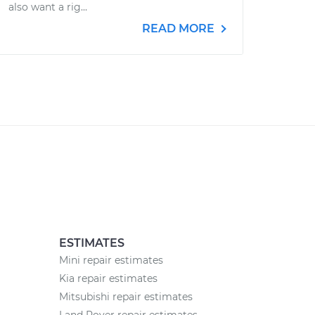
also want a rig...
READ MORE
ESTIMATES
Mini repair estimates
Kia repair estimates
Mitsubishi repair estimates