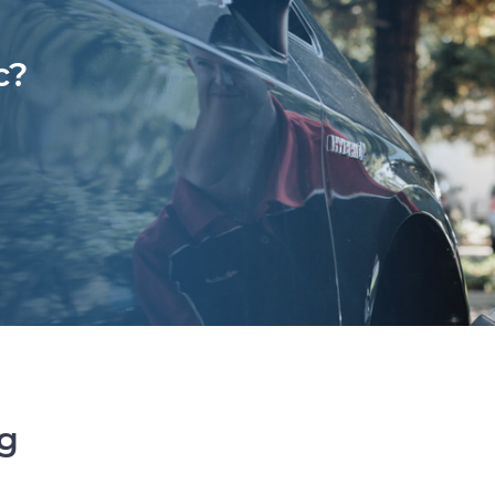
c?
ng