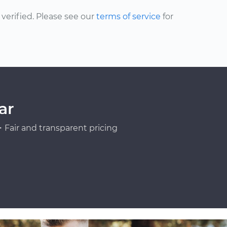
erified. Please see our
terms of service
for
ar
Fair and transparent pricing