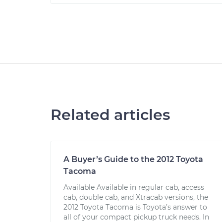
Related articles
A Buyer’s Guide to the 2012 Toyota
Tacoma
Available Available in regular cab, access
cab, double cab, and Xtracab versions, the
2012 Toyota Tacoma is Toyota’s answer to
all of your compact pickup truck needs. In