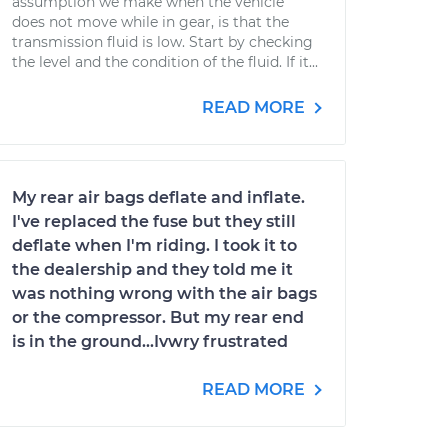
assumption we make when the vehicle
does not move while in gear, is that the
transmission fluid is low. Start by checking
the level and the condition of the fluid. If it...
READ MORE
My rear air bags deflate and inflate.
I've replaced the fuse but they still
deflate when I'm riding. I took it to
the dealership and they told me it
was nothing wrong with the air bags
or the compressor. But my rear end
is in the ground...Ivwry frustrated
READ MORE