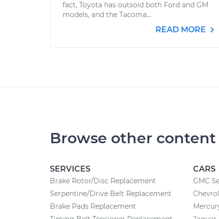
fact, Toyota has outsold both Ford and GM
models, and the Tacoma...
READ MORE
Browse other content
SERVICES
CARS
Brake Rotor/Disc Replacement
GMC Se
Serpentine/Drive Belt Replacement
Chevrol
Brake Pads Replacement
Mercury