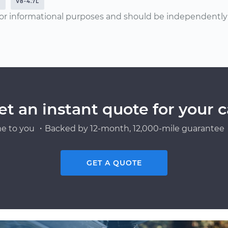
M
V8-4.7L
or informational purposes and should be independently v
et an instant quote for your c
e to you ・Backed by 12-month, 12,000-mile guarantee・
GET A QUOTE