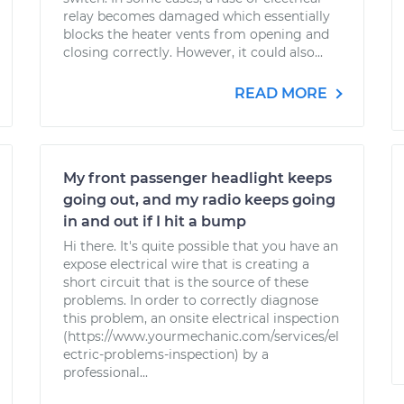
relay becomes damaged which essentially
blocks the heater vents from opening and
closing correctly. However, it could also...
READ MORE
My front passenger headlight keeps
going out, and my radio keeps going
in and out if I hit a bump
Hi there. It's quite possible that you have an
expose electrical wire that is creating a
short circuit that is the source of these
problems. In order to correctly diagnose
this problem, an onsite electrical inspection
(https://www.yourmechanic.com/services/el
ectric-problems-inspection) by a
professional...