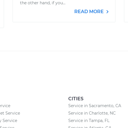
the other hand, if you...
READ MORE
CITIES
rvice
Service in Sacramento, CA
et Service
Service in Charlotte, NC
 Service
Service in Tampa, FL