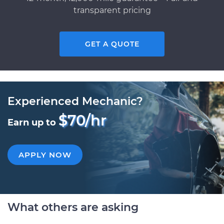
transparent pricing
GET A QUOTE
Experienced Mechanic?
$70/hr
Earn up to
APPLY NOW
What others are asking