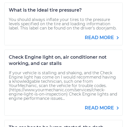
What is the ideal tire pressure?
You should always inflate your tires to the pressure
levels specified on the tire and loading information
label. This label can be found on the driver’s doorjamb.
READ MORE
Check Engine light on, air conditioner not
working, and car stalls
If your vehicle is stalling and shaking, and the Check
Engine light has come on I would recommend having
a knowledgable technician, such one from
YourMechanic, scan the vehicle for trouble codes.
(https://www.yourmechanic.com/services/check-
engine-light-is-on-inspection) Check Engine lights and
engine performance issues...
READ MORE