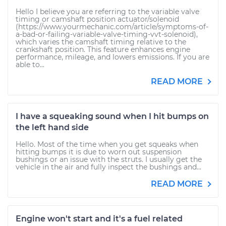
Hello I believe you are referring to the variable valve
timing or camshaft position actuator/solenoid
(https://www.yourmechanic.com/article/symptoms-of-
a-bad-or-failing-variable-valve-timing-vvt-solenoid),
which varies the camshaft timing relative to the
crankshaft position. This feature enhances engine
performance, mileage, and lowers emissions. If you are
able to...
READ MORE
I have a squeaking sound when I hit bumps on
the left hand side
Hello. Most of the time when you get squeaks when
hitting bumps it is due to worn out suspension
bushings or an issue with the struts. I usually get the
vehicle in the air and fully inspect the bushings and...
READ MORE
Engine won't start and it's a fuel related