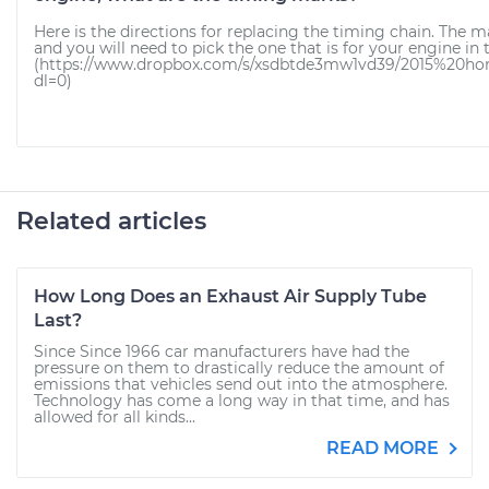
Here is the directions for replacing the timing chain. The m
and you will need to pick the one that is for your engine in 
(https://www.dropbox.com/s/xsdbtde3mw1vd39/2015%20ho
dl=0)
Related articles
How Long Does an Exhaust Air Supply Tube
Last?
Since Since 1966 car manufacturers have had the
pressure on them to drastically reduce the amount of
emissions that vehicles send out into the atmosphere.
Technology has come a long way in that time, and has
allowed for all kinds...
READ MORE