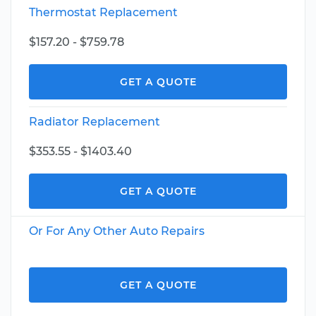
Thermostat Replacement
$157.20 - $759.78
GET A QUOTE
Radiator Replacement
$353.55 - $1403.40
GET A QUOTE
Or For Any Other Auto Repairs
GET A QUOTE