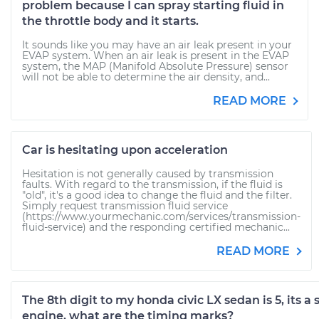
problem because I can spray starting fluid in
the throttle body and it starts.
It sounds like you may have an air leak present in your
EVAP system. When an air leak is present in the EVAP
system, the MAP (Manifold Absolute Pressure) sensor
will not be able to determine the air density, and...
READ MORE
Car is hesitating upon acceleration
Hesitation is not generally caused by transmission
faults. With regard to the transmission, if the fluid is
"old", it's a good idea to change the fluid and the filter.
Simply request transmission fluid service
(https://www.yourmechanic.com/services/transmission-
fluid-service) and the responding certified mechanic...
READ MORE
The 8th digit to my honda civic LX sedan is 5, its a
engine, what are the timing marks?