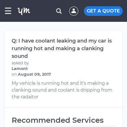
☰
GET A QUOTE
Q: I have coolant leaking and my car is
running hot and making a clanking
sound
asked by
Lamont
on
August 09, 2017
My vehicle is running hot and it's making a
clanking sound and coolant is dripping from
the radaitor
Recommended Services