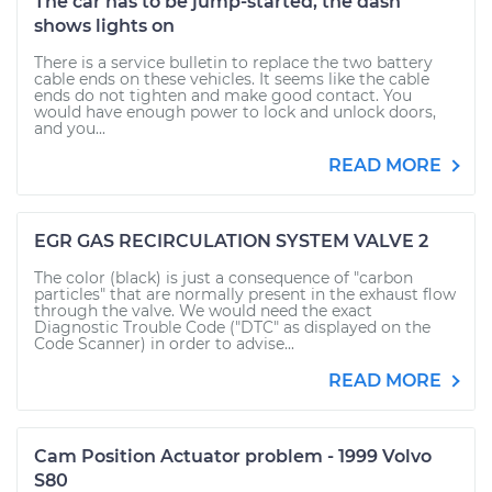
The car has to be jump-started, the dash
shows lights on
There is a service bulletin to replace the two battery
cable ends on these vehicles. It seems like the cable
ends do not tighten and make good contact. You
would have enough power to lock and unlock doors,
and you...
READ MORE
EGR GAS RECIRCULATION SYSTEM VALVE 2
The color (black) is just a consequence of "carbon
particles" that are normally present in the exhaust flow
through the valve. We would need the exact
Diagnostic Trouble Code ("DTC" as displayed on the
Code Scanner) in order to advise...
READ MORE
Cam Position Actuator problem - 1999 Volvo
S80