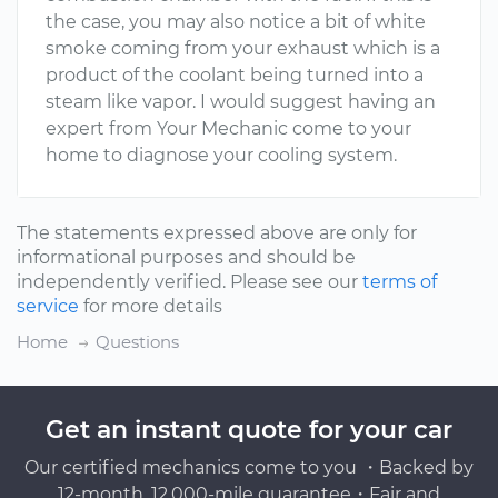
the case, you may also notice a bit of white
smoke coming from your exhaust which is a
product of the coolant being turned into a
steam like vapor. I would suggest having an
expert from Your Mechanic come to your
home to diagnose your cooling system.
The statements expressed above are only for
informational purposes and should be
independently verified. Please see our
terms of
service
for more details
Home
Questions
Get an instant quote for your car
Our certified mechanics come to you ・Backed by
12-month, 12,000-mile guarantee・Fair and