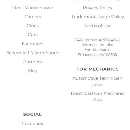
Fleet Maintenance
Privacy Policy
Careers
Trademark Usage Policy
Cities
Terms of Use
Cars
BAR License: ARD304522,
Estimates
Wrench, Inc., dba
YourMechanic
Scheduled Maintenance
FL License: MV108509
Partners
FOR MECHANICS
Blog
Automotive Technician
Jobs
Download Our Mechanic
App
SOCIAL
Facebook