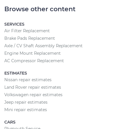
Browse other content
SERVICES
Air Filter Replacement
Brake Pads Replacement
Axle / CV Shaft Assembly Replacement
Engine Mount Replacement
AC Compressor Replacement
ESTIMATES
Nissan repair estimates
Land Rover repair estimates
Volkswagen repair estimates
Jeep repair estimates
Mini repair estimates
CARS
Plymouth Service