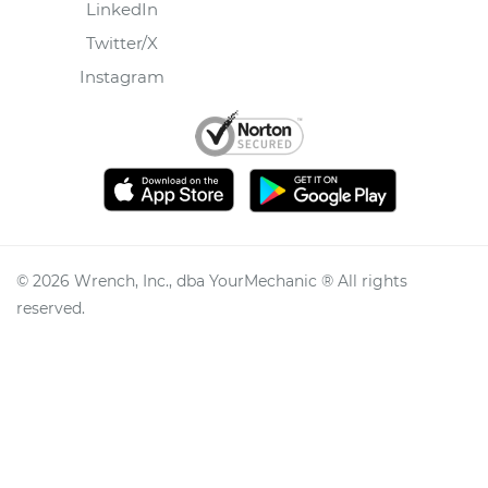
LinkedIn
Twitter/X
Instagram
©
2026
Wrench, Inc., dba YourMechanic ® All rights
reserved.