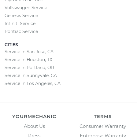
Volkswagen Service
Genesis Service
Infiniti Service
Pontiac Service
CITIES
Service in San Jose, CA
Service in Houston, TX
Service in Portland, OR
Service in Sunnyvale, CA
Service in Los Angeles, CA
YOURMECHANIC
TERMS
About Us
Consumer Warranty
Press
Enterprise Warranty