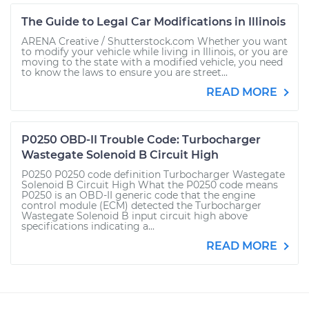
The Guide to Legal Car Modifications in Illinois
ARENA Creative / Shutterstock.com Whether you want
to modify your vehicle while living in Illinois, or you are
moving to the state with a modified vehicle, you need
to know the laws to ensure you are street...
READ MORE
P0250 OBD-II Trouble Code: Turbocharger
Wastegate Solenoid B Circuit High
P0250 P0250 code definition Turbocharger Wastegate
Solenoid B Circuit High What the P0250 code means
P0250 is an OBD-II generic code that the engine
control module (ECM) detected the Turbocharger
Wastegate Solenoid B input circuit high above
specifications indicating a...
READ MORE