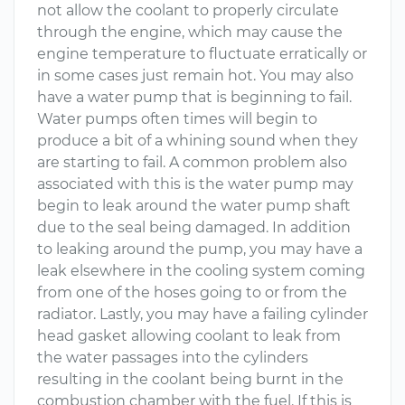
not allow the coolant to properly circulate
through the engine, which may cause the
engine temperature to fluctuate erratically or
in some cases just remain hot. You may also
have a water pump that is beginning to fail.
Water pumps often times will begin to
produce a bit of a whining sound when they
are starting to fail. A common problem also
associated with this is the water pump may
begin to leak around the water pump shaft
due to the seal being damaged. In addition
to leaking around the pump, you may have a
leak elsewhere in the cooling system coming
from one of the hoses going to or from the
radiator. Lastly, you may have a failing cylinder
head gasket allowing coolant to leak from
the water passages into the cylinders
resulting in the coolant being burnt in the
combustion chamber with the fuel. If this is