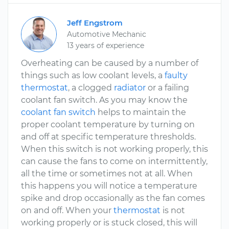
Jeff Engstrom
Automotive Mechanic
13 years of experience
Overheating can be caused by a number of
things such as low coolant levels, a
faulty
thermostat
, a clogged
radiator
or a failing
coolant fan switch. As you may know the
coolant fan switch
helps to maintain the
proper coolant temperature by turning on
and off at specific temperature thresholds.
When this switch is not working properly, this
can cause the fans to come on intermittently,
all the time or sometimes not at all. When
this happens you will notice a temperature
spike and drop occasionally as the fan comes
on and off. When your
thermostat
is not
working properly or is stuck closed, this will