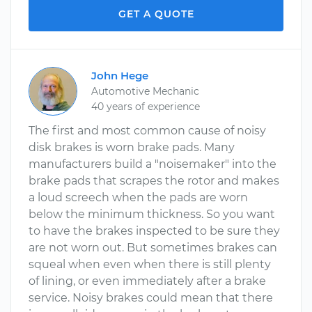
GET A QUOTE
John Hege
Automotive Mechanic
40 years of experience
The first and most common cause of noisy
disk brakes is worn brake pads. Many
manufacturers build a "noisemaker" into the
brake pads that scrapes the rotor and makes
a loud screech when the pads are worn
below the minimum thickness. So you want
to have the brakes inspected to be sure they
are not worn out. But sometimes brakes can
squeal when even when there is still plenty
of lining, or even immediately after a brake
service. Noisy brakes could mean that there