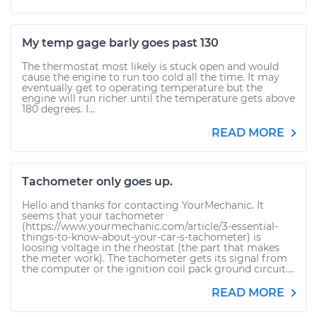
My temp gage barly goes past 130
The thermostat most likely is stuck open and would
cause the engine to run too cold all the time. It may
eventually get to operating temperature but the
engine will run richer until the temperature gets above
180 degrees. I...
READ MORE
Tachometer only goes up.
Hello and thanks for contacting YourMechanic. It
seems that your tachometer
(https://www.yourmechanic.com/article/3-essential-
things-to-know-about-your-car-s-tachometer) is
loosing voltage in the rheostat (the part that makes
the meter work). The tachometer gets its signal from
the computer or the ignition coil pack ground circuit....
READ MORE