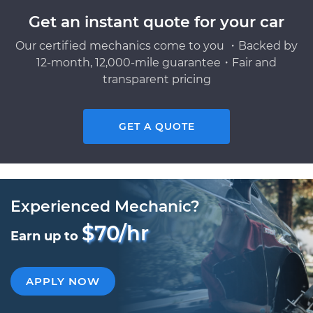
Get an instant quote for your car
Our certified mechanics come to you ・Backed by
12-month, 12,000-mile guarantee・Fair and
transparent pricing
GET A QUOTE
Experienced Mechanic?
$70/hr
Earn up to
APPLY NOW