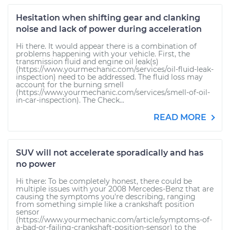
Hesitation when shifting gear and clanking
noise and lack of power during acceleration
Hi there. It would appear there is a combination of
problems happening with your vehicle. First, the
transmission fluid and engine oil leak(s)
(https://www.yourmechanic.com/services/oil-fluid-leak-
inspection) need to be addressed. The fluid loss may
account for the burning smell
(https://www.yourmechanic.com/services/smell-of-oil-
in-car-inspection). The Check...
READ MORE
SUV will not accelerate sporadically and has
no power
Hi there: To be completely honest, there could be
multiple issues with your 2008 Mercedes-Benz that are
causing the symptoms you're describing, ranging
from something simple like a crankshaft position
sensor
(https://www.yourmechanic.com/article/symptoms-of-
a-bad-or-failing-crankshaft-position-sensor) to the