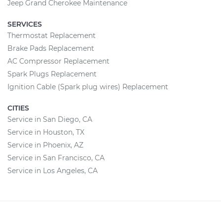
Jeep Grand Cherokee Maintenance
SERVICES
Thermostat Replacement
Brake Pads Replacement
AC Compressor Replacement
Spark Plugs Replacement
Ignition Cable (Spark plug wires) Replacement
CITIES
Service in San Diego, CA
Service in Houston, TX
Service in Phoenix, AZ
Service in San Francisco, CA
Service in Los Angeles, CA