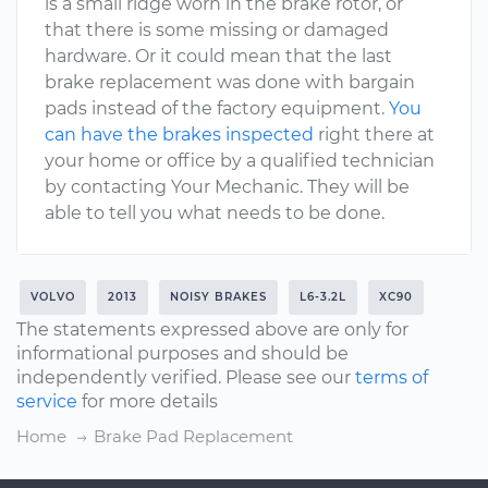
is a small ridge worn in the brake rotor, or
that there is some missing or damaged
hardware. Or it could mean that the last
brake replacement was done with bargain
pads instead of the factory equipment.
You
can have the brakes inspected
right there at
your home or office by a qualified technician
by contacting Your Mechanic. They will be
able to tell you what needs to be done.
VOLVO
2013
NOISY BRAKES
L6-3.2L
XC90
The statements expressed above are only for
informational purposes and should be
independently verified. Please see our
terms of
service
for more details
Home
Brake Pad Replacement