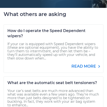
What others are asking
How do I operate the Speed Dependent
wipers?
If your car is equipped with Speed Dependent wipers
(these are optional equipment), you have the ability to
turn them to intermittent, and then let them be –
they’ll automatically speed up with your vehicle, and
then slow down when...
READ MORE
What are the automatic seat belt tensioners?
Your car’s seat belts are much more advanced than
what was available even a few years ago. They’re much
more than just belts designed to be tightened on
buckling. In fact, they work with your air bag system
to enhance...