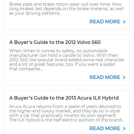
Brake pads and brake rotors wear out over time. How
long brakes last depends on the brake material, as well
as your driving patterns.
READ MORE
A Buyer's Guide to the 2012 Volvo S60
When When it comes to safety, no automobile
manufacturer can hold a candle to Volvo. With their
2012 S60, the popular brand added some real character
and a lot of great features, too. If you want a sedan
that compares...
READ MORE
A Buyer’s Guide to the 2013 Acura ILX Hybrid
Acura Acura returns from a spate of years devoted to
the higher-end luxury market, and they do so in style
with a car that practically invents its own segment.
The ILX Hybrid is the half electric portion of the brand...
READ MORE