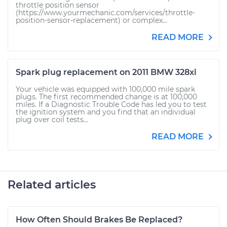
throttle position sensor
(https://www.yourmechanic.com/services/throttle-
position-sensor-replacement) or complex...
READ MORE
Spark plug replacement on 2011 BMW 328xi
Your vehicle was equipped with 100,000 mile spark
plugs. The first recommended change is at 100,000
miles. If a Diagnostic Trouble Code has led you to test
the ignition system and you find that an individual
plug over coil tests...
READ MORE
Related articles
How Often Should Brakes Be Replaced?