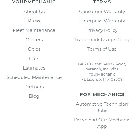
YOURMECHANIC
TERMS
About Us
Consumer Warranty
Press
Enterprise Warranty
Fleet Maintenance
Privacy Policy
Careers
Trademark Usage Policy
Cities
Terms of Use
Cars
BAR License: ARD304522,
Estimates
Wrench, Inc., dba
YourMechanic
Scheduled Maintenance
FL License: MV108509
Partners
FOR MECHANICS
Blog
Automotive Technician
Jobs
Download Our Mechanic
App