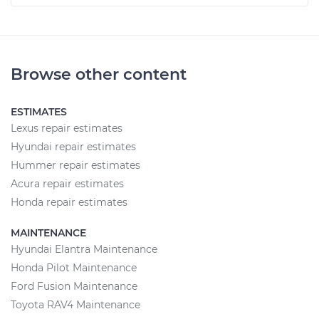
Browse other content
ESTIMATES
Lexus repair estimates
Hyundai repair estimates
Hummer repair estimates
Acura repair estimates
Honda repair estimates
MAINTENANCE
Hyundai Elantra Maintenance
Honda Pilot Maintenance
Ford Fusion Maintenance
Toyota RAV4 Maintenance