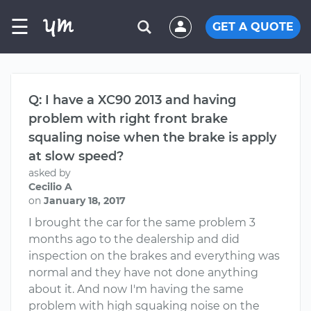
☰
GET A QUOTE
Q: I have a XC90 2013 and having
problem with right front brake
squaling noise when the brake is apply
at slow speed?
asked by
Cecilio A
on
January 18, 2017
I brought the car for the same problem 3
months ago to the dealership and did
inspection on the brakes and everything was
normal and they have not done anything
about it. And now I'm having the same
problem with high squaking noise on the