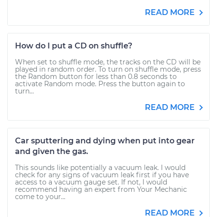
READ MORE
How do I put a CD on shuffle?
When set to shuffle mode, the tracks on the CD will be
played in random order. To turn on shuffle mode, press
the Random button for less than 0.8 seconds to
activate Random mode. Press the button again to
turn...
READ MORE
Car sputtering and dying when put into gear
and given the gas.
This sounds like potentially a vacuum leak. I would
check for any signs of vacuum leak first if you have
access to a vacuum gauge set. If not, I would
recommend having an expert from Your Mechanic
come to your...
READ MORE