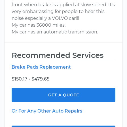
front when brake is applied at slow speed. It's
very embarrassing for people to hear this
noise especially a VOLVO car!!!
My car has 36000 miles.
My car has an automatic transmission.
Recommended Services
Brake Pads Replacement
$150.17 - $479.65
GET A QUOTE
Or For Any Other Auto Repairs