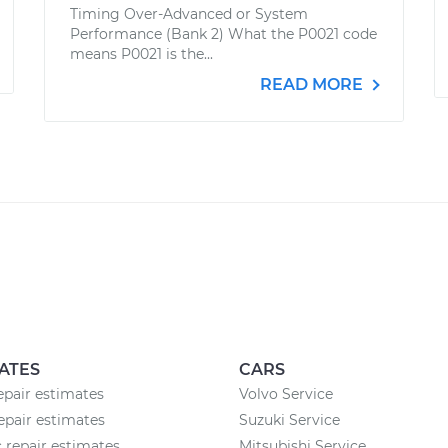
Timing Over-Advanced or System
Performance (Bank 2) What the P0021 code
means P0021 is the...
READ MORE
ATES
CARS
epair estimates
Volvo Service
epair estimates
Suzuki Service
c repair estimates
Mitsubishi Service