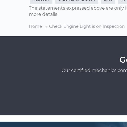
The statements expressed above are only f
more details
Home
Check Engine Light is on Inspection
G
Our certified mechanics com