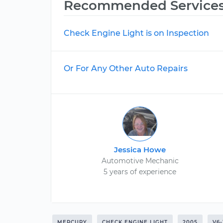
Recommended Service
Check Engine Light is on Inspection
Or For Any Other Auto Repairs
Jessica Howe
Automotive Mechanic
5 years of experience
MERCURY
CHECK ENGINE LIGHT
2005
V6-