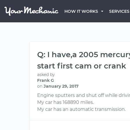
HOW IT WORKS
SERVICES
Q: I have,a 2005 mercu
start first cam or crank
asked by
Frank G
on
January 29, 2017
Engine sputters and shut off while driving
My car has 168890 miles.
My car has an automatic transmission.