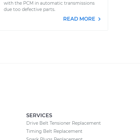
with the PCM in automatic transmissions
due too defective parts.
READ MORE
SERVICES
Drive Belt Tensioner Replacement
Timing Belt Replacement
Spark Plugs Replacement