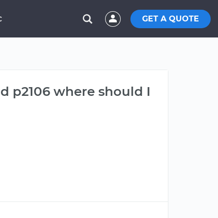
GET A QUOTE
C
nd p2106 where should I