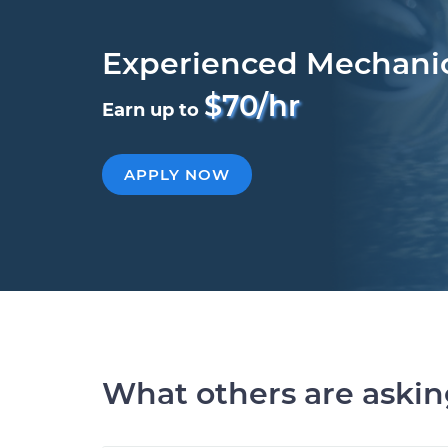
Experienced Mechani
$70/hr
Earn up to
APPLY NOW
What others are aski