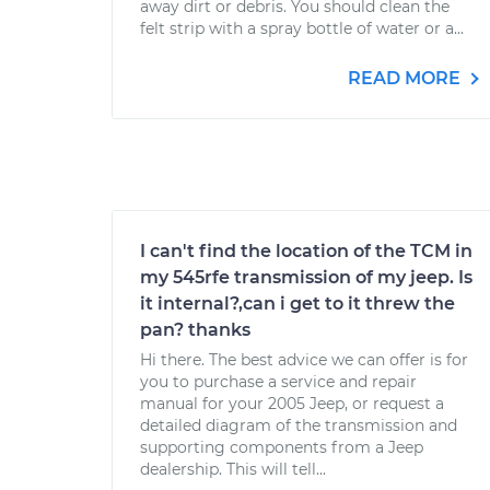
away dirt or debris. You should clean the
felt strip with a spray bottle of water or a...
READ MORE
I can't find the location of the TCM in
my 545rfe transmission of my jeep. Is
it internal?,can i get to it threw the
pan? thanks
Hi there. The best advice we can offer is for
you to purchase a service and repair
manual for your 2005 Jeep, or request a
detailed diagram of the transmission and
supporting components from a Jeep
dealership. This will tell...