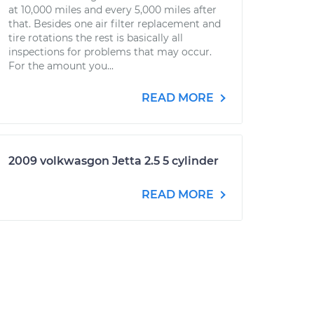
at 10,000 miles and every 5,000 miles after
that. Besides one air filter replacement and
tire rotations the rest is basically all
inspections for problems that may occur.
For the amount you...
READ MORE
2009 volkwasgon Jetta 2.5 5 cylinder
READ MORE