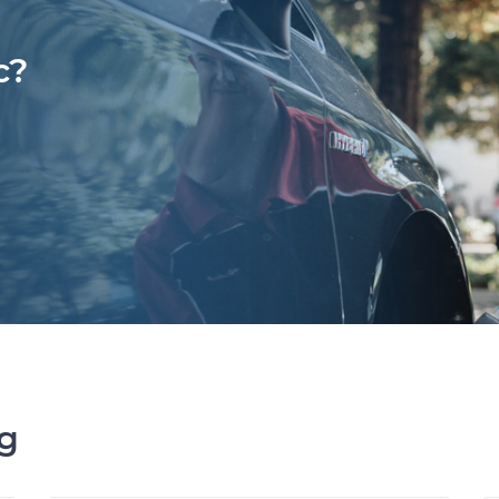
c?
ng