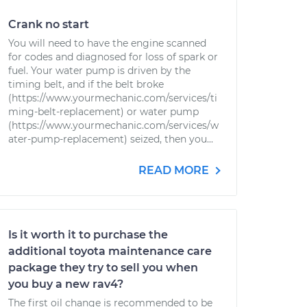
Crank no start
You will need to have the engine scanned
for codes and diagnosed for loss of spark or
fuel. Your water pump is driven by the
timing belt, and if the belt broke
(https://www.yourmechanic.com/services/ti
ming-belt-replacement) or water pump
(https://www.yourmechanic.com/services/w
ater-pump-replacement) seized, then you...
READ MORE
Is it worth it to purchase the
additional toyota maintenance care
package they try to sell you when
you buy a new rav4?
The first oil change is recommended to be