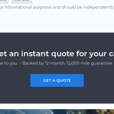
or informational purposes and should be independently v
et an instant quote for your c
e to you ・Backed by 12-month, 12,000-mile guarantee・
GET A QUOTE