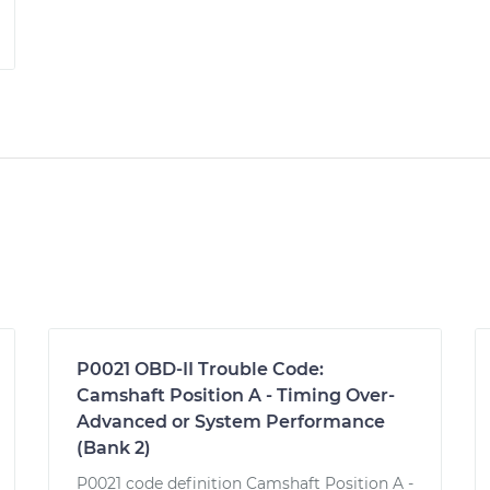
P0021 OBD-II Trouble Code:
Camshaft Position A - Timing Over-
Advanced or System Performance
(Bank 2)
P0021 code definition Camshaft Position A -