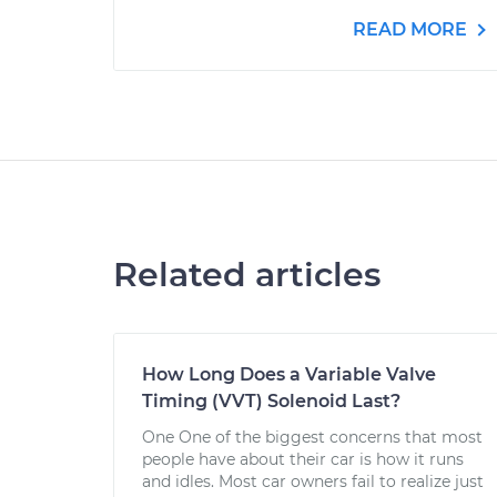
READ MORE
Related articles
How Long Does a Variable Valve
Timing (VVT) Solenoid Last?
One One of the biggest concerns that most
people have about their car is how it runs
and idles. Most car owners fail to realize just