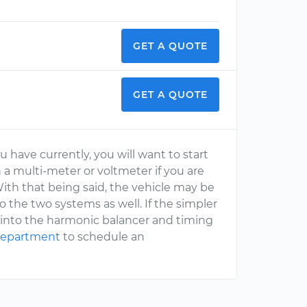
GET A QUOTE
GET A QUOTE
u have currently, you will want to start
h a multi-meter or voltmeter if you are
ith that being said, the vehicle may be
 the two systems as well. If the simpler
k into the harmonic balancer and timing
 department
to schedule an