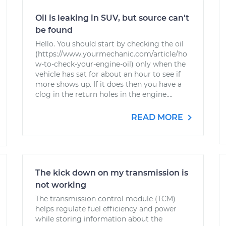
Oil is leaking in SUV, but source can't
be found
Hello. You should start by checking the oil
(https://www.yourmechanic.com/article/ho
w-to-check-your-engine-oil) only when the
vehicle has sat for about an hour to see if
more shows up. If it does then you have a
clog in the return holes in the engine....
READ MORE
The kick down on my transmission is
not working
The transmission control module (TCM)
helps regulate fuel efficiency and power
while storing information about the