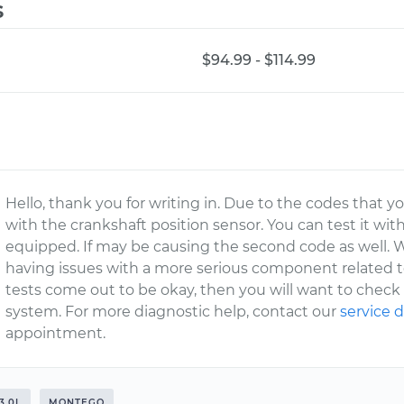
s
$94.99 - $114.99
Hello, thank you for writing in. Due to the codes that yo
with the crankshaft position sensor. You can test it wit
equipped. If may be causing the second code as well. W
having issues with a more serious component related to
tests come out to be okay, then you will want to chec
system. For more diagnostic help, contact our
service
appointment.
3.0L
MONTEGO