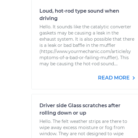
Loud, hot-rod type sound when
driving
Hello. It sounds like the catalytic converter
gaskets may be causing a leak in the
exhaust system. It is also possible that there
is a leak or bad baffle in the muffler
(https://www.yourmechanic.com/article/sy
mptoms-of-a-bad-or-failing-muffler). This
may be causing the hot-rod sound....
READ MORE
Driver side Glass scratches after
rolling down or up
Hello. The felt weather strips are there to
wipe away excess moisture or fog from
window. They are not designed to wipe