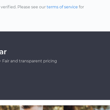
erified. Please see our
terms of service
for
ar
Fair and transparent pricing