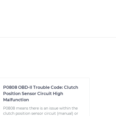
P0808 OBD-II Trouble Code: Clutch
Position Sensor Circuit High
Malfunction
P0808 means there is an issue within the
clutch position sensor circuit (manual) or