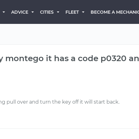
BECOME A MECHANI
ADVICE
CITIES
FLEET
ry montego it has a code p0320 a
 pull over and turn the key off it will start back.