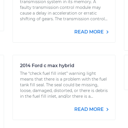
transmission system in its memory. A
faulty transmission control module may
cause a delay in acceleration or erratic
shifting of gears. The transmission control...
READ MORE
2014 Ford c max hybrid
The “check fuel fill inlet” warning light
means that there is a problem with the fuel
tank fill seal. The seal could be missing,
loose, damaged, distorted, or there is debris
in the fuel fill inlet, and/or there is a...
READ MORE