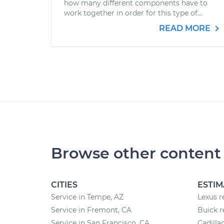
how many different components have to
work together in order for this type of...
READ MORE
Browse other content
CITIES
ESTIM
Service in Tempe, AZ
Lexus r
Service in Fremont, CA
Buick r
Service in San Francisco, CA
Cadilla