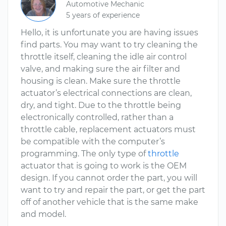
Automotive Mechanic
5 years of experience
Hello, it is unfortunate you are having issues
find parts. You may want to try cleaning the
throttle itself, cleaning the idle air control
valve, and making sure the air filter and
housing is clean. Make sure the throttle
actuator’s electrical connections are clean,
dry, and tight. Due to the throttle being
electronically controlled, rather than a
throttle cable, replacement actuators must
be compatible with the computer’s
programming. The only type of
throttle
actuator that is going to work is the OEM
design. If you cannot order the part, you will
want to try and repair the part, or get the part
off of another vehicle that is the same make
and model.