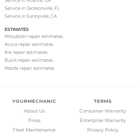
Service in Atlanta, GA
Service in Jacksonville, FL
Service in Sunnyvale, CA
ESTIMATES
Mitsubishi repair estimates
Acura repair estimates
Kia repair estimates
Buick repair estimates
Mazda repair estimates
YOURMECHANIC
TERMS
About Us
Consumer Warranty
Press
Enterprise Warranty
Fleet Maintenance
Privacy Policy