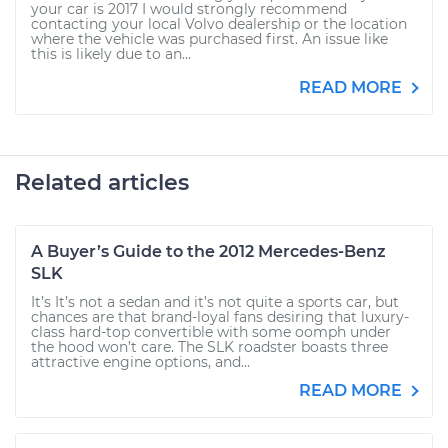
your car is 2017 I would strongly recommend
contacting your local Volvo dealership or the location
where the vehicle was purchased first. An issue like
this is likely due to an...
READ MORE
Related articles
A Buyer’s Guide to the 2012 Mercedes-Benz
SLK
It’s It’s not a sedan and it’s not quite a sports car, but
chances are that brand-loyal fans desiring that luxury-
class hard-top convertible with some oomph under
the hood won’t care. The SLK roadster boasts three
attractive engine options, and...
READ MORE