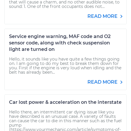
that will cause a charm, and no other audible noise, to
sound: 1. One of the front occupants does not...
READ MORE
Service engine warning, MAF code and O2
sensor code, along with check suspension
light are turned on
Hello, it sounds like you have quite a few things going
on. I am going to do my best to break them down for
you. First if the engine is very loud when idling and the
belt has already been...
READ MORE
Car lost power & acceleration on the interstate
Hello there, an intermittent car dying issue like you
have described is an unusual case. A variety of faults
can cause the car to die in this manner such as the fuel
pump
(https://www.yourmechanic.com/article/symptoms-of-