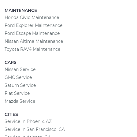
MAINTENANCE
Honda Civic Maintenance
Ford Explorer Maintenance
Ford Escape Maintenance
Nissan Altima Maintenance
Toyota RAV4 Maintenance
CARS
Nissan Service
GMC Service
Saturn Service
Fiat Service
Mazda Service
CITIES
Service in Phoenix, AZ
Service in San Francisco, CA