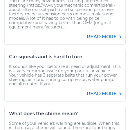
There are many advantages to using aftermarket
steering (https://www.yourmechanic.com/article/all-
about-aftermarket-parts) and suspension parts over
factory-made suspension parts on most makes and
models. A lot of it has to do with being price
competitive and having better than OEM (original
equipment manufacturer)...
READ MORE
Car squeals and is hard to turn.
It sounds like your belts are in need of adjustment. This
is a very common issue on your particular vehicle.
Your vehicle has 3 separate belts that run your power
steering, air conditioning compressor, water pump,
and alternator. If your...
READ MORE
What does the chime mean?
Some of your vehicle’s warning are audible. When this
is the case, a chime will sound. There are four things