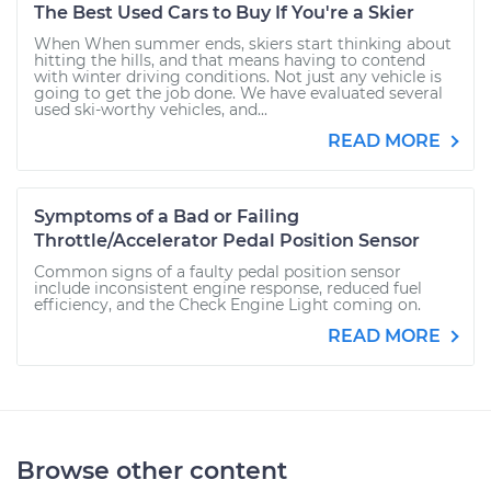
The Best Used Cars to Buy If You're a Skier
When When summer ends, skiers start thinking about
hitting the hills, and that means having to contend
with winter driving conditions. Not just any vehicle is
going to get the job done. We have evaluated several
used ski-worthy vehicles, and...
READ MORE
Symptoms of a Bad or Failing
Throttle/Accelerator Pedal Position Sensor
Common signs of a faulty pedal position sensor
include inconsistent engine response, reduced fuel
efficiency, and the Check Engine Light coming on.
READ MORE
Browse other content