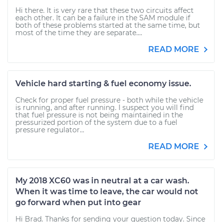
Hi there. It is very rare that these two circuits affect
each other. It can be a failure in the SAM module if
both of these problems started at the same time, but
most of the time they are separate....
READ MORE
Vehicle hard starting & fuel economy issue.
Check for proper fuel pressure - both while the vehicle
is running, and after running. I suspect you will find
that fuel pressure is not being maintained in the
pressurized portion of the system due to a fuel
pressure regulator...
READ MORE
My 2018 XC60 was in neutral at a car wash.
When it was time to leave, the car would not
go forward when put into gear
Hi Brad. Thanks for sending your question today. Since