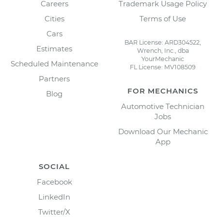
Careers
Trademark Usage Policy
Cities
Terms of Use
Cars
BAR License: ARD304522,
Estimates
Wrench, Inc., dba
YourMechanic
Scheduled Maintenance
FL License: MV108509
Partners
FOR MECHANICS
Blog
Automotive Technician
Jobs
Download Our Mechanic
App
SOCIAL
Facebook
LinkedIn
Twitter/X