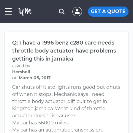
☰
GET A QUOTE
Q: I have a 1996 benz c280 care needs
throttle body actuator have problems
getting this in jamaica
asked by
Hershell
on
March 05, 2017
Car shuts off ft sto lights runs good but dhuts
off when it stops. Mechanic says I need
throttle body actuator .difficult to get in
kingston jamaica. What kind of throttle
actuator does this car use?
My car has 56000 miles.
My car has an automatic transmission.