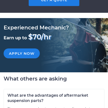
GET A QUOTE
Experienced Mechanic?
$70/hr
Earn up to
APPLY NOW
What others are asking
What are the advantages of aftermarket
suspension parts?