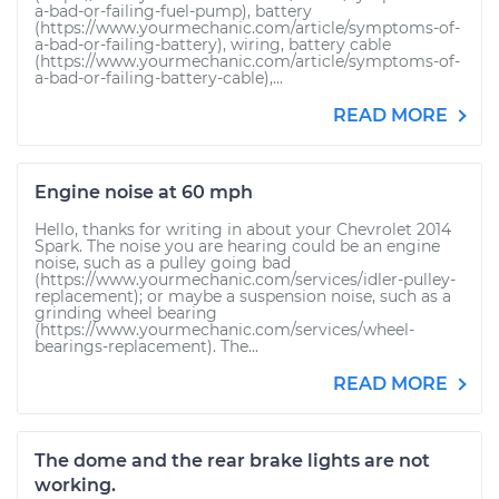
a-bad-or-failing-fuel-pump), battery
(https://www.yourmechanic.com/article/symptoms-of-
a-bad-or-failing-battery), wiring, battery cable
(https://www.yourmechanic.com/article/symptoms-of-
a-bad-or-failing-battery-cable),...
READ MORE
Engine noise at 60 mph
Hello, thanks for writing in about your Chevrolet 2014
Spark. The noise you are hearing could be an engine
noise, such as a pulley going bad
(https://www.yourmechanic.com/services/idler-pulley-
replacement); or maybe a suspension noise, such as a
grinding wheel bearing
(https://www.yourmechanic.com/services/wheel-
bearings-replacement). The...
READ MORE
The dome and the rear brake lights are not
working.