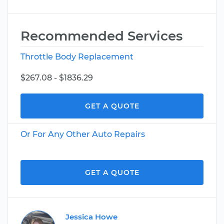
Recommended Services
Throttle Body Replacement
$267.08 - $1836.29
GET A QUOTE
Or For Any Other Auto Repairs
GET A QUOTE
Jessica Howe