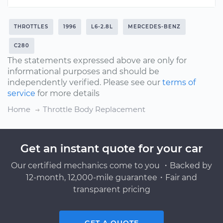
THROTTLES
1996
L6-2.8L
MERCEDES-BENZ
C280
The statements expressed above are only for
informational purposes and should be
independently verified. Please see our
terms of
service
for more details
Home
Throttle Body Replacement
Get an instant quote for your car
Our certified mechanics come to you ・Backed by
12-month, 12,000-mile guarantee・Fair and
transparent pricing