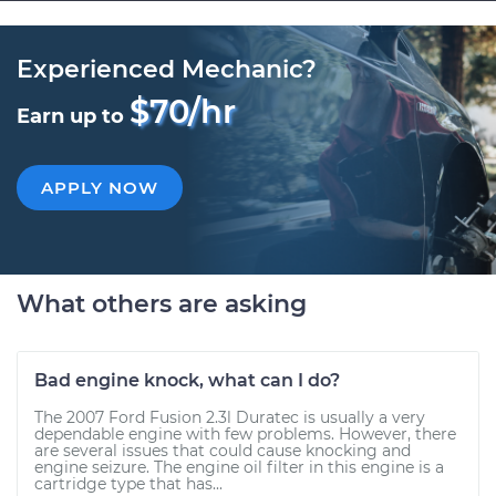
Experienced Mechanic?
$70/hr
Earn up to
APPLY NOW
What others are asking
Bad engine knock, what can I do?
The 2007 Ford Fusion 2.3l Duratec is usually a very
dependable engine with few problems. However, there
are several issues that could cause knocking and
engine seizure. The engine oil filter in this engine is a
cartridge type that has...