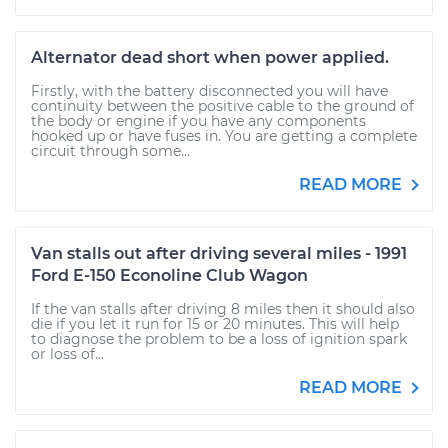
Alternator dead short when power applied.
Firstly, with the battery disconnected you will have
continuity between the positive cable to the ground of
the body or engine if you have any components
hooked up or have fuses in. You are getting a complete
circuit through some...
READ MORE
Van stalls out after driving several miles - 1991
Ford E-150 Econoline Club Wagon
If the van stalls after driving 8 miles then it should also
die if you let it run for 15 or 20 minutes. This will help
to diagnose the problem to be a loss of ignition spark
or loss of...
READ MORE