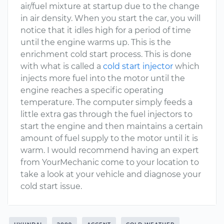
air/fuel mixture at startup due to the change
in air density. When you start the car, you will
notice that it idles high for a period of time
until the engine warms up. This is the
enrichment cold start process. This is done
with what is called a
cold start injector
which
injects more fuel into the motor until the
engine reaches a specific operating
temperature. The computer simply feeds a
little extra gas through the fuel injectors to
start the engine and then maintains a certain
amount of fuel supply to the motor until it is
warm. I would recommend having an expert
from YourMechanic come to your location to
take a look at your vehicle and diagnose your
cold start issue.