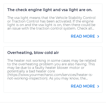
The check engine light and vsa light are on.
The vsa light means that the Vehicle Stability Control
or Traction Control has been activated. If the engine
light is on and the vsa light is on, then there could be
an issue with the traction control system. Check all...
READ MORE
Overheating, blow cold air
The heater not working in some cases may be related
to the overheating problem you are also having. This
may be due to a faulty heater blower motor or
potentially a bad heater core
(https://www.yourmechanic.com/services/heater-is-
not-working-inspection). As you may know, the...
READ MORE