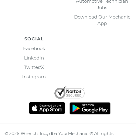
Automotive Technician
Jobs
Download Our Mechanic
App
SOCIAL
Facebook
LinkedIn
Twitter/X
Instagram
©
2026
Wrench, Inc., dba YourMechanic ® All rights