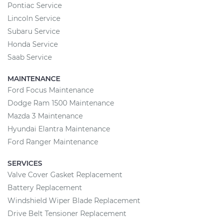
Pontiac Service
Lincoln Service
Subaru Service
Honda Service
Saab Service
MAINTENANCE
Ford Focus Maintenance
Dodge Ram 1500 Maintenance
Mazda 3 Maintenance
Hyundai Elantra Maintenance
Ford Ranger Maintenance
SERVICES
Valve Cover Gasket Replacement
Battery Replacement
Windshield Wiper Blade Replacement
Drive Belt Tensioner Replacement