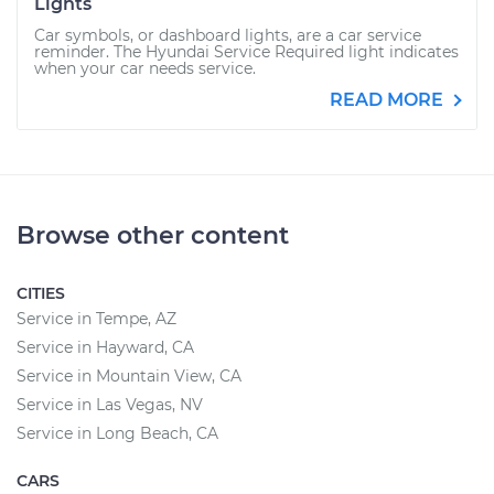
Lights
Car symbols, or dashboard lights, are a car service
reminder. The Hyundai Service Required light indicates
when your car needs service.
READ MORE
Browse other content
CITIES
Service in Tempe, AZ
Service in Hayward, CA
Service in Mountain View, CA
Service in Las Vegas, NV
Service in Long Beach, CA
CARS