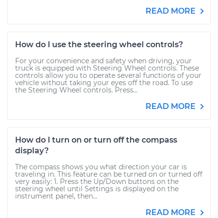
READ MORE
How do I use the steering wheel controls?
For your convenience and safety when driving, your
truck is equipped with Steering Wheel controls. These
controls allow you to operate several functions of your
vehicle without taking your eyes off the road. To use
the Steering Wheel controls. Press...
READ MORE
How do I turn on or turn off the compass
display?
The compass shows you what direction your car is
traveling in. This feature can be turned on or turned off
very easily: 1. Press the Up/Down buttons on the
steering wheel until Settings is displayed on the
instrument panel, then...
READ MORE