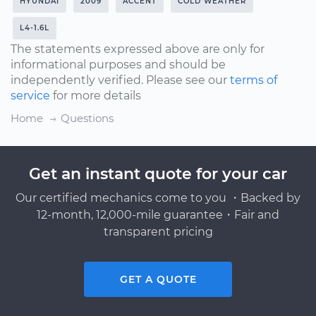
HYUNDAI
2009
ACCENT
COLD WEATHER
L4-1.6L
The statements expressed above are only for
informational purposes and should be
independently verified. Please see our
terms of
service
for more details
Home
Questions
Get an instant quote for your car
Our certified mechanics come to you ・Backed by
12-month, 12,000-mile guarantee・Fair and
transparent pricing
GET A QUOTE