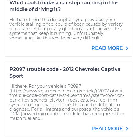
What could make a car stop running in the
middle of driving it?
Hi there. From the description you provided, your
vehicle stalling once, could of been caused by variety
of reasons. A temporary glitch in any of the vehicle's
systems that keep it running. Unfortunately,
something like this would be very difficult...
READ MORE
P2097 trouble code - 2012 Chevrolet Captiva
Sport
Hi there. For your vehicle's P2097
(https://www.yourmechanic.com/article/p2097-obd-ii-
trouble-code-post-catalyst-fuel-trim-system-too-rich-
bank-1-by-spencer-clayton) (post catalyst fuel trim
system too rich bank 1) code, this can be difficult to
diagnose. For all intents and purposes, the vehicle's
PCM (powertrain control module) has recognized too
much fuel and...
READ MORE