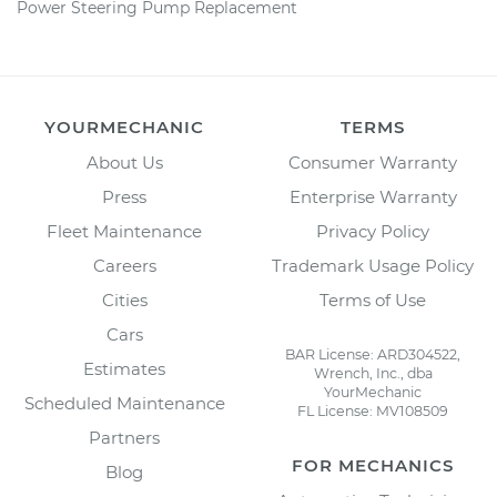
Power Steering Pump Replacement
YOURMECHANIC
TERMS
About Us
Consumer Warranty
Press
Enterprise Warranty
Fleet Maintenance
Privacy Policy
Careers
Trademark Usage Policy
Cities
Terms of Use
Cars
BAR License: ARD304522,
Estimates
Wrench, Inc., dba
YourMechanic
Scheduled Maintenance
FL License: MV108509
Partners
FOR MECHANICS
Blog