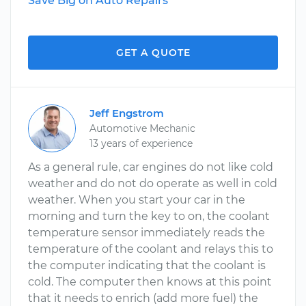
Save Big on Auto Repairs
GET A QUOTE
Jeff Engstrom
Automotive Mechanic
13 years of experience
As a general rule, car engines do not like cold
weather and do not do operate as well in cold
weather. When you start your car in the
morning and turn the key to on, the coolant
temperature sensor immediately reads the
temperature of the coolant and relays this to
the computer indicating that the coolant is
cold. The computer then knows at this point
that it needs to enrich (add more fuel) the