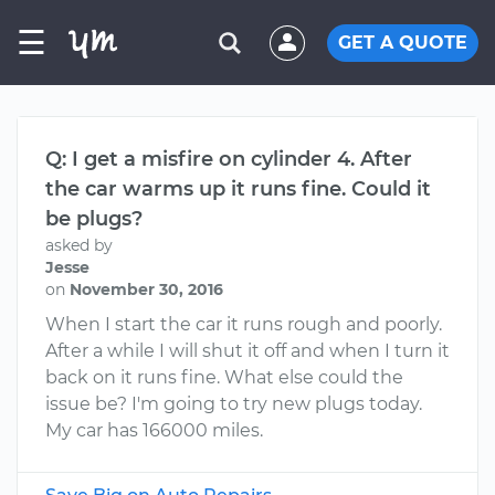
☰
GET A QUOTE
Q: I get a misfire on cylinder 4. After
the car warms up it runs fine. Could it
be plugs?
asked by
Jesse
on
November 30, 2016
When I start the car it runs rough and poorly.
After a while I will shut it off and when I turn it
back on it runs fine. What else could the
issue be? I'm going to try new plugs today.
My car has 166000 miles.