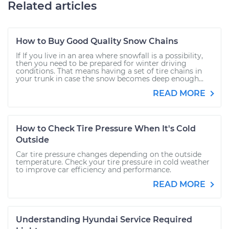
Related articles
How to Buy Good Quality Snow Chains
If If you live in an area where snowfall is a possibility,
then you need to be prepared for winter driving
conditions. That means having a set of tire chains in
your trunk in case the snow becomes deep enough...
READ MORE
How to Check Tire Pressure When It's Cold
Outside
Car tire pressure changes depending on the outside
temperature. Check your tire pressure in cold weather
to improve car efficiency and performance.
READ MORE
Understanding Hyundai Service Required