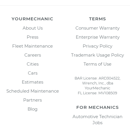
YOURMECHANIC
TERMS
About Us
Consumer Warranty
Press
Enterprise Warranty
Fleet Maintenance
Privacy Policy
Careers
Trademark Usage Policy
Cities
Terms of Use
Cars
BAR License: ARD304522,
Estimates
Wrench, Inc., dba
YourMechanic
Scheduled Maintenance
FL License: MV108509
Partners
FOR MECHANICS
Blog
Automotive Technician
Jobs