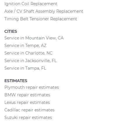
Ignition Coil Replacement
Axle / CV Shaft Assembly Replacement
Timing Belt Tensioner Replacement
CITIES
Service in Mountain View, CA
Service in Tempe, AZ
Service in Charlotte, NC
Service in Jacksonville, FL
Service in Tampa, FL
ESTIMATES
Plymouth repair estimates
BMW repair estimates
Lexus repair estimates
Cadillac repair estimates
Suzuki repair estimates