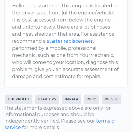
Hello - the starter on this engine is located on
the driver-side, front (of the engine/vehicle).
It is best accessed from below the engine -
and unfortunately, there are a lot of hoses
and heat shields in that area. For assistance, I
recommend a
starter replacement
performed by a mobile, professional
mechanic, such as one from YourMechanic,
who will come to your location, diagnose this
problem, give you an accurate assessment of
damage and cost estimate for repairs.
CHEVROLET
STARTERS
IMPALA
2007
V6-3.5L
The statements expressed above are only for
informational purposes and should be
independently verified. Please see our
terms of
service
for more details