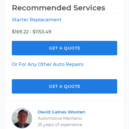
Recommended Services
Starter Replacement
$169.22 - $1153.49
GET A QUOTE
Or For Any Other Auto Repairs
GET A QUOTE
David Gaines Wooten
Automotive Mechanic
25 years of experience