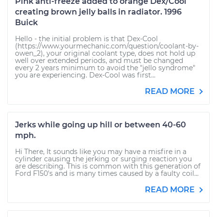
Pink anti-freeze added to orange Dex/Cool
creating brown jelly balls in radiator. 1996
Buick
Hello - the initial problem is that Dex-Cool
(https://www.yourmechanic.com/question/coolant-by-
owen_2), your original coolant type, does not hold up
well over extended periods, and must be changed
every 2 years minimum to avoid the "jello syndrome"
you are experiencing. Dex-Cool was first...
READ MORE
Jerks while going up hill or between 40-60
mph.
Hi There, It sounds like you may have a misfire in a
cylinder causing the jerking or surging reaction you
are describing. This is common with this generation of
Ford F150's and is many times caused by a faulty coil...
READ MORE