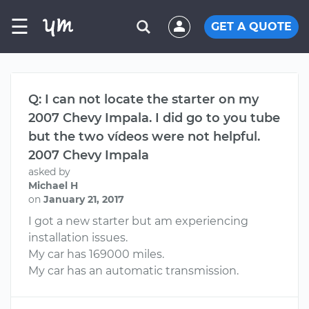
☰
GET A QUOTE
Q: I can not locate the starter on my
2007 Chevy Impala. I did go to you tube
but the two vídeos were not helpful.
2007 Chevy Impala
asked by
Michael H
on
January 21, 2017
I got a new starter but am experiencing
installation issues.
My car has 169000 miles.
My car has an automatic transmission.