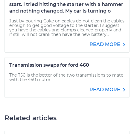
start. I tried hitting the starter with a hammer
and nothing changed. My car is turning o
Just by pouring Coke on cables do not clean the cables
enough to get good voltage to the starter. I suggest
you have the cables and clamps cleaned properly and
if still will not crank then have the new battery...
READ MORE
Transmission swaps for ford 460
The T56 is the better of the two transmissions to mate
with the 460 motor.
READ MORE
Related articles