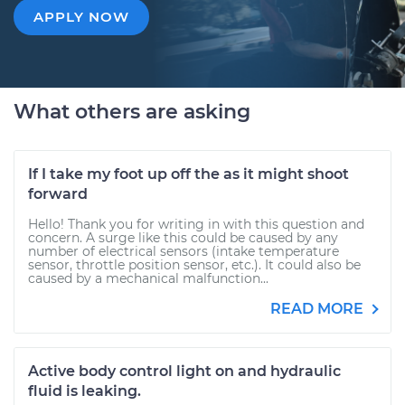
APPLY NOW
What others are asking
If I take my foot up off the as it might shoot
forward
Hello! Thank you for writing in with this question and
concern. A surge like this could be caused by any
number of electrical sensors (intake temperature
sensor, throttle position sensor, etc.). It could also be
caused by a mechanical malfunction...
READ MORE
Active body control light on and hydraulic
fluid is leaking.