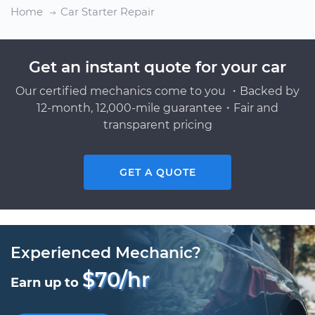
Home
Car Starter Repair
Get an instant quote for your car
Our certified mechanics come to you ・Backed by
12-month, 12,000-mile guarantee・Fair and
transparent pricing
GET A QUOTE
Experienced Mechanic?
$70/hr
Earn up to