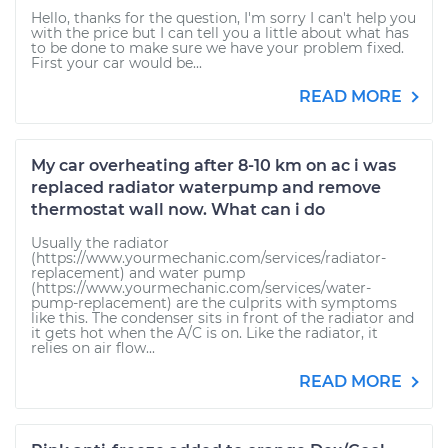
Hello, thanks for the question, I'm sorry I can't help you
with the price but I can tell you a little about what has
to be done to make sure we have your problem fixed.
First your car would be...
READ MORE
My car overheating after 8-10 km on ac i was
replaced radiator waterpump and remove
thermostat wall now. What can i do
Usually the radiator
(https://www.yourmechanic.com/services/radiator-
replacement) and water pump
(https://www.yourmechanic.com/services/water-
pump-replacement) are the culprits with symptoms
like this. The condenser sits in front of the radiator and
it gets hot when the A/C is on. Like the radiator, it
relies on air flow...
READ MORE