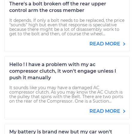
There's a bolt broken off the rear upper
control arm the cross member
It depends. If only a bolt needs to be replaced, the price
"sounds" high but even that response is speculative
because there might be a lot of disassembly work to
get to the bolt and then, of course the wheel...
READ MORE
Hello ! I have a problem with my ac
compressor clutch, it won't engage unless I
push it manually
It sounds like you may have a damaged AC
compressor clutch. As you may know the AC Clutch is
the pulley that spins with the Belt. There are two ports
on the rear of the Compressor. One is a Suction...
READ MORE
My battery is brand new but my car won't