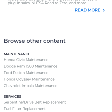
plug-in sales, NHTSA Road to Zero, and more.
READ MORE
Browse other content
MAINTENANCE
Honda Civic Maintenance
Dodge Ram 1500 Maintenance
Ford Fusion Maintenance
Honda Odyssey Maintenance
Chevrolet Impala Maintenance
SERVICES
Serpentine/Drive Belt Replacement
Fuel Filter Replacement