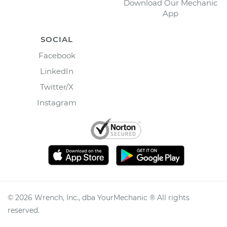
Download Our Mechanic
App
SOCIAL
Facebook
LinkedIn
Twitter/X
Instagram
©
2026
Wrench, Inc., dba YourMechanic ® All rights
reserved.