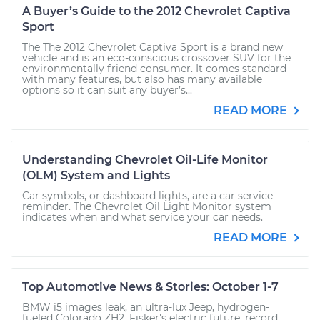
A Buyer’s Guide to the 2012 Chevrolet Captiva
Sport
The The 2012 Chevrolet Captiva Sport is a brand new
vehicle and is an eco-conscious crossover SUV for the
environmentally friend consumer. It comes standard
with many features, but also has many available
options so it can suit any buyer’s...
READ MORE
Understanding Chevrolet Oil-Life Monitor
(OLM) System and Lights
Car symbols, or dashboard lights, are a car service
reminder. The Chevrolet Oil Light Monitor system
indicates when and what service your car needs.
READ MORE
Top Automotive News & Stories: October 1-7
BMW i5 images leak, an ultra-lux Jeep, hydrogen-
fueled Colorado ZH2, Fisker's electric future, record