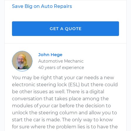
Save Big on Auto Repairs
GET A QUOTE
John Hege
Automotive Mechanic
40 years of experience
You may be right that your car needs a new
electronic steering lock (ESL) but there could
be other issues as well. There is a digital
conversation that takes place among the
modules of your car before the decision to
unlock the steering column and allow you to
start the car is made. The only way to know
for sure where the problem lies is to have the