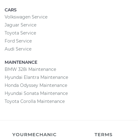
CARS
Volkswagen Service
Jaguar Service
Toyota Service
Ford Service
Audi Service
MAINTENANCE
BMW 328i Maintenance
Hyundai Elantra Maintenance
Honda Odyssey Maintenance
Hyundai Sonata Maintenance
Toyota Corolla Maintenance
YOURMECHANIC
TERMS