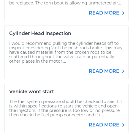
be replaced. The torn boot is allowing unmetered air...
READ MORE
Cylinder Head inspection
I would recommend pulling the cylinder heads off to
inspect considering 2 of the push rods broke. This may
have caused material from the broken rods to be
scattered throughout the valve train or potentially
other places in the motor....
READ MORE
Vehicle wont start
The fuel system pressure should be checked to see if it
is within specifications to start the vehicle and open
the injectors. If the pressure is too low or no pressure
then check the fuel pump connector and if it...
READ MORE