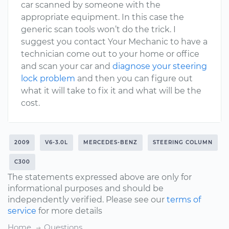
car scanned by someone with the
appropriate equipment. In this case the
generic scan tools won’t do the trick. I
suggest you contact Your Mechanic to have a
technician come out to your home or office
and scan your car and
diagnose your steering
lock problem
and then you can figure out
what it will take to fix it and what will be the
cost.
2009
V6-3.0L
MERCEDES-BENZ
STEERING COLUMN
C300
The statements expressed above are only for
informational purposes and should be
independently verified. Please see our
terms of
service
for more details
Home
Questions