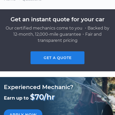
Get an instant quote for your car
Our certified mechanics come to you ・Backed by
12-month, 12,000-mile guarantee・Fair and
transparent pricing
GET A QUOTE
Experienced Mechanic?
$70/hr
Earn up to
APPLY NOW