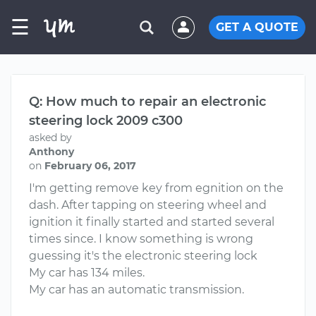
☰
GET A QUOTE
Q: How much to repair an electronic
steering lock 2009 c300
asked by
Anthony
on
February 06, 2017
I'm getting remove key from egnition on the
dash. After tapping on steering wheel and
ignition it finally started and started several
times since. I know something is wrong
guessing it's the electronic steering lock
My car has 134 miles.
My car has an automatic transmission.