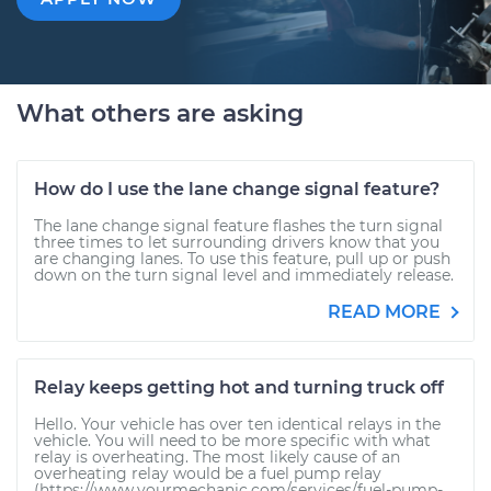
What others are asking
How do I use the lane change signal feature?
The lane change signal feature flashes the turn signal
three times to let surrounding drivers know that you
are changing lanes. To use this feature, pull up or push
down on the turn signal level and immediately release.
READ MORE
Relay keeps getting hot and turning truck off
Hello. Your vehicle has over ten identical relays in the
vehicle. You will need to be more specific with what
relay is overheating. The most likely cause of an
overheating relay would be a fuel pump relay
(https://www.yourmechanic.com/services/fuel-pump-