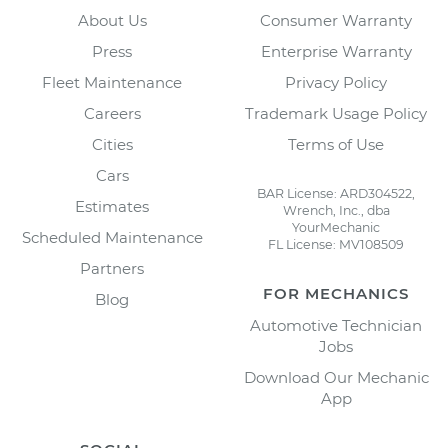
About Us
Consumer Warranty
Press
Enterprise Warranty
Fleet Maintenance
Privacy Policy
Careers
Trademark Usage Policy
Cities
Terms of Use
Cars
BAR License: ARD304522,
Estimates
Wrench, Inc., dba
YourMechanic
Scheduled Maintenance
FL License: MV108509
Partners
FOR MECHANICS
Blog
Automotive Technician
Jobs
Download Our Mechanic
App