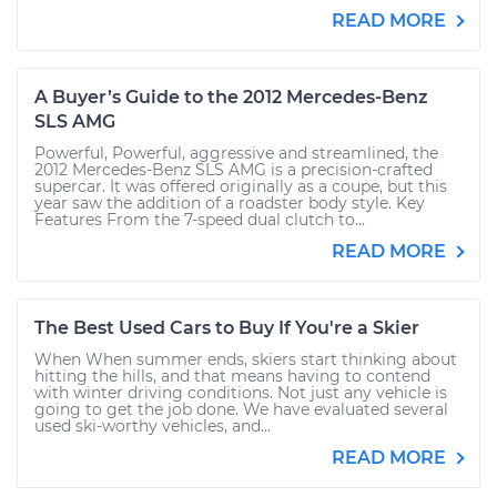
READ MORE
A Buyer’s Guide to the 2012 Mercedes-Benz
SLS AMG
Powerful, Powerful, aggressive and streamlined, the
2012 Mercedes-Benz SLS AMG is a precision-crafted
supercar. It was offered originally as a coupe, but this
year saw the addition of a roadster body style. Key
Features From the 7-speed dual clutch to...
READ MORE
The Best Used Cars to Buy If You're a Skier
When When summer ends, skiers start thinking about
hitting the hills, and that means having to contend
with winter driving conditions. Not just any vehicle is
going to get the job done. We have evaluated several
used ski-worthy vehicles, and...
READ MORE