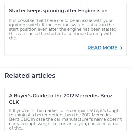
Starter keeps spinning after Engine is on
It is possible that there could be an issue with your
ignition switch. If the ignition switch is stuck in the
start position even after the engine has been started,
this can cause the starter to continue turning with
the...
READ MORE
Related articles
A Buyer's Guide to the 2012 Mercedes-Benz
GLK
If If you’re in the market for a compact SUV, it’s tough
to think of a better option than the 2012 Mercedes-
Benz GLK. In case the car manufacturer’s name doesn’t
carry enough weight to convince you, consider some
of the...