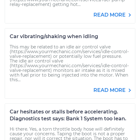
relay-replacement) getting hot...
READ MORE
Car vibrating/shaking when idling
This may be related to an idle air control valve
(https://www.yourmechanic.com/services/idle-control-
valve-replacement) or potentially low fuel pressure.
The idle air control valve
(https://www.yourmechanic.com/services/idle-control-
valve-replacement) monitors air intake as it is mixed
with fuel prior to being injected into the motor. When
this...
READ MORE
Car hesitates or stalls before accelerating.
Diagnostics test says: Bank 1 System too lean.
Hi there. Yes, a torn throttle body hose will definitely
cause your concerns. Taping the boot is not a proper
repair, nor will it correct the situation. The boot has to