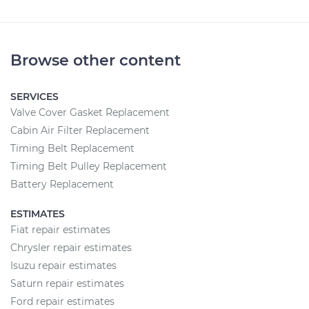
Browse other content
SERVICES
Valve Cover Gasket Replacement
Cabin Air Filter Replacement
Timing Belt Replacement
Timing Belt Pulley Replacement
Battery Replacement
ESTIMATES
Fiat repair estimates
Chrysler repair estimates
Isuzu repair estimates
Saturn repair estimates
Ford repair estimates