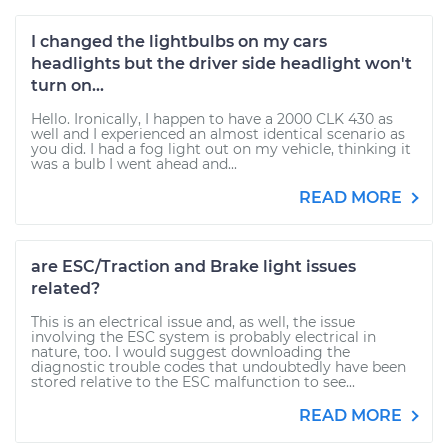
I changed the lightbulbs on my cars
headlights but the driver side headlight won't
turn on...
Hello. Ironically, I happen to have a 2000 CLK 430 as
well and I experienced an almost identical scenario as
you did. I had a fog light out on my vehicle, thinking it
was a bulb I went ahead and...
READ MORE
are ESC/Traction and Brake light issues
related?
This is an electrical issue and, as well, the issue
involving the ESC system is probably electrical in
nature, too. I would suggest downloading the
diagnostic trouble codes that undoubtedly have been
stored relative to the ESC malfunction to see...
READ MORE