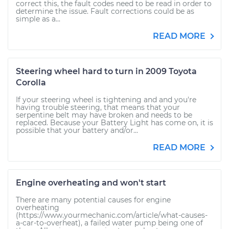
correct this, the fault codes need to be read in order to
determine the issue. Fault corrections could be as
simple as a...
READ MORE
Steering wheel hard to turn in 2009 Toyota
Corolla
If your steering wheel is tightening and and you're
having trouble steering, that means that your
serpentine belt may have broken and needs to be
replaced. Because your Battery Light has come on, it is
possible that your battery and/or...
READ MORE
Engine overheating and won't start
There are many potential causes for engine
overheating
(https://www.yourmechanic.com/article/what-causes-
a-car-to-overheat), a failed water pump being one of