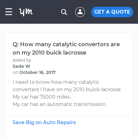
☰
GET A QUOTE
Q: How many catalytic convertors are
on my 2010 buick lacrosse
asked by
Sade W
on
October 16, 2017
I need to know how many catalytic
converters I have on my 2010 buick lacrosse
My car has 75000 miles.
My car has an automatic transmission.
Save Big on Auto Repairs