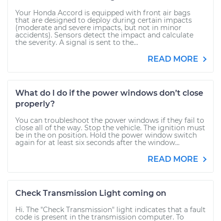
Your Honda Accord is equipped with front air bags
that are designed to deploy during certain impacts
(moderate and severe impacts, but not in minor
accidents). Sensors detect the impact and calculate
the severity. A signal is sent to the...
READ MORE
What do I do if the power windows don’t close
properly?
You can troubleshoot the power windows if they fail to
close all of the way. Stop the vehicle. The ignition must
be in the on position. Hold the power window switch
again for at least six seconds after the window...
READ MORE
Check Transmission Light coming on
Hi. The "Check Transmission" light indicates that a fault
code is present in the transmission computer. To