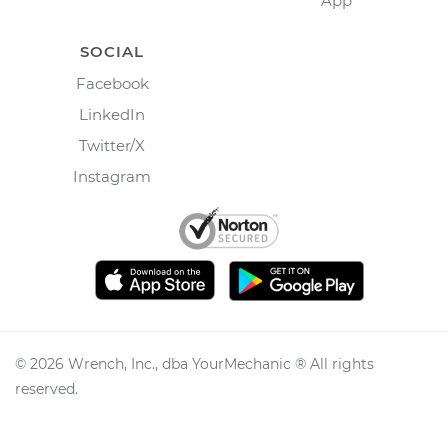
App
SOCIAL
Facebook
LinkedIn
Twitter/X
Instagram
©
2026
Wrench, Inc., dba YourMechanic ® All rights
reserved.