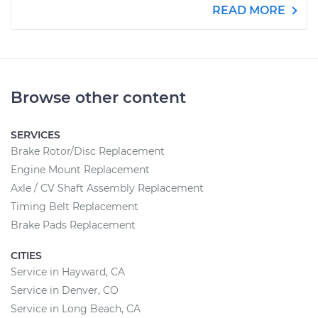
READ MORE
Browse other content
SERVICES
Brake Rotor/Disc Replacement
Engine Mount Replacement
Axle / CV Shaft Assembly Replacement
Timing Belt Replacement
Brake Pads Replacement
CITIES
Service in Hayward, CA
Service in Denver, CO
Service in Long Beach, CA