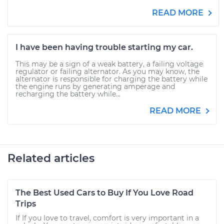
READ MORE
I have been having trouble starting my car.
This may be a sign of a weak battery, a failing voltage
regulator or failing alternator. As you may know, the
alternator is responsible for charging the battery while
the engine runs by generating amperage and
recharging the battery while...
READ MORE
Related articles
The Best Used Cars to Buy If You Love Road
Trips
If If you love to travel, comfort is very important in a