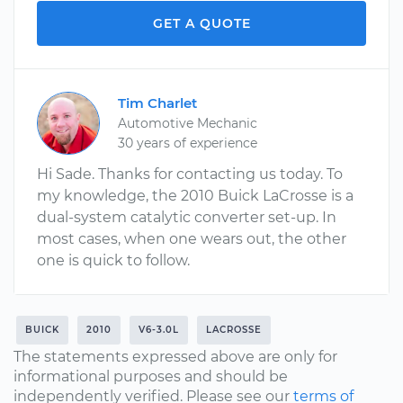
GET A QUOTE
Tim Charlet
Automotive Mechanic
30 years of experience
Hi Sade. Thanks for contacting us today. To
my knowledge, the 2010 Buick LaCrosse is a
dual-system catalytic converter set-up. In
most cases, when one wears out, the other
one is quick to follow.
BUICK
2010
V6-3.0L
LACROSSE
The statements expressed above are only for
informational purposes and should be
independently verified. Please see our
terms of