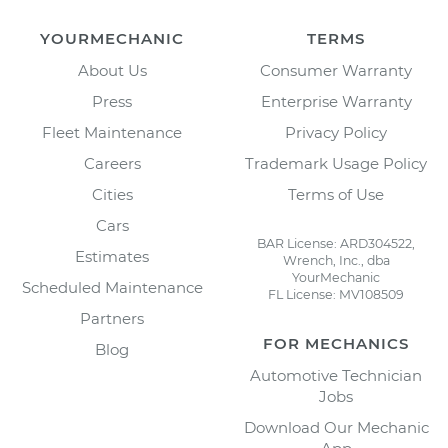
YOURMECHANIC
TERMS
About Us
Consumer Warranty
Press
Enterprise Warranty
Fleet Maintenance
Privacy Policy
Careers
Trademark Usage Policy
Cities
Terms of Use
Cars
BAR License: ARD304522,
Estimates
Wrench, Inc., dba
YourMechanic
Scheduled Maintenance
FL License: MV108509
Partners
FOR MECHANICS
Blog
Automotive Technician
Jobs
Download Our Mechanic