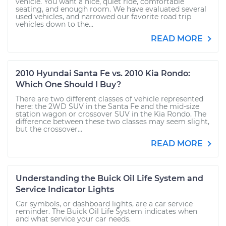
vehicle. You want a nice, quiet ride, comfortable
seating, and enough room. We have evaluated several
used vehicles, and narrowed our favorite road trip
vehicles down to the...
READ MORE
2010 Hyundai Santa Fe vs. 2010 Kia Rondo:
Which One Should I Buy?
There are two different classes of vehicle represented
here: the 2WD SUV in the Santa Fe and the mid-size
station wagon or crossover SUV in the Kia Rondo. The
difference between these two classes may seem slight,
but the crossover...
READ MORE
Understanding the Buick Oil Life System and
Service Indicator Lights
Car symbols, or dashboard lights, are a car service
reminder. The Buick Oil Life System indicates when
and what service your car needs.