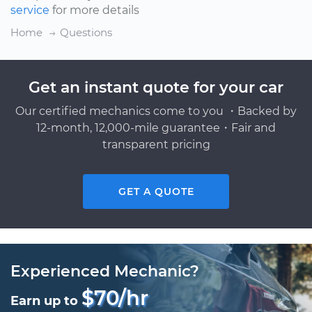
service
for more details
Home
Questions
Get an instant quote for your car
Our certified mechanics come to you ・Backed by
12-month, 12,000-mile guarantee・Fair and
transparent pricing
GET A QUOTE
Experienced Mechanic?
$70/hr
Earn up to