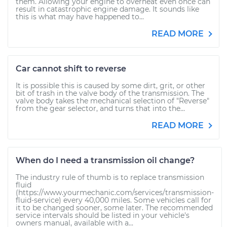
them. Allowing your engine to overheat even once can
result in catastrophic engine damage. It sounds like
this is what may have happened to...
READ MORE
Car cannot shift to reverse
It is possible this is caused by some dirt, grit, or other
bit of trash in the valve body of the transmission. The
valve body takes the mechanical selection of "Reverse"
from the gear selector, and turns that into the...
READ MORE
When do I need a transmission oil change?
The industry rule of thumb is to replace transmission
fluid
(https://www.yourmechanic.com/services/transmission-
fluid-service) every 40,000 miles. Some vehicles call for
it to be changed sooner, some later. The recommended
service intervals should be listed in your vehicle's
owners manual, available with a...