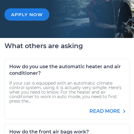
APPLY NOW
What others are asking
How do you use the automatic heater and air
conditioner?
If your car is equipped with an automatic climate
control system, using it is actually very simple. Here’s
what you need to know. For the heater and air
conditioner to work in auto mode, you need to first
press the...
READ MORE
How do the front air bags work?