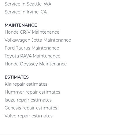
Service in Seattle, WA
Service in Irvine, CA
MAINTENANCE
Honda CR-V Maintenance
Volkswagen Jetta Maintenance
Ford Taurus Maintenance
Toyota RAV4 Maintenance
Honda Odyssey Maintenance
ESTIMATES
Kia repair estimates
Hummer repair estimates
Isuzu repair estimates
Genesis repair estimates
Volvo repair estimates