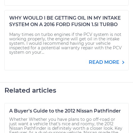
WHY WOULD I BE GETTING OIL IN MY INTAKE
SYSTEM ON A 2016 FORD FUSION 1.5l TURBO
Many times on turbo engines if the PCV system is not
working properly, the engine will get oil in the intake
system. I would recommend having your vehicle
inspected for a potential warranty repair with the PCV
system on your...
READ MORE
Related articles
A Buyer's Guide to the 2012 Nissan Pathfinder
Whether Whether you have plans to go off-road or
just want a vehicle that’s nice and roomy, the 2012
Nissan Pathfinder is definitely worth a closer look. Key
Features As a dual-purpose vehicle, Nissan made the