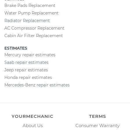
Brake Pads Replacement
Water Pump Replacement
Radiator Replacement
AC Compressor Replacement
Cabin Air Filter Replacement
ESTIMATES
Mercury repair estimates
Saab repair estimates
Jeep repair estimates
Honda repair estimates
Mercedes-Benz repair estimates
YOURMECHANIC
TERMS
About Us
Consumer Warranty