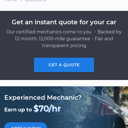
Get an instant quote for your car
Our certified mechanics come to you ・Backed by
12-month, 12,000-mile guarantee・Fair and
transparent pricing
GET A QUOTE
Experienced Mechanic?
$70/hr
Earn up to