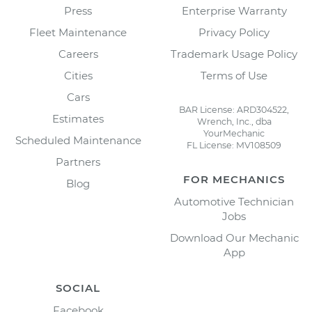
Press
Enterprise Warranty
Fleet Maintenance
Privacy Policy
Careers
Trademark Usage Policy
Cities
Terms of Use
Cars
BAR License: ARD304522,
Estimates
Wrench, Inc., dba
YourMechanic
Scheduled Maintenance
FL License: MV108509
Partners
FOR MECHANICS
Blog
Automotive Technician
Jobs
Download Our Mechanic
App
SOCIAL
Facebook