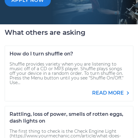
APPLY NOW
What others are asking
How do I turn shuffle on?
Shuffle provides variety when you are listening to
music off of a CD or MP3 player. Shuffle plays songs
off your device in a random order. To turn shuffle on.
Press the Menu button until you see "Shuffle On/Off."
Use...
READ MORE
Rattling, loss of power, smells of rotten eggs,
dash lights on
The first thing to check is the Check Engine Light
(https://www.yourmechanic.com/article/what-does-