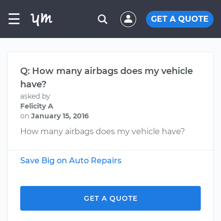
☰
GET A QUOTE
Q: How many airbags does my vehicle
have?
asked by
Felicity A
on
January 15, 2016
How many airbags does my vehicle have?
Save Big on Auto Repairs
GET A QUOTE