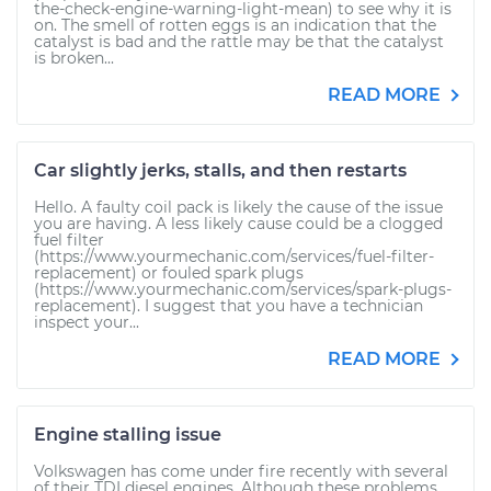
the-check-engine-warning-light-mean) to see why it is
on. The smell of rotten eggs is an indication that the
catalyst is bad and the rattle may be that the catalyst
is broken...
READ MORE
Car slightly jerks, stalls, and then restarts
Hello. A faulty coil pack is likely the cause of the issue
you are having. A less likely cause could be a clogged
fuel filter
(https://www.yourmechanic.com/services/fuel-filter-
replacement) or fouled spark plugs
(https://www.yourmechanic.com/services/spark-plugs-
replacement). I suggest that you have a technician
inspect your...
READ MORE
Engine stalling issue
Volkswagen has come under fire recently with several
of their TDI diesel engines. Although these problems