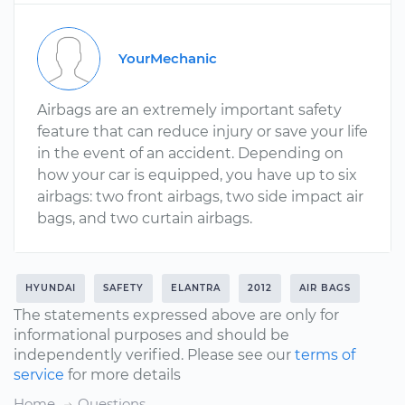
YourMechanic
Airbags are an extremely important safety
feature that can reduce injury or save your life
in the event of an accident. Depending on
how your car is equipped, you have up to six
airbags: two front airbags, two side impact air
bags, and two curtain airbags.
HYUNDAI
SAFETY
ELANTRA
2012
AIR BAGS
The statements expressed above are only for
informational purposes and should be
independently verified. Please see our
terms of
service
for more details
Home
Questions