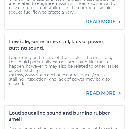
are related to engine emissions, it was also shown to
cause intermittent stalling; as the computer would
reduce fuel flow to create a very...
READ MORE
Low idle, sometimes stall, lack of power,
putting sound.
Depending on the size of the crack in the manifold,
this could potentially cause something like this to
happen, however it may also be related to other issues
as well. Stalling
(https://www.yourmechanic.com/services/car-is-
stalling-inspection) and lack of power may be also
caused...
READ MORE
Loud squealing sound and burning rubber
smell