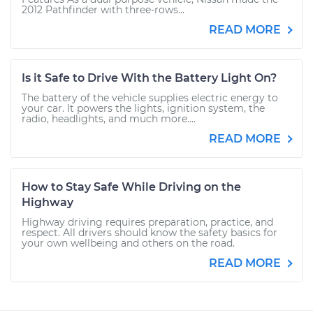
2012 Pathfinder with three-rows...
READ MORE
Is it Safe to Drive With the Battery Light On?
The battery of the vehicle supplies electric energy to
your car. It powers the lights, ignition system, the
radio, headlights, and much more....
READ MORE
How to Stay Safe While Driving on the
Highway
Highway driving requires preparation, practice, and
respect. All drivers should know the safety basics for
your own wellbeing and others on the road.
READ MORE