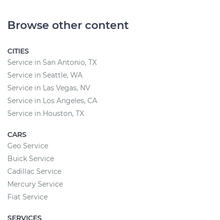
Browse other content
CITIES
Service in San Antonio, TX
Service in Seattle, WA
Service in Las Vegas, NV
Service in Los Angeles, CA
Service in Houston, TX
CARS
Geo Service
Buick Service
Cadillac Service
Mercury Service
Fiat Service
SERVICES