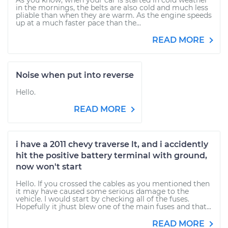
As you know, when your car is started in cold weather
in the mornings, the belts are also cold and much less
pliable than when they are warm. As the engine speeds
up at a much faster pace than the...
READ MORE
Noise when put into reverse
Hello.
READ MORE
i have a 2011 chevy traverse lt, and i accidently
hit the positive battery terminal with ground,
now won't start
Hello. If you crossed the cables as you mentioned then
it may have caused some serious damage to the
vehicle. I would start by checking all of the fuses.
Hopefully it jhust blew one of the main fuses and that...
READ MORE