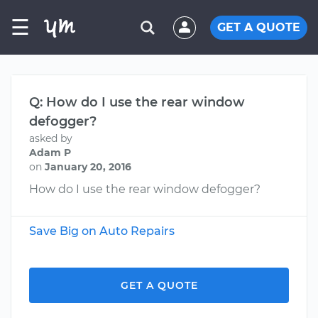
☰
GET A QUOTE
Q: How do I use the rear window
defogger?
asked by
Adam P
on
January 20, 2016
How do I use the rear window defogger?
Save Big on Auto Repairs
GET A QUOTE