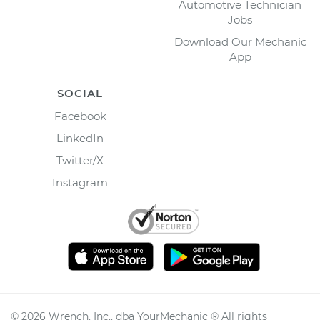
Automotive Technician
Jobs
Download Our Mechanic
App
SOCIAL
Facebook
LinkedIn
Twitter/X
Instagram
©
2026
Wrench, Inc., dba YourMechanic ® All rights