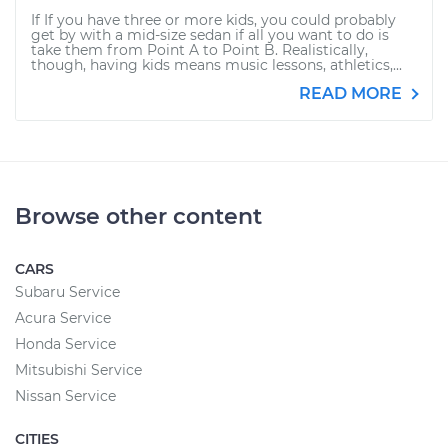
If If you have three or more kids, you could probably
get by with a mid-size sedan if all you want to do is
take them from Point A to Point B. Realistically,
though, having kids means music lessons, athletics,...
READ MORE
Browse other content
CARS
Subaru Service
Acura Service
Honda Service
Mitsubishi Service
Nissan Service
CITIES