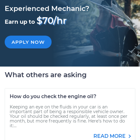
Experienced Mechanic?
$70/hr
Earn up to
APPLY NOW
What others are asking
How do you check the engine oil?
Keeping an eye on the fluids in your car is an
important part of being a responsible vehicle owner.
Your oil should be checked regularly, at least once per
month, but more frequently is fine. Here’s how to do
it:...
READ MORE