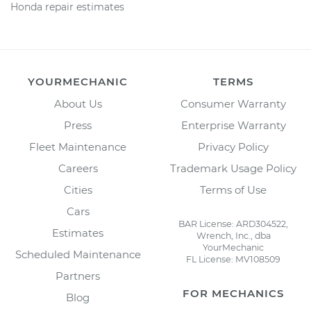
Honda repair estimates
YOURMECHANIC
TERMS
About Us
Consumer Warranty
Press
Enterprise Warranty
Fleet Maintenance
Privacy Policy
Careers
Trademark Usage Policy
Cities
Terms of Use
Cars
BAR License: ARD304522,
Estimates
Wrench, Inc., dba
YourMechanic
Scheduled Maintenance
FL License: MV108509
Partners
FOR MECHANICS
Blog