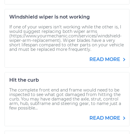
Windshield wiper is not working
If one of your wipers isn't working while the other is, I
would suggest replacing both wiper arms
(https://www.yourmechanic.com/services/windshield-
wiper-arm-replacement). Wiper blades have a very
short lifespan compared to other parts on your vehicle
and must be replaced more frequently.
READ MORE
Hit the curb
The complete front end and frame would need to be
inspected to see what got damaged from hitting the
curb. You may have damaged the axle, strut, control
arm, hub, subframe and steering gear, to name just a
few possible...
READ MORE