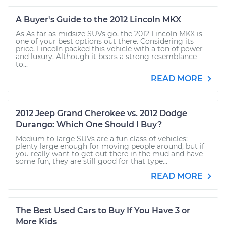
A Buyer's Guide to the 2012 Lincoln MKX
As As far as midsize SUVs go, the 2012 Lincoln MKX is
one of your best options out there. Considering its
price, Lincoln packed this vehicle with a ton of power
and luxury. Although it bears a strong resemblance
to...
READ MORE
2012 Jeep Grand Cherokee vs. 2012 Dodge
Durango: Which One Should I Buy?
Medium to large SUVs are a fun class of vehicles:
plenty large enough for moving people around, but if
you really want to get out there in the mud and have
some fun, they are still good for that type...
READ MORE
The Best Used Cars to Buy If You Have 3 or
More Kids