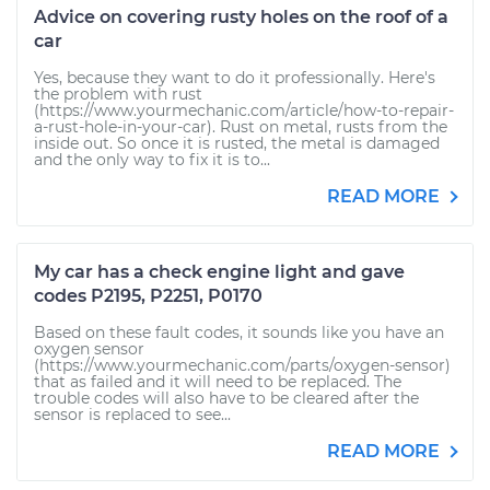
Advice on covering rusty holes on the roof of a
car
Yes, because they want to do it professionally. Here's
the problem with rust
(https://www.yourmechanic.com/article/how-to-repair-
a-rust-hole-in-your-car). Rust on metal, rusts from the
inside out. So once it is rusted, the metal is damaged
and the only way to fix it is to...
READ MORE
My car has a check engine light and gave
codes P2195, P2251, P0170
Based on these fault codes, it sounds like you have an
oxygen sensor
(https://www.yourmechanic.com/parts/oxygen-sensor)
that as failed and it will need to be replaced. The
trouble codes will also have to be cleared after the
sensor is replaced to see...
READ MORE