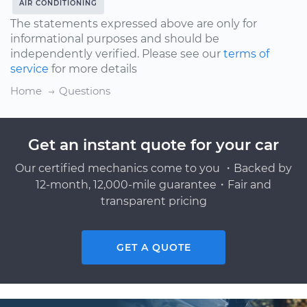
AIR CONDITIONING
The statements expressed above are only for
informational purposes and should be
independently verified. Please see our
terms of
service
for more details
Home
Questions
Get an instant quote for your car
Our certified mechanics come to you ・Backed by
12-month, 12,000-mile guarantee・Fair and
transparent pricing
GET A QUOTE