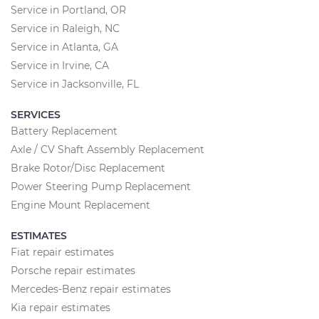
Service in Portland, OR
Service in Raleigh, NC
Service in Atlanta, GA
Service in Irvine, CA
Service in Jacksonville, FL
SERVICES
Battery Replacement
Axle / CV Shaft Assembly Replacement
Brake Rotor/Disc Replacement
Power Steering Pump Replacement
Engine Mount Replacement
ESTIMATES
Fiat repair estimates
Porsche repair estimates
Mercedes-Benz repair estimates
Kia repair estimates