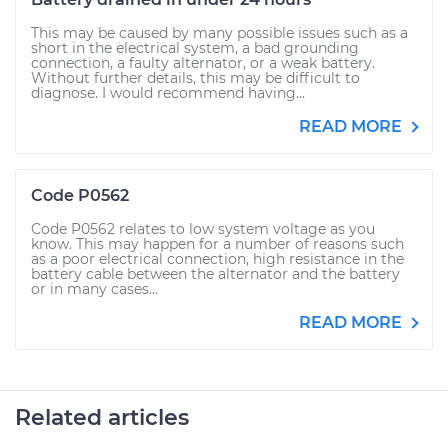
This may be caused by many possible issues such as a
short in the electrical system, a bad grounding
connection, a faulty alternator, or a weak battery.
Without further details, this may be difficult to
diagnose. I would recommend having...
READ MORE
Code P0562
Code P0562 relates to low system voltage as you
know. This may happen for a number of reasons such
as a poor electrical connection, high resistance in the
battery cable between the alternator and the battery
or in many cases...
READ MORE
Related articles