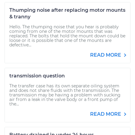
Thumping noise after replacing motor mounts
& tranny
Hello. The thumping noise that you hear is probably
coming from one of the motor mounts that was
replaced. The bolts that hold the mount down could be
loose or it is possible that one of the mounts are
defective...
READ MORE
transmission question
The transfer case has its own separate oiling system
and does not share fluids with the transmission. The
transmission may be having a problem with sucking
air from a leak in the valve body or a front pump of
the...
READ MORE
Battery drained in under 24 hours