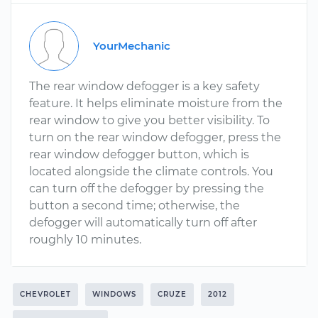
YourMechanic
The rear window defogger is a key safety
feature. It helps eliminate moisture from the
rear window to give you better visibility. To
turn on the rear window defogger, press the
rear window defogger button, which is
located alongside the climate controls. You
can turn off the defogger by pressing the
button a second time; otherwise, the
defogger will automatically turn off after
roughly 10 minutes.
CHEVROLET
WINDOWS
CRUZE
2012