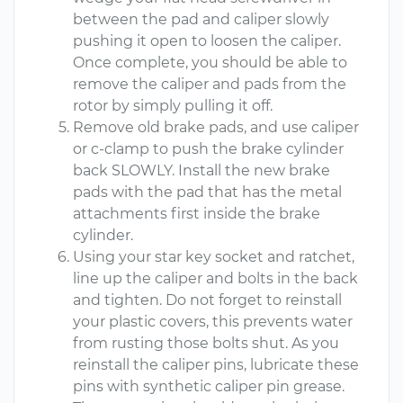
between the pad and caliper slowly
pushing it open to loosen the caliper.
Once complete, you should be able to
remove the caliper and pads from the
rotor by simply pulling it off.
Remove old brake pads, and use caliper
or c-clamp to push the brake cylinder
back SLOWLY. Install the new brake
pads with the pad that has the metal
attachments first inside the brake
cylinder.
Using your star key socket and ratchet,
line up the caliper and bolts in the back
and tighten. Do not forget to reinstall
your plastic covers, this prevents water
from rusting those bolts shut. As you
reinstall the caliper pins, lubricate these
pins with synthetic caliper pin grease.