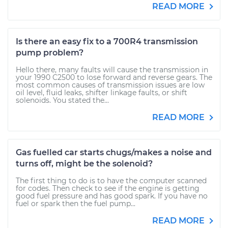
READ MORE
Is there an easy fix to a 700R4 transmission
pump problem?
Hello there, many faults will cause the transmission in
your 1990 C2500 to lose forward and reverse gears. The
most common causes of transmission issues are low
oil level, fluid leaks, shifter linkage faults, or shift
solenoids. You stated the...
READ MORE
Gas fuelled car starts chugs/makes a noise and
turns off, might be the solenoid?
The first thing to do is to have the computer scanned
for codes. Then check to see if the engine is getting
good fuel pressure and has good spark. If you have no
fuel or spark then the fuel pump...
READ MORE