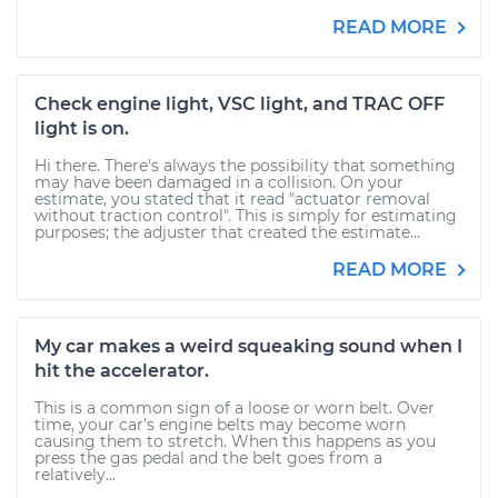
READ MORE
Check engine light, VSC light, and TRAC OFF
light is on.
Hi there. There's always the possibility that something
may have been damaged in a collision. On your
estimate, you stated that it read "actuator removal
without traction control". This is simply for estimating
purposes; the adjuster that created the estimate...
READ MORE
My car makes a weird squeaking sound when I
hit the accelerator.
This is a common sign of a loose or worn belt. Over
time, your car's engine belts may become worn
causing them to stretch. When this happens as you
press the gas pedal and the belt goes from a
relatively...