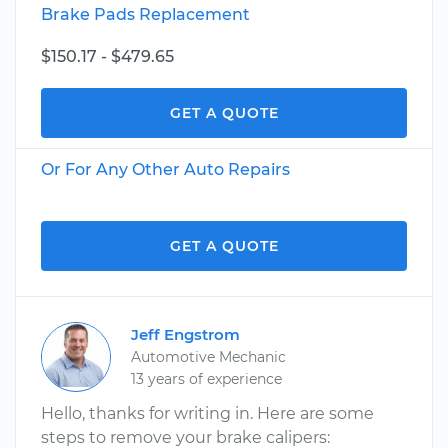
Brake Pads Replacement
$150.17 - $479.65
GET A QUOTE
Or For Any Other Auto Repairs
GET A QUOTE
Jeff Engstrom
Automotive Mechanic
13 years of experience
Hello, thanks for writing in. Here are some
steps to remove your brake calipers: