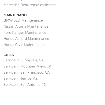
Mercedes-Benz repair estimates
MAINTENANCE
BMW 328i Maintenance
Nissan Altima Maintenance
Ford Ranger Maintenance
Honda Accord Maintenance
Honda Civic Maintenance
CITIES
Service in Sunnyvale, CA
Service in Mountain View, CA
Service in San Francisco, CA
Service in Tempe, AZ
Service in San Antonio, TX