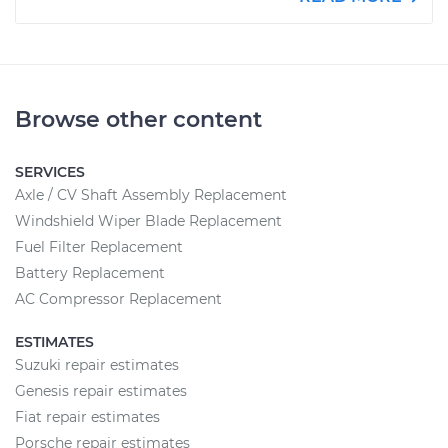
Browse other content
SERVICES
Axle / CV Shaft Assembly Replacement
Windshield Wiper Blade Replacement
Fuel Filter Replacement
Battery Replacement
AC Compressor Replacement
ESTIMATES
Suzuki repair estimates
Genesis repair estimates
Fiat repair estimates
Porsche repair estimates