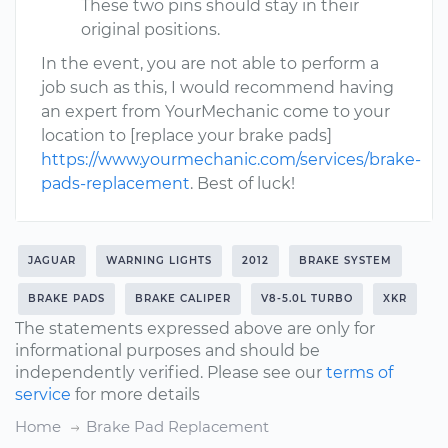
These two pins should stay in their
original positions.
In the event, you are not able to perform a
job such as this, I would recommend having
an expert from YourMechanic come to your
location to [replace your brake pads]
https://www.yourmechanic.com/services/brake-
pads-replacement
. Best of luck!
JAGUAR
WARNING LIGHTS
2012
BRAKE SYSTEM
BRAKE PADS
BRAKE CALIPER
V8-5.0L TURBO
XKR
The statements expressed above are only for
informational purposes and should be
independently verified. Please see our
terms of
service
for more details
Home
Brake Pad Replacement