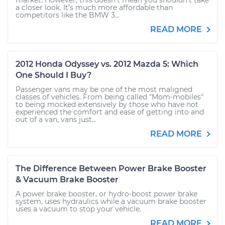
market. However, this doesn’t mean you shouldn’t take
a closer look. It’s much more affordable than
competitors like the BMW 3...
READ MORE
2012 Honda Odyssey vs. 2012 Mazda 5: Which
One Should I Buy?
Passenger vans may be one of the most maligned
classes of vehicles. From being called "Mom-mobiles"
to being mocked extensively by those who have not
experienced the comfort and ease of getting into and
out of a van, vans just...
READ MORE
The Difference Between Power Brake Booster
& Vacuum Brake Booster
A power brake booster, or hydro-boost power brake
system, uses hydraulics while a vacuum brake booster
uses a vacuum to stop your vehicle.
READ MORE