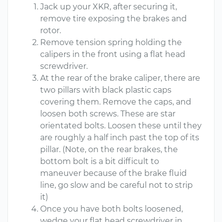
Jack up your XKR, after securing it,
remove tire exposing the brakes and
rotor.
Remove tension spring holding the
calipers in the front using a flat head
screwdriver.
At the rear of the brake caliper, there are
two pillars with black plastic caps
covering them. Remove the caps, and
loosen both screws. These are star
orientated bolts. Loosen these until they
are roughly a half inch past the top of its
pillar. (Note, on the rear brakes, the
bottom bolt is a bit difficult to
maneuver because of the brake fluid
line, go slow and be careful not to strip
it)
Once you have both bolts loosened,
wedge your flat head screwdriver in