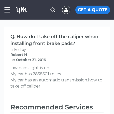
☰
GET A QUOTE
Q: How do I take off the caliper when
installing front brake pads?
asked by
Robert H
on
October 31, 2016
low pads light is on
My car has 2858501 miles.
My car has an automatic transmission.how to
take off caliber
Recommended Services