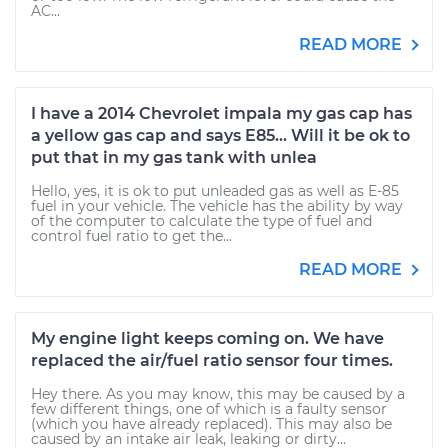
AC...
READ MORE
I have a 2014 Chevrolet impala my gas cap has
a yellow gas cap and says E85... Will it be ok to
put that in my gas tank with unlea
Hello, yes, it is ok to put unleaded gas as well as E-85
fuel in your vehicle. The vehicle has the ability by way
of the computer to calculate the type of fuel and
control fuel ratio to get the...
READ MORE
My engine light keeps coming on. We have
replaced the air/fuel ratio sensor four times.
Hey there. As you may know, this may be caused by a
few different things, one of which is a faulty sensor
(which you have already replaced). This may also be
caused by an intake air leak, leaking or dirty...