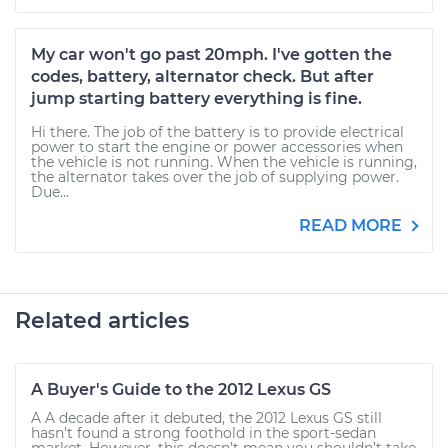
My car won't go past 20mph. I've gotten the
codes, battery, alternator check. But after
jump starting battery everything is fine.
Hi there. The job of the battery is to provide electrical
power to start the engine or power accessories when
the vehicle is not running. When the vehicle is running,
the alternator takes over the job of supplying power.
Due...
READ MORE
Related articles
A Buyer's Guide to the 2012 Lexus GS
A A decade after it debuted, the 2012 Lexus GS still
hasn’t found a strong foothold in the sport-sedan