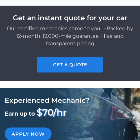
Get an instant quote for your car
Our certified mechanics come to you ・Backed by
12-month, 12,000-mile guarantee・Fair and
transparent pricing
GET A QUOTE
Experienced Mechanic?
$70/hr
Earn up to
APPLY NOW