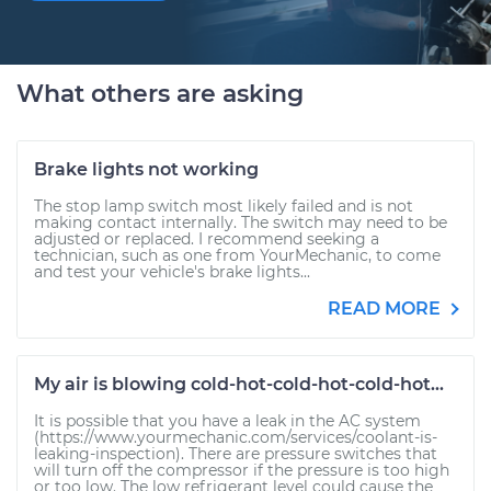
What others are asking
Brake lights not working
The stop lamp switch most likely failed and is not
making contact internally. The switch may need to be
adjusted or replaced. I recommend seeking a
technician, such as one from YourMechanic, to come
and test your vehicle's brake lights...
READ MORE
My air is blowing cold-hot-cold-hot-cold-hot...
It is possible that you have a leak in the AC system
(https://www.yourmechanic.com/services/coolant-is-
leaking-inspection). There are pressure switches that
will turn off the compressor if the pressure is too high
or too low. The low refrigerant level could cause the