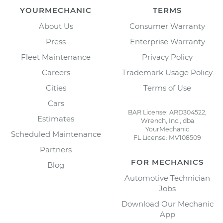
YOURMECHANIC
TERMS
About Us
Consumer Warranty
Press
Enterprise Warranty
Fleet Maintenance
Privacy Policy
Careers
Trademark Usage Policy
Cities
Terms of Use
Cars
BAR License: ARD304522,
Estimates
Wrench, Inc., dba
YourMechanic
Scheduled Maintenance
FL License: MV108509
Partners
FOR MECHANICS
Blog
Automotive Technician
Jobs
Download Our Mechanic
App