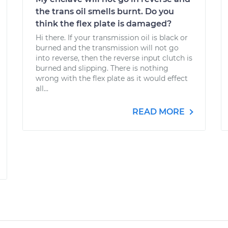
the trans oil smells burnt. Do you
think the flex plate is damaged?
Hi there. If your transmission oil is black or
burned and the transmission will not go
into reverse, then the reverse input clutch is
burned and slipping. There is nothing
wrong with the flex plate as it would effect
all...
READ MORE