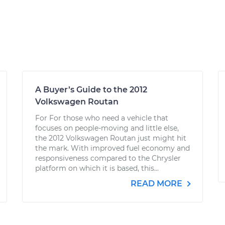
A Buyer’s Guide to the 2012
Volkswagen Routan
For For those who need a vehicle that
focuses on people-moving and little else,
the 2012 Volkswagen Routan just might hit
the mark. With improved fuel economy and
responsiveness compared to the Chrysler
platform on which it is based, this...
READ MORE