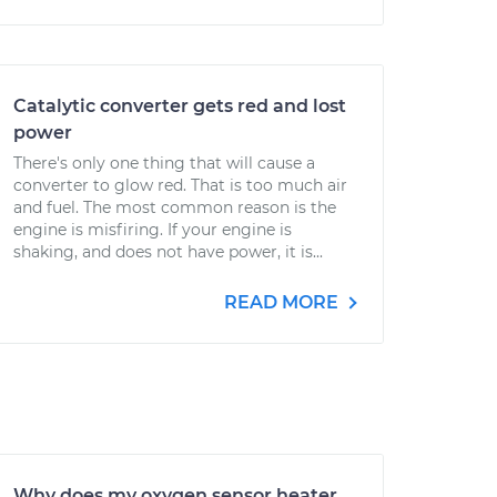
Catalytic converter gets red and lost
power
There's only one thing that will cause a
converter to glow red. That is too much air
and fuel. The most common reason is the
engine is misfiring. If your engine is
shaking, and does not have power, it is...
READ MORE
Why does my oxygen sensor heater