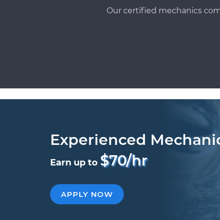
Our certified mechanics com
Experienced Mechani
$70/hr
Earn up to
APPLY NOW