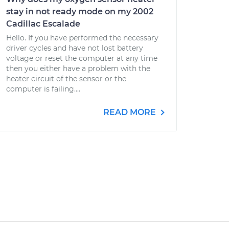
stay in not ready mode on my 2002
Cadillac Escalade
Hello. If you have performed the necessary
driver cycles and have not lost battery
voltage or reset the computer at any time
then you either have a problem with the
heater circuit of the sensor or the
computer is failing....
READ MORE