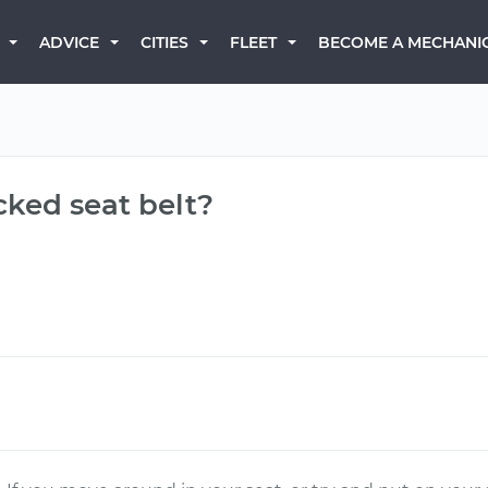
BECOME A MECHANI
ADVICE
CITIES
FLEET
cked seat belt?