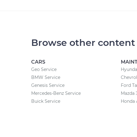
Browse other content
CARS
MAIN
Geo Service
Hyunda
BMW Service
Chevrol
Genesis Service
Ford T
Mercedes-Benz Service
Mazda 
Buick Service
Honda 