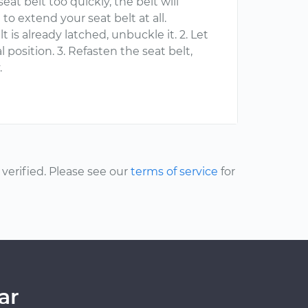
eat belt too quickly, the belt will
o extend your seat belt at all.
lt is already latched, unbuckle it. 2. Let
al position. 3. Refasten the seat belt,
.
erified. Please see our
terms of service
for
ar