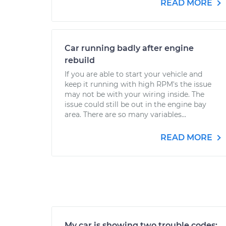
READ MORE
Car running badly after engine
rebuild
If you are able to start your vehicle and
keep it running with high RPM's the issue
may not be with your wiring inside. The
issue could still be out in the engine bay
area. There are so many variables...
READ MORE
My car is showing two trouble codes: