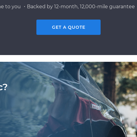
e to you ・Backed by 12-month, 12,000-mile guarantee・
GET A QUOTE
c?