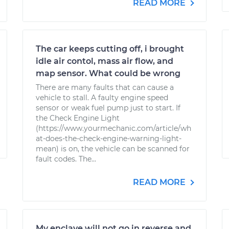
READ MORE
The car keeps cutting off, i brought
idle air contol, mass air flow, and
map sensor. What could be wrong
There are many faults that can cause a
vehicle to stall. A faulty engine speed
sensor or weak fuel pump just to start. If
the Check Engine Light
(https://www.yourmechanic.com/article/wh
at-does-the-check-engine-warning-light-
mean) is on, the vehicle can be scanned for
fault codes. The...
READ MORE
My enclave will not go in reverse and