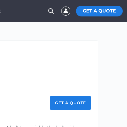
GET A QUOTE
C
GET A QUOTE