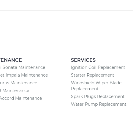
TENANCE
SERVICES
i Sonata Maintenance
Ignition Coil Replacement
et Impala Maintenance
Starter Replacement
aurus Maintenance
Windshield Wiper Blade
Replacement
3 Maintenance
Spark Plugs Replacement
Accord Maintenance
Water Pump Replacement