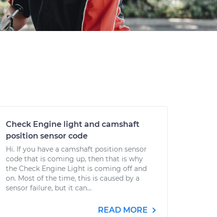
Check Engine light and camshaft
position sensor code
Hi. If you have a camshaft position sensor
code that is coming up, then that is why
the Check Engine Light is coming off and
on. Most of the time, this is caused by a
sensor failure, but it can...
READ MORE