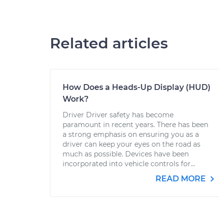
Related articles
How Does a Heads-Up Display (HUD)
Work?
Driver Driver safety has become
paramount in recent years. There has been
a strong emphasis on ensuring you as a
driver can keep your eyes on the road as
much as possible. Devices have been
incorporated into vehicle controls for...
READ MORE