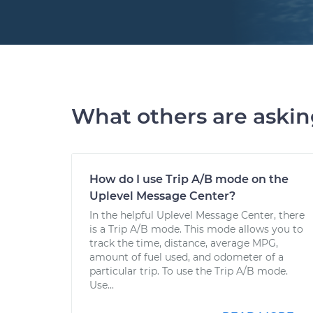
What others are aski
How do I use Trip A/B mode on the
Uplevel Message Center?
In the helpful Uplevel Message Center, there
is a Trip A/B mode. This mode allows you to
track the time, distance, average MPG,
amount of fuel used, and odometer of a
particular trip. To use the Trip A/B mode.
Use...