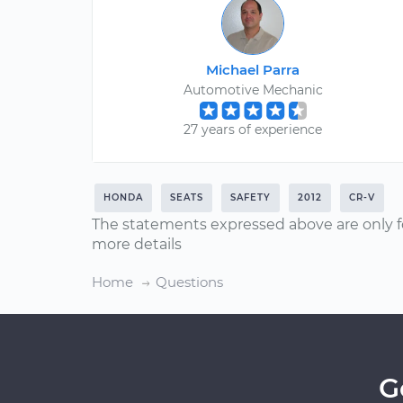
Michael Parra
Automotive Mechanic
27 years of experience
HONDA
SEATS
SAFETY
2012
CR-V
The statements expressed above are only f
more details
Home
Questions
G