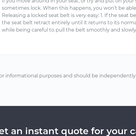
If you move around in your seat, or try and put on your s
sometimes lock. When this happens, you won’t be able t
Releasing a locked seat belt is very easy: 1. If the seat be
the seat belt retract entirely until it returns to its norm
while being careful to pull the belt smoothly and slowly
or informational purposes and should be independently v
et an instant quote for your c