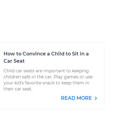
How to Convince a Child to Sit in a
Car Seat
Child car seats are important to keeping
children safe in the car. Play games or use
your kid's favorite snack to keep them in
their car seat.
READ MORE