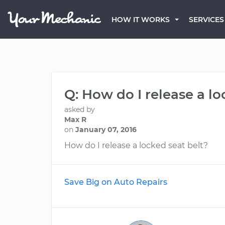
HOW IT WORKS
SERVICES
Q: How do I release a lo
asked by
Max R
on
January 07, 2016
How do I release a locked seat belt?
Save Big on Auto Repairs