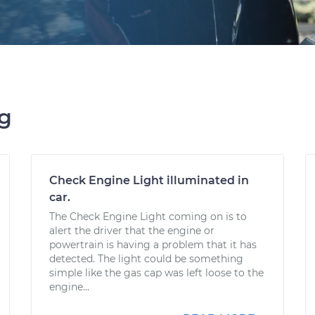
ng
Check Engine Light illuminated in
car.
The Check Engine Light coming on is to
alert the driver that the engine or
powertrain is having a problem that it has
detected. The light could be something
simple like the gas cap was left loose to the
engine...