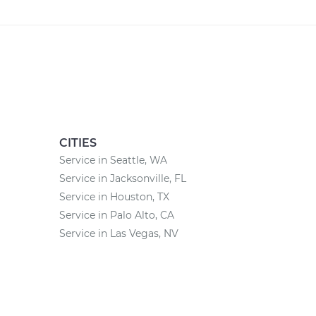
CITIES
Service in Seattle, WA
Service in Jacksonville, FL
Service in Houston, TX
Service in Palo Alto, CA
Service in Las Vegas, NV