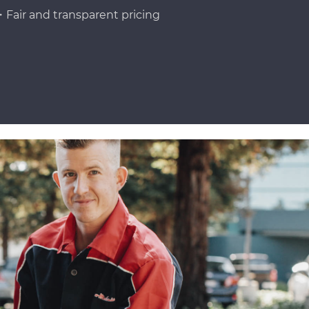
Fair and transparent pricing