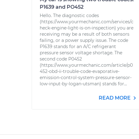
P1639 and PO452
Hello. The diagnostic codes
(https://www.yourmechanic.com/services/c
heck-engine-light-is-on-inspection) you are
receiving may be a result of both sensors
failing, or a power supply issue. The code
P1639 stands for an A/C refrigerant
pressure sensor voltage shortage. The
second code P0452
(https://www.yourmechanic.com/article/p0
452-obd-ii-trouble-code-evaporative-
emission-control-system-pressure-sensor-
low-input-by-logan-utsman) stands for...
READ MORE