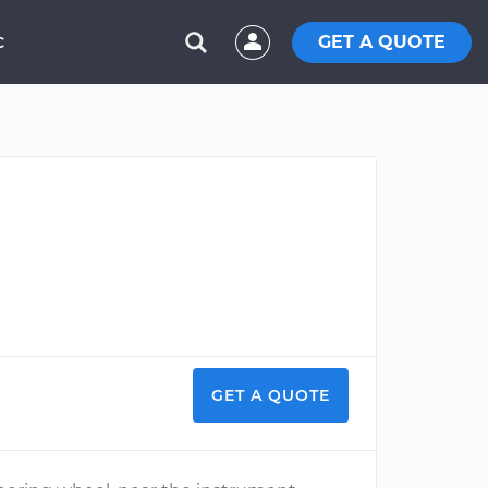
GET A QUOTE
C
GET A QUOTE