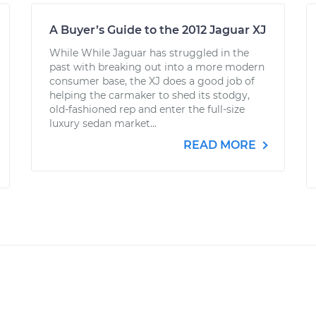
A Buyer’s Guide to the 2012 Jaguar XJ
While While Jaguar has struggled in the
past with breaking out into a more modern
consumer base, the XJ does a good job of
helping the carmaker to shed its stodgy,
old-fashioned rep and enter the full-size
luxury sedan market...
READ MORE