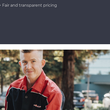
Fair and transparent pricing