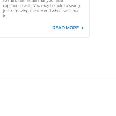
to the older model that you have
experience with. You may be able to swing
just removing the tire and wheel well, but
it...
READ MORE