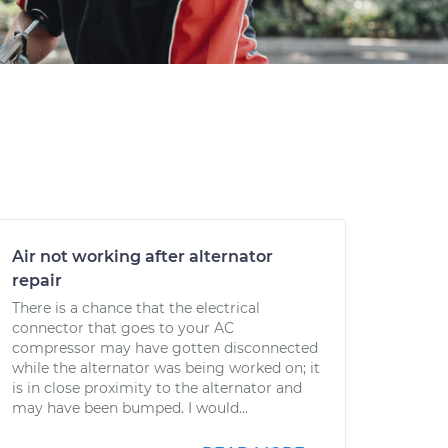
Air not working after alternator
repair
There is a chance that the electrical
connector that goes to your AC
compressor may have gotten disconnected
while the alternator was being worked on; it
is in close proximity to the alternator and
may have been bumped. I would...