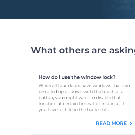
What others are aski
How do I use the window lock?
While all four doors have windows that can
be rolled up or down with the touch of a
button, you might want to disable that
function at certain times. For instance, if
you have a child in the back seat...
READ MORE