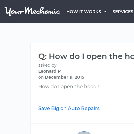
HOW IT WORKS
SERVICES
Q: How do I open the h
asked by
Leonard P
on
December 11, 2015
How do I open the hood?
Save Big on Auto Repairs