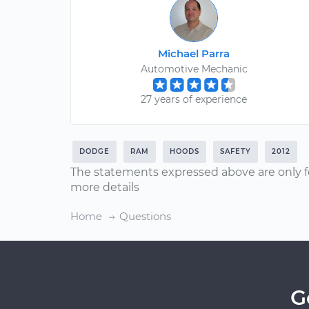
Michael Parra
Automotive Mechanic
27 years of experience
DODGE
RAM
HOODS
SAFETY
2012
The statements expressed above are only f
more details
Home
Questions
G