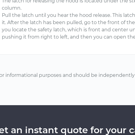
The latch for releasing the hood is located under the s
column.
Pull the latch until you hear the hood release. This lat
it. After the latch has been pulled, go to the front of t
you locate the safety latch, which is front and center 
pushing it from right to left, and then you can open the
or informational purposes and should be independently v
et an instant quote for your c