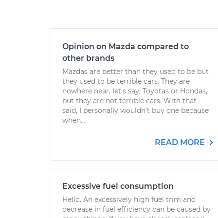
Opinion on Mazda compared to
other brands
Mazdas are better than they used to be but
they used to be terrible cars. They are
nowhere near, let's say, Toyotas or Hondas,
but they are not terrible cars. With that
said, I personally wouldn't buy one because
when...
READ MORE
Excessive fuel consumption
Hello. An excessively high fuel trim and
decrease in fuel efficiency can be caused by