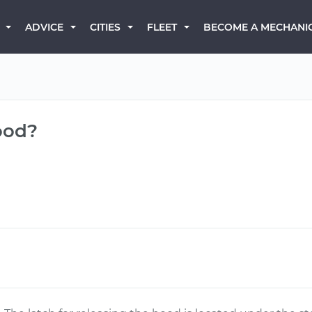
BECOME A MECHANI
ADVICE
CITIES
FLEET
ood?