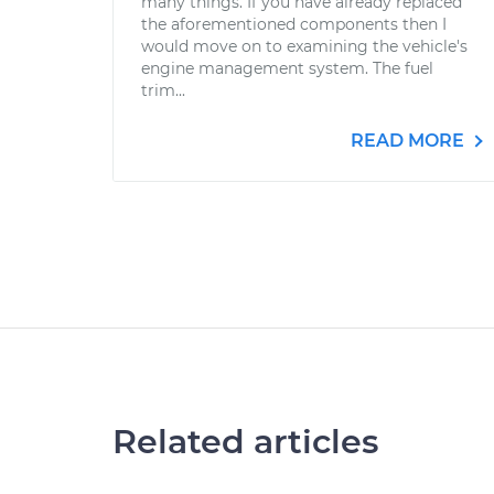
many things. If you have already replaced
the aforementioned components then I
would move on to examining the vehicle's
engine management system. The fuel
trim...
READ MORE
Related articles