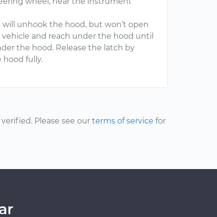
teering wheel, near the instrument
ch will unhook the hood, but won’t open
he vehicle and reach under the hood until
under the hood. Release the latch by
 hood fully.
erified. Please see our
terms of service
for
ar