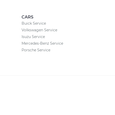
CARS
Buick Service
Volkswagen Service
Isuzu Service
Mercedes-Benz Service
Porsche Service