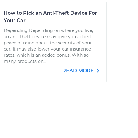
How to Pick an Anti-Theft Device For
Your Car
Depending Depending on where you live,
an anti-theft device may give you added
peace of mind about the security of your
car. It may also lower your car insurance
rates, which is an added bonus. With so
many products on...
READ MORE