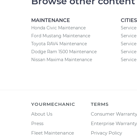
Browse other content
MAINTENANCE
CITIES
Honda Civic Maintenance
Service
Ford Mustang Maintenance
Service
Toyota RAV4 Maintenance
Service
Dodge Ram 1500 Maintenance
Service
Nissan Maxima Maintenance
Service
YOURMECHANIC
TERMS
About Us
Consumer Warrant
Press
Enterprise Warranty
Fleet Maintenance
Privacy Policy