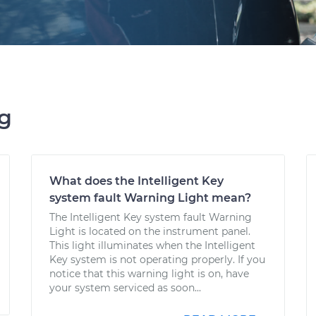
ng
What does the Intelligent Key
system fault Warning Light mean?
The Intelligent Key system fault Warning
Light is located on the instrument panel.
This light illuminates when the Intelligent
Key system is not operating properly. If you
notice that this warning light is on, have
your system serviced as soon...