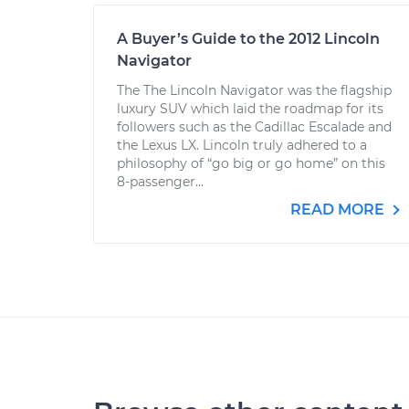
A Buyer’s Guide to the 2012 Lincoln
Navigator
The The Lincoln Navigator was the flagship
luxury SUV which laid the roadmap for its
followers such as the Cadillac Escalade and
the Lexus LX. Lincoln truly adhered to a
philosophy of “go big or go home” on this
8-passenger...
READ MORE