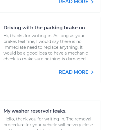
READ MORE
Driving with the parking brake on
Hi, thanks for writing in. As long as your
brakes feel fine, I would say there is no
immediate need to replace anything. It
would be a good idea to have a mechanic
check to make sure nothing is damaged...
READ MORE
My washer reservoir leaks.
Hello, thank you for writing in. The removal
procedure for your vehicle will be very close