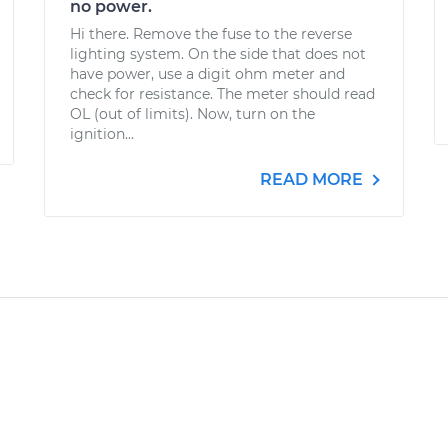
no power.
Hi there. Remove the fuse to the reverse
lighting system. On the side that does not
have power, use a digit ohm meter and
check for resistance. The meter should read
OL (out of limits). Now, turn on the
ignition...
READ MORE