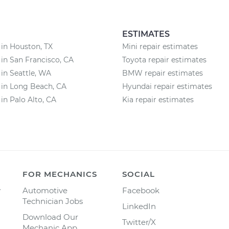
ESTIMATES
 in Houston, TX
Mini repair estimates
 in San Francisco, CA
Toyota repair estimates
 in Seattle, WA
BMW repair estimates
 in Long Beach, CA
Hyundai repair estimates
 in Palo Alto, CA
Kia repair estimates
FOR MECHANICS
SOCIAL
y
Automotive
Facebook
Technician Jobs
LinkedIn
Download Our
Twitter/X
Mechanic App