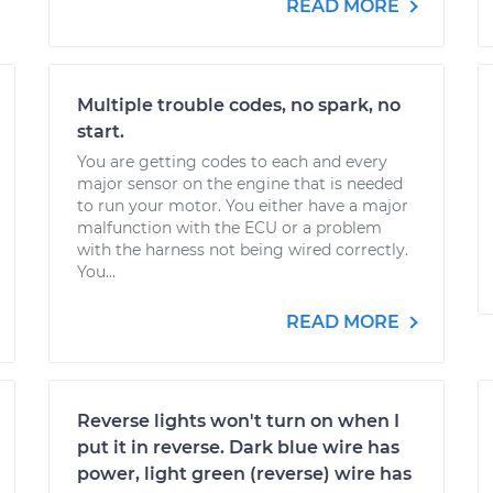
READ MORE
Multiple trouble codes, no spark, no
start.
You are getting codes to each and every
major sensor on the engine that is needed
to run your motor. You either have a major
malfunction with the ECU or a problem
with the harness not being wired correctly.
You...
READ MORE
Reverse lights won't turn on when I
put it in reverse. Dark blue wire has
power, light green (reverse) wire has