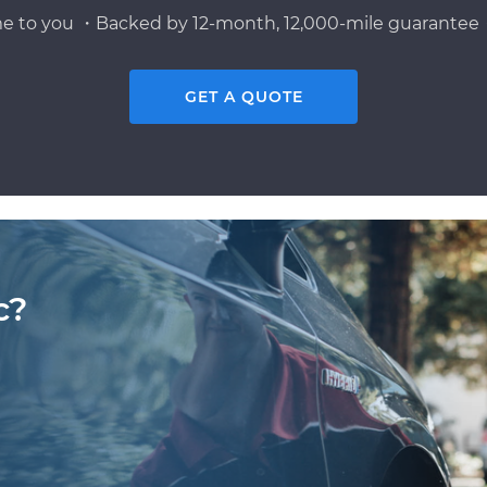
e to you ・Backed by 12-month, 12,000-mile guarantee・
GET A QUOTE
c?