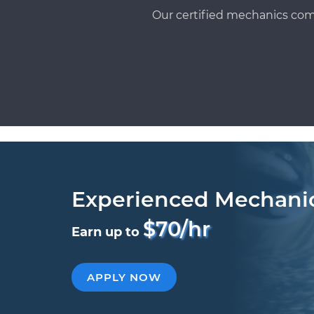
Our certified mechanics com
Experienced Mechani
$70/hr
Earn up to
APPLY NOW