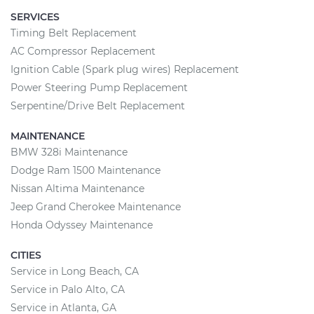
SERVICES
Timing Belt Replacement
AC Compressor Replacement
Ignition Cable (Spark plug wires) Replacement
Power Steering Pump Replacement
Serpentine/Drive Belt Replacement
MAINTENANCE
BMW 328i Maintenance
Dodge Ram 1500 Maintenance
Nissan Altima Maintenance
Jeep Grand Cherokee Maintenance
Honda Odyssey Maintenance
CITIES
Service in Long Beach, CA
Service in Palo Alto, CA
Service in Atlanta, GA