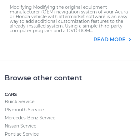
Modifying Modifying the original equipment
manufacturer (OEM) navigation system of your Acura
or Honda vehicle with aftermarket software is an easy
way to add additional customization features to the
already-installed system. Using a simple third-party
computer program and a DVD-ROM...
READ MORE
Browse other content
CARS
Buick Service
Plymouth Service
Mercedes-Benz Service
Nissan Service
Pontiac Service