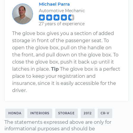
Michael Parra
Automotive Mechanic
27 years of experience
The glove box gives you a section of added
storage in front of the passenger seat. To
open the glove box, pull on the handle on
the front, and pull down on the glove box. To
close the glove box, push it back up until it
latches in place.
Tip
The glove box is a perfect
place to keep your registration and
insurance, since it is easily accessible for the
driver.
HONDA
INTERIORS
STORAGE
2012
CR-V
The statements expressed above are only for
informational purposes and should be