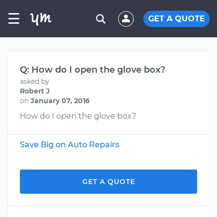
☰
GET A QUOTE
Q: How do I open the glove box?
asked by
Robert J
on
January 07, 2016
How do I open the glove box?
Save Big on Auto Repairs
GET A QUOTE