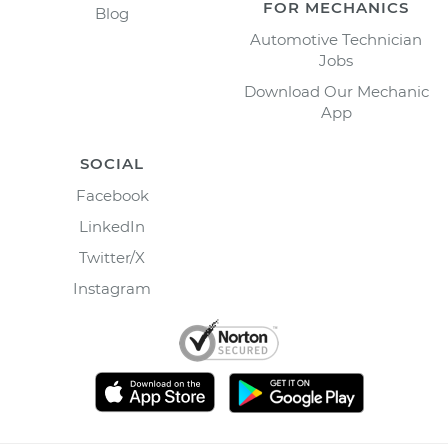
FOR MECHANICS
Blog
Automotive Technician
Jobs
Download Our Mechanic
App
SOCIAL
Facebook
LinkedIn
Twitter/X
Instagram