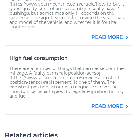
(https://www.yourmechanic.com/article/how-to-buy-a-
good-quality-control-arm-assembly) usually have 2
bushings, but sometimes only 1 - depends on the
suspension design. If you could provide the year, make
and model of the vehicle, and whether it is for the
front or rear...
READ MORE
High fuel consumption
There are a number of things that can cause poor fuel
mileage. A faulty camshaft position sensor
(https://www.yourmechanic.com/services/camshaft-
position-sensor-replacement) is one of them. The
camshaft position sensor is a magnetic sensor that
monitors camshaft speed to regulate ignition timing
and fuel...
READ MORE
Related articles