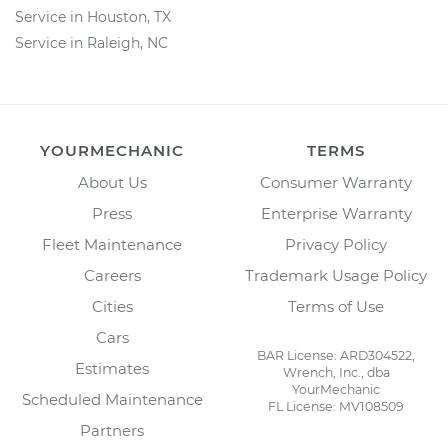
Service in Houston, TX
Service in Raleigh, NC
YOURMECHANIC
TERMS
About Us
Consumer Warranty
Press
Enterprise Warranty
Fleet Maintenance
Privacy Policy
Careers
Trademark Usage Policy
Cities
Terms of Use
Cars
BAR License: ARD304522,
Estimates
Wrench, Inc., dba
YourMechanic
Scheduled Maintenance
FL License: MV108509
Partners