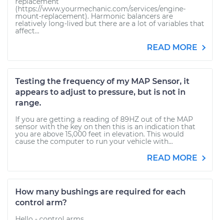
replacement
(https://www.yourmechanic.com/services/engine-
mount-replacement). Harmonic balancers are
relatively long-lived but there are a lot of variables that
affect...
READ MORE
Testing the frequency of my MAP Sensor, it
appears to adjust to pressure, but is not in
range.
If you are getting a reading of 89HZ out of the MAP
sensor with the key on then this is an indication that
you are above 15,000 feet in elevation. This would
cause the computer to run your vehicle with...
READ MORE
How many bushings are required for each
control arm?
Hello - control arms