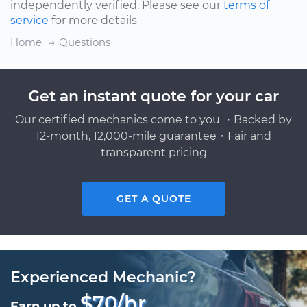
independently verified. Please see our
terms of
service
for more details
Home
Questions
Get an instant quote for your car
Our certified mechanics come to you ・Backed by
12-month, 12,000-mile guarantee・Fair and
transparent pricing
GET A QUOTE
Experienced Mechanic?
$70/hr
Earn up to