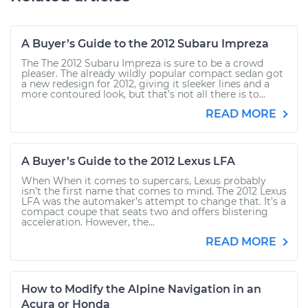
A Buyer’s Guide to the 2012 Subaru Impreza
The The 2012 Subaru Impreza is sure to be a crowd
pleaser. The already wildly popular compact sedan got
a new redesign for 2012, giving it sleeker lines and a
more contoured look, but that’s not all there is to...
READ MORE
A Buyer’s Guide to the 2012 Lexus LFA
When When it comes to supercars, Lexus probably
isn’t the first name that comes to mind. The 2012 Lexus
LFA was the automaker’s attempt to change that. It’s a
compact coupe that seats two and offers blistering
acceleration. However, the...
READ MORE
How to Modify the Alpine Navigation in an
Acura or Honda