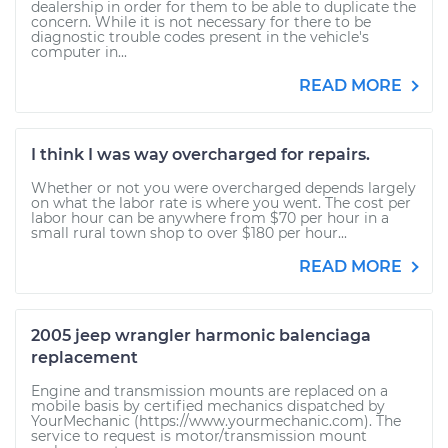
dealership in order for them to be able to duplicate the
concern. While it is not necessary for there to be
diagnostic trouble codes present in the vehicle's
computer in...
READ MORE
I think I was way overcharged for repairs.
Whether or not you were overcharged depends largely
on what the labor rate is where you went. The cost per
labor hour can be anywhere from $70 per hour in a
small rural town shop to over $180 per hour...
READ MORE
2005 jeep wrangler harmonic balenciaga
replacement
Engine and transmission mounts are replaced on a
mobile basis by certified mechanics dispatched by
YourMechanic (https://www.yourmechanic.com). The
service to request is motor/transmission mount