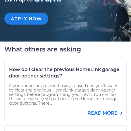
APPLY NOW
What others are asking
How do I clear the previous HomeLink garage
door opener settings?
If you move, or are purchasing a used car, you’ll want
to clear the previous HomeLink garage door opener
settings before programming your own. You can do
this in a few easy steps. Locate the HomeLink garage
door buttons. There...
READ MORE