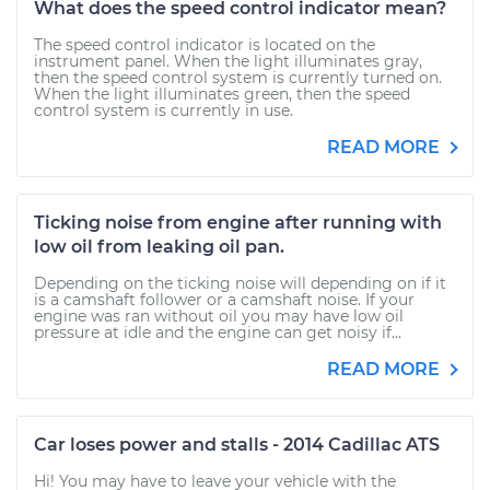
What does the speed control indicator mean?
The speed control indicator is located on the
instrument panel. When the light illuminates gray,
then the speed control system is currently turned on.
When the light illuminates green, then the speed
control system is currently in use.
READ MORE
Ticking noise from engine after running with
low oil from leaking oil pan.
Depending on the ticking noise will depending on if it
is a camshaft follower or a camshaft noise. If your
engine was ran without oil you may have low oil
pressure at idle and the engine can get noisy if...
READ MORE
Car loses power and stalls - 2014 Cadillac ATS
Hi! You may have to leave your vehicle with the