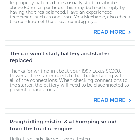
Improperly balanced tires usually start to vibrate
above 50 miles per hour. This may be fixed simply by
having the tires balanced. Have an experienced
technician, such as one from YourMechanic, also check
the condition of the tires and integrity...
READ MORE
The car won't start, battery and starter
replaced
Thanks for writing in about your 1997 Lexus SC300.
Power at the starter needs to be checked along with
all of the connections. When checking connections to
the starter, the battery will need to be disconnected to
prevent a dangerous...
READ MORE
Rough idling misfire & a thumping sound
from the front of engine
Hello. It sounds like your cam timing