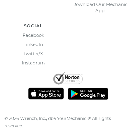
Download Our Mechanic
App
SOCIAL
Facebook
LinkedIn
Twitter/X
Instagram
©
2026
Wrench, Inc., dba YourMechanic ® All rights
reserved.