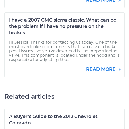
READ MORE
I have a 2007 GMC sierra classic. What can be
the problem if I have no pressure on the
brakes
Hi Jessica. Thanks for contacting us today. One of the
most overlooked components that can cause a brake
pedal issues like you've described is the proportioning
valve. This component is located under the hood and is
responsible for adjusting the...
READ MORE
Related articles
A Buyer’s Guide to the 2012 Chevrolet
Colorado