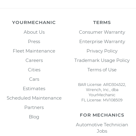
YOURMECHANIC
TERMS
About Us
Consumer Warranty
Press
Enterprise Warranty
Fleet Maintenance
Privacy Policy
Careers
Trademark Usage Policy
Cities
Terms of Use
Cars
BAR License: ARD304522,
Estimates
Wrench, Inc., dba
YourMechanic
Scheduled Maintenance
FL License: MV108509
Partners
FOR MECHANICS
Blog
Automotive Technician
Jobs