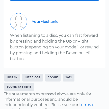
YourMechanic
When listening to a disc, you can fast forward
by pressing and holding the Up or Right
button (depending on your model), or rewind
by pressing and holding the Down or Left
button.
NISSAN
INTERIORS
ROGUE
2012
SOUND SYSTEMS
The statements expressed above are only for
informational purposes and should be
independently verified. Please see our
terms of