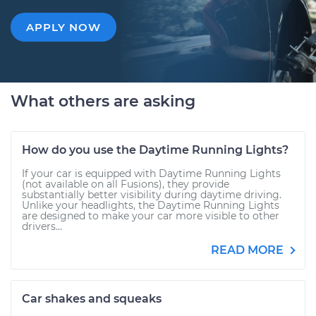
APPLY NOW
What others are asking
How do you use the Daytime Running Lights?
If your car is equipped with Daytime Running Lights
(not available on all Fusions), they provide
substantially better visibility during daytime driving.
Unlike your headlights, the Daytime Running Lights
are designed to make your car more visible to other
drivers...
READ MORE
Car shakes and squeaks