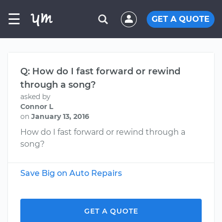
☰
GET A QUOTE
Q: How do I fast forward or rewind
through a song?
asked by
Connor L
on
January 13, 2016
How do I fast forward or rewind through a
song?
Save Big on Auto Repairs
GET A QUOTE