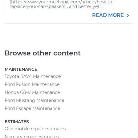
(https://www.yourmechanic.com/article/how-to-
replace-your-car-speakers), and better yet,...
READ MORE
Browse other content
MAINTENANCE
Toyota RAV4 Maintenance
Ford Fusion Maintenance
Honda CR-V Maintenance
Ford Mustang Maintenance
Ford Escape Maintenance
ESTIMATES
Oldsmobile repair estimates
Mercury repair estimates