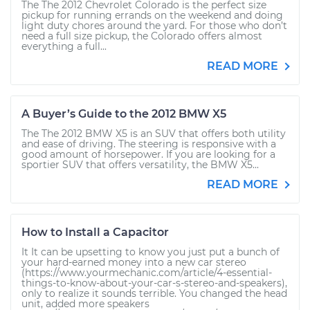
The The 2012 Chevrolet Colorado is the perfect size
pickup for running errands on the weekend and doing
light duty chores around the yard. For those who don’t
need a full size pickup, the Colorado offers almost
everything a full...
READ MORE
A Buyer’s Guide to the 2012 BMW X5
The The 2012 BMW X5 is an SUV that offers both utility
and ease of driving. The steering is responsive with a
good amount of horsepower. If you are looking for a
sportier SUV that offers versatility, the BMW X5...
READ MORE
How to Install a Capacitor
It It can be upsetting to know you just put a bunch of
your hard-earned money into a new car stereo
(https://www.yourmechanic.com/article/4-essential-
things-to-know-about-your-car-s-stereo-and-speakers),
only to realize it sounds terrible. You changed the head
unit, added more speakers