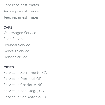
Ford repair estimates
Audi repair estimates
Jeep repair estimates
CARS
Volkswagen Service
Saab Service
Hyundai Service
Genesis Service
Honda Service
CITIES
Service in Sacramento, CA
Service in Portland, OR
Service in Charlotte, NC
Service in San Diego, CA
Service in San Antonio, TX