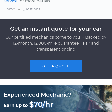
service
for more details
Home
Questions
Get an instant quote for your car
Our certified mechanics come to you ・Backed by
12-month, 12,000-mile guarantee・Fair and
transparent pricing
GET A QUOTE
Experienced Mechanic?
$70/hr
Earn up to