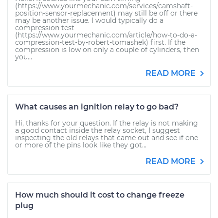
(https://www.yourmechanic.com/services/camshaft-
position-sensor-replacement) may still be off or there
may be another issue. I would typically do a
compression test
(https://www.yourmechanic.com/article/how-to-do-a-
compression-test-by-robert-tomashek) first. If the
compression is low on only a couple of cylinders, then
you...
READ MORE
What causes an ignition relay to go bad?
Hi, thanks for your question. If the relay is not making
a good contact inside the relay socket, I suggest
inspecting the old relays that came out and see if one
or more of the pins look like they got...
READ MORE
How much should it cost to change freeze
plug