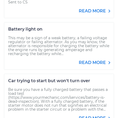
Sent to CS
READ MORE
Battery light on
This may be a sign of a weak battery, a failing voltage
regulator or failing alternator. As you may know, the
alternator is responsible for charging the battery while
the engine runs by generating amperage and
recharging the battery while...
READ MORE
Car trying to start but won't turn over
Be sure you have a fully charged battery that passes a
load test
(https://www.yourmechanic.com/services/battery-is-
dead-inspection). With a fully charged battery, if the
starter motor does not run that signifies an electrical
problem in the starter circuit or a problem with the...