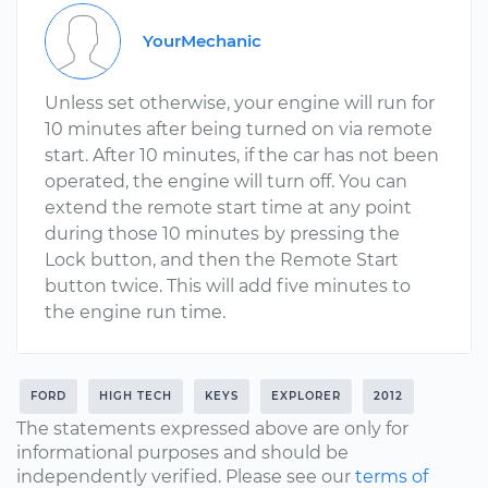
YourMechanic
Unless set otherwise, your engine will run for
10 minutes after being turned on via remote
start. After 10 minutes, if the car has not been
operated, the engine will turn off. You can
extend the remote start time at any point
during those 10 minutes by pressing the
Lock button, and then the Remote Start
button twice. This will add five minutes to
the engine run time.
FORD
HIGH TECH
KEYS
EXPLORER
2012
The statements expressed above are only for
informational purposes and should be
independently verified. Please see our
terms of