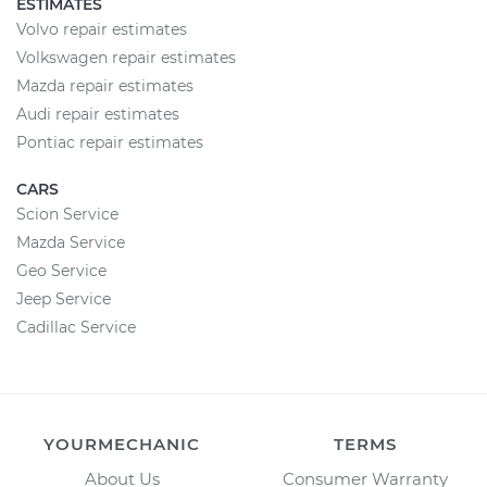
ESTIMATES
Volvo repair estimates
Volkswagen repair estimates
Mazda repair estimates
Audi repair estimates
Pontiac repair estimates
CARS
Scion Service
Mazda Service
Geo Service
Jeep Service
Cadillac Service
YOURMECHANIC
TERMS
About Us
Consumer Warranty