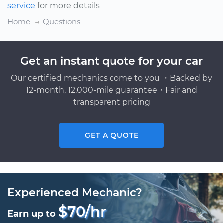
service
for more details
Home
Questions
Get an instant quote for your car
Our certified mechanics come to you ・Backed by
12-month, 12,000-mile guarantee・Fair and
transparent pricing
GET A QUOTE
Experienced Mechanic?
$70/hr
Earn up to