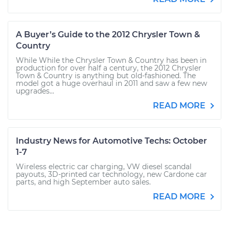
A Buyer’s Guide to the 2012 Chrysler Town &
Country
While While the Chrysler Town & Country has been in
production for over half a century, the 2012 Chrysler
Town & Country is anything but old-fashioned. The
model got a huge overhaul in 2011 and saw a few new
upgrades...
READ MORE
Industry News for Automotive Techs: October
1-7
Wireless electric car charging, VW diesel scandal
payouts, 3D-printed car technology, new Cardone car
parts, and high September auto sales.
READ MORE