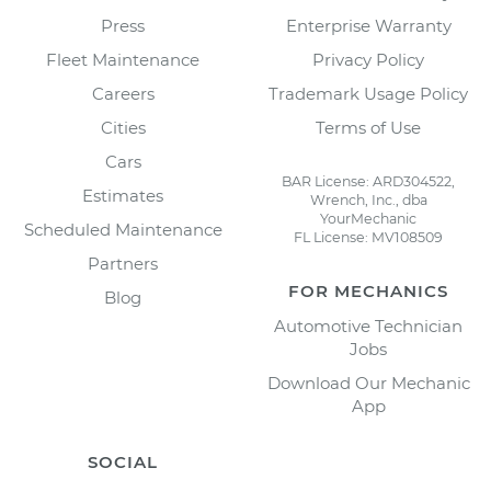
Press
Enterprise Warranty
Fleet Maintenance
Privacy Policy
Careers
Trademark Usage Policy
Cities
Terms of Use
Cars
BAR License: ARD304522,
Estimates
Wrench, Inc., dba
YourMechanic
Scheduled Maintenance
FL License: MV108509
Partners
FOR MECHANICS
Blog
Automotive Technician
Jobs
Download Our Mechanic
App
SOCIAL