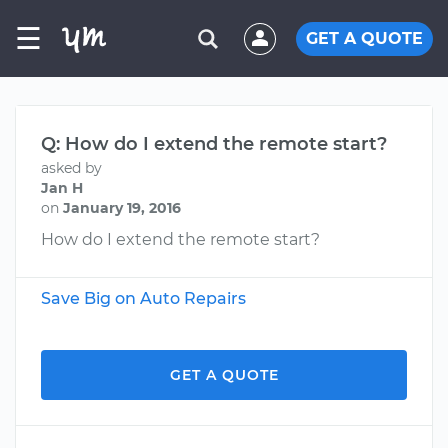
☰
GET A QUOTE
Q: How do I extend the remote start?
asked by
Jan H
on
January 19, 2016
How do I extend the remote start?
Save Big on Auto Repairs
GET A QUOTE