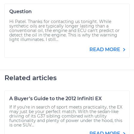
Question
Hi Patel. Thanks for contacting us tonight. While
synthetic oils are typically longer lasting than a
conventional oil, the engine and ECU can't predict or
detect the oil in the engine. This is why the warning
light illuminates. I still...
READ MORE
Related articles
A Buyer’s Guide to the 2012 Infiniti EX
If If you’re in search of sport meets practicality, the EX
may just be your perfect match. With the sedan-like
driving of its G37 sibling combined with utility
functionality and plenty of power under the hood, this
is one SUV...
READ MORE