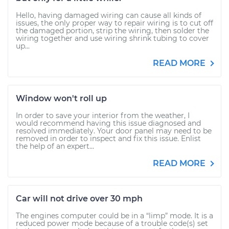
Hello, having damaged wiring can cause all kinds of
issues, the only proper way to repair wiring is to cut off
the damaged portion, strip the wiring, then solder the
wiring together and use wiring shrink tubing to cover
up...
READ MORE
Window won't roll up
In order to save your interior from the weather, I
would recommend having this issue diagnosed and
resolved immediately. Your door panel may need to be
removed in order to inspect and fix this issue. Enlist
the help of an expert...
READ MORE
Car will not drive over 30 mph
The engines computer could be in a “limp” mode. It is a
reduced power mode because of a trouble code(s) set