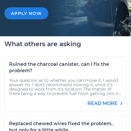
APPLY NOW
What others are asking
Ruined the charcoal canister, can I fix the
problem?
Your question as to whether you can move it, I would
answer no. I don’t recommend moving it, since it’s
designed to work from it’s location. The matter of
there being a way to prevent fuel from getting into it...
READ MORE
Replaced chewed wires fixed the problem,
but only for a little while.