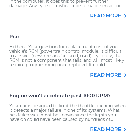
in the computer. It does this to prevent further
damage. Any type of misfire code, a major sensor, or...
READ MORE
Pcm
Hi there. Your question for replacement cost of your
vehicle's PCM (powertrain control module, is difficult
to answer (new, remanufactured, used). Typically, the
PCM is not a component that fails, and will most likely
require programming once replaced. It could...
READ MORE
Engine won't accelerate past 1000 RPM's
Your car is designed to limit the throttle opening when
it detects a major failure in one of its systems. What
has failed would not be known since the lights you
have on could have been caused by hundreds of...
READ MORE