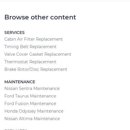
Browse other content
SERVICES
Cabin Air Filter Replacement
Timing Belt Replacement
Valve Cover Gasket Replacement
Thermostat Replacement
Brake Rotor/Disc Replacement
MAINTENANCE
Nissan Sentra Maintenance
Ford Taurus Maintenance
Ford Fusion Maintenance
Honda Odyssey Maintenance
Nissan Altima Maintenance