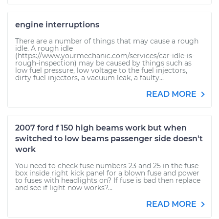
engine interruptions
There are a number of things that may cause a rough
idle. A rough idle
(https://www.yourmechanic.com/services/car-idle-is-
rough-inspection) may be caused by things such as
low fuel pressure, low voltage to the fuel injectors,
dirty fuel injectors, a vacuum leak, a faulty...
READ MORE
2007 ford f 150 high beams work but when
switched to low beams passenger side doesn't
work
You need to check fuse numbers 23 and 25 in the fuse
box inside right kick panel for a blown fuse and power
to fuses with headlights on? If fuse is bad then replace
and see if light now works?...
READ MORE