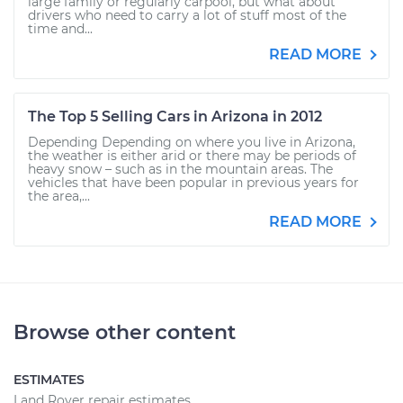
large family or regularly carpool, but what about
drivers who need to carry a lot of stuff most of the
time and...
READ MORE
The Top 5 Selling Cars in Arizona in 2012
Depending Depending on where you live in Arizona,
the weather is either arid or there may be periods of
heavy snow – such as in the mountain areas. The
vehicles that have been popular in previous years for
the area,...
READ MORE
Browse other content
ESTIMATES
Land Rover repair estimates