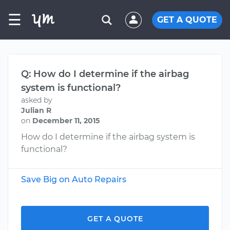
☰
GET A QUOTE
Q: How do I determine if the airbag
system is functional?
asked by
Julian R
on
December 11, 2015
How do I determine if the airbag system is
functional?
Save Big on Auto Repairs
GET A QUOTE