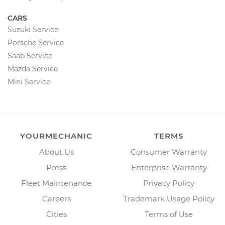
CARS
Suzuki Service
Porsche Service
Saab Service
Mazda Service
Mini Service
YOURMECHANIC
TERMS
About Us
Consumer Warranty
Press
Enterprise Warranty
Fleet Maintenance
Privacy Policy
Careers
Trademark Usage Policy
Cities
Terms of Use