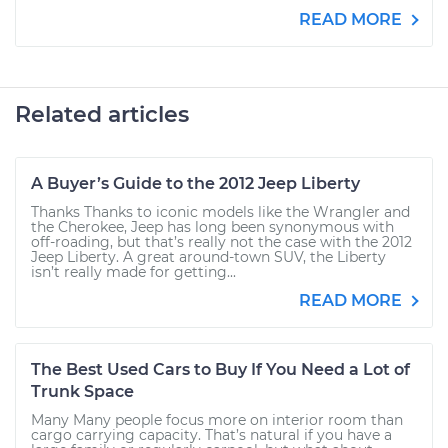
READ MORE
Related articles
A Buyer’s Guide to the 2012 Jeep Liberty
Thanks Thanks to iconic models like the Wrangler and
the Cherokee, Jeep has long been synonymous with
off-roading, but that’s really not the case with the 2012
Jeep Liberty. A great around-town SUV, the Liberty
isn’t really made for getting...
READ MORE
The Best Used Cars to Buy If You Need a Lot of
Trunk Space
Many Many people focus more on interior room than
cargo carrying capacity. That’s natural if you have a