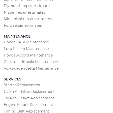
Plymouth repair estimates
Nissan repair estimates
Mitsubishi repair estimates
Ford repair estimates
MAINTENANCE
Honda CR-V Maintenance
Ford Fusion Maintenance
Honda Accord Maintenance
Chevrolet Impala Maintenance
Volkswagen Jetta Maintenance
SERVICES
Starter Replacement
Cabin Air Filter Replacement
Oil Pan Gasket Replacement
Engine Mount Replacement
Timing Belt Replacement