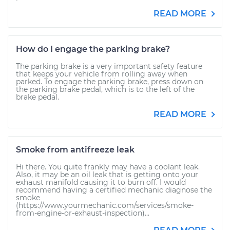
READ MORE
How do I engage the parking brake?
The parking brake is a very important safety feature
that keeps your vehicle from rolling away when
parked. To engage the parking brake, press down on
the parking brake pedal, which is to the left of the
brake pedal.
READ MORE
Smoke from antifreeze leak
Hi there. You quite frankly may have a coolant leak.
Also, it may be an oil leak that is getting onto your
exhaust manifold causing it to burn off. I would
recommend having a certified mechanic diagnose the
smoke
(https://www.yourmechanic.com/services/smoke-
from-engine-or-exhaust-inspection)...