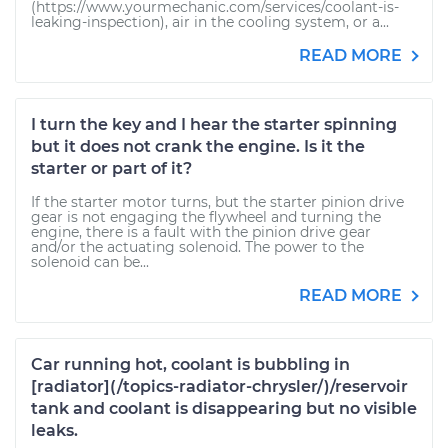
(https://www.yourmechanic.com/services/coolant-is-
leaking-inspection), air in the cooling system, or a...
READ MORE
I turn the key and I hear the starter spinning
but it does not crank the engine. Is it the
starter or part of it?
If the starter motor turns, but the starter pinion drive
gear is not engaging the flywheel and turning the
engine, there is a fault with the pinion drive gear
and/or the actuating solenoid. The power to the
solenoid can be...
READ MORE
Car running hot, coolant is bubbling in
[radiator](/topics-radiator-chrysler/)/reservoir
tank and coolant is disappearing but no visible
leaks.