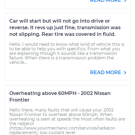
READ MORE
Car will start but will not go into drive or
reverse. It revs up just fine, transmission was
not slipping. Rear tire was covered in fluid.
Hello. I would need to know what kind of vehicle this is
to be able to help you with specifics. From what you
are explaining though it sounds like a transmission
failure. When there is a transmission problem the
vehicle...
READ MORE
Overheating above 60MPH - 2002 Nissan
Frontier
Hello there, many faults that will cause your 2002
Nissan Frontier to overheat above 60mph. When
overheating is seen at speeds the most often faults are
the radiator
(https://www.yourmechanic.com/services/radiator-
replacement), low coolant level