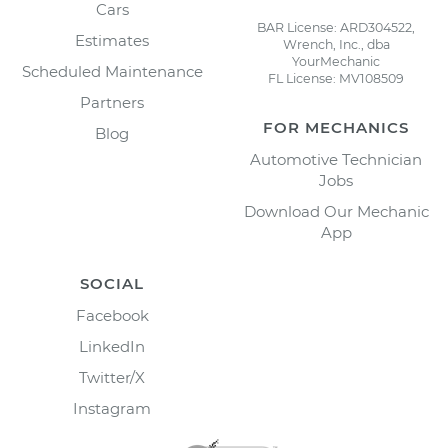
Cars
BAR License: ARD304522,
Estimates
Wrench, Inc., dba
YourMechanic
Scheduled Maintenance
FL License: MV108509
Partners
FOR MECHANICS
Blog
Automotive Technician
Jobs
Download Our Mechanic
App
SOCIAL
Facebook
LinkedIn
Twitter/X
Instagram