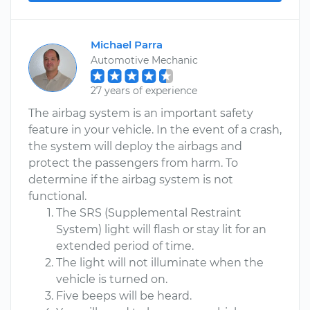
Michael Parra
Automotive Mechanic
27 years of experience
The airbag system is an important safety
feature in your vehicle. In the event of a crash,
the system will deploy the airbags and
protect the passengers from harm. To
determine if the airbag system is not
functional.
The SRS (Supplemental Restraint
System) light will flash or stay lit for an
extended period of time.
The light will not illuminate when the
vehicle is turned on.
Five beeps will be heard.