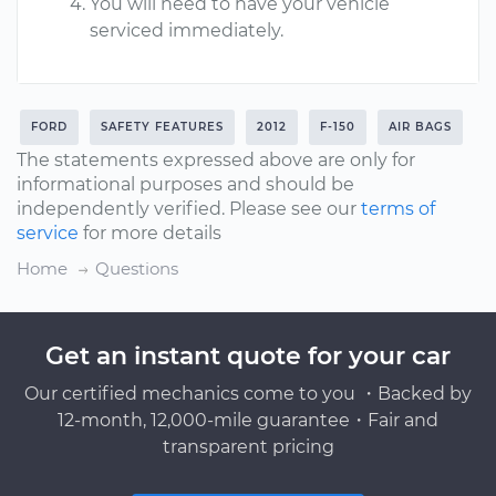
You will need to have your vehicle
serviced immediately.
FORD
SAFETY FEATURES
2012
F-150
AIR BAGS
The statements expressed above are only for
informational purposes and should be
independently verified. Please see our
terms of
service
for more details
Home
Questions
Get an instant quote for your car
Our certified mechanics come to you ・Backed by
12-month, 12,000-mile guarantee・Fair and
transparent pricing