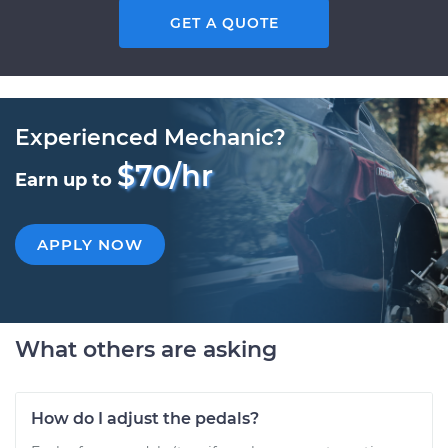
GET A QUOTE
Experienced Mechanic?
$70/hr
Earn up to
APPLY NOW
What others are asking
How do I adjust the pedals?