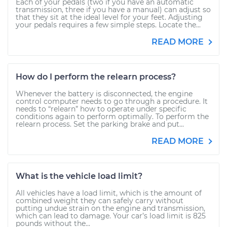
Each of your pedals (two if you have an automatic
transmission, three if you have a manual) can adjust so
that they sit at the ideal level for your feet. Adjusting
your pedals requires a few simple steps. Locate the...
READ MORE
How do I perform the relearn process?
Whenever the battery is disconnected, the engine
control computer needs to go through a procedure. It
needs to “relearn” how to operate under specific
conditions again to perform optimally. To perform the
relearn process. Set the parking brake and put...
READ MORE
What is the vehicle load limit?
All vehicles have a load limit, which is the amount of
combined weight they can safely carry without
putting undue strain on the engine and transmission,
which can lead to damage. Your car’s load limit is 825
pounds without the...