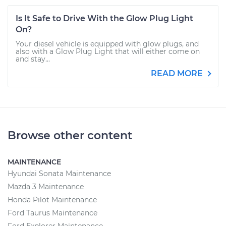
Is It Safe to Drive With the Glow Plug Light
On?
Your diesel vehicle is equipped with glow plugs, and
also with a Glow Plug Light that will either come on
and stay...
READ MORE
Browse other content
MAINTENANCE
Hyundai Sonata Maintenance
Mazda 3 Maintenance
Honda Pilot Maintenance
Ford Taurus Maintenance