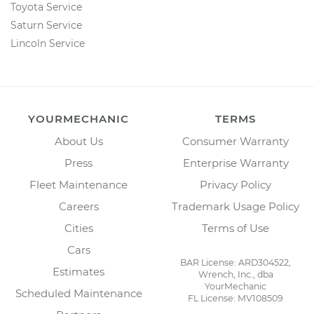
Toyota Service
Saturn Service
Lincoln Service
YOURMECHANIC
TERMS
About Us
Consumer Warranty
Press
Enterprise Warranty
Fleet Maintenance
Privacy Policy
Careers
Trademark Usage Policy
Cities
Terms of Use
Cars
BAR License: ARD304522,
Estimates
Wrench, Inc., dba
YourMechanic
Scheduled Maintenance
FL License: MV108509