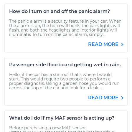
How do I turn on and off the panic alarm?
The panic alarm is a security feature in your car. When
the alarm is on, the horn will honk, the park lights will
flash, and both the headlights and interior lights will
illuminate. To turn on the panic alarm, simply...
READ MORE
Passenger side floorboard getting wet in rain.
Hello, if the car has a sunroof that's where I would
start. This would require two people to perform a
proper diagnosis. Using a garden hose you would run
across the top of the car and look for a leak....
READ MORE
What do I do if my MAF sensor is acting up?
Before purchasing a new MAF sensor