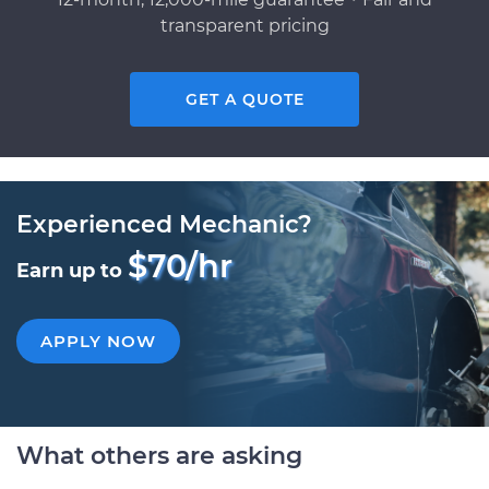
transparent pricing
GET A QUOTE
Experienced Mechanic?
$70/hr
Earn up to
APPLY NOW
What others are asking