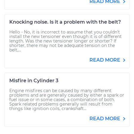
READ MORE
Knocking noise. Is it a problem with the belt?
Hello - No, it is incorrect to assume that you couldn't
install the new tensioner even though it is of different
length. Was the new tensioner longer or shorter? If
shorter, there may not be adequate tension on the
belt,...
READ MORE
Misfire in Cylinder 3
Engine misfires can be caused by many different
problems and are generally caused by either a spark or
fuel issue or in some cases, a combination of both.
Spark related problems generally will result from
things like ignition coils, crankshaft...
READ MORE