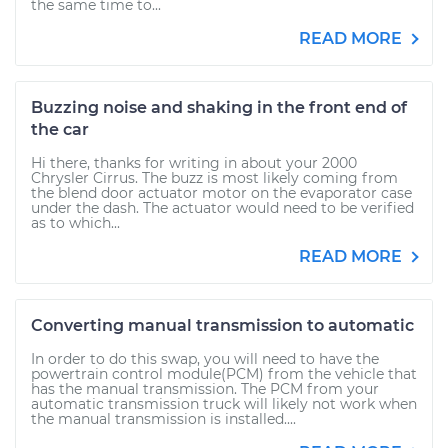
the same time to...
READ MORE
Buzzing noise and shaking in the front end of
the car
Hi there, thanks for writing in about your 2000
Chrysler Cirrus. The buzz is most likely coming from
the blend door actuator motor on the evaporator case
under the dash. The actuator would need to be verified
as to which...
READ MORE
Converting manual transmission to automatic
In order to do this swap, you will need to have the
powertrain control module(PCM) from the vehicle that
has the manual transmission. The PCM from your
automatic transmission truck will likely not work when
the manual transmission is installed....