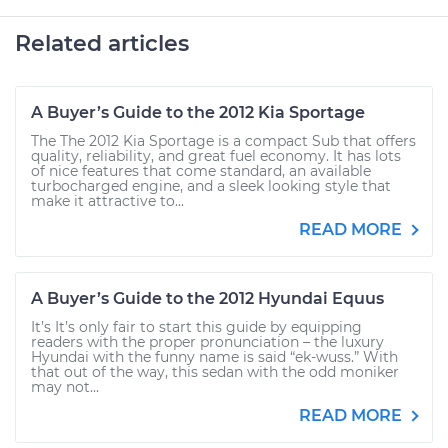
Related articles
A Buyer’s Guide to the 2012 Kia Sportage
The The 2012 Kia Sportage is a compact Sub that offers
quality, reliability, and great fuel economy. It has lots
of nice features that come standard, an available
turbocharged engine, and a sleek looking style that
make it attractive to...
READ MORE
A Buyer’s Guide to the 2012 Hyundai Equus
It’s It’s only fair to start this guide by equipping
readers with the proper pronunciation – the luxury
Hyundai with the funny name is said “ek-wuss.” With
that out of the way, this sedan with the odd moniker
may not...
READ MORE