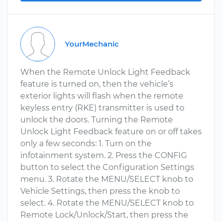
YourMechanic
When the Remote Unlock Light Feedback
feature is turned on, then the vehicle’s
exterior lights will flash when the remote
keyless entry (RKE) transmitter is used to
unlock the doors. Turning the Remote
Unlock Light Feedback feature on or off takes
only a few seconds: 1. Turn on the
infotainment system. 2. Press the CONFIG
button to select the Configuration Settings
menu. 3. Rotate the MENU/SELECT knob to
Vehicle Settings, then press the knob to
select. 4. Rotate the MENU/SELECT knob to
Remote Lock/Unlock/Start, then press the