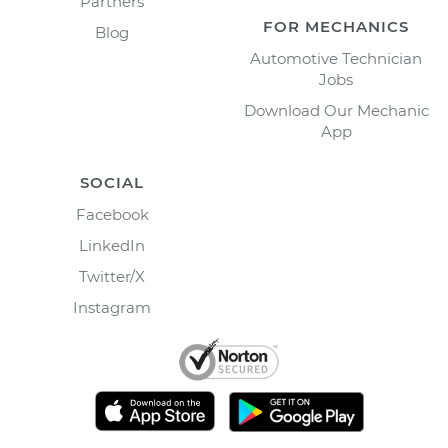
Partners
FOR MECHANICS
Blog
Automotive Technician
Jobs
Download Our Mechanic
App
SOCIAL
Facebook
LinkedIn
Twitter/X
Instagram