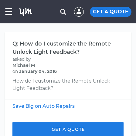
☰
GET A QUOTE
Q: How do I customize the Remote
Unlock Light Feedback?
asked by
Michael M
on
January 04, 2016
How do I customize the Remote Unlock
Light Feedback?
Save Big on Auto Repairs
GET A QUOTE