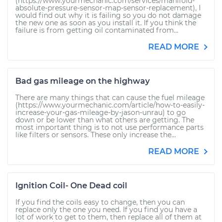
(https://www.yourmechanic.com/services/manifold-
absolute-pressure-sensor-map-sensor-replacement), I
would find out why it is failing so you do not damage
the new one as soon as you install it. If you think the
failure is from getting oil contaminated from...
READ MORE
Bad gas mileage on the highway
There are many things that can cause the fuel mileage
(https://www.yourmechanic.com/article/how-to-easily-
increase-your-gas-mileage-by-jason-unrau) to go
down or be lower than what others are getting. The
most important thing is to not use performance parts
like filters or sensors. These only increase the...
READ MORE
Ignition Coil- One Dead coil
If you find the coils easy to change, then you can
replace only the one you need. If you find you have a
lot of work to get to them, then replace all of them at