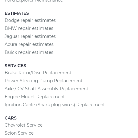
Ford Explorer Maintenance
ESTIMATES
Dodge repair estimates
BMW repair estimates
Jaguar repair estimates
Acura repair estimates
Buick repair estimates
SERVICES
Brake Rotor/Disc Replacement
Power Steering Pump Replacement
Axle / CV Shaft Assembly Replacement
Engine Mount Replacement
Ignition Cable (Spark plug wires) Replacement
CARS
Chevrolet Service
Scion Service