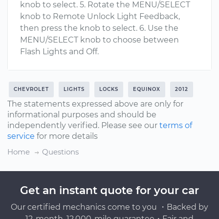
knob to select. 5. Rotate the MENU/SELECT
knob to Remote Unlock Light Feedback,
then press the knob to select. 6. Use the
MENU/SELECT knob to choose between
Flash Lights and Off.
CHEVROLET
LIGHTS
LOCKS
EQUINOX
2012
The statements expressed above are only for
informational purposes and should be
independently verified. Please see our
terms of
service
for more details
Home
Questions
Get an instant quote for your car
Our certified mechanics come to you ・Backed by
12-month, 12,000-mile guarantee・Fair and