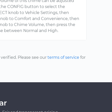
volume of this chime can be adjusted
ss the CONFIG button to select the
CT knob to Vehicle Settings, then
 knob to Comfort and Convenience, then
knob to Chime Volume, then press the
se between Normal and High.
erified. Please see our
terms of service
for
ar