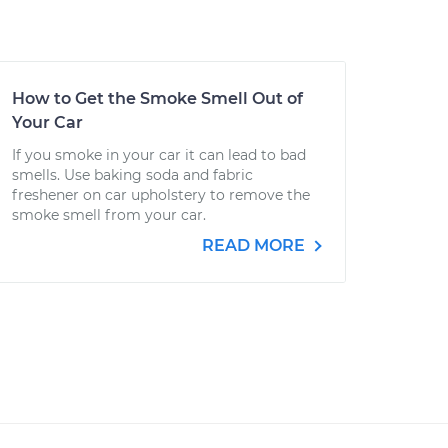
How to Get the Smoke Smell Out of
Your Car
If you smoke in your car it can lead to bad
smells. Use baking soda and fabric
freshener on car upholstery to remove the
smoke smell from your car.
READ MORE