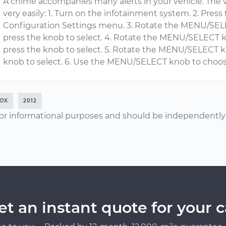
A chime accompanies many alerts in your vehicle. The 
very easily: 1. Turn on the infotainment system. 2. Pre
Configuration Settings menu. 3. Rotate the MENU/SELE
press the knob to select. 4. Rotate the MENU/SELECT
press the knob to select. 5. Rotate the MENU/SELECT 
knob to select. 6. Use the MENU/SELECT knob to choo
OX
2012
or informational purposes and should be independently v
et an instant quote for your c