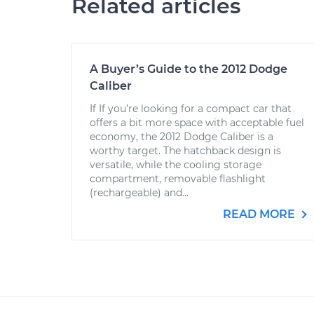
Related articles
A Buyer’s Guide to the 2012 Dodge
Caliber
If If you’re looking for a compact car that
offers a bit more space with acceptable fuel
economy, the 2012 Dodge Caliber is a
worthy target. The hatchback design is
versatile, while the cooling storage
compartment, removable flashlight
(rechargeable) and...
READ MORE