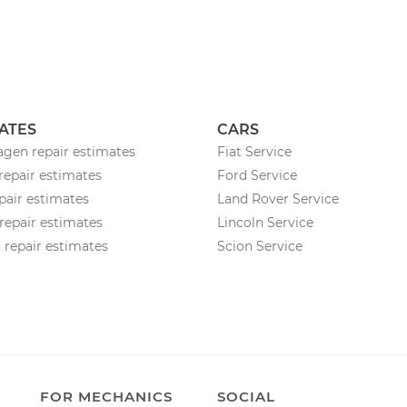
ATES
CARS
gen repair estimates
Fiat Service
repair estimates
Ford Service
air estimates
Land Rover Service
epair estimates
Lincoln Service
 repair estimates
Scion Service
FOR MECHANICS
SOCIAL