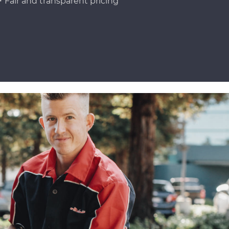
Fair and transparent pricing