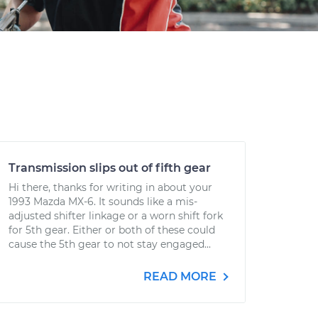
Transmission slips out of fifth gear
Hi there, thanks for writing in about your
1993 Mazda MX-6. It sounds like a mis-
adjusted shifter linkage or a worn shift fork
for 5th gear. Either or both of these could
cause the 5th gear to not stay engaged...
READ MORE