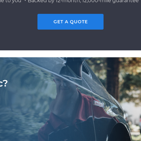
e to you ・Backed by 12-month, 12,000-mile guarantee・
GET A QUOTE
c?