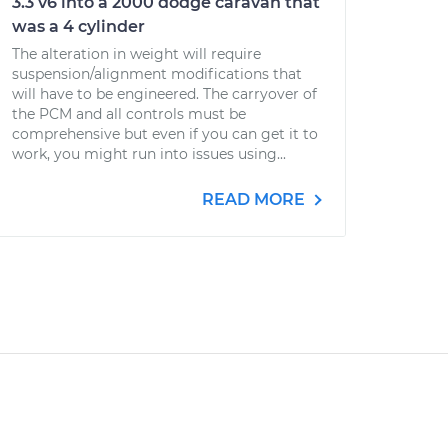
3.3 v6 into a 2000 dodge caravan that
was a 4 cylinder
The alteration in weight will require
suspension/alignment modifications that
will have to be engineered. The carryover of
the PCM and all controls must be
comprehensive but even if you can get it to
work, you might run into issues using...
READ MORE