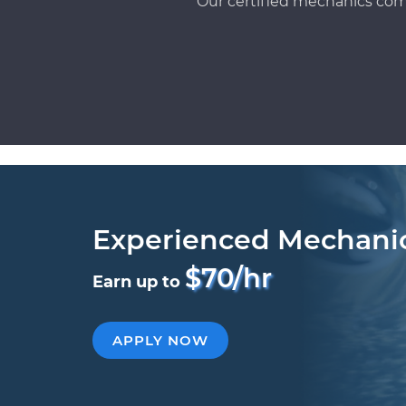
Our certified mechanics com
Experienced Mechani
$70/hr
Earn up to
APPLY NOW