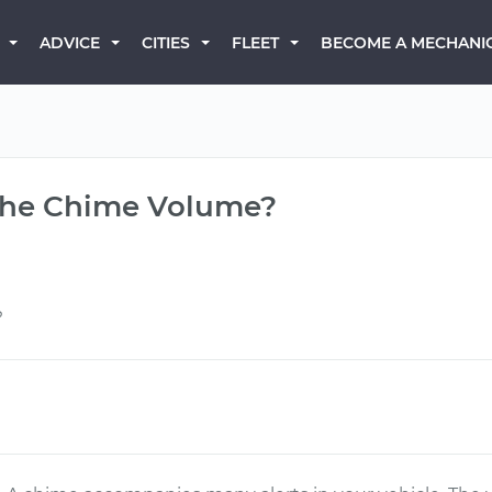
BECOME A MECHANI
ADVICE
CITIES
FLEET
 the Chime Volume?
?