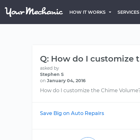
HOW IT WORKS
SERVICES
Q: How do I customize
asked by
Stephen S
on
January 04, 2016
How do I customize the Chime Volume
Save Big on Auto Repairs