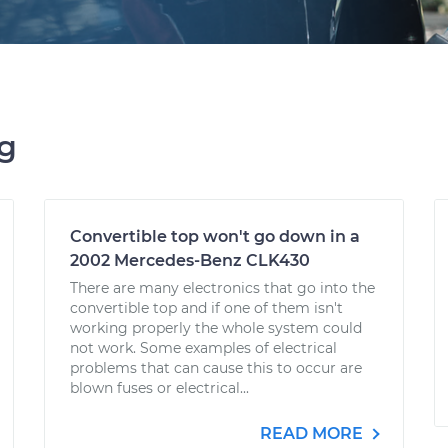
ng
Convertible top won't go down in a
2002 Mercedes-Benz CLK430
There are many electronics that go into the
convertible top and if one of them isn't
working properly the whole system could
not work. Some examples of electrical
problems that can cause this to occur are
blown fuses or electrical...
READ MORE