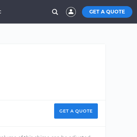
GET A QUOTE
C
GET A QUOTE