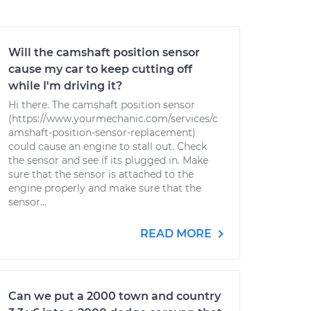
Will the camshaft position sensor
cause my car to keep cutting off
while I'm driving it?
Hi there. The camshaft position sensor
(https://www.yourmechanic.com/services/c
amshaft-position-sensor-replacement)
could cause an engine to stall out. Check
the sensor and see if its plugged in. Make
sure that the sensor is attached to the
engine properly and make sure that the
sensor...
READ MORE
Can we put a 2000 town and country