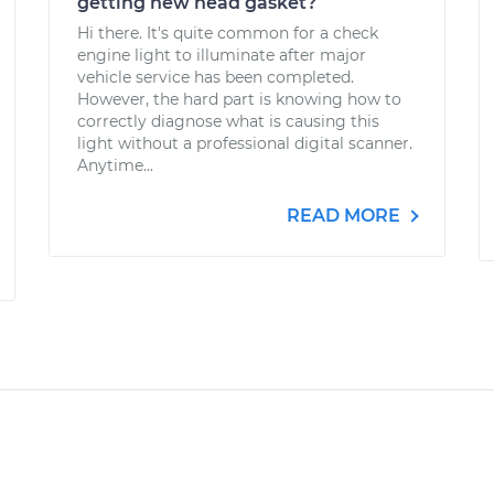
getting new head gasket?
Hi there. It's quite common for a check
engine light to illuminate after major
vehicle service has been completed.
However, the hard part is knowing how to
correctly diagnose what is causing this
light without a professional digital scanner.
Anytime...
READ MORE