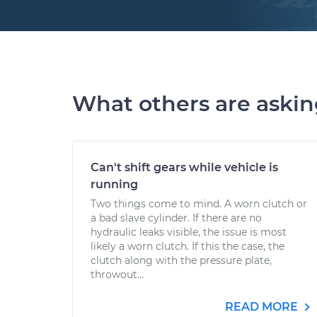
What others are aski
Can't shift gears while vehicle is
running
Two things come to mind. A worn clutch or
a bad slave cylinder. If there are no
hydraulic leaks visible, the issue is most
likely a worn clutch. If this the case, the
clutch along with the pressure plate,
throwout...
READ MORE