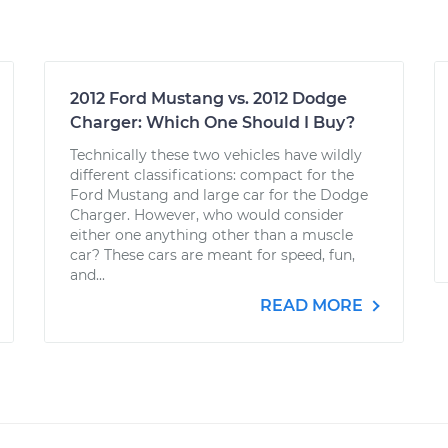
2012 Ford Mustang vs. 2012 Dodge
Charger: Which One Should I Buy?
Technically these two vehicles have wildly
different classifications: compact for the
Ford Mustang and large car for the Dodge
Charger. However, who would consider
either one anything other than a muscle
car? These cars are meant for speed, fun,
and...
READ MORE