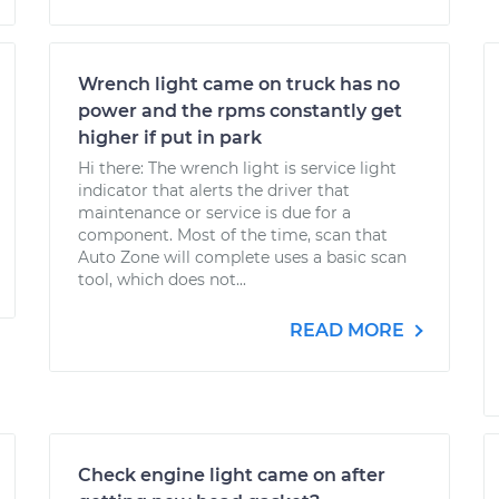
Wrench light came on truck has no
power and the rpms constantly get
higher if put in park
Hi there: The wrench light is service light
indicator that alerts the driver that
maintenance or service is due for a
component. Most of the time, scan that
Auto Zone will complete uses a basic scan
tool, which does not...
READ MORE
Check engine light came on after