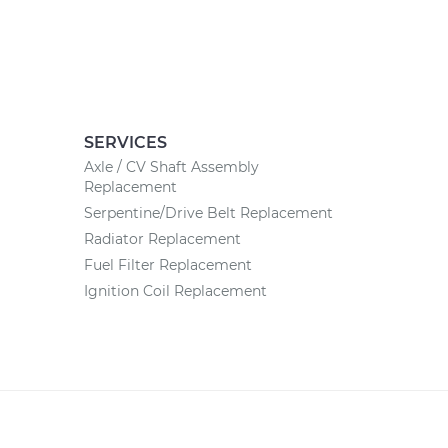
SERVICES
Axle / CV Shaft Assembly
Replacement
Serpentine/Drive Belt Replacement
Radiator Replacement
Fuel Filter Replacement
Ignition Coil Replacement