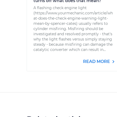
turns off what does that mean?
A flashing check engine light
(https://www.yourmechanic.com/article/wh
at-does-the-check-engine-warning-light-
mean-by-spencer-cates) usually refers to
cylinder misfiring. Misfiring should be
investigated and resolved promptly - that's
why the light flashes versus simply staying
steady - because misfiring can damage the
catalytic converter which can result in...
READ MORE