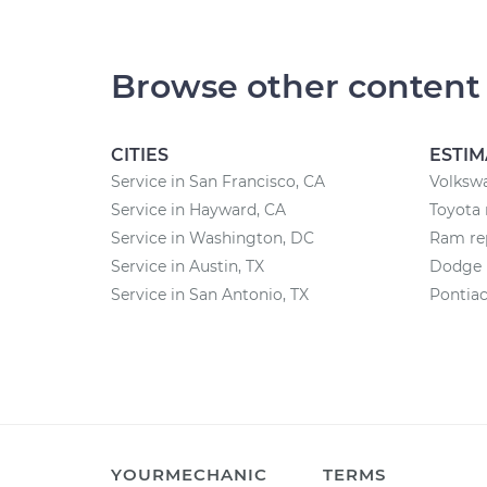
Browse other content
CITIES
ESTIM
Service in San Francisco, CA
Volkswa
Service in Hayward, CA
Toyota 
Service in Washington, DC
Ram rep
Service in Austin, TX
Dodge r
Service in San Antonio, TX
Pontiac
YOURMECHANIC
TERMS