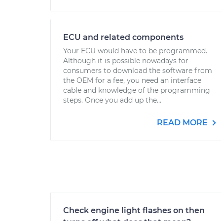
ECU and related components
Your ECU would have to be programmed.
Although it is possible nowadays for
consumers to download the software from
the OEM for a fee, you need an interface
cable and knowledge of the programming
steps. Once you add up the...
READ MORE
Check engine light flashes on then