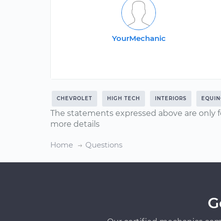
YourMechanic
CHEVROLET
HIGH TECH
INTERIORS
EQUIN
The statements expressed above are only f
more details
Home
Questions
G