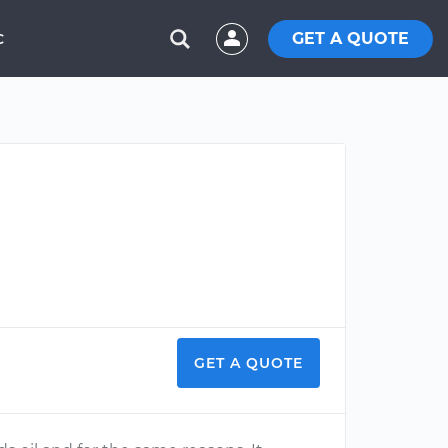
GET A QUOTE
C
GET A QUOTE