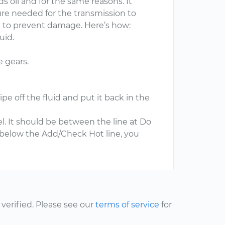
s oil and for the same reasons. It
ure needed for the transmission to
nt to prevent damage. Here’s how:
uid.
e gears.
pe off the fluid and put it back in the
el. It should be between the line at Do
s below the Add/Check Hot line, you
erified. Please see our
terms of service
for