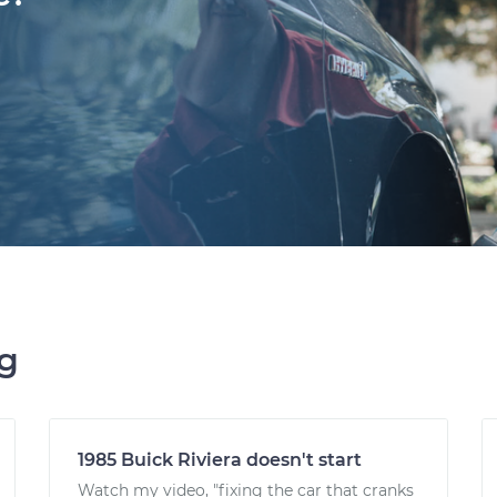
ng
1985 Buick Riviera doesn't start
Watch my video, "fixing the car that cranks