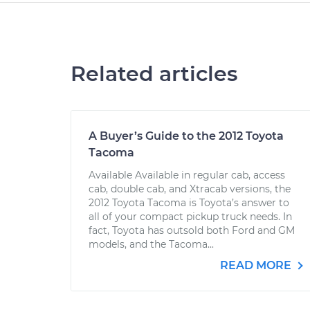
Related articles
A Buyer’s Guide to the 2012 Toyota
Tacoma
Available Available in regular cab, access
cab, double cab, and Xtracab versions, the
2012 Toyota Tacoma is Toyota’s answer to
all of your compact pickup truck needs. In
fact, Toyota has outsold both Ford and GM
models, and the Tacoma...
READ MORE