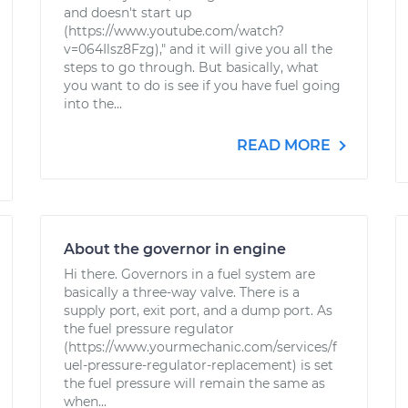
and doesn't start up
(https://www.youtube.com/watch?
v=064Ilsz8Fzg)," and it will give you all the
steps to go through. But basically, what
you want to do is see if you have fuel going
into the...
READ MORE
About the governor in engine
Hi there. Governors in a fuel system are
basically a three-way valve. There is a
supply port, exit port, and a dump port. As
the fuel pressure regulator
(https://www.yourmechanic.com/services/f
uel-pressure-regulator-replacement) is set
the fuel pressure will remain the same as
when...