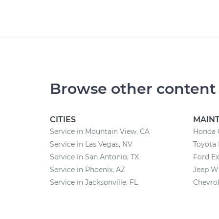
Browse other content
CITIES
MAIN
Service in Mountain View, CA
Honda 
Service in Las Vegas, NV
Toyota
Service in San Antonio, TX
Ford Ex
Service in Phoenix, AZ
Jeep W
Service in Jacksonville, FL
Chevrol