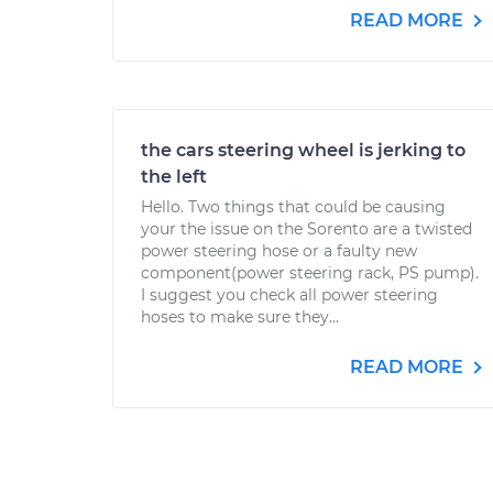
READ MORE
the cars steering wheel is jerking to
the left
Hello. Two things that could be causing
your the issue on the Sorento are a twisted
power steering hose or a faulty new
component(power steering rack, PS pump).
I suggest you check all power steering
hoses to make sure they...
READ MORE