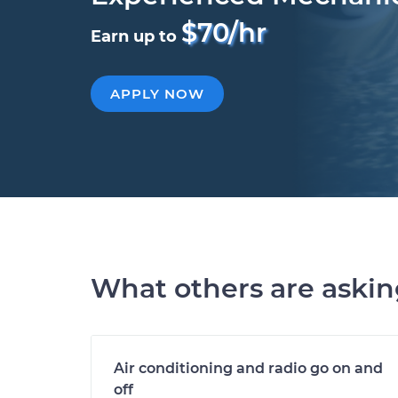
$70/hr
Earn up to
APPLY NOW
What others are aski
Air conditioning and radio go on and
off