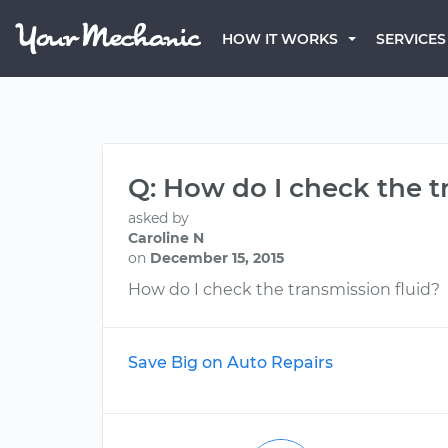
HOW IT WORKS
SERVICES
Q: How do I check the t
asked by
Caroline N
on
December 15, 2015
How do I check the transmission fluid?
Save Big on Auto Repairs