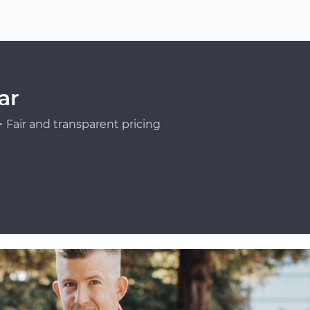
ar
Fair and transparent pricing