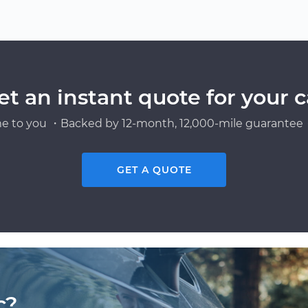
et an instant quote for your c
e to you ・Backed by 12-month, 12,000-mile guarantee・
GET A QUOTE
c?