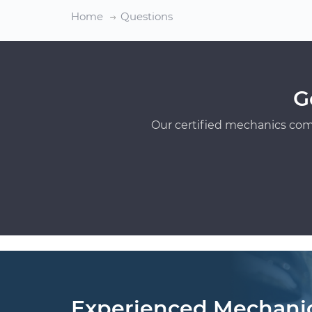
Home
Questions
G
Our certified mechanics com
Experienced Mechani