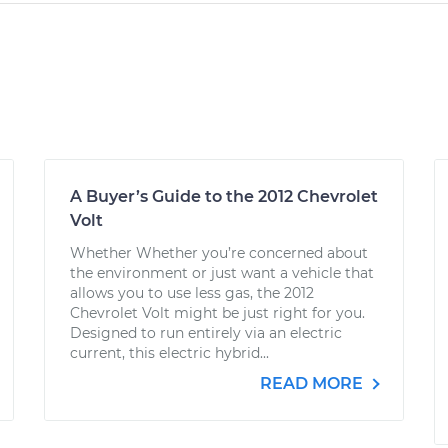
A Buyer’s Guide to the 2012 Chevrolet
Volt
Whether Whether you’re concerned about
the environment or just want a vehicle that
allows you to use less gas, the 2012
Chevrolet Volt might be just right for you.
Designed to run entirely via an electric
current, this electric hybrid...
READ MORE