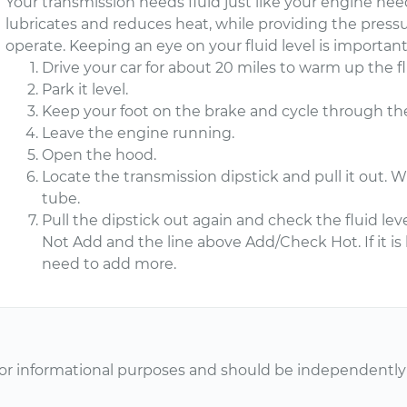
Your transmission needs fluid just like your engine need
lubricates and reduces heat, while providing the press
operate. Keeping an eye on your fluid level is importa
Drive your car for about 20 miles to warm up the fl
Park it level.
Keep your foot on the brake and cycle through th
Leave the engine running.
Open the hood.
Locate the transmission dipstick and pull it out. Wi
tube.
Pull the dipstick out again and check the fluid lev
Not Add and the line above Add/Check Hot. If it i
need to add more.
or informational purposes and should be independently v