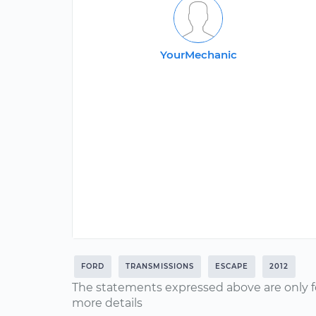
YourMechanic
FORD
TRANSMISSIONS
ESCAPE
2012
The statements expressed above are only f
more details