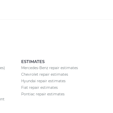
ESTIMATES
es)
Mercedes-Benz repair estimates
Chevrolet repair estimates
Hyundai repair estimates
Fiat repair estimates
Pontiac repair estimates
ent