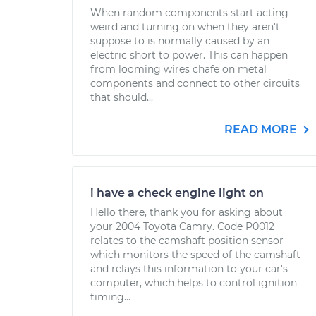
When random components start acting
weird and turning on when they aren't
suppose to is normally caused by an
electric short to power. This can happen
from looming wires chafe on metal
components and connect to other circuits
that should...
READ MORE
i have a check engine light on
Hello there, thank you for asking about
your 2004 Toyota Camry. Code P0012
relates to the camshaft position sensor
which monitors the speed of the camshaft
and relays this information to your car's
computer, which helps to control ignition
timing...