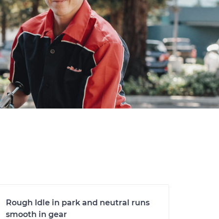
Rough Idle in park and neutral runs
smooth in gear