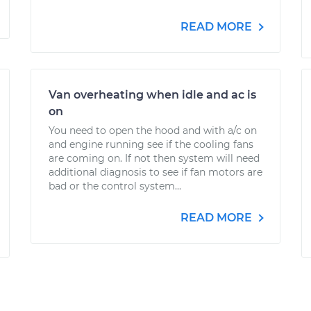
READ MORE
Van overheating when idle and ac is
on
You need to open the hood and with a/c on
and engine running see if the cooling fans
are coming on. If not then system will need
additional diagnosis to see if fan motors are
bad or the control system...
READ MORE