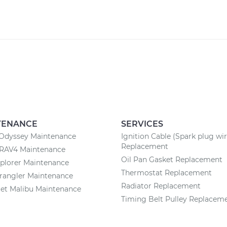
TENANCE
SERVICES
Odyssey Maintenance
Ignition Cable (Spark plug wir
Replacement
 RAV4 Maintenance
Oil Pan Gasket Replacement
plorer Maintenance
Thermostat Replacement
rangler Maintenance
Radiator Replacement
et Malibu Maintenance
Timing Belt Pulley Replacem