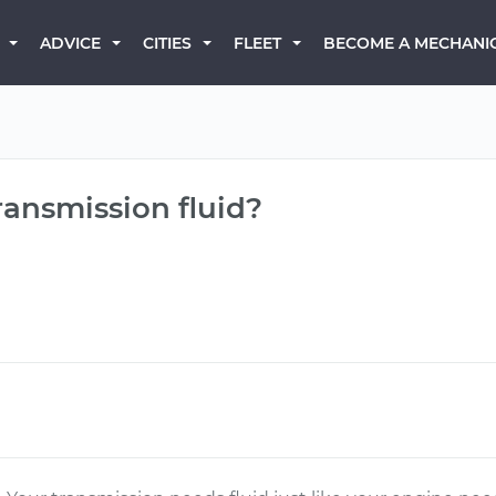
BECOME A MECHANI
ADVICE
CITIES
FLEET
ransmission fluid?