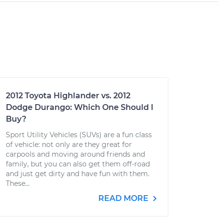
2012 Toyota Highlander vs. 2012
Dodge Durango: Which One Should I
Buy?
Sport Utility Vehicles (SUVs) are a fun class
of vehicle: not only are they great for
carpools and moving around friends and
family, but you can also get them off-road
and just get dirty and have fun with them.
These...
READ MORE