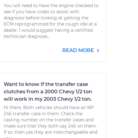
You will need to have the engine checked to
see if you have codes to assist with
diagnosis before looking at getting the
ECM reprogrammed for the rough idle at a
dealer. I would suggest having a certified
technician diagnose...
READ MORE
Want to know if the transfer case
clutches from a 2000 Chevy 1/2 ton
will work in my 2003 Chevy 1/2 ton.
Hi there. Both vehicles should have an NP
246 transfer case in them. Check the
casting number on the transfer cases and
make sure that they both say 246 on them.
If so, then yes they are interchangeable and