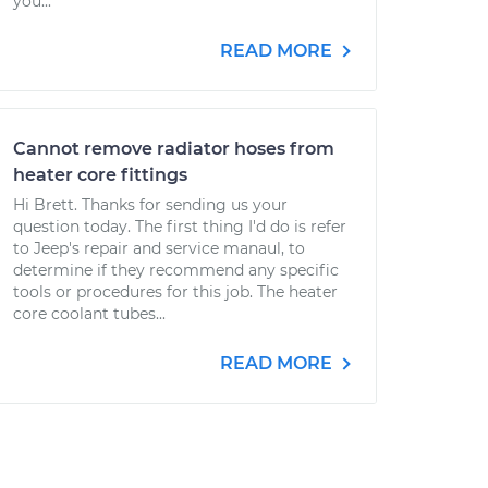
you...
READ MORE
Cannot remove radiator hoses from
heater core fittings
Hi Brett. Thanks for sending us your
question today. The first thing I'd do is refer
to Jeep's repair and service manaul, to
determine if they recommend any specific
tools or procedures for this job. The heater
core coolant tubes...
READ MORE