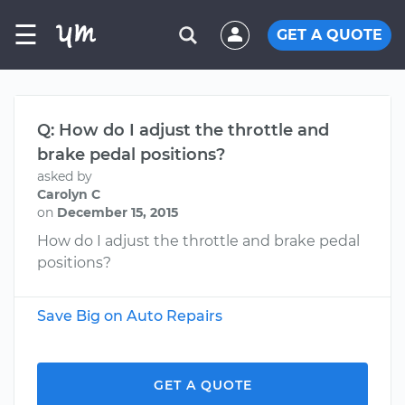
☰
GET A QUOTE
Q: How do I adjust the throttle and
brake pedal positions?
asked by
Carolyn C
on
December 15, 2015
How do I adjust the throttle and brake pedal
positions?
Save Big on Auto Repairs
GET A QUOTE