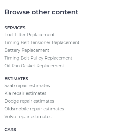
Browse other content
SERVICES
Fuel Filter Replacement
Timing Belt Tensioner Replacement
Battery Replacement
Timing Belt Pulley Replacement
Oil Pan Gasket Replacement
ESTIMATES
Saab repair estimates
Kia repair estimates
Dodge repair estimates
Oldsmobile repair estimates
Volvo repair estimates
CARS