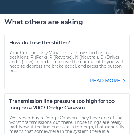
What others are asking
How do I use the shifter?
Your Continuously Variable Transmission has five
positions: P (Park), R (Reverse), N (Neutral), D (Drive),
and L (Low). In order to move the car out of P, you will
need to depress the brake pedal, and press the button
on...
READ MORE
Transmission line pressure too high for too
long on a 2007 Dodge Caravan
Yes. Never buy a Dodge Caravan. They have one of the
worst transmissions out there. Those things are really
bad. Now, if the line pressure is too high, that generally
means that somewhere in the system there is a