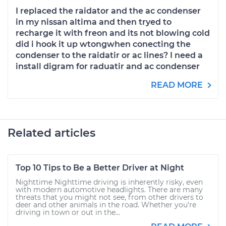
I replaced the raidator and the ac condenser
in my nissan altima and then tryed to
recharge it with freon and its not blowing cold
did i hook it up wtongwhen conecting the
condenser to the raidatir or ac lines? I need a
install digram for raduatir and ac condenser
READ MORE
Related articles
Top 10 Tips to Be a Better Driver at Night
Nighttime Nighttime driving is inherently risky, even
with modern automotive headlights. There are many
threats that you might not see, from other drivers to
deer and other animals in the road. Whether you’re
driving in town or out in the...