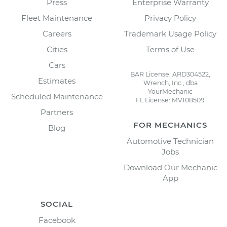
Press
Enterprise Warranty
Fleet Maintenance
Privacy Policy
Careers
Trademark Usage Policy
Cities
Terms of Use
Cars
BAR License: ARD304522,
Estimates
Wrench, Inc., dba
YourMechanic
Scheduled Maintenance
FL License: MV108509
Partners
FOR MECHANICS
Blog
Automotive Technician
Jobs
Download Our Mechanic
App
SOCIAL
Facebook