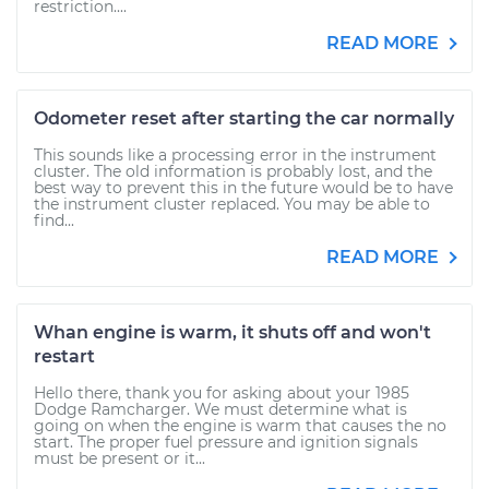
restriction....
READ MORE
Odometer reset after starting the car normally
This sounds like a processing error in the instrument
cluster. The old information is probably lost, and the
best way to prevent this in the future would be to have
the instrument cluster replaced. You may be able to
find...
READ MORE
Whan engine is warm, it shuts off and won't
restart
Hello there, thank you for asking about your 1985
Dodge Ramcharger. We must determine what is
going on when the engine is warm that causes the no
start. The proper fuel pressure and ignition signals
must be present or it...