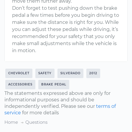
move them further away.
Don’t forget to test pushing down the brake
pedal a few times before you begin driving to
make sure the distance is right for you. While
you can adjust these pedals while driving, it’s
recommended for your safety that you only
make small adjustments while the vehicle is
in motion.
CHEVROLET
SAFETY
SILVERADO
2012
ACCESSORIES
BRAKE PEDAL
The statements expressed above are only for
informational purposes and should be
independently verified. Please see our
terms of
service
for more details
Home
Questions