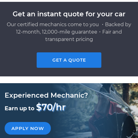
Get an instant quote for your car
Our certified mechanics come to you ・Backed by
12-month, 12,000-mile guarantee・Fair and
transparent pricing
GET A QUOTE
Experienced Mechanic?
$70/hr
Earn up to
APPLY NOW