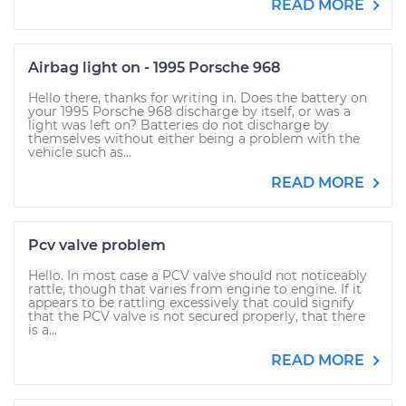
READ MORE
Airbag light on - 1995 Porsche 968
Hello there, thanks for writing in. Does the battery on
your 1995 Porsche 968 discharge by itself, or was a
light was left on? Batteries do not discharge by
themselves without either being a problem with the
vehicle such as...
READ MORE
Pcv valve problem
Hello. In most case a PCV valve should not noticeably
rattle, though that varies from engine to engine. If it
appears to be rattling excessively that could signify
that the PCV valve is not secured properly, that there
is a...
READ MORE