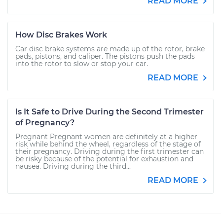
READ MORE
How Disc Brakes Work
Car disc brake systems are made up of the rotor, brake
pads, pistons, and caliper. The pistons push the pads
into the rotor to slow or stop your car.
READ MORE
Is It Safe to Drive During the Second Trimester
of Pregnancy?
Pregnant Pregnant women are definitely at a higher
risk while behind the wheel, regardless of the stage of
their pregnancy. Driving during the first trimester can
be risky because of the potential for exhaustion and
nausea. Driving during the third...
READ MORE