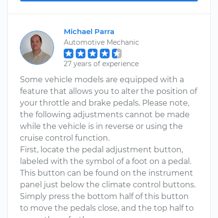
Michael Parra
Automotive Mechanic
27 years of experience
Some vehicle models are equipped with a
feature that allows you to alter the position of
your throttle and brake pedals. Please note,
the following adjustments cannot be made
while the vehicle is in reverse or using the
cruise control function.
First, locate the pedal adjustment button,
labeled with the symbol of a foot on a pedal.
This button can be found on the instrument
panel just below the climate control buttons.
Simply press the bottom half of this button
to move the pedals close, and the top half to