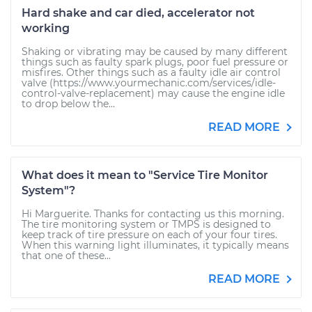
Hard shake and car died, accelerator not
working
Shaking or vibrating may be caused by many different
things such as faulty spark plugs, poor fuel pressure or
misfires. Other things such as a faulty idle air control
valve (https://www.yourmechanic.com/services/idle-
control-valve-replacement) may cause the engine idle
to drop below the...
READ MORE
What does it mean to "Service Tire Monitor
System"?
Hi Marguerite. Thanks for contacting us this morning.
The tire monitoring system or TMPS is designed to
keep track of tire pressure on each of your four tires.
When this warning light illuminates, it typically means
that one of these...
READ MORE