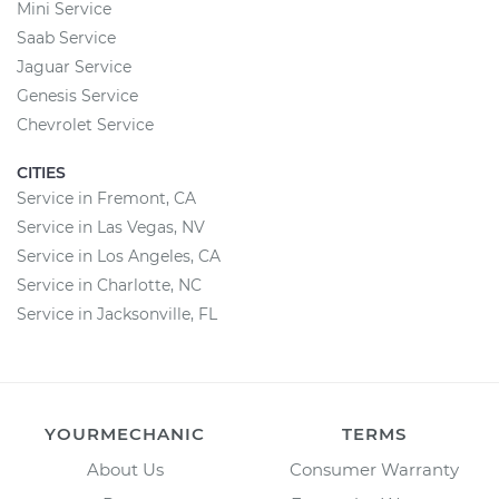
Mini Service
Saab Service
Jaguar Service
Genesis Service
Chevrolet Service
CITIES
Service in Fremont, CA
Service in Las Vegas, NV
Service in Los Angeles, CA
Service in Charlotte, NC
Service in Jacksonville, FL
YOURMECHANIC
TERMS
About Us
Consumer Warranty