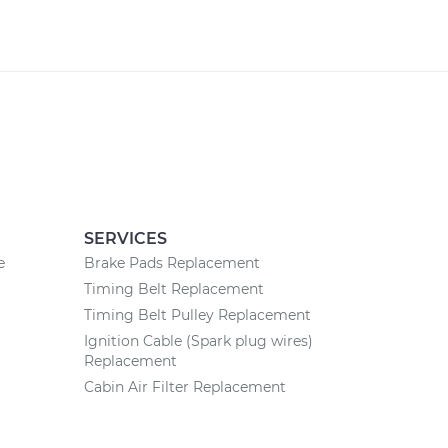
SERVICES
e
Brake Pads Replacement
Timing Belt Replacement
Timing Belt Pulley Replacement
Ignition Cable (Spark plug wires)
Replacement
Cabin Air Filter Replacement