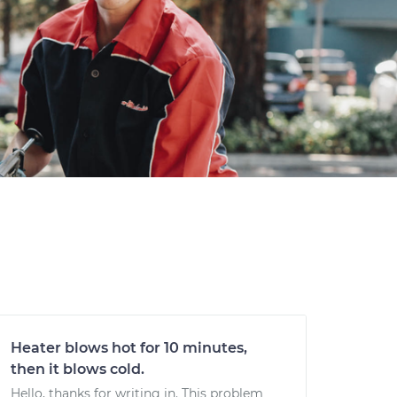
Heater blows hot for 10 minutes,
then it blows cold.
Hello, thanks for writing in. This problem