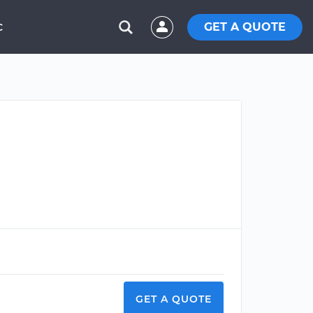
GET A QUOTE
C
GET A QUOTE