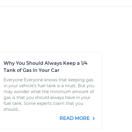
Why You Should Always Keep a 1/4
Tank of Gas in Your Car
Everyone Everyone knows that keeping gas
in your vehicle's fuel tank is a must. But you
may wonder what the minimum amount of
gas is that you should always have in your
fuel tank. Some experts claim that you
should...
READ MORE