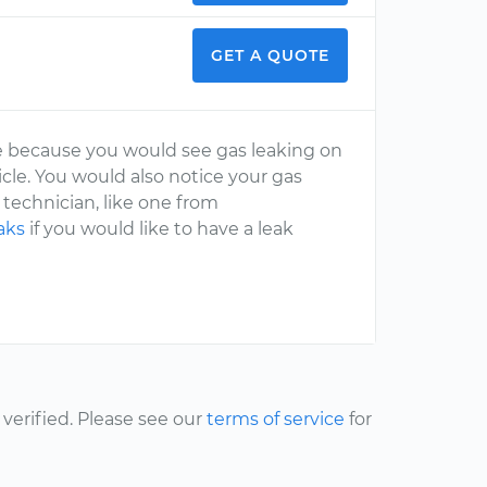
GET A QUOTE
ine because you would see gas leaking on
icle. You would also notice your gas
 technician, like one from
aks
if you would like to have a leak
erified. Please see our
terms of service
for