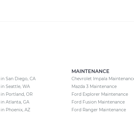
MAINTENANCE
 in San Diego, CA
Chevrolet Impala Maintenanc
 in Seattle, WA
Mazda 3 Maintenance
 in Portland, OR
Ford Explorer Maintenance
 in Atlanta, GA
Ford Fusion Maintenance
 in Phoenix, AZ
Ford Ranger Maintenance