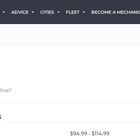
BECOME A MECHANI
ADVICE
CITIES
FLEET
line?
s
$94.99 - $114.99