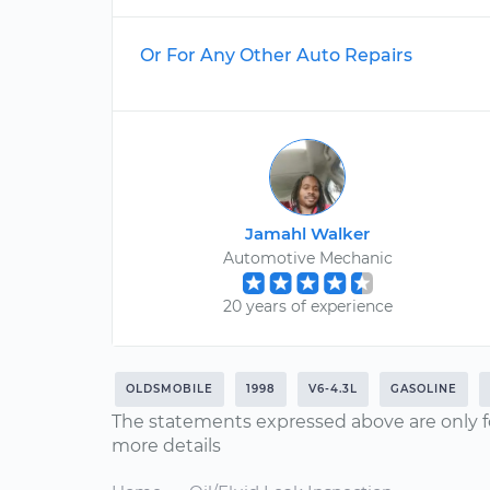
Or For Any Other Auto Repairs
Jamahl Walker
Automotive Mechanic
20 years of experience
OLDSMOBILE
1998
V6-4.3L
GASOLINE
The statements expressed above are only f
more details