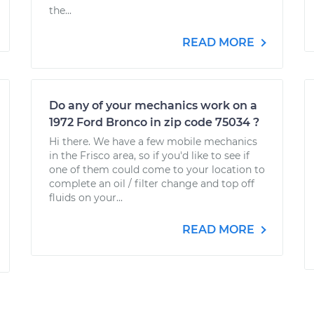
the...
READ MORE
Do any of your mechanics work on a
1972 Ford Bronco in zip code 75034 ?
Hi there. We have a few mobile mechanics
in the Frisco area, so if you'd like to see if
one of them could come to your location to
complete an oil / filter change and top off
fluids on your...
READ MORE