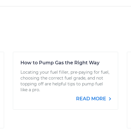
How to Pump Gas the Right Way
Locating your fuel filler, pre-paying for fuel,
choosing the correct fuel grade, and not
topping off are helpful tips to pump fuel
like a pro.
READ MORE