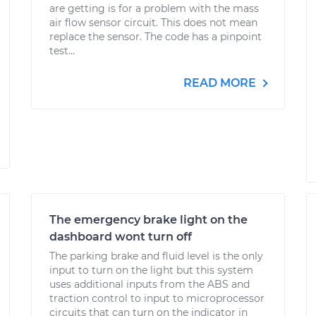
are getting is for a problem with the mass
air flow sensor circuit. This does not mean
replace the sensor. The code has a pinpoint
test...
READ MORE
The emergency brake light on the
dashboard wont turn off
The parking brake and fluid level is the only
input to turn on the light but this system
uses additional inputs from the ABS and
traction control to input to microprocessor
circuits that can turn on the indicator in