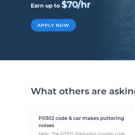
$70/hr
Earn up to
APPLY NOW
What others are aski
P0302 code & car makes puttering
noises
Hello. The P0302 diagnostic trouble code