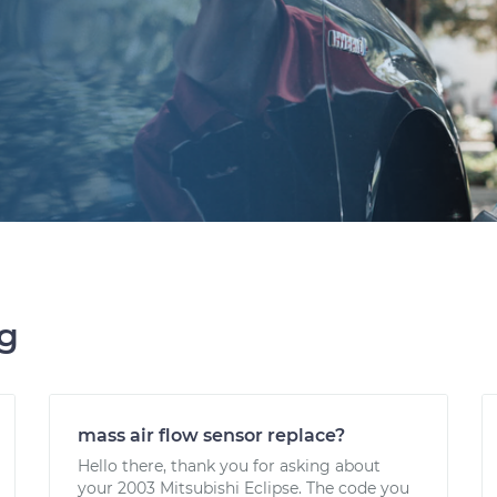
ng
mass air flow sensor replace?
Hello there, thank you for asking about
your 2003 Mitsubishi Eclipse. The code you