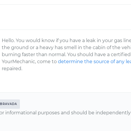
Hello. You would know if you have a leak in your gas l
the ground or a heavy has smell in the cabin of the veh
burning faster than normal. You should have a certified
YourMechanic, come to
determine the source of any le
repaired.
BRAVADA
or informational purposes and should be independently v