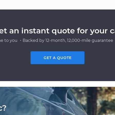
et an instant quote for your c
e to you ・Backed by 12-month, 12,000-mile guarantee・
GET A QUOTE
c?