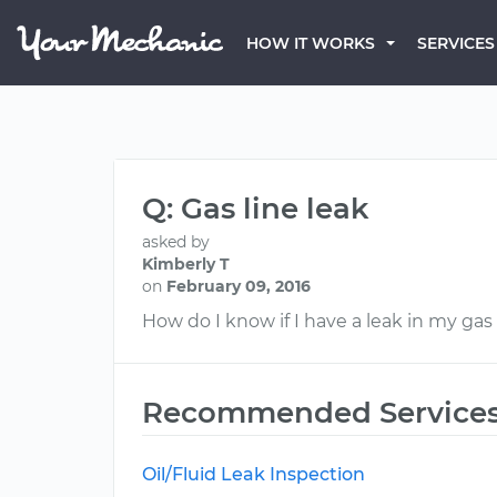
HOW IT WORKS
SERVICES
Q: Gas line leak
asked by
Kimberly T
on
February 09, 2016
How do I know if I have a leak in my gas 
Recommended Service
Oil/Fluid Leak Inspection