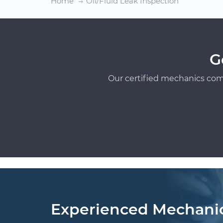
Home
Oil/Fluid Leak Inspection
G
Our certified mechanics com
Experienced Mechani