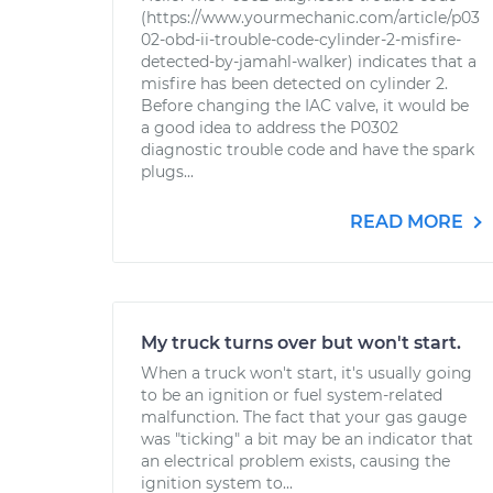
(https://www.yourmechanic.com/article/p03
02-obd-ii-trouble-code-cylinder-2-misfire-
detected-by-jamahl-walker) indicates that a
misfire has been detected on cylinder 2.
Before changing the IAC valve, it would be
a good idea to address the P0302
diagnostic trouble code and have the spark
plugs...
READ MORE
My truck turns over but won't start.
When a truck won't start, it's usually going
to be an ignition or fuel system-related
malfunction. The fact that your gas gauge
was "ticking" a bit may be an indicator that
an electrical problem exists, causing the
ignition system to...