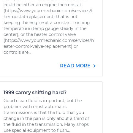
could be either an engine thermostat
(https://www.yourmechanic.com/services/t
hermostat-replacement) that is not
keeping the engine at a constant running
temperature (temp gauge steady in the
center), or the heater control valve
(https://www.yourmechanic.com/services/h
eater-control-valve-replacement) or
controls are...
READ MORE
1999 camry shifting hard?
Good clean fluid is important, but the
problem with most automatic
transmissions is that the fluid that you
change in the pan is only about a third of
the fluid in the transmission. Many shops
use special equipment to flush...