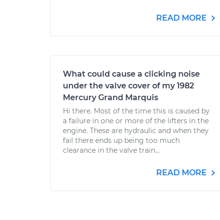
READ MORE
What could cause a clicking noise
under the valve cover of my 1982
Mercury Grand Marquis
Hi there. Most of the time this is caused by
a failure in one or more of the lifters in the
engine. These are hydraulic and when they
fail there ends up being too much
clearance in the valve train...
READ MORE