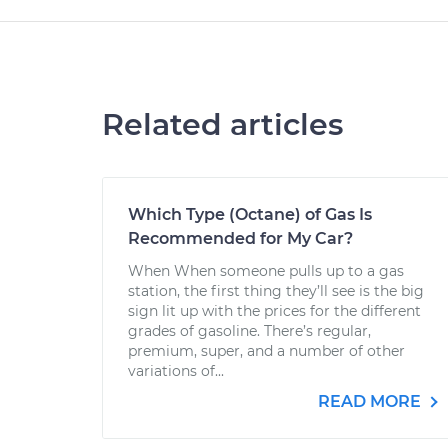
Related articles
Which Type (Octane) of Gas Is
Recommended for My Car?
When When someone pulls up to a gas
station, the first thing they’ll see is the big
sign lit up with the prices for the different
grades of gasoline. There’s regular,
premium, super, and a number of other
variations of...
READ MORE