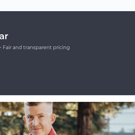
ar
Fair and transparent pricing