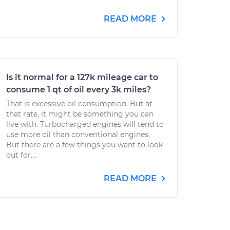
READ MORE
Is it normal for a 127k mileage car to
consume 1 qt of oil every 3k miles?
That is excessive oil consumption. But at
that rate, it might be something you can
live with. Turbocharged engines will tend to
use more oil than conventional engines.
But there are a few things you want to look
out for....
READ MORE