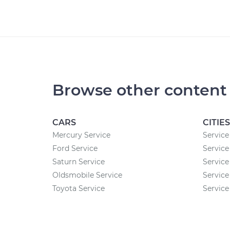
Browse other content
CARS
CITIES
Mercury Service
Service
Ford Service
Service
Saturn Service
Service
Oldsmobile Service
Service
Toyota Service
Service