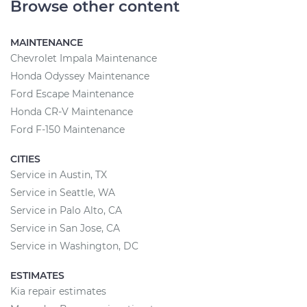
Browse other content
MAINTENANCE
Chevrolet Impala Maintenance
Honda Odyssey Maintenance
Ford Escape Maintenance
Honda CR-V Maintenance
Ford F-150 Maintenance
CITIES
Service in Austin, TX
Service in Seattle, WA
Service in Palo Alto, CA
Service in San Jose, CA
Service in Washington, DC
ESTIMATES
Kia repair estimates