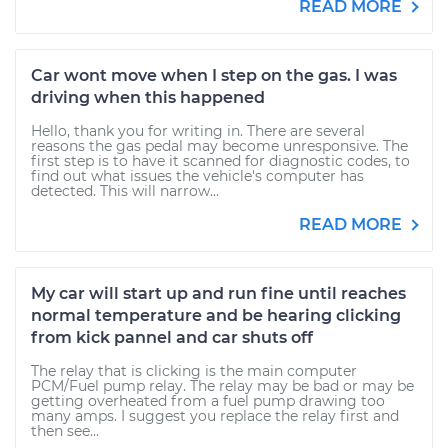
READ MORE
Car wont move when I step on the gas. I was
driving when this happened
Hello, thank you for writing in. There are several
reasons the gas pedal may become unresponsive. The
first step is to have it scanned for diagnostic codes, to
find out what issues the vehicle's computer has
detected. This will narrow...
READ MORE
My car will start up and run fine until reaches
normal temperature and be hearing clicking
from kick pannel and car shuts off
The relay that is clicking is the main computer
PCM/Fuel pump relay. The relay may be bad or may be
getting overheated from a fuel pump drawing too
many amps. I suggest you replace the relay first and
then see...