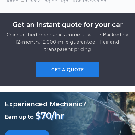
Home
Check Engine Light is on Inspection
Get an instant quote for your car
Our certified mechanics come to you ・Backed by
12-month, 12,000-mile guarantee・Fair and
transparent pricing
GET A QUOTE
Experienced Mechanic?
$70/hr
Earn up to