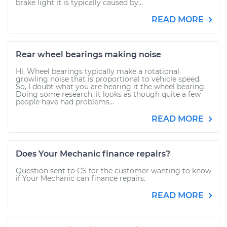
brake light it is typically caused by...
READ MORE
Rear wheel bearings making noise
Hi. Wheel bearings typically make a rotational
growling noise that is proportional to vehicle speed.
So, I doubt what you are hearing it the wheel bearing.
Doing some research, it looks as though quite a few
people have had problems...
READ MORE
Does Your Mechanic finance repairs?
Question sent to CS for the customer wanting to know
if Your Mechanic can finance repairs.
READ MORE