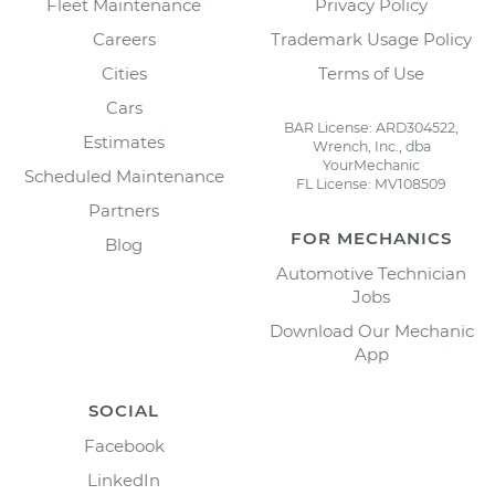
Fleet Maintenance
Privacy Policy
Careers
Trademark Usage Policy
Cities
Terms of Use
Cars
BAR License: ARD304522,
Estimates
Wrench, Inc., dba
YourMechanic
Scheduled Maintenance
FL License: MV108509
Partners
FOR MECHANICS
Blog
Automotive Technician
Jobs
Download Our Mechanic
App
SOCIAL
Facebook
LinkedIn