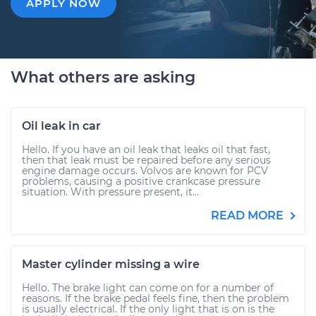
APPLY NOW
What others are asking
Oil leak in car
Hello. If you have an oil leak that leaks oil that fast,
then that leak must be repaired before any serious
engine damage occurs. Volvos are known for PCV
problems, causing a positive crankcase pressure
situation. With pressure present, it...
READ MORE
Master cylinder missing a wire
Hello. The brake light can come on for a number of
reasons. If the brake pedal feels fine, then the problem
is usually electrical. If the only light that is on is the