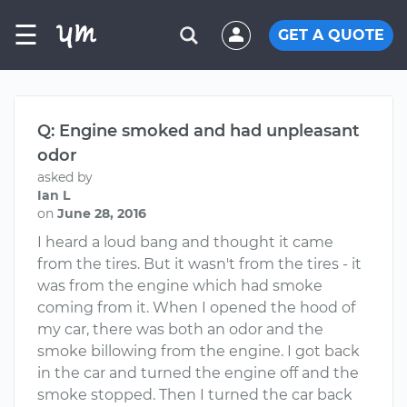
☰
GET A QUOTE
Q: Engine smoked and had unpleasant
odor
asked by
Ian L
on
June 28, 2016
I heard a loud bang and thought it came
from the tires. But it wasn't from the tires - it
was from the engine which had smoke
coming from it. When I opened the hood of
my car, there was both an odor and the
smoke billowing from the engine. I got back
in the car and turned the engine off and the
smoke stopped. Then I turned the car back