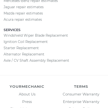
Mercedes-Benz repair estimates
Jaguar repair estimates
Mazda repair estimates
Acura repair estimates
SERVICES
Windshield Wiper Blade Replacement
Ignition Coil Replacement
Starter Replacement
Alternator Replacement
Axle / CV Shaft Assembly Replacement
YOURMECHANIC
TERMS
About Us
Consumer Warranty
Press
Enterprise Warranty