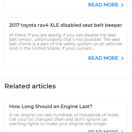
READ MORE
2017 toyota rav4 XLE disabled seat belt beeper
Hi there. If you are asking if you can disable the seat
belt sensor, unfortunately that's not possible. The seat
belt chime is a part of the safety system on all vehicles
sold in the United States. If your current...
READ MORE
Related articles
How Long Should an Engine Last?
A car engine can last hundreds of thousands of miles.
Get your oil changed often and don't ignore car
warning lights to make your engine last longer.