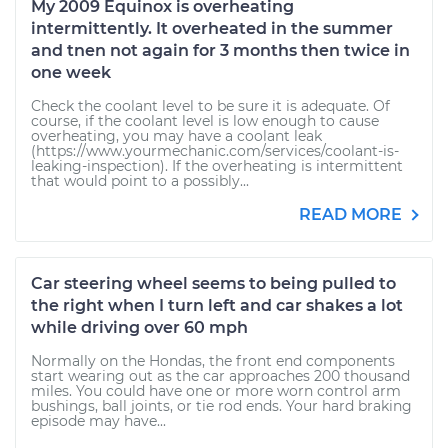
My 2009 Equinox is overheating
intermittently. It overheated in the summer
and tnen not again for 3 months then twice in
one week
Check the coolant level to be sure it is adequate. Of
course, if the coolant level is low enough to cause
overheating, you may have a coolant leak
(https://www.yourmechanic.com/services/coolant-is-
leaking-inspection). If the overheating is intermittent
that would point to a possibly...
READ MORE
Car steering wheel seems to being pulled to
the right when I turn left and car shakes a lot
while driving over 60 mph
Normally on the Hondas, the front end components
start wearing out as the car approaches 200 thousand
miles. You could have one or more worn control arm
bushings, ball joints, or tie rod ends. Your hard braking
episode may have...