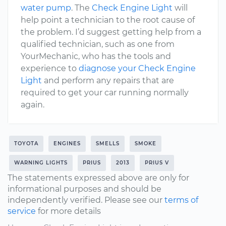
water pump
. The
Check Engine Light
will
help point a technician to the root cause of
the problem. I’d suggest getting help from a
qualified technician, such as one from
YourMechanic, who has the tools and
experience to
diagnose your Check Engine
Light
and perform any repairs that are
required to get your car running normally
again.
TOYOTA
ENGINES
SMELLS
SMOKE
WARNING LIGHTS
PRIUS
2013
PRIUS V
The statements expressed above are only for
informational purposes and should be
independently verified. Please see our
terms of
service
for more details