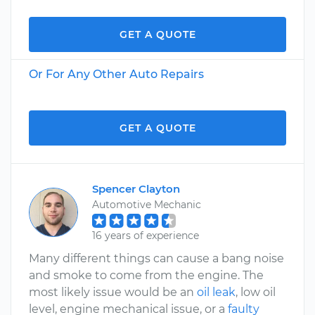
GET A QUOTE
Or For Any Other Auto Repairs
GET A QUOTE
Spencer Clayton
Automotive Mechanic
16 years of experience
Many different things can cause a bang noise
and smoke to come from the engine. The
most likely issue would be an
oil leak
, low oil
level, engine mechanical issue, or a
faulty