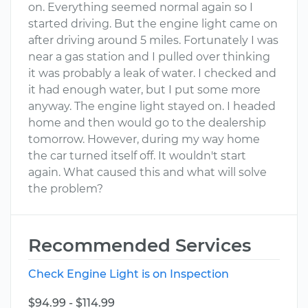
on. Everything seemed normal again so I
started driving. But the engine light came on
after driving around 5 miles. Fortunately I was
near a gas station and I pulled over thinking
it was probably a leak of water. I checked and
it had enough water, but I put some more
anyway. The engine light stayed on. I headed
home and then would go to the dealership
tomorrow. However, during my way home
the car turned itself off. It wouldn't start
again. What caused this and what will solve
the problem?
Recommended Services
Check Engine Light is on Inspection
$94.99 - $114.99