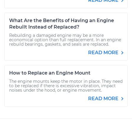
READ MORE
What Are the Benefits of Having an Engine
Rebuilt Instead of Replaced?
Rebuilding a damaged engine may be a more
economical option than full replacement. In an engine
rebuild bearings, gaskets, and seals are replaced.
READ MORE
How to Replace an Engine Mount
The engine mounts keep the motor in place. They need
to be replaced if there is excessive vibration, impact
noises under the hood, or engine movement.
READ MORE