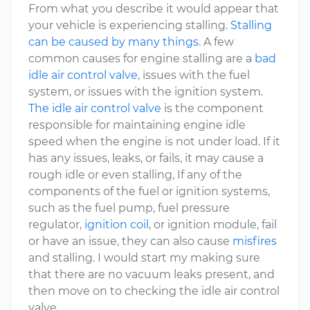
From what you describe it would appear that
your vehicle is experiencing stalling.
Stalling
can be caused by many things
. A few
common causes for engine stalling are a
bad
idle air control valve
, issues with the fuel
system, or issues with the ignition system.
The idle air control valve
is the component
responsible for maintaining engine idle
speed when the engine is not under load. If it
has any issues, leaks, or fails, it may cause a
rough idle or even stalling, If any of the
components of the fuel or ignition systems,
such as the fuel pump, fuel pressure
regulator,
ignition coil
, or ignition module, fail
or have an issue, they can also cause
misfires
and stalling. I would start my making sure
that there are no vacuum leaks present, and
then move on to checking the idle air control
valve.