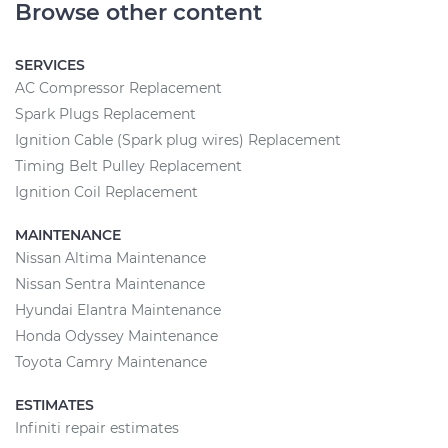
Browse other content
SERVICES
AC Compressor Replacement
Spark Plugs Replacement
Ignition Cable (Spark plug wires) Replacement
Timing Belt Pulley Replacement
Ignition Coil Replacement
MAINTENANCE
Nissan Altima Maintenance
Nissan Sentra Maintenance
Hyundai Elantra Maintenance
Honda Odyssey Maintenance
Toyota Camry Maintenance
ESTIMATES
Infiniti repair estimates