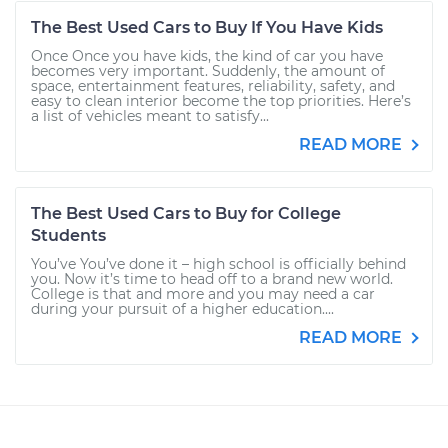
The Best Used Cars to Buy If You Have Kids
Once Once you have kids, the kind of car you have
becomes very important. Suddenly, the amount of
space, entertainment features, reliability, safety, and
easy to clean interior become the top priorities. Here’s
a list of vehicles meant to satisfy...
READ MORE
The Best Used Cars to Buy for College
Students
You’ve You’ve done it – high school is officially behind
you. Now it’s time to head off to a brand new world.
College is that and more and you may need a car
during your pursuit of a higher education....
READ MORE