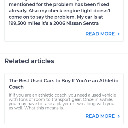
mentioned for the problem has been fixed
already. Also my check engine light doesn’t
come on to say the problem. My car is at
199,500 miles it’s a 2006 Nissan Sentra
READ MORE
Related articles
The Best Used Cars to Buy If You’re an Athletic
Coach
If If you are an athletic coach, you need a used vehicle
with tons of room to transport gear. Once in awhile,
you may have to take a player or two along with you
as well. What this means is...
READ MORE