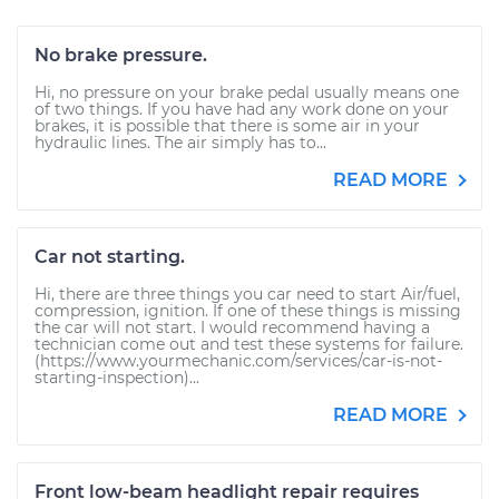
No brake pressure.
Hi, no pressure on your brake pedal usually means one
of two things. If you have had any work done on your
brakes, it is possible that there is some air in your
hydraulic lines. The air simply has to...
READ MORE
Car not starting.
Hi, there are three things you car need to start Air/fuel,
compression, ignition. If one of these things is missing
the car will not start. I would recommend having a
technician come out and test these systems for failure.
(https://www.yourmechanic.com/services/car-is-not-
starting-inspection)...
READ MORE
Front low-beam headlight repair requires