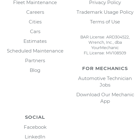
Fleet Maintenance
Privacy Policy
Careers
Trademark Usage Policy
Cities
Terms of Use
Cars
BAR License: ARD304522,
Estimates
Wrench, Inc., dba
YourMechanic
Scheduled Maintenance
FL License: MV108509
Partners
FOR MECHANICS
Blog
Automotive Technician
Jobs
Download Our Mechanic
App
SOCIAL
Facebook
LinkedIn