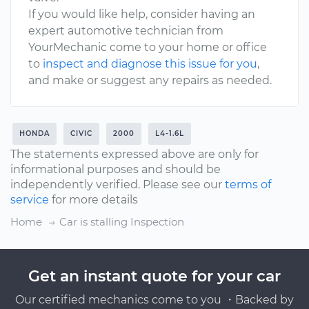
If you would like help, consider having an
expert automotive technician from
YourMechanic come to your home or office
to
inspect and diagnose this issue for you
,
and make or suggest any repairs as needed.
HONDA
CIVIC
2000
L4-1.6L
The statements expressed above are only for
informational purposes and should be
independently verified. Please see our
terms of
service
for more details
Home
Car is stalling Inspection
Get an instant quote for your car
Our certified mechanics come to you ・Backed by