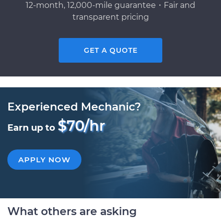
12-month, 12,000-mile guarantee・Fair and
transparent pricing
GET A QUOTE
Experienced Mechanic?
$70/hr
Earn up to
APPLY NOW
What others are asking