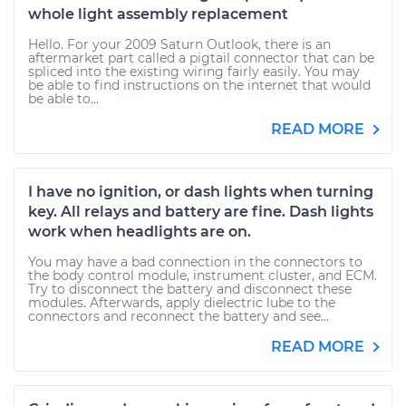
whole light assembly replacement
Hello. For your 2009 Saturn Outlook, there is an
aftermarket part called a pigtail connector that can be
spliced into the existing wiring fairly easily. You may
be able to find instructions on the internet that would
be able to...
READ MORE
I have no ignition, or dash lights when turning
key. All relays and battery are fine. Dash lights
work when headlights are on.
You may have a bad connection in the connectors to
the body control module, instrument cluster, and ECM.
Try to disconnect the battery and disconnect these
modules. Afterwards, apply dielectric lube to the
connectors and reconnect the battery and see...
READ MORE