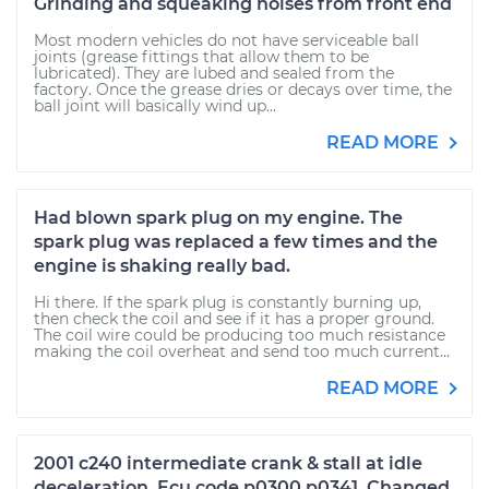
Grinding and squeaking noises from front end
Most modern vehicles do not have serviceable ball
joints (grease fittings that allow them to be
lubricated). They are lubed and sealed from the
factory. Once the grease dries or decays over time, the
ball joint will basically wind up...
READ MORE
Had blown spark plug on my engine. The
spark plug was replaced a few times and the
engine is shaking really bad.
Hi there. If the spark plug is constantly burning up,
then check the coil and see if it has a proper ground.
The coil wire could be producing too much resistance
making the coil overheat and send too much current...
READ MORE
2001 c240 intermediate crank & stall at idle
deceleration. Ecu code p0300 p0341. Changed