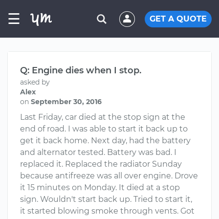
☰
GET A QUOTE
Q: Engine dies when I stop.
asked by
Alex
on
September 30, 2016
Last Friday, car died at the stop sign at the
end of road. I was able to start it back up to
get it back home. Next day, had the battery
and alternator tested. Battery was bad. I
replaced it. Replaced the radiator Sunday
because antifreeze was all over engine. Drove
it 15 minutes on Monday. It died at a stop
sign. Wouldn't start back up. Tried to start it,
it started blowing smoke through vents. Got