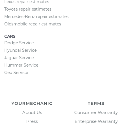
Lexus repair estimates
Toyota repair estimates
Mercedes-Benz repair estimates
Oldsmobile repair estimates
CARS
Dodge Service
Hyundai Service
Jaguar Service
Hummer Service
Geo Service
YOURMECHANIC
TERMS
About Us
Consumer Warranty
Press
Enterprise Warranty