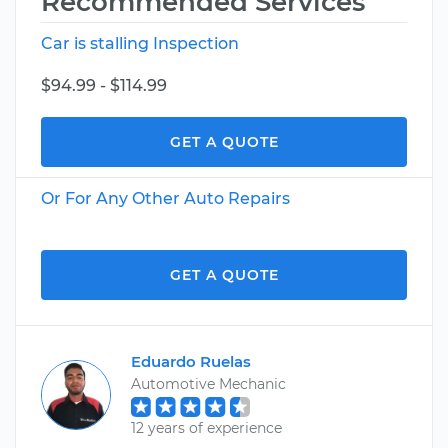
Recommended Services
Car is stalling Inspection
$94.99 - $114.99
GET A QUOTE
Or For Any Other Auto Repairs
GET A QUOTE
Eduardo Ruelas
Automotive Mechanic
12 years of experience