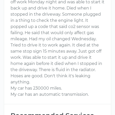
off work Monday night and was able to start it
back up and drive it home. Died when I
stopped in the driveway. Someone plugged
in a thing to check the engine light. It
popped up a code that said co2 sensor was
failing. He said that would only affect gas
mileage. Had my oil changed Wednesday.
Tried to drive it to work again. It died at the
same stop sign 15 minutes away. Just got off
work. Was able to start it up and drive it
home again before it died when I stopped in
the driveway. There is fluid in the radiator.
Hoses are good. Don't think it's leaking
anything.
My car has 230000 miles.
My car has an automatic transmission.