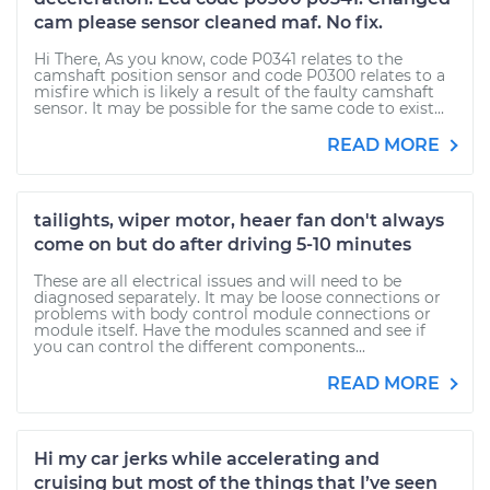
cam please sensor cleaned maf. No fix.
Hi There, As you know, code P0341 relates to the
camshaft position sensor and code P0300 relates to a
misfire which is likely a result of the faulty camshaft
sensor. It may be possible for the same code to exist...
READ MORE
tailights, wiper motor, heaer fan don't always
come on but do after driving 5-10 minutes
These are all electrical issues and will need to be
diagnosed separately. It may be loose connections or
problems with body control module connections or
module itself. Have the modules scanned and see if
you can control the different components...
READ MORE
Hi my car jerks while accelerating and
cruising but most of the things that I’ve seen