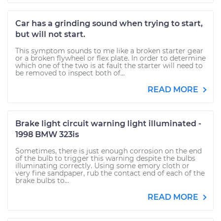
Car has a grinding sound when trying to start,
but will not start.
This symptom sounds to me like a broken starter gear
or a broken flywheel or flex plate. In order to determine
which one of the two is at fault the starter will need to
be removed to inspect both of...
READ MORE
Brake light circuit warning light illuminated -
1998 BMW 323is
Sometimes, there is just enough corrosion on the end
of the bulb to trigger this warning despite the bulbs
illuminating correctly. Using some emory cloth or
very fine sandpaper, rub the contact end of each of the
brake bulbs to...
READ MORE