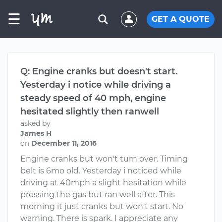
☰
GET A QUOTE
Q: Engine cranks but doesn't start.
Yesterday i notice while driving a
steady speed of 40 mph, engine
hesitated slightly then ranwell
asked by
James H
on
December 11, 2016
Engine cranks but won't turn over. Timing
belt is 6mo old. Yesterday i noticed while
driving at 40mph a slight hesitation while
pressing the gas but ran well after. This
morning it just cranks but won't start. No
warning. There is spark. I appreciate any