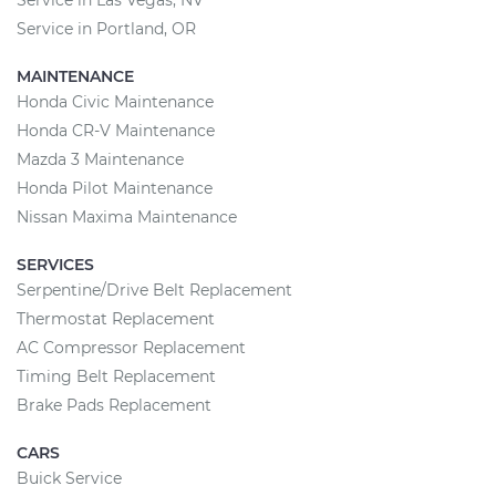
Service in Las Vegas, NV
Service in Portland, OR
MAINTENANCE
Honda Civic Maintenance
Honda CR-V Maintenance
Mazda 3 Maintenance
Honda Pilot Maintenance
Nissan Maxima Maintenance
SERVICES
Serpentine/Drive Belt Replacement
Thermostat Replacement
AC Compressor Replacement
Timing Belt Replacement
Brake Pads Replacement
CARS
Buick Service