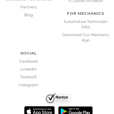
FL License: MV108509
Partners
FOR MECHANICS
Blog
Automotive Technician
Jobs
Download Our Mechanic
App
SOCIAL
Facebook
LinkedIn
Twitter/X
Instagram