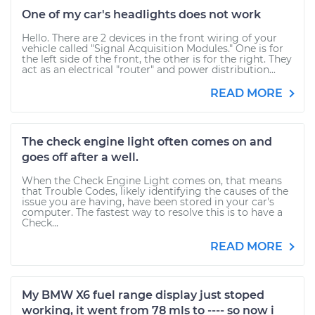
One of my car's headlights does not work
Hello. There are 2 devices in the front wiring of your
vehicle called "Signal Acquisition Modules." One is for
the left side of the front, the other is for the right. They
act as an electrical "router" and power distribution...
READ MORE
The check engine light often comes on and
goes off after a well.
When the Check Engine Light comes on, that means
that Trouble Codes, likely identifying the causes of the
issue you are having, have been stored in your car's
computer. The fastest way to resolve this is to have a
Check...
READ MORE
My BMW X6 fuel range display just stoped
working, it went from 78 mls to ---- so now i