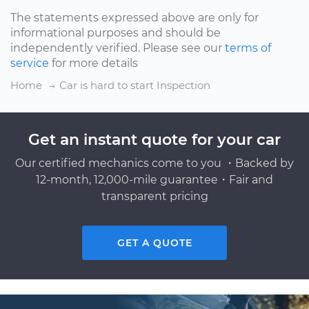
The statements expressed above are only for
informational purposes and should be
independently verified. Please see our
terms of
service
for more details
Home
Car is hard to start Inspection
Get an instant quote for your car
Our certified mechanics come to you ・Backed by
12-month, 12,000-mile guarantee・Fair and
transparent pricing
GET A QUOTE