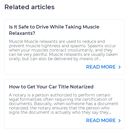
Related articles
Is It Safe to Drive While Taking Muscle
Relaxants?
Muscle Muscle relaxants are used to reduce and
prevent muscle tightness and spasms. Spasms occur
when your muscles contract involuntarily, and they
can be very painful. Muscle relaxants are usually taken
orally, but can also be delivered by means of...
READ MORE
How to Get Your Car Title Notarized
A notary is a person authorized to perform certain
legal formalities often requiring the certification of
documents. Basically, when someone has a document
notarized, the notary ensures that the person who
signs the document is actually who they say they...
READ MORE