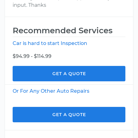
input. Thanks
Recommended Services
Car is hard to start Inspection
$94.99 - $114.99
GET A QUOTE
Or For Any Other Auto Repairs
GET A QUOTE