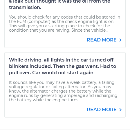
a leak but i thought it was the oil from the
transmission.
You should check for any codes that could be stored in
the ECM (computer) as the check engine light is on.
This will give you a starting place to check for the
condition that you are having. Since the vehicle...
READ MORE
While driving, all lights in the car turned off,
blinkers included. Then the gas went. Had to
pull over. Car would not start again
It sounds like you may have a weak battery, a failing
voltage regulator or failing alternator. As you may
know, the alternator charges the battery while the
engine runs by generating amperage and recharging
the battery while the engine turns...
READ MORE