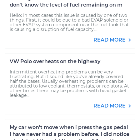
don't know the level of fuel remaining on m
Hello: In most cases this issue is caused by one of two
things. First, it could be due to a bad EVAP solenoid or
other EVAP system component near the fuel tank that
is causing a disruption of fuel capacity...
READ MORE
VW Polo overheats on the highway
Intermittent overheating problems can be very
frustrating. But it sound like you've already covered
half the bases. Usually overheating problems can be
attributed to low coolant, thermostats, or radiators. At
other times there may be problems with head gasket
leakage...
READ MORE
My car won't move when i press the gas pedal
i have never had a problem before. I did notice