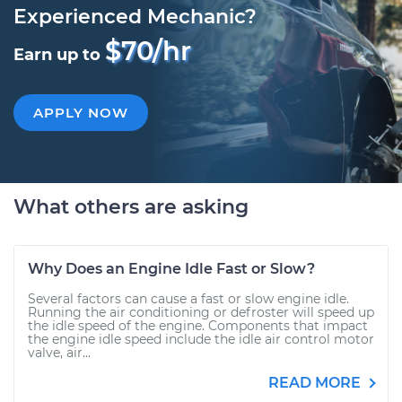
Experienced Mechanic?
$70/hr
Earn up to
APPLY NOW
What others are asking
Why Does an Engine Idle Fast or Slow?
Several factors can cause a fast or slow engine idle.
Running the air conditioning or defroster will speed up
the idle speed of the engine. Components that impact
the engine idle speed include the idle air control motor
valve, air...
READ MORE