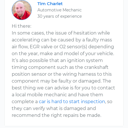
Tim Charlet
Automotive Mechanic
30 years of experience
Hi there:
In some cases, the issue of hesitation while
accelerating can be caused by a faulty mass
air flow, EGR valve or O2 sensor(s) depending
on the year, make and model of your vehicle.
It’s also possible that an ignition system
timing component such as the crankshaft
position sensor or the wiring harness to this
component may be faulty or damaged. The
best thing we can advise is for you to contact
a local mobile mechanic and have them
complete a
car is hard to start inspection
, so
they can verify what is damaged and
recommend the right repairs be made.