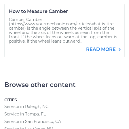
How to Measure Camber
Camber Camber
(https://www.yourmechanic.com/article/what-is-tire-
camber) is the angle between the vertical axis of the
wheel and the axis of the wheels as seen from the
front. If the wheel leans outward at the top, camber is
positive. If the wheel leans outward...
READ MORE
Browse other content
CITIES
Service in Raleigh, NC
Service in Tampa, FL
Service in San Francisco, CA