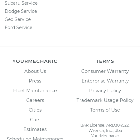
Subaru Service
Dodge Service
Geo Service
Ford Service
YOURMECHANIC
TERMS
About Us
Consumer Warranty
Press
Enterprise Warranty
Fleet Maintenance
Privacy Policy
Careers
Trademark Usage Policy
Cities
Terms of Use
Cars
BAR License: ARD304522,
Estimates
Wrench, Inc., dba
YourMechanic
Scheduled Maintenance