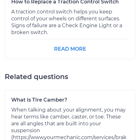
How to Replace a Traction Control Switch
A traction control switch helps you keep
control of your wheels on different surfaces.
Signs of failure are a Check Engine Light or a
broken switch.
READ MORE
Related questions
What is Tire Camber?
When talking about your alignment, you may
hear terms like camber, caster, or toe. These
are all angles that are built into your
suspension
(https://www.yourmechanic.com/services/brak