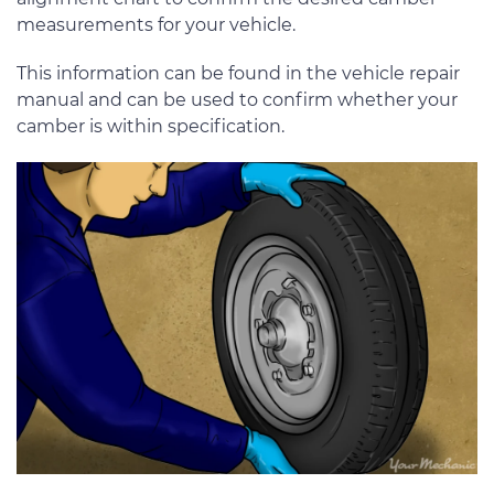
measurements for your vehicle.
This information can be found in the vehicle repair
manual and can be used to confirm whether your
camber is within specification.