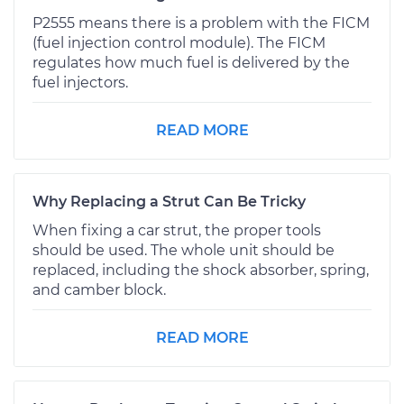
P2555 means there is a problem with the FICM
(fuel injection control module). The FICM
regulates how much fuel is delivered by the
fuel injectors.
READ MORE
Why Replacing a Strut Can Be Tricky
When fixing a car strut, the proper tools
should be used. The whole unit should be
replaced, including the shock absorber, spring,
and camber block.
READ MORE