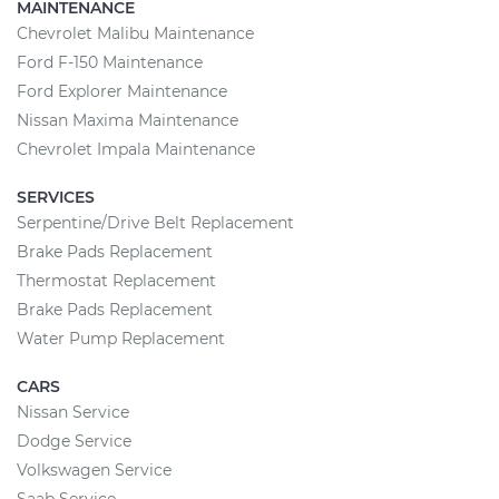
MAINTENANCE
Chevrolet Malibu Maintenance
Ford F-150 Maintenance
Ford Explorer Maintenance
Nissan Maxima Maintenance
Chevrolet Impala Maintenance
SERVICES
Serpentine/Drive Belt Replacement
Brake Pads Replacement
Thermostat Replacement
Brake Pads Replacement
Water Pump Replacement
CARS
Nissan Service
Dodge Service
Volkswagen Service
Saab Service