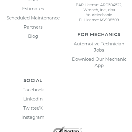
BAR License: ARD304522,
Estimates
Wrench, Inc., dba
YourMechanic
Scheduled Maintenance
FL License: MV108509
Partners
FOR MECHANICS
Blog
Automotive Technician
Jobs
Download Our Mechanic
App
SOCIAL
Facebook
LinkedIn
Twitter/X
Instagram