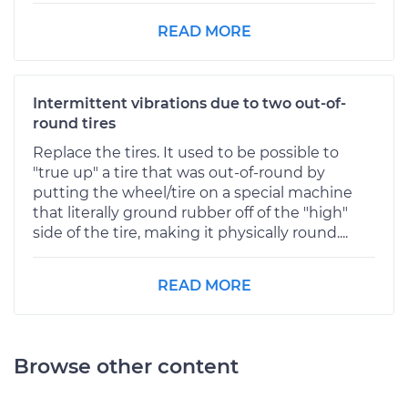
READ MORE
Intermittent vibrations due to two out-of-
round tires
Replace the tires. It used to be possible to
"true up" a tire that was out-of-round by
putting the wheel/tire on a special machine
that literally ground rubber off of the "high"
side of the tire, making it physically round....
READ MORE
Browse other content