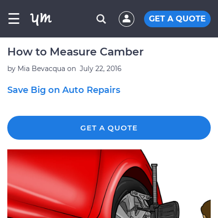
☰
GET A QUOTE
How to Measure Camber
by
Mia Bevacqua
on
July 22, 2016
Save Big on Auto Repairs
GET A QUOTE