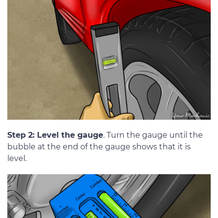
Step 2: Level the gauge
. Turn the gauge until the
bubble at the end of the gauge shows that it is
level.