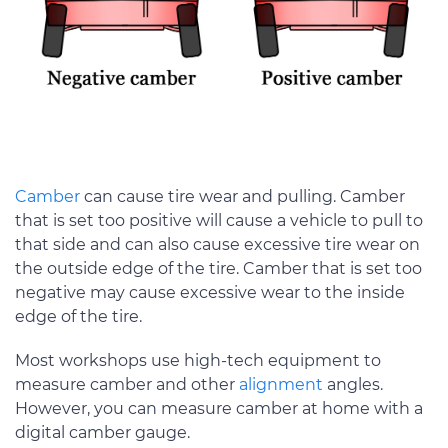
Camber
can cause tire wear and pulling. Camber
that is set too positive will cause a vehicle to pull to
that side and can also cause excessive tire wear on
the outside edge of the tire. Camber that is set too
negative may cause excessive wear to the inside
edge of the tire.
Most workshops use high-tech equipment to
measure camber and other
alignment
angles.
However, you can measure camber at home with a
digital camber gauge.