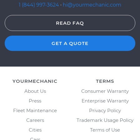
1 (844) 997-3624
·
hi@yourmechanic.com
READ FAQ
GET A QUOTE
YOURMECHANIC
TERMS
About Us
Consumer Warranty
Press
Enterprise Warranty
Fleet Maintenance
Privacy Policy
Careers
Trademark Usage Policy
Cities
Terms of Use
Cars