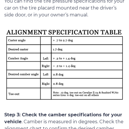
You can find the tire pressure specifications for your
car on the tire placard mounted near the driver’s
side door, or in your owner’s manual.
Step 3: Check the camber specifications for your
vehicle
. Camber is measured in degrees. Check the
alignment chart to confirm the desired camber