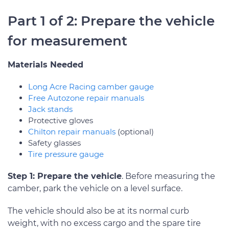
Part 1 of 2: Prepare the vehicle
for measurement
Materials Needed
Long Acre Racing camber gauge
Free Autozone repair manuals
Jack stands
Protective gloves
Chilton repair manuals
(optional)
Safety glasses
Tire pressure gauge
Step 1: Prepare the vehicle
. Before measuring the
camber, park the vehicle on a level surface.
The vehicle should also be at its normal curb
weight, with no excess cargo and the spare tire