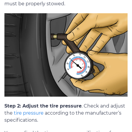
must be properly stowed.
Step 2: Adjust the tire pressure
. Check and adjust
the
tire pressure
according to the manufacturer’s
specifications.