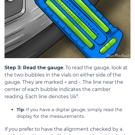
Step 3: Read the gauge
. To read the gauge, look at
the two bubbles in the vials on either side of the
gauge. They are marked + and -. The line near the
center of each bubble indicates the camber
reading. Each line denotes 1/4º.
Tip
: If you have a digital gauge, simply read the
display for the measurements.
If you prefer to have the alignment checked by a