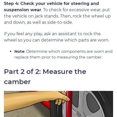
Step 4: Check your vehicle for steering and
suspension wear
. To check for excessive wear, put
the vehicle on jack stands. Then, rock the wheel up
and down, as well as side-to-side.
If you feel any play, ask an assistant to rock the
wheel so you can determine which parts are worn.
Note
: Determine which components are worn and
replace them prior to measuring the camber.
Part 2 of 2: Measure the
camber