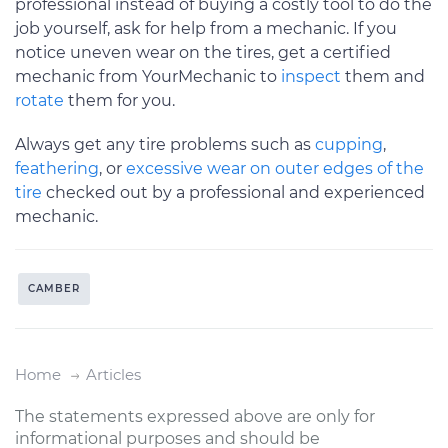
professional instead of buying a costly tool to do the
job yourself, ask for help from a mechanic. If you
notice uneven wear on the tires, get a certified
mechanic from YourMechanic to
inspect
them and
rotate
them for you.
Always get any tire problems such as
cupping
,
feathering
, or
excessive wear on outer edges of the
tire
checked out by a professional and experienced
mechanic.
CAMBER
Home
Articles
The statements expressed above are only for
informational purposes and should be