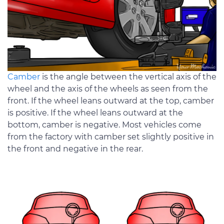
Camber
is the angle between the vertical axis of the
wheel and the axis of the wheels as seen from the
front. If the wheel leans outward at the top, camber
is positive. If the wheel leans outward at the
bottom, camber is negative. Most vehicles come
from the factory with camber set slightly positive in
the front and negative in the rear.