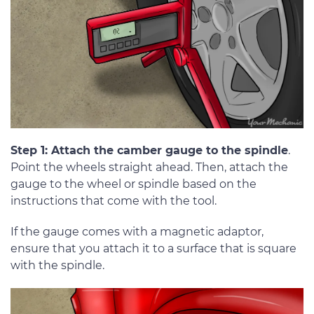
Step 1: Attach the camber gauge to the spindle
.
Point the wheels straight ahead. Then, attach the
gauge to the wheel or spindle based on the
instructions that come with the tool.
If the gauge comes with a magnetic adaptor,
ensure that you attach it to a surface that is square
with the spindle.