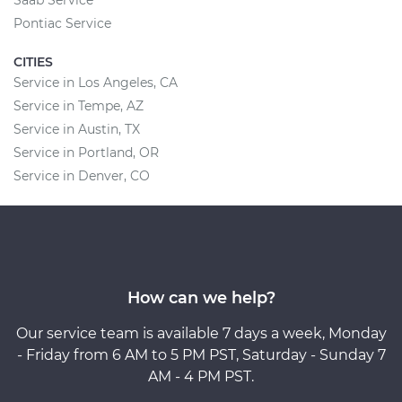
Pontiac Service
CITIES
Service in Los Angeles, CA
Service in Tempe, AZ
Service in Austin, TX
Service in Portland, OR
Service in Denver, CO
How can we help?
Our service team is available 7 days a week, Monday
- Friday from 6 AM to 5 PM PST, Saturday - Sunday 7
AM - 4 PM PST.