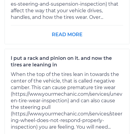
es-steering-and-suspension-inspection) that
affect the way that your vehicle drives,
handles, and how the tires wear. Over...
READ MORE
I put a rack and pinion on it. and now the
tires are leaning in
When the top of the tires lean in towards the
center of the vehicle, that is called negative
camber. This can cause premature tire wear
(https://www.yourmechanic.com/services/unev
en-tire-wear-inspection) and can also cause
the steering pull
(https://www.yourmechanic.com/services/steer
ing-wheel-does-not-respond-properly-
inspection) you are feeling. You will need...