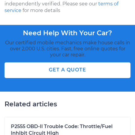
independently verified. Please see our
terms of
service
for more details
Need Help With Your Car?
Our certified mobile mechanics make house calls in
over 2,000 U.S. cities. Fast, free online quotes for
your car repair.
GET A QUOTE
Related articles
P2555 OBD-II Trouble Code: Throttle/Fuel
Inhibit Circuit High