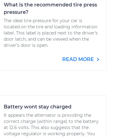
What is the recommended tire press
pressure?
The ideal tire pressure for your car is
located on the tire and loading information
label. This label is placed next to the driver’s
door latch, and can be viewed when the
driver’s door is open.
READ MORE
Battery wont stay charged
It appears the alternator is providing the
correct charge (within range) to the battery
at 12.6 volts. This also suggests that the
voltage regulator is working properly. You