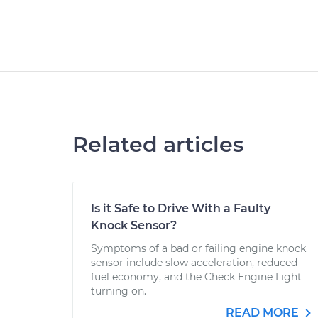
Related articles
Is it Safe to Drive With a Faulty
Knock Sensor?
Symptoms of a bad or failing engine knock
sensor include slow acceleration, reduced
fuel economy, and the Check Engine Light
turning on.
READ MORE