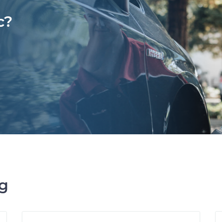
c?
ng