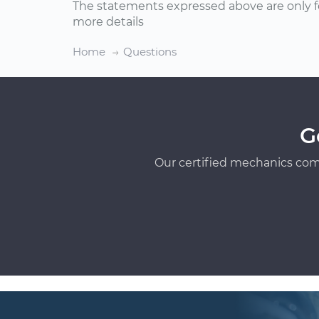
The statements expressed above are only f
more details
Home
Questions
G
Our certified mechanics com