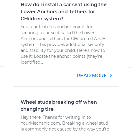
How do I install a car seat using the
Lower Anchors and Tethers for
CHildren system?
Your car features anchor points for
securing a car seat called the Lower
Anchors and Tethers for CHildren (LATCH)
system. This provides additional security
and stability for your child. Here’s how to
use it: Locate the anchor points (they’re
identified...
READ MORE
Wheel studs breaking off when
changing tire
Hey there: Thanks for writing in to
YourMechanic.com. Breaking a wheel stud
is commonly not caused by the way you're