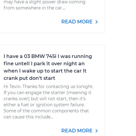
may have a slight power draw coming
from somewhere in the car....
READ MORE
I have a 03 BMW 745i I was running
fine untell I park it over night an
when I wake up to start the car it
crank put don't start
Hi Tevin. Thanks for contacting us tonight.
If you can engage the starter (meaning it
cranks over) but will not start, then it's
either a fuel or ignition system failure.
Some of the common components that
can cause this include...
READ MORE