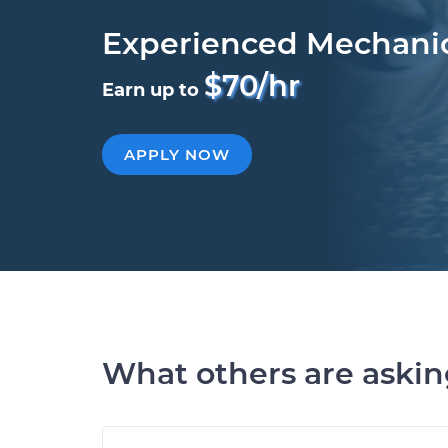
Experienced Mechani
$70/hr
Earn up to
APPLY NOW
What others are aski