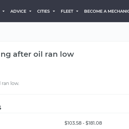
BECOME A MECHANI
ADVICE
CITIES
FLEET
g after oil ran low
 ran low.
s
$103.58 - $181.08