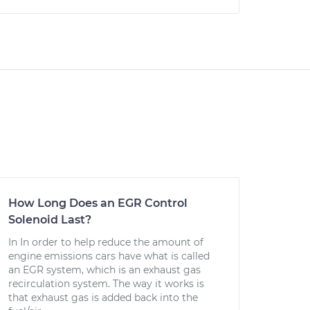
How Long Does an EGR Control
Solenoid Last?
In In order to help reduce the amount of
engine emissions cars have what is called
an EGR system, which is an exhaust gas
recirculation system. The way it works is
that exhaust gas is added back into the