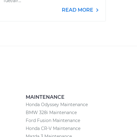
fuel/air...
READ MORE
MAINTENANCE
Honda Odyssey Maintenance
BMW 328i Maintenance
Ford Fusion Maintenance
Honda CR-V Maintenance
Mazda 3 Maintenance