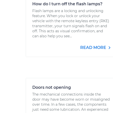
How do I turn off the flash lamps?
Flash lamps are a locking and unlocking
feature. When you lock or unlock your
vehicle with the remote keyless entry (RKE)
transmitter, your turn signals flash on and
off. This acts as visual confirmation, and
can also help you see...
READ MORE
Doors not opening
The mechanical connections inside the
door may have become worn or misaligned
over time. In a few cases, the components
just need some lubrication. An experienced