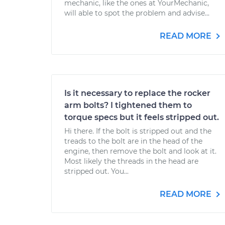
mechanic, like the ones at YourMechanic,
will able to spot the problem and advise...
READ MORE
Is it necessary to replace the rocker
arm bolts? I tightened them to
torque specs but it feels stripped out.
Hi there. If the bolt is stripped out and the
treads to the bolt are in the head of the
engine, then remove the bolt and look at it.
Most likely the threads in the head are
stripped out. You...
READ MORE