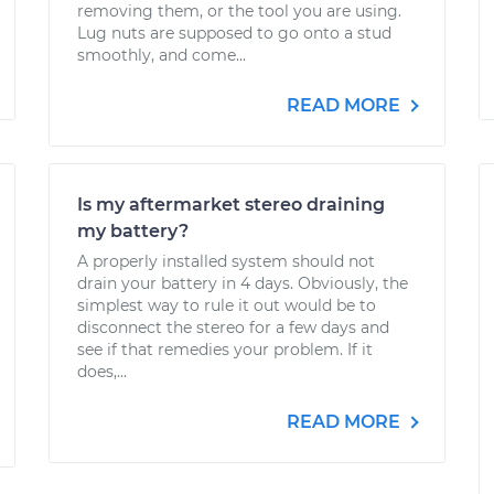
removing them, or the tool you are using.
Lug nuts are supposed to go onto a stud
smoothly, and come...
READ MORE
Is my aftermarket stereo draining
my battery?
A properly installed system should not
drain your battery in 4 days. Obviously, the
simplest way to rule it out would be to
disconnect the stereo for a few days and
see if that remedies your problem. If it
does,...
READ MORE