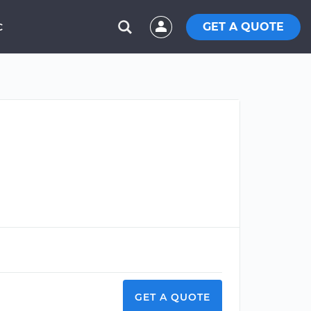
GET A QUOTE
C
GET A QUOTE