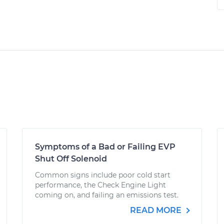
Symptoms of a Bad or Failing EVP
Shut Off Solenoid
Common signs include poor cold start
performance, the Check Engine Light
coming on, and failing an emissions test.
READ MORE