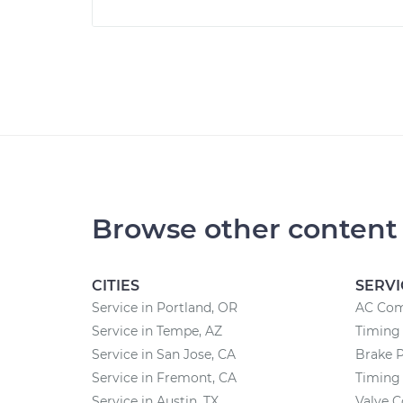
Browse other content
CITIES
SERVI
Service in Portland, OR
AC Com
Service in Tempe, AZ
Timing 
Service in San Jose, CA
Brake 
Service in Fremont, CA
Timing
Service in Austin, TX
Valve 