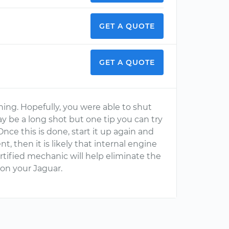
GET A QUOTE
GET A QUOTE
hing. Hopefully, you were able to shut
ay be a long shot but one tip you can try
nce this is done, start it up again and
sent, then it is likely that internal engine
rtified mechanic will help eliminate the
on your Jaguar.