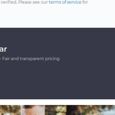
erified. Please see our
terms of service
for
ar
Fair and transparent pricing