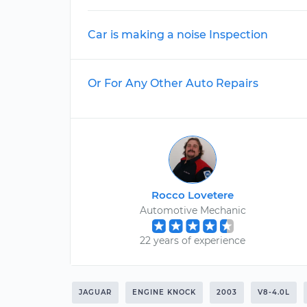
Car is making a noise Inspection
Or For Any Other Auto Repairs
Rocco Lovetere
Automotive Mechanic
22 years of experience
JAGUAR
ENGINE KNOCK
2003
V8-4.0L