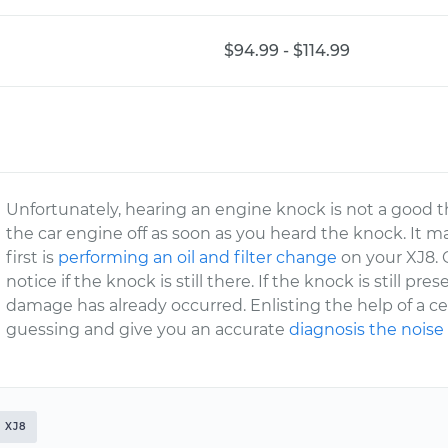
$94.99 - $114.99
Unfortunately, hearing an engine knock is not a good t
the car engine off as soon as you heard the knock. It m
first is
performing an oil and filter change
on your XJ8. O
notice if the knock is still there. If the knock is still pre
damage has already occurred. Enlisting the help of a ce
guessing and give you an accurate
diagnosis the noise
XJ8