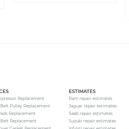
CES
ESTIMATES
pressor Replacement
Ram repair estimates
Belt Pulley Replacement
Jaguar repair estimates
Pads Replacement
Saab repair estimates
 Belt Replacement
Suzuki repair estimates
Cover Gasket Replacement
Infiniti repair estimates