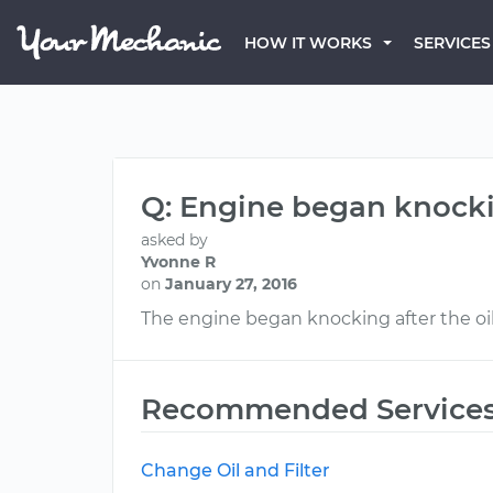
HOW IT WORKS
SERVICES
Q: Engine began knockin
asked by
Yvonne R
on
January 27, 2016
The engine began knocking after the oil
Recommended Service
Change Oil and Filter