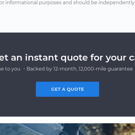
or informational purposes and should be independently v
et an instant quote for your c
e to you ・Backed by 12-month, 12,000-mile guarantee・
GET A QUOTE