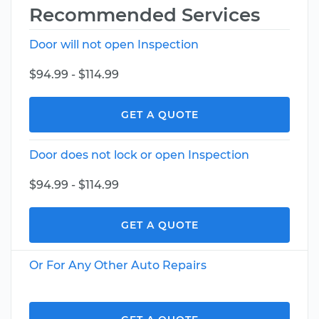
Recommended Services
Door will not open Inspection
$94.99 - $114.99
GET A QUOTE
Door does not lock or open Inspection
$94.99 - $114.99
GET A QUOTE
Or For Any Other Auto Repairs