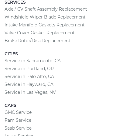
SERVICES
Axle / CV Shaft Assembly Replacement
Windshield Wiper Blade Replacement
Intake Manifold Gaskets Replacement
Valve Cover Gasket Replacement
Brake Rotor/Disc Replacement
CITIES
Service in Sacramento, CA
Service in Portland, OR
Service in Palo Alto, CA
Service in Hayward, CA
Service in Las Vegas, NV
CARS
GMC Service
Ram Service
Saab Service