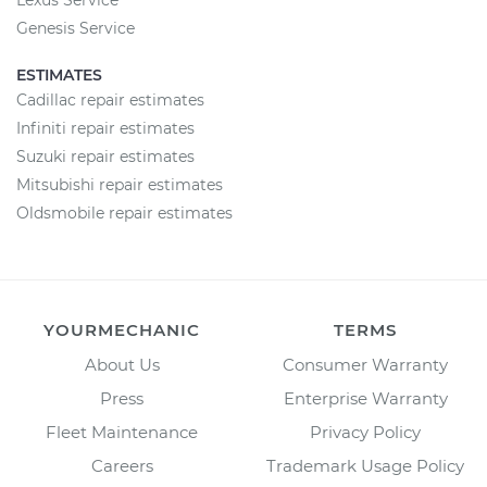
Lexus Service
Genesis Service
ESTIMATES
Cadillac repair estimates
Infiniti repair estimates
Suzuki repair estimates
Mitsubishi repair estimates
Oldsmobile repair estimates
YOURMECHANIC
TERMS
About Us
Consumer Warranty
Press
Enterprise Warranty
Fleet Maintenance
Privacy Policy
Careers
Trademark Usage Policy