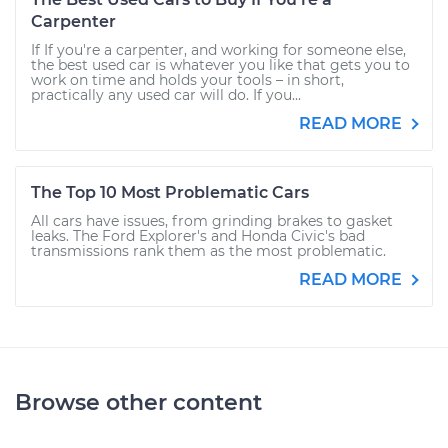
Carpenter
If If you're a carpenter, and working for someone else,
the best used car is whatever you like that gets you to
work on time and holds your tools – in short,
practically any used car will do. If you...
READ MORE
The Top 10 Most Problematic Cars
All cars have issues, from grinding brakes to gasket
leaks. The Ford Explorer's and Honda Civic's bad
transmissions rank them as the most problematic.
READ MORE
Browse other content