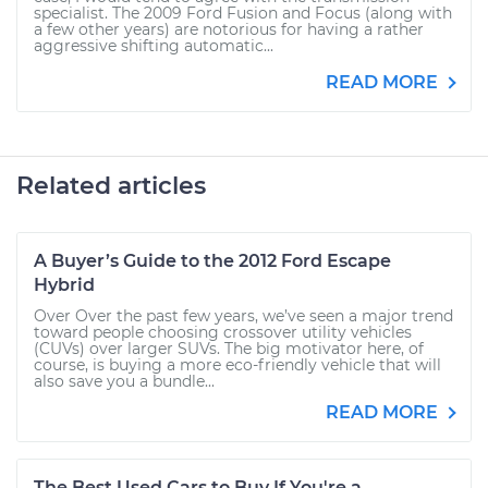
specialist. The 2009 Ford Fusion and Focus (along with
a few other years) are notorious for having a rather
aggressive shifting automatic...
READ MORE
Related articles
A Buyer’s Guide to the 2012 Ford Escape
Hybrid
Over Over the past few years, we’ve seen a major trend
toward people choosing crossover utility vehicles
(CUVs) over larger SUVs. The big motivator here, of
course, is buying a more eco-friendly vehicle that will
also save you a bundle...
READ MORE
The Best Used Cars to Buy If You're a