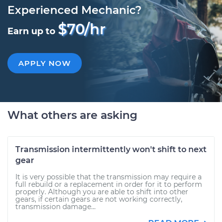
Experienced Mechanic?
$70/hr
Earn up to
APPLY NOW
What others are asking
Transmission intermittently won't shift to next
gear
It is very possible that the transmission may require a
full rebuild or a replacement in order for it to perform
properly. Although you are able to shift into other
gears, if certain gears are not working correctly,
transmission damage...