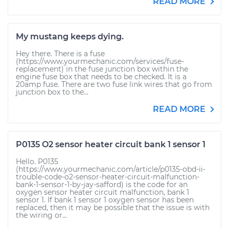
READ MORE
My mustang keeps dying.
Hey there. There is a fuse
(https://www.yourmechanic.com/services/fuse-
replacement) in the fuse junction box within the
engine fuse box that needs to be checked. It is a
20amp fuse. There are two fuse link wires that go from
junction box to the...
READ MORE
P0135 O2 sensor heater circuit bank 1 sensor 1
Hello. P0135
(https://www.yourmechanic.com/article/p0135-obd-ii-
trouble-code-o2-sensor-heater-circuit-malfunction-
bank-1-sensor-1-by-jay-safford) is the code for an
oxygen sensor heater circuit malfunction, bank 1
sensor 1. If bank 1 sensor 1 oxygen sensor has been
replaced, then it may be possible that the issue is with
the wiring or...