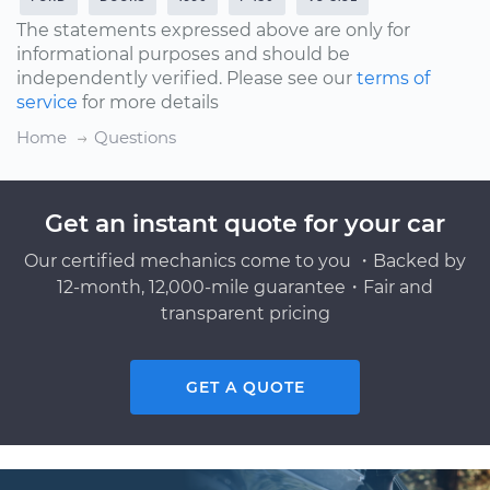
The statements expressed above are only for
informational purposes and should be
independently verified. Please see our
terms of
service
for more details
Home
Questions
Get an instant quote for your car
Our certified mechanics come to you ・Backed by
12-month, 12,000-mile guarantee・Fair and
transparent pricing
GET A QUOTE