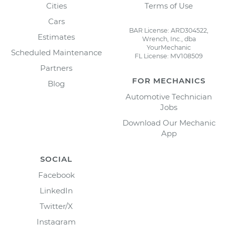
Cities
Terms of Use
Cars
BAR License: ARD304522,
Estimates
Wrench, Inc., dba
YourMechanic
Scheduled Maintenance
FL License: MV108509
Partners
FOR MECHANICS
Blog
Automotive Technician
Jobs
Download Our Mechanic
App
SOCIAL
Facebook
LinkedIn
Twitter/X
Instagram