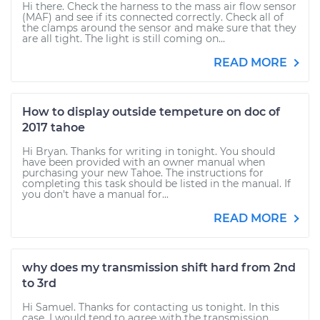
Hi there. Check the harness to the mass air flow sensor
(MAF) and see if its connected correctly. Check all of
the clamps around the sensor and make sure that they
are all tight. The light is still coming on...
READ MORE
How to display outside tempeture on doc of
2017 tahoe
Hi Bryan. Thanks for writing in tonight. You should
have been provided with an owner manual when
purchasing your new Tahoe. The instructions for
completing this task should be listed in the manual. If
you don't have a manual for...
READ MORE
why does my transmission shift hard from 2nd
to 3rd
Hi Samuel. Thanks for contacting us tonight. In this
case, I would tend to agree with the transmission