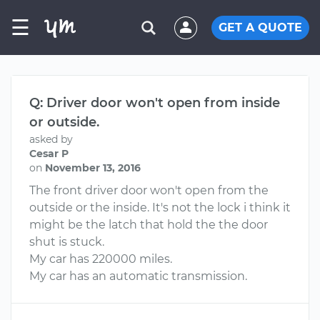
☰
GET A QUOTE
Q: Driver door won't open from inside
or outside.
asked by
Cesar P
on
November 13, 2016
The front driver door won't open from the
outside or the inside. It's not the lock i think it
might be the latch that hold the the door
shut is stuck.
My car has 220000 miles.
My car has an automatic transmission.