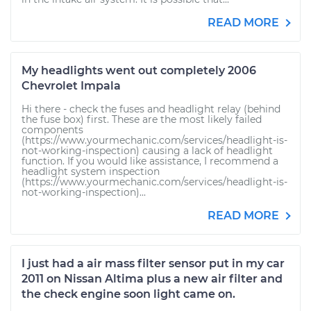
READ MORE
My headlights went out completely 2006
Chevrolet Impala
Hi there - check the fuses and headlight relay (behind
the fuse box) first. These are the most likely failed
components
(https://www.yourmechanic.com/services/headlight-is-
not-working-inspection) causing a lack of headlight
function. If you would like assistance, I recommend a
headlight system inspection
(https://www.yourmechanic.com/services/headlight-is-
not-working-inspection)...
READ MORE
I just had a air mass filter sensor put in my car
2011 on Nissan Altima plus a new air filter and
the check engine soon light came on.