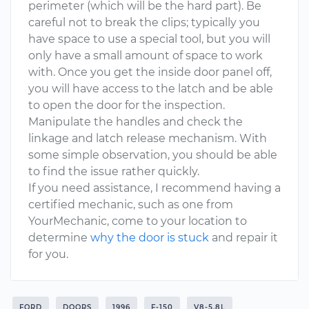
perimeter (which will be the hard part). Be
careful not to break the clips; typically you
have space to use a special tool, but you will
only have a small amount of space to work
with. Once you get the inside door panel off,
you will have access to the latch and be able
to open the door for the inspection.
Manipulate the handles and check the
linkage and latch release mechanism. With
some simple observation, you should be able
to find the issue rather quickly.
If you need assistance, I recommend having a
certified mechanic, such as one from
YourMechanic, come to your location to
determine
why the door is stuck
and repair it
for you.
FORD
DOORS
1996
F-150
V8-5.8L