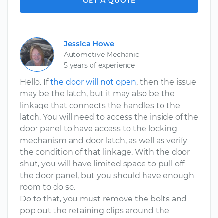
GET A QUOTE
Jessica Howe
Automotive Mechanic
5 years of experience
Hello. If
the door will not open
, then the issue
may be the latch, but it may also be the
linkage that connects the handles to the
latch. You will need to access the inside of the
door panel to have access to the locking
mechanism and door latch, as well as verify
the condition of that linkage. With the door
shut, you will have limited space to pull off
the door panel, but you should have enough
room to do so.
Do to that, you must remove the bolts and
pop out the retaining clips around the