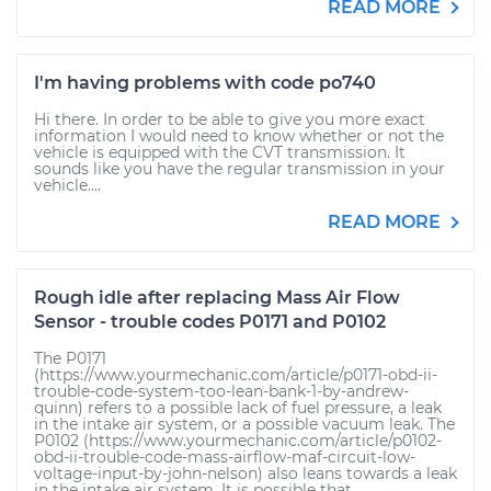
READ MORE
I'm having problems with code po740
Hi there. In order to be able to give you more exact
information I would need to know whether or not the
vehicle is equipped with the CVT transmission. It
sounds like you have the regular transmission in your
vehicle....
READ MORE
Rough idle after replacing Mass Air Flow
Sensor - trouble codes P0171 and P0102
The P0171
(https://www.yourmechanic.com/article/p0171-obd-ii-
trouble-code-system-too-lean-bank-1-by-andrew-
quinn) refers to a possible lack of fuel pressure, a leak
in the intake air system, or a possible vacuum leak. The
P0102 (https://www.yourmechanic.com/article/p0102-
obd-ii-trouble-code-mass-airflow-maf-circuit-low-
voltage-input-by-john-nelson) also leans towards a leak
in the intake air system. It is possible that...