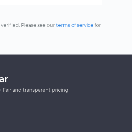
erified. Please see our
terms of service
for
ar
Fair and transparent pricing