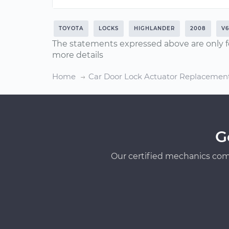
TOYOTA
LOCKS
HIGHLANDER
2008
V6
The statements expressed above are only f
more details
Home
Car Door Lock Actuator Replacemen
G
Our certified mechanics com