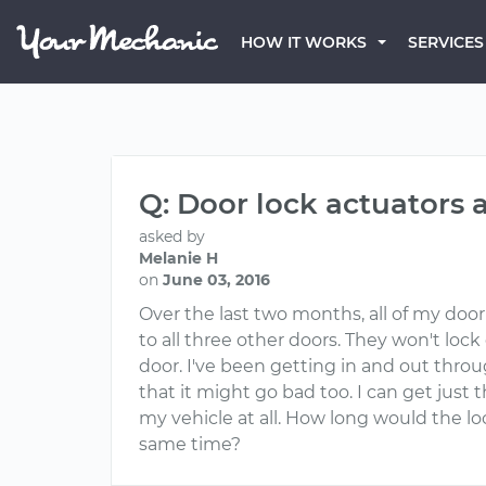
HOW IT WORKS
SERVICES
Q: Door lock actuators 
asked by
Melanie H
on
June 03, 2016
Over the last two months, all of my doo
to all three other doors. They won't loc
door. I've been getting in and out throu
that it might go bad too. I can get just 
my vehicle at all. How long would the lo
same time?