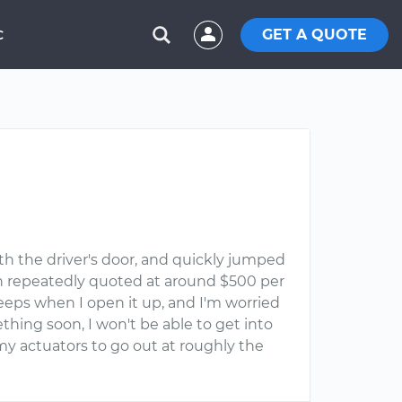
GET A QUOTE
C
th the driver's door, and quickly jumped
been repeatedly quoted at around $500 per
beeps when I open it up, and I'm worried
ething soon, I won't be able to get into
 my actuators to go out at roughly the