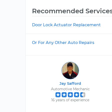
Recommended Service
Door Lock Actuator Replacement
Or For Any Other Auto Repairs
Jay Safford
Automotive Mechanic
16 years of experience