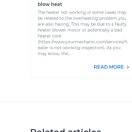
blow heat
The heater not working in some cases may
be related to the overheating problem you
are also having. This may be due to a faulty
heater blower motor or potentially a bad
heater core
(https://www.yourmechanic.com/services/h
eater-is-not-working-inspection). As you
may know, the...
READ MORE