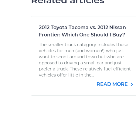
Related articles
2012 Toyota Tacoma vs. 2012 Nissan
Frontier: Which One Should I Buy?
The smaller truck category includes those
vehicles for men (and women!) who just
want to scoot around town but who are
opposed to driving a small car and just
prefer a truck. These relatively fuel-efficient
vehicles offer little in the...
READ MORE