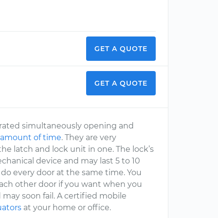
GET A QUOTE
GET A QUOTE
perated simultaneously opening and
 amount of time
. They are very
he latch and lock unit in one. The lock’s
echanical device and may last 5 to 10
do every door at the same time. You
 each other door if you want when you
 may soon fail. A certified mobile
uators
at your home or office.