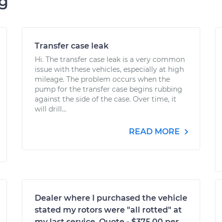
ng
Transfer case leak
Hi. The transfer case leak is a very common
issue with these vehicles, especially at high
mileage. The problem occurs when the
pump for the transfer case begins rubbing
against the side of the case. Over time, it
will drill...
READ MORE
Dealer where I purchased the vehicle
stated my rotors were "all rotted" at
my last service. Quote - $375.00 per