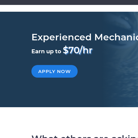
Experienced Mechani
$70/hr
Earn up to
APPLY NOW