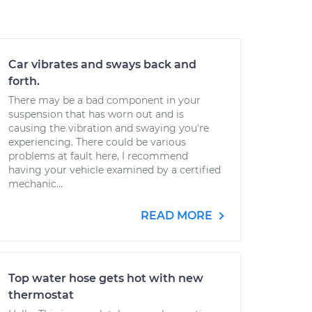
Car vibrates and sways back and
forth.
There may be a bad component in your
suspension that has worn out and is
causing the vibration and swaying you're
experiencing. There could be various
problems at fault here, I recommend
having your vehicle examined by a certified
mechanic...
READ MORE
Top water hose gets hot with new
thermostat