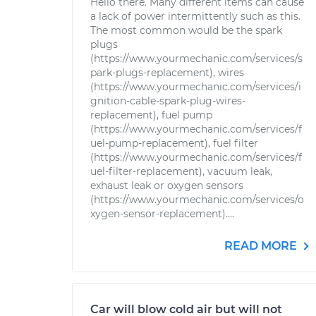
Hello there. Many different items can cause
a lack of power intermittently such as this.
The most common would be the spark
plugs
(https://www.yourmechanic.com/services/s
park-plugs-replacement), wires
(https://www.yourmechanic.com/services/i
gnition-cable-spark-plug-wires-
replacement), fuel pump
(https://www.yourmechanic.com/services/f
uel-pump-replacement), fuel filter
(https://www.yourmechanic.com/services/f
uel-filter-replacement), vacuum leak,
exhaust leak or oxygen sensors
(https://www.yourmechanic.com/services/o
xygen-sensor-replacement)....
READ MORE
Car will blow cold air but will not