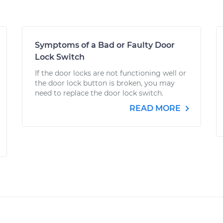
Symptoms of a Bad or Faulty Door
Lock Switch
If the door locks are not functioning well or
the door lock button is broken, you may
need to replace the door lock switch.
READ MORE