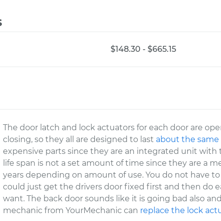
s
$148.30 - $665.15
The door latch and lock actuators for each door are o
closing, so they all are designed to last
about the same
expensive parts since they are an integrated unit with t
life span is not a set amount of time since they are a m
years depending on amount of use. You do not have to 
could just get the drivers door fixed first and then do
want. The back door sounds like it is going bad also and
mechanic from YourMechanic can
replace the lock act