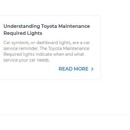
Understanding Toyota Maintenance
Required Lights
Car symbols, or dashboard lights, are a car
service reminder. The Toyota Maintenance
Required lights indicate when and what
service your car needs.
READ MORE