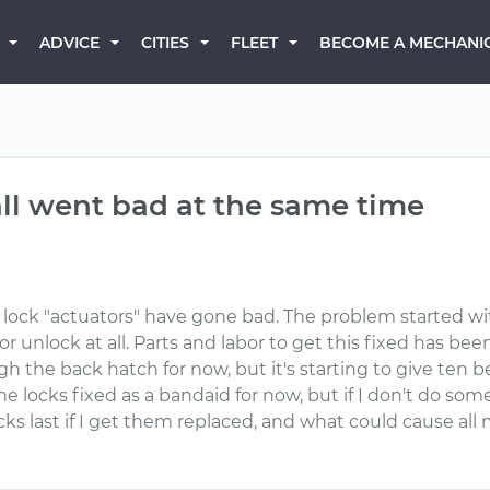
BECOME A MECHANI
ADVICE
CITIES
FLEET
all went bad at the same time
r lock "actuators" have gone bad. The problem started wi
k or unlock at all. Parts and labor to get this fixed has 
gh the back hatch for now, but it's starting to give ten 
the locks fixed as a bandaid for now, but if I don't do som
cks last if I get them replaced, and what could cause all