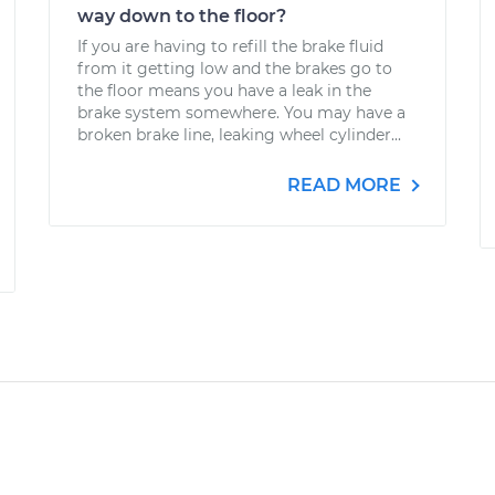
way down to the floor?
If you are having to refill the brake fluid
from it getting low and the brakes go to
the floor means you have a leak in the
brake system somewhere. You may have a
broken brake line, leaking wheel cylinder...
READ MORE