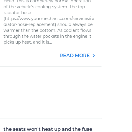
Hello. This is completely normal operation
of the vehicle's cooling system. The top
radiator hose
(https://www.yourmechanic.com/services/ra
diator-hose-replacement) should always be
warmer than the bottom. As coolant flows
through the water pockets in the engine it
picks up heat, and it is...
READ MORE
the seats won't heat up and the fuse