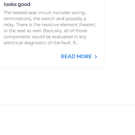
looks good
The heated seat circuit includes wiring,
terminations, the switch and possibly a
relay. There is the resistive element (heater)
in the seat as well. Basically, all of those
components would be evaluated in any
electrical diagnostic of the fault. If...
READ MORE