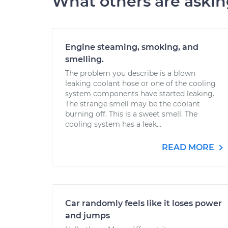
What others are aski
Engine steaming, smoking, and
smelling.
The problem you describe is a blown
leaking coolant hose or one of the cooling
system components have started leaking.
The strange smell may be the coolant
burning off. This is a sweet smell. The
cooling system has a leak...
READ MORE
Car randomly feels like it loses power
and jumps