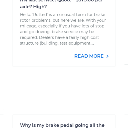
axle? High?
Hello. 'Rotted' is an unusual term for brake
rotor problems, but here we are. With your
mileage, especially if you have lots of stop-
and-go driving, brake service may be
required. Dealers have a fairly high cost
structure (building, test equipment,...
READ MORE
Why is my brake pedal going all the