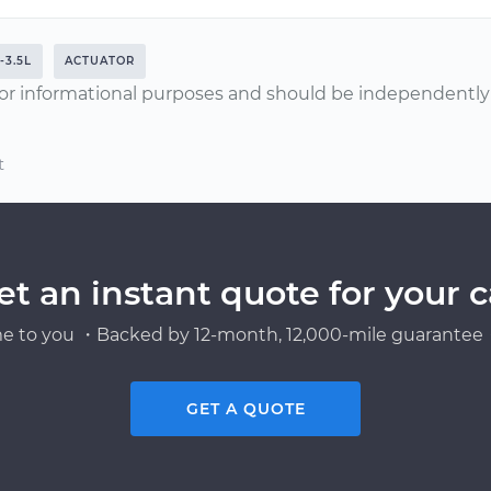
-3.5L
ACTUATOR
or informational purposes and should be independently v
t
et an instant quote for your c
e to you ・Backed by 12-month, 12,000-mile guarantee・
GET A QUOTE