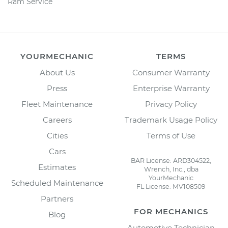
Ram Service
YOURMECHANIC
TERMS
About Us
Consumer Warranty
Press
Enterprise Warranty
Fleet Maintenance
Privacy Policy
Careers
Trademark Usage Policy
Cities
Terms of Use
Cars
BAR License: ARD304522,
Estimates
Wrench, Inc., dba
YourMechanic
Scheduled Maintenance
FL License: MV108509
Partners
FOR MECHANICS
Blog
Automotive Technician