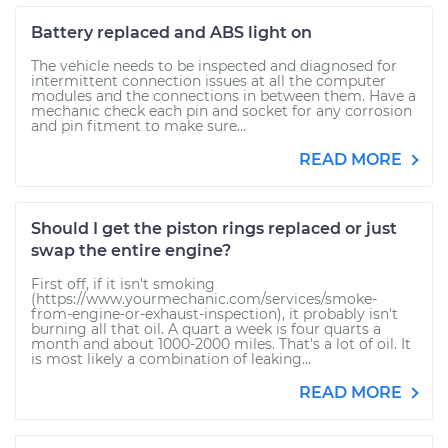
Battery replaced and ABS light on
The vehicle needs to be inspected and diagnosed for
intermittent connection issues at all the computer
modules and the connections in between them. Have a
mechanic check each pin and socket for any corrosion
and pin fitment to make sure...
READ MORE
Should I get the piston rings replaced or just
swap the entire engine?
First off, if it isn't smoking
(https://www.yourmechanic.com/services/smoke-
from-engine-or-exhaust-inspection), it probably isn't
burning all that oil. A quart a week is four quarts a
month and about 1000-2000 miles. That's a lot of oil. It
is most likely a combination of leaking...
READ MORE