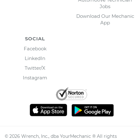
Jobs
Download Our Mechanic
App
SOCIAL
Facebook
LinkedIn
Twitter/X
Instagram
©
2026
Wrench, Inc., dba YourMechanic ® All rights