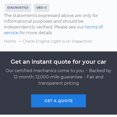
DIAGNOSTICS
OBD-II
The statements expressed above are only for
informational purposes and should be
independently verified. Please see our
terms of
service
for more details
Home
Check Engine Light is on Inspection
Get an instant quote for your car
Our certified mechanics come to you ・Backed by
12-month, 12,000-mile guarantee・Fair and
transparent pricing
GET A QUOTE