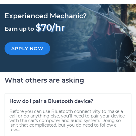
Experienced Mechanic?
$70/hr
Earn up to
APPLY NOW
What others are asking
How do I pair a Bluetooth device?
Before you can use Bluetooth connectivity to make a
call or do anything else, you’ll need to pair your device
with the car’s computer and audio system. Doing so
isn’t that complicated, but you do need to follow a
few...