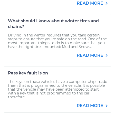
READ MORE
What should I know about winter tires and
chains?
Driving in the winter requires that you take certain
steps to ensure that you’re safe on the road. One of the
most important things to do is to make sure that you
have the right tires mounted: Mud and Snow:...
READ MORE
Pass key fault is on
The keys on these vehicles have a computer chip inside
them that is programmed to the vehicle. It is possible
that the vehicle may have been attempted to start
with a key that is not programmed to the car,
therefore...
READ MORE