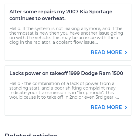
After some repairs my 2007 Kia Sportage
continues to overheat.
Hello. If the system is not leaking anymore, and if the
thermostat is new then you have another issue going
on with the vehicle. This may be an issue with the a
clog in the radiator, a coolant flow issue,...
READ MORE
Lacks power on takeoff 1999 Dodge Ram 1500
Hello - the combination of a lack of power from a
standing start, and a poor shifting complaint may
indicate your transmission is in "limp mode". This
would cause it to take off in 2nd or even 3rd gear -...
READ MORE