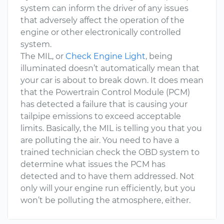
system can inform the driver of any issues
that adversely affect the operation of the
engine or other electronically controlled
system.
The MIL, or
Check Engine Light
, being
illuminated doesn’t automatically mean that
your car is about to break down. It does mean
that the Powertrain Control Module (PCM)
has detected a failure that is causing your
tailpipe emissions to exceed acceptable
limits. Basically, the MIL is telling you that you
are polluting the air. You need to have a
trained technician check the OBD system to
determine what issues the PCM has
detected and to have them addressed. Not
only will your engine run efficiently, but you
won’t be polluting the atmosphere, either.