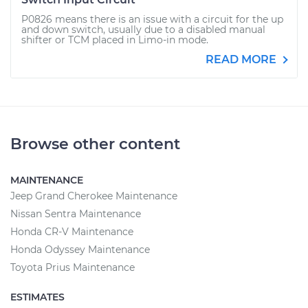
P0826 means there is an issue with a circuit for the up
and down switch, usually due to a disabled manual
shifter or TCM placed in Limo-in mode.
READ MORE
Browse other content
MAINTENANCE
Jeep Grand Cherokee Maintenance
Nissan Sentra Maintenance
Honda CR-V Maintenance
Honda Odyssey Maintenance
Toyota Prius Maintenance
ESTIMATES