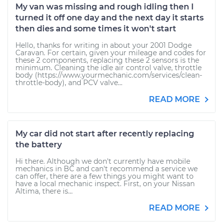
My van was missing and rough idling then I
turned it off one day and the next day it starts
then dies and some times it won't start
Hello, thanks for writing in about your 2001 Dodge
Caravan. For certain, given your mileage and codes for
these 2 components, replacing these 2 sensors is the
minimum. Cleaning the idle air control valve, throttle
body (https://www.yourmechanic.com/services/clean-
throttle-body), and PCV valve...
READ MORE
My car did not start after recently replacing
the battery
Hi there. Although we don't currently have mobile
mechanics in BC and can't recommend a service we
can offer, there are a few things you might want to
have a local mechanic inspect. First, on your Nissan
Altima, there is...
READ MORE