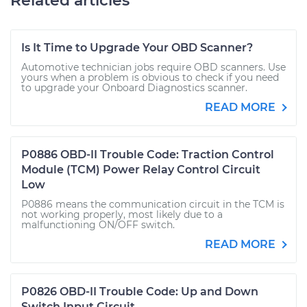
Related articles
Is It Time to Upgrade Your OBD Scanner?
Automotive technician jobs require OBD scanners. Use
yours when a problem is obvious to check if you need
to upgrade your Onboard Diagnostics scanner.
READ MORE
P0886 OBD-II Trouble Code: Traction Control
Module (TCM) Power Relay Control Circuit
Low
P0886 means the communication circuit in the TCM is
not working properly, most likely due to a
malfunctioning ON/OFF switch.
READ MORE
P0826 OBD-II Trouble Code: Up and Down
Switch Input Circuit