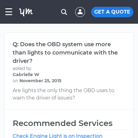
☰
GET A QUOTE
Q: Does the OBD system use more
than lights to communicate with the
driver?
asked by
Gabrielle W
on
November 25, 2015
Are lights the only thing the OBD uses to
warn the driver of issues?
Recommended Services
Check Engine Light is on Inspection