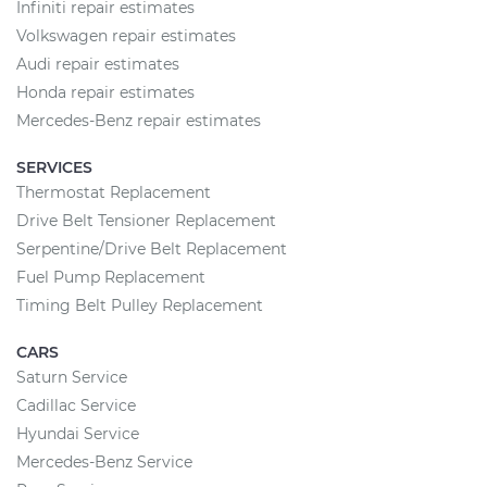
Infiniti repair estimates
Volkswagen repair estimates
Audi repair estimates
Honda repair estimates
Mercedes-Benz repair estimates
SERVICES
Thermostat Replacement
Drive Belt Tensioner Replacement
Serpentine/Drive Belt Replacement
Fuel Pump Replacement
Timing Belt Pulley Replacement
CARS
Saturn Service
Cadillac Service
Hyundai Service
Mercedes-Benz Service