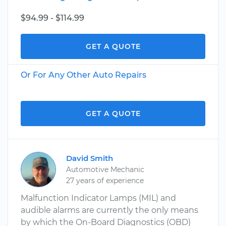
$94.99 - $114.99
GET A QUOTE
Or For Any Other Auto Repairs
GET A QUOTE
David Smith
Automotive Mechanic
27 years of experience
Malfunction Indicator Lamps (MIL) and
audible alarms are currently the only means
by which the On-Board Diagnostics (OBD)