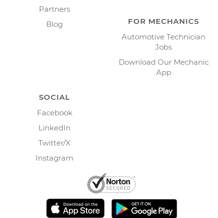
Partners
FOR MECHANICS
Blog
Automotive Technician
Jobs
Download Our Mechanic
App
SOCIAL
Facebook
LinkedIn
Twitter/X
Instagram