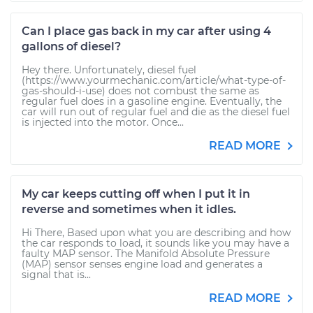
Can I place gas back in my car after using 4
gallons of diesel?
Hey there. Unfortunately, diesel fuel
(https://www.yourmechanic.com/article/what-type-of-
gas-should-i-use) does not combust the same as
regular fuel does in a gasoline engine. Eventually, the
car will run out of regular fuel and die as the diesel fuel
is injected into the motor. Once...
READ MORE
My car keeps cutting off when I put it in
reverse and sometimes when it idles.
Hi There, Based upon what you are describing and how
the car responds to load, it sounds like you may have a
faulty MAP sensor. The Manifold Absolute Pressure
(MAP) sensor senses engine load and generates a
signal that is...
READ MORE