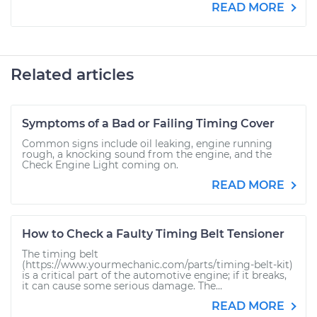
READ MORE
Related articles
Symptoms of a Bad or Failing Timing Cover
Common signs include oil leaking, engine running
rough, a knocking sound from the engine, and the
Check Engine Light coming on.
READ MORE
How to Check a Faulty Timing Belt Tensioner
The timing belt
(https://www.yourmechanic.com/parts/timing-belt-kit)
is a critical part of the automotive engine; if it breaks,
it can cause some serious damage. The...
READ MORE