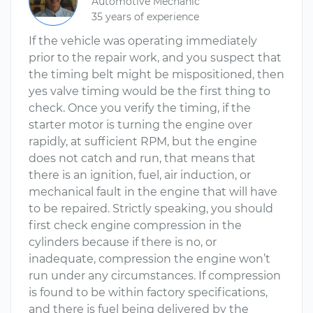
Automotive Mechanic
35 years of experience
If the vehicle was operating immediately
prior to the repair work, and you suspect that
the timing belt might be mispositioned, then
yes valve timing would be the first thing to
check. Once you verify the timing, if the
starter motor is turning the engine over
rapidly, at sufficient RPM, but the engine
does not catch and run, that means that
there is an ignition, fuel, air induction, or
mechanical fault in the engine that will have
to be repaired. Strictly speaking, you should
first check engine compression in the
cylinders because if there is no, or
inadequate, compression the engine won’t
run under any circumstances. If compression
is found to be within factory specifications,
and there is fuel being delivered by the