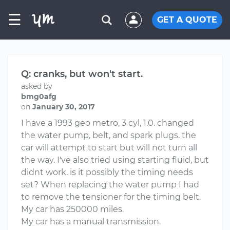
☰
GET A QUOTE
Q: cranks, but won't start.
asked by
bmg0afg
on
January 30, 2017
I have a 1993 geo metro, 3 cyl, 1.0. changed
the water pump, belt, and spark plugs. the
car will attempt to start but will not turn all
the way. I've also tried using starting fluid, but
didnt work. is it possibly the timing needs
set? When replacing the water pump I had
to remove the tensioner for the timing belt.
My car has 250000 miles.
My car has a manual transmission.