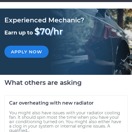
Experienced Mechanic?
$70/hr
Earn up to
APPLY NOW
What others are asking
Car overheating with new radiator
You might also have issues with your radiator cooling
fan. It should spin most the time when you have your
air conditioning turned on. You might also either have
a clog in your system or internal engine issues. A
qualified...