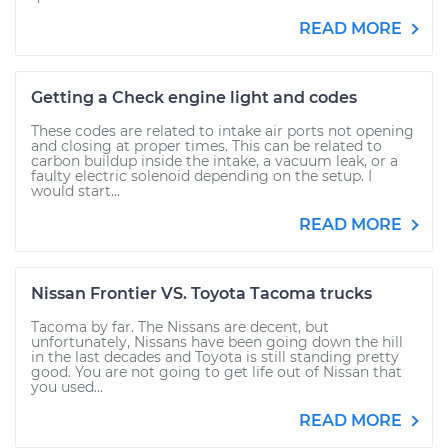
READ MORE
Getting a Check engine light and codes
These codes are related to intake air ports not opening
and closing at proper times. This can be related to
carbon buildup inside the intake, a vacuum leak, or a
faulty electric solenoid depending on the setup. I
would start...
READ MORE
Nissan Frontier VS. Toyota Tacoma trucks
Tacoma by far. The Nissans are decent, but
unfortunately, Nissans have been going down the hill
in the last decades and Toyota is still standing pretty
good. You are not going to get life out of Nissan that
you used...
READ MORE