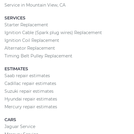
Service in Mountain View, CA
SERVICES
Starter Replacement
Ignition Cable (Spark plug wires) Replacement
Ignition Coil Replacement
Alternator Replacement
Timing Belt Pulley Replacement
ESTIMATES
Saab repair estimates
Cadillac repair estimates
Suzuki repair estimates
Hyundai repair estimates
Mercury repair estimates
CARS
Jaguar Service