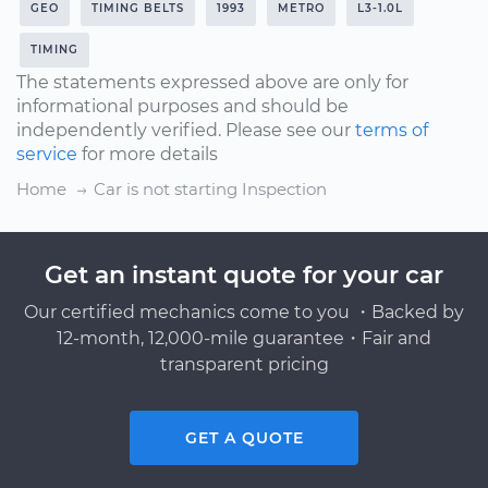
GEO
TIMING BELTS
1993
METRO
L3-1.0L
TIMING
The statements expressed above are only for
informational purposes and should be
independently verified. Please see our
terms of
service
for more details
Home
Car is not starting Inspection
Get an instant quote for your car
Our certified mechanics come to you ・Backed by
12-month, 12,000-mile guarantee・Fair and
transparent pricing
GET A QUOTE