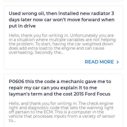
Used wrong oil, then installed new radiator 3
days later now car won't move forward when
put in drive
Hello, thank you for writing in. Unfortunately you are
in a situation where multiple variables are not helping
the problem. To start, having the car weighted down
does add extra load to the engine and can cause
overheating. Secondly the...
READ MORE
P0606 this the code a mechanic gave me to
repair my car can you explain it to me
layman's term and the cost 2015 Ford Focus
Hello, and thank you for writing in. The check engine
light and diagnostic code that sets the warning light
off pertain to the ECM. This is a computer in the
vehicle that processes inputs from a variety of sensor
to...