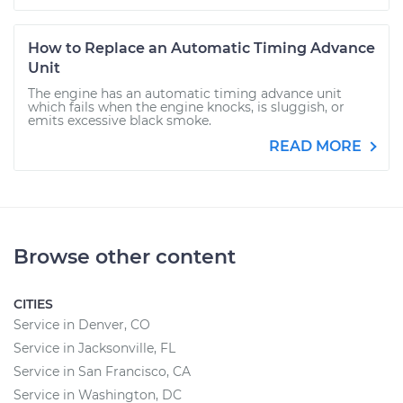
How to Replace an Automatic Timing Advance
Unit
The engine has an automatic timing advance unit
which fails when the engine knocks, is sluggish, or
emits excessive black smoke.
READ MORE
Browse other content
CITIES
Service in Denver, CO
Service in Jacksonville, FL
Service in San Francisco, CA
Service in Washington, DC