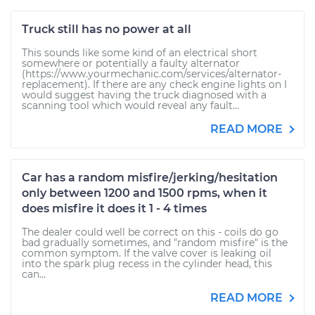
Truck still has no power at all
This sounds like some kind of an electrical short
somewhere or potentially a faulty alternator
(https://www.yourmechanic.com/services/alternator-
replacement). If there are any check engine lights on I
would suggest having the truck diagnosed with a
scanning tool which would reveal any fault...
READ MORE
Car has a random misfire/jerking/hesitation
only between 1200 and 1500 rpms, when it
does misfire it does it 1 - 4 times
The dealer could well be correct on this - coils do go
bad gradually sometimes, and "random misfire" is the
common symptom. If the valve cover is leaking oil
into the spark plug recess in the cylinder head, this
can...
READ MORE