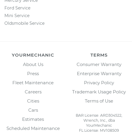
Mercury Service
Ford Service
Mini Service
Oldsmobile Service
YOURMECHANIC
TERMS
About Us
Consumer Warranty
Press
Enterprise Warranty
Fleet Maintenance
Privacy Policy
Careers
Trademark Usage Policy
Cities
Terms of Use
Cars
BAR License: ARD304522,
Estimates
Wrench, Inc., dba
YourMechanic
Scheduled Maintenance
FL License: MV108509