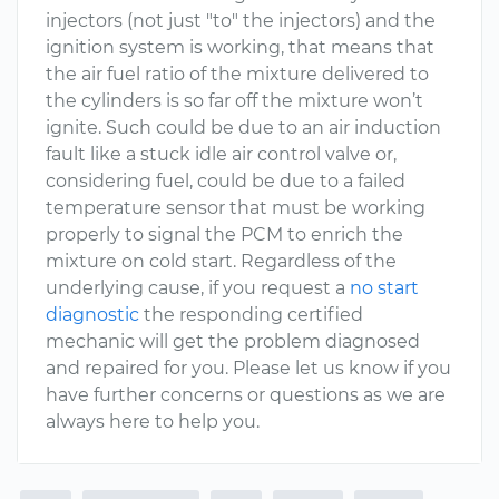
injectors (not just "to" the injectors) and the
ignition system is working, that means that
the air fuel ratio of the mixture delivered to
the cylinders is so far off the mixture won’t
ignite. Such could be due to an air induction
fault like a stuck idle air control valve or,
considering fuel, could be due to a failed
temperature sensor that must be working
properly to signal the PCM to enrich the
mixture on cold start. Regardless of the
underlying cause, if you request a
no start
diagnostic
the responding certified
mechanic will get the problem diagnosed
and repaired for you. Please let us know if you
have further concerns or questions as we are
always here to help you.