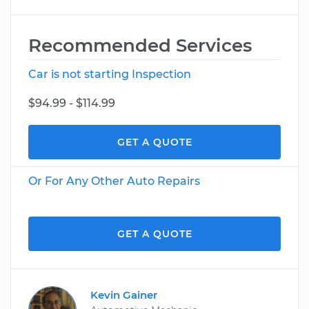
Recommended Services
Car is not starting Inspection
$94.99 - $114.99
GET A QUOTE
Or For Any Other Auto Repairs
GET A QUOTE
Kevin Gainer