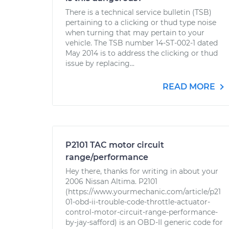
There is a technical service bulletin (TSB)
pertaining to a clicking or thud type noise
when turning that may pertain to your
vehicle. The TSB number 14-ST-002-1 dated
May 2014 is to address the clicking or thud
issue by replacing...
READ MORE
P2101 TAC motor circuit
range/performance
Hey there, thanks for writing in about your
2006 Nissan Altima. P2101
(https://www.yourmechanic.com/article/p21
01-obd-ii-trouble-code-throttle-actuator-
control-motor-circuit-range-performance-
by-jay-safford) is an OBD-II generic code for