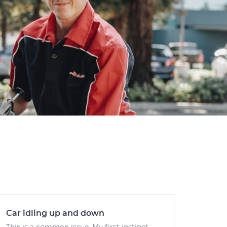
Car idling up and down