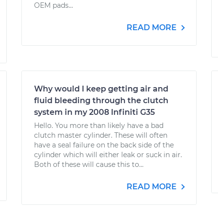
OEM pads...
READ MORE
Why would I keep getting air and
fluid bleeding through the clutch
system in my 2008 Infiniti G35
Hello. You more than likely have a bad
clutch master cylinder. These will often
have a seal failure on the back side of the
cylinder which will either leak or suck in air.
Both of these will cause this to...
READ MORE