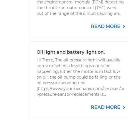
the engine control module (ECM) detecting
the throttle actuator control (TAC) went
out of the range of the circuit causing an...
READ MORE
Oil light and battery light on.
Hi There, The oil pressure light will usually
come on when a few things could be
happening. Either the motor is in fact low
on oil, the oil pump could be failing or the
oil pressure sending unit
(https://www.yourmechanic.com/services/oi
l-pressure-sensor-replacement) is...
READ MORE