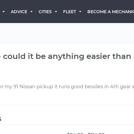
BECOME A MECHANI
ADVICE
CITIES
FLEET
 could it be anything easier than 
 my 91 Nissan pickup it runs good besides in 4th gear a
s