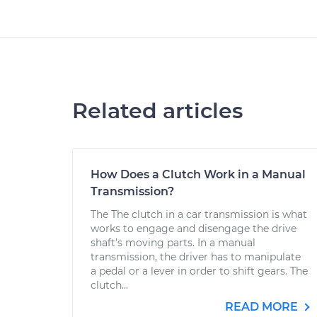
Related articles
How Does a Clutch Work in a Manual
Transmission?
The The clutch in a car transmission is what
works to engage and disengage the drive
shaft’s moving parts. In a manual
transmission, the driver has to manipulate
a pedal or a lever in order to shift gears. The
clutch...
READ MORE