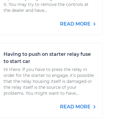
it. You may try to remove the controls at
the dealer and have...
READ MORE
Having to push on starter relay fuse
to start car
Hi there. If you have to press the relay in
order for the starter to engage, it's possible
that the relay housing itself is damaged or
the relay itself is the source of your
problems. You might want to have...
READ MORE