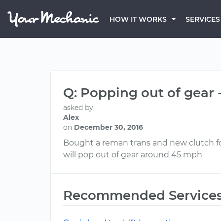
HOW IT WORKS
SERVICES
Q: Popping out of gear -
asked by
Alex
on
December 30, 2016
Bought a reman trans and new clutch for
will pop out of gear around 45 mph
Recommended Service