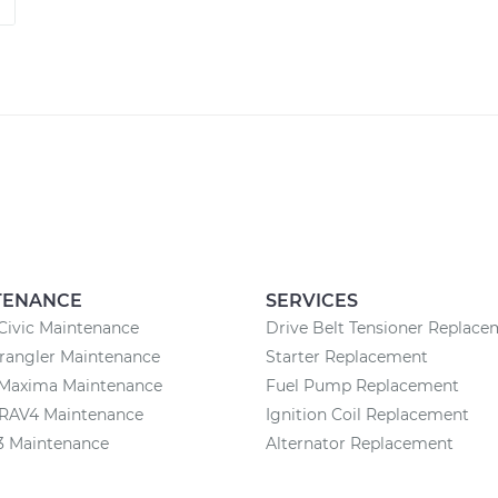
TENANCE
SERVICES
Civic Maintenance
Drive Belt Tensioner Replac
rangler Maintenance
Starter Replacement
 Maxima Maintenance
Fuel Pump Replacement
 RAV4 Maintenance
Ignition Coil Replacement
3 Maintenance
Alternator Replacement