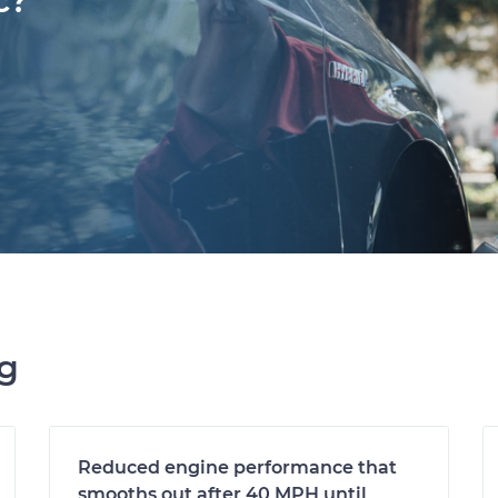
c?
ng
Reduced engine performance that
smooths out after 40 MPH until