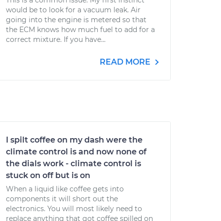
This is a common issue. My first instinct
would be to look for a vacuum leak. Air
going into the engine is metered so that
the ECM knows how much fuel to add for a
correct mixture. If you have...
READ MORE
I spilt coffee on my dash were the
climate control is and now none of
the dials work - climate control is
stuck on off but is on
When a liquid like coffee gets into
components it will short out the
electronics. You will most likely need to
replace anything that got coffee spilled on