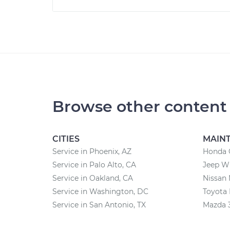
Browse other content
CITIES
MAIN
Service in Phoenix, AZ
Honda 
Service in Palo Alto, CA
Jeep W
Service in Oakland, CA
Nissan
Service in Washington, DC
Toyota
Service in San Antonio, TX
Mazda 