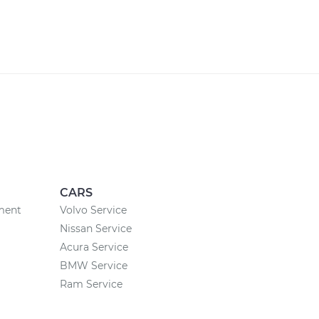
CARS
ement
Volvo Service
Nissan Service
Acura Service
BMW Service
Ram Service