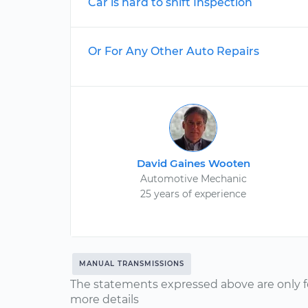
Car is hard to shift Inspection
Or For Any Other Auto Repairs
David Gaines Wooten
Automotive Mechanic
25 years of experience
MANUAL TRANSMISSIONS
The statements expressed above are only f
more details