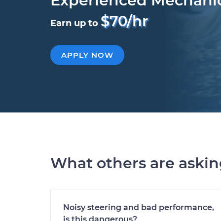
Experienced Mechani
$70/hr
Earn up to
APPLY NOW
What others are aski
Noisy steering and bad performance,
is this dangerous?