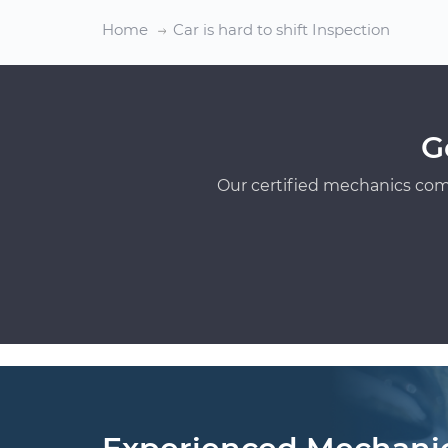
Home
Car is hard to shift Inspection
G
Our certified mechanics com