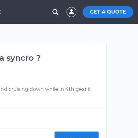
GET A QUOTE
C
a syncro ?
nd cruising down while in 4th gear it