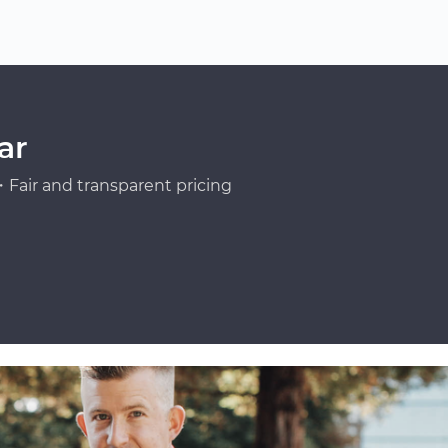
ar
Fair and transparent pricing