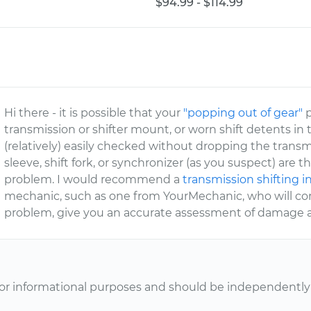
$94.99 - $114.99
Hi there - it is possible that your
"popping out of gear"
p
transmission or shifter mount, or worn shift detents in t
(relatively) easily checked without dropping the trans
sleeve, shift fork, or synchronizer (as you suspect) ar
problem. I would recommend a
transmission shifting 
mechanic, such as one from YourMechanic, who will com
problem, give you an accurate assessment of damage an
or informational purposes and should be independently v