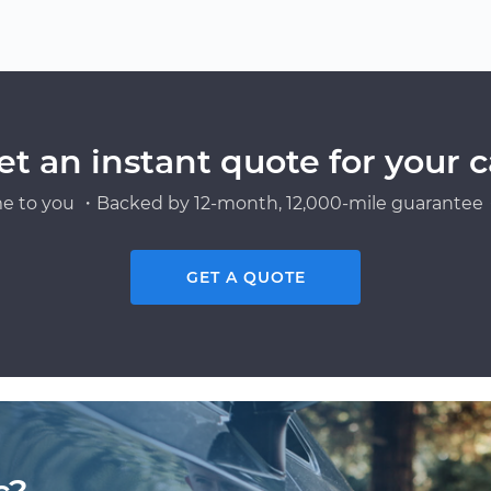
et an instant quote for your c
e to you ・Backed by 12-month, 12,000-mile guarantee・
GET A QUOTE