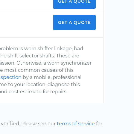
GET A QUOTE
GET A QUOTE
roblem is worn shifter linkage, bad
he shift selector shafts. These are
mission. Otherwise, a worn synchronizer
e the most common causes of this
inspection
by a mobile, professional
e to your location, diagnose this
d cost estimate for repairs.
erified. Please see our
terms of service
for