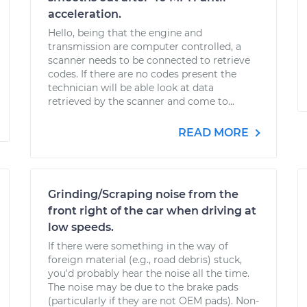
acceleration.
Hello, being that the engine and
transmission are computer controlled, a
scanner needs to be connected to retrieve
codes. If there are no codes present the
technician will be able look at data
retrieved by the scanner and come to...
READ MORE
Grinding/Scraping noise from the
front right of the car when driving at
low speeds.
If there were something in the way of
foreign material (e.g., road debris) stuck,
you'd probably hear the noise all the time.
The noise may be due to the brake pads
(particularly if they are not OEM pads). Non-