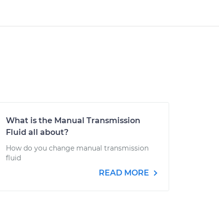
What is the Manual Transmission
Fluid all about?
How do you change manual transmission
fluid
READ MORE