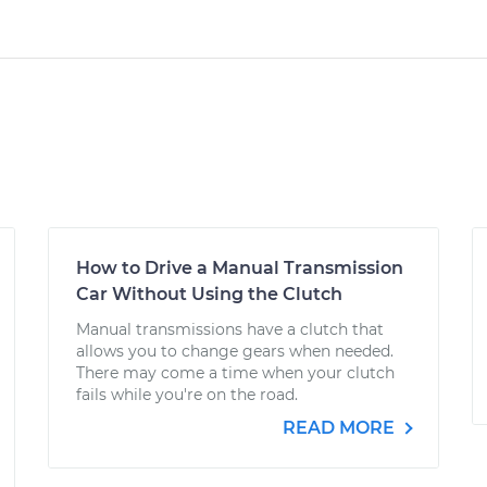
How to Drive a Manual Transmission
Car Without Using the Clutch
Manual transmissions have a clutch that
allows you to change gears when needed.
There may come a time when your clutch
fails while you're on the road.
READ MORE