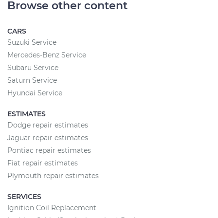
Browse other content
CARS
Suzuki Service
Mercedes-Benz Service
Subaru Service
Saturn Service
Hyundai Service
ESTIMATES
Dodge repair estimates
Jaguar repair estimates
Pontiac repair estimates
Fiat repair estimates
Plymouth repair estimates
SERVICES
Ignition Coil Replacement