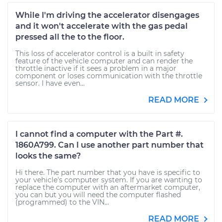
While I'm driving the accelerator disengages
and it won't accelerate with the gas pedal
pressed all the to the floor.
This loss of accelerator control is a built in safety
feature of the vehicle computer and can render the
throttle inactive if it sees a problem in a major
component or loses communication with the throttle
sensor. I have even...
READ MORE
I cannot find a computer with the Part #.
1860A799. Can I use another part number that
looks the same?
Hi there. The part number that you have is specific to
your vehicle's computer system. If you are wanting to
replace the computer with an aftermarket computer,
you can but you will need the computer flashed
(programmed) to the VIN...
READ MORE