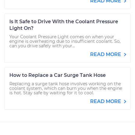
READ MORE
Is It Safe to Drive With the Coolant Pressure
Light On?
Your Coolant Pressure Light comes on when your
engine is overheating due to insufficient coolant. So,
can you drive safely with your...
READ MORE
How to Replace a Car Surge Tank Hose
Replacing a surge tank hose involves working on the
coolant system, which can burn you when the engine
is hot. Stay safe by waiting for it to cool.
READ MORE