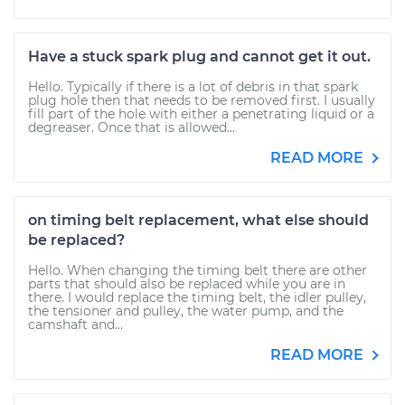
Have a stuck spark plug and cannot get it out.
Hello. Typically if there is a lot of debris in that spark
plug hole then that needs to be removed first. I usually
fill part of the hole with either a penetrating liquid or a
degreaser. Once that is allowed...
READ MORE
on timing belt replacement, what else should
be replaced?
Hello. When changing the timing belt there are other
parts that should also be replaced while you are in
there. I would replace the timing belt, the idler pulley,
the tensioner and pulley, the water pump, and the
camshaft and...
READ MORE