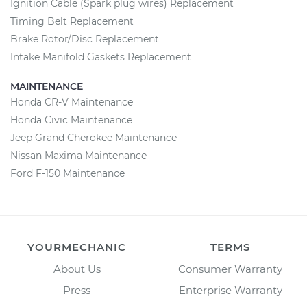
Ignition Cable (Spark plug wires) Replacement
Timing Belt Replacement
Brake Rotor/Disc Replacement
Intake Manifold Gaskets Replacement
MAINTENANCE
Honda CR-V Maintenance
Honda Civic Maintenance
Jeep Grand Cherokee Maintenance
Nissan Maxima Maintenance
Ford F-150 Maintenance
YOURMECHANIC
TERMS
About Us
Consumer Warranty
Press
Enterprise Warranty