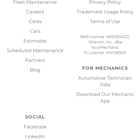
Fleet Maintenance
Privacy Policy
Careers
Trademark Usage Policy
Cities
Terms of Use
Cars
BAR License: ARD304522,
Estimates
Wrench, Inc., dba
YourMechanic
Scheduled Maintenance
FL License: MV108509
Partners
FOR MECHANICS
Blog
Automotive Technician
Jobs
Download Our Mechanic
App
SOCIAL
Facebook
LinkedIn