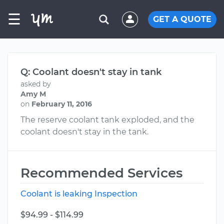
☰
GET A QUOTE
Q: Coolant doesn't stay in tank
asked by
Amy M
on
February 11, 2016
The reserve coolant tank exploded, and the
coolant doesn't stay in the tank.
Recommended Services
Coolant is leaking Inspection
$94.99 - $114.99