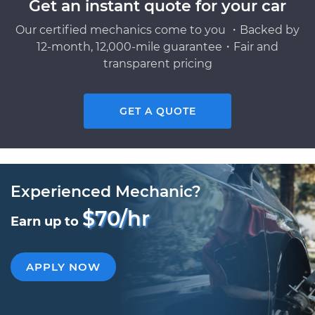
Get an instant quote for your car
Our certified mechanics come to you ・Backed by
12-month, 12,000-mile guarantee・Fair and
transparent pricing
GET A QUOTE
Experienced Mechanic?
$70/hr
Earn up to
APPLY NOW