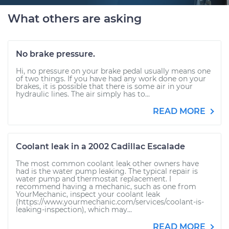
What others are asking
No brake pressure.
Hi, no pressure on your brake pedal usually means one
of two things. If you have had any work done on your
brakes, it is possible that there is some air in your
hydraulic lines. The air simply has to...
READ MORE
Coolant leak in a 2002 Cadillac Escalade
The most common coolant leak other owners have
had is the water pump leaking. The typical repair is
water pump and thermostat replacement. I
recommend having a mechanic, such as one from
YourMechanic, inspect your coolant leak
(https://www.yourmechanic.com/services/coolant-is-
leaking-inspection), which may...
READ MORE