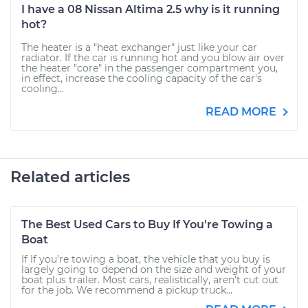
I have a 08 Nissan Altima 2.5 why is it running
hot?
The heater is a "heat exchanger" just like your car
radiator. If the car is running hot and you blow air over
the heater "core" in the passenger compartment you,
in effect, increase the cooling capacity of the car's
cooling...
READ MORE
Related articles
The Best Used Cars to Buy If You're Towing a
Boat
If If you’re towing a boat, the vehicle that you buy is
largely going to depend on the size and weight of your
boat plus trailer. Most cars, realistically, aren’t cut out
for the job. We recommend a pickup truck...