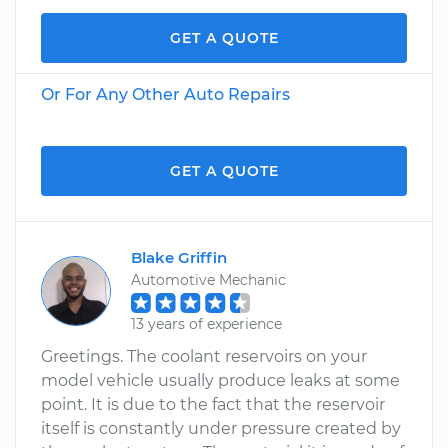
GET A QUOTE
Or For Any Other Auto Repairs
GET A QUOTE
Blake Griffin
Automotive Mechanic
13 years of experience
Greetings. The coolant reservoirs on your
model vehicle usually produce leaks at some
point. It is due to the fact that the reservoir
itself is constantly under pressure created by