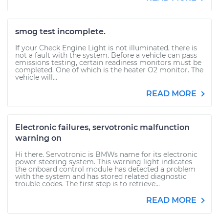
smog test incomplete.
If your Check Engine Light is not illuminated, there is
not a fault with the system. Before a vehicle can pass
emissions testing, certain readiness monitors must be
completed. One of which is the heater O2 monitor. The
vehicle will...
READ MORE
Electronic failures, servotronic malfunction
warning on
Hi there. Servotronic is BMWs name for its electronic
power steering system. This warning light indicates
the onboard control module has detected a problem
with the system and has stored related diagnostic
trouble codes. The first step is to retrieve...
READ MORE