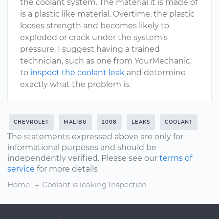
the coolant system. The material it is made of
is a plastic like material. Overtime, the plastic
looses strength and becomes likely to
exploded or crack under the system’s
pressure. I suggest having a trained
technician, such as one from YourMechanic,
to
inspect the coolant leak
and determine
exactly what the problem is.
CHEVROLET
MALIBU
2008
LEAKS
COOLANT
The statements expressed above are only for
informational purposes and should be
independently verified. Please see our
terms of
service
for more details
Home
Coolant is leaking Inspection