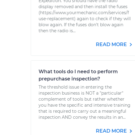
Expedition. You should have the radio
display removed and then install the fuses
(https://www.yourmechanic.com/services/f
use-replacement) again to check if they will
blow again. If the fuses don't blow again
then the radio is...
READ MORE
What tools do I need to perform
prepurchase inspection?
The threshold issue in entering the
inspection business is NOT a "particular"
complement of tools but rather whether
you have the specific and intensive training
that is required to carry out a meaningful
inspection AND convey the results in an...
READ MORE