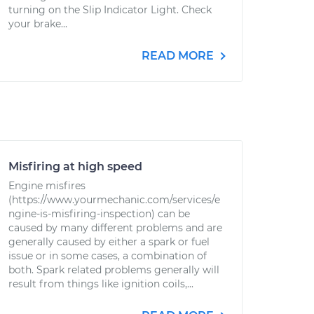
turning on the Slip Indicator Light. Check
your brake...
READ MORE
Misfiring at high speed
Engine misfires
(https://www.yourmechanic.com/services/e
ngine-is-misfiring-inspection) can be
caused by many different problems and are
generally caused by either a spark or fuel
issue or in some cases, a combination of
both. Spark related problems generally will
result from things like ignition coils,...