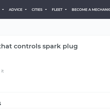
BECOME A MECHANI
ADVICE
CITIES
FLEET
hat controls spark plug
 it
s