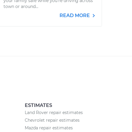
your family safe while you’re driving across
town or around...
READ MORE
ESTIMATES
Land Rover repair estimates
Chevrolet repair estimates
Mazda repair estimates