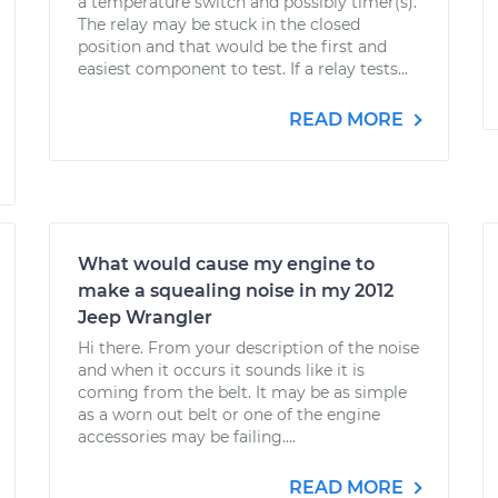
a temperature switch and possibly timer(s).
The relay may be stuck in the closed
position and that would be the first and
easiest component to test. If a relay tests...
READ MORE
What would cause my engine to
make a squealing noise in my 2012
Jeep Wrangler
Hi there. From your description of the noise
and when it occurs it sounds like it is
coming from the belt. It may be as simple
as a worn out belt or one of the engine
accessories may be failing....
READ MORE