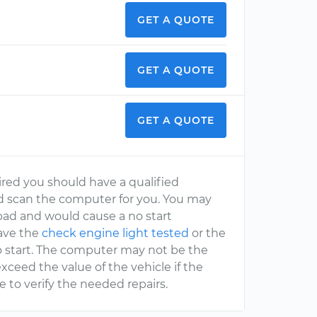
GET A QUOTE
GET A QUOTE
GET A QUOTE
ired you should have a qualified
 scan the computer for you. You may
 bad and would cause a no start
ave the
check engine light tested
or the
o start. The computer may not be the
xceed the value of the vehicle if the
to verify the needed repairs.