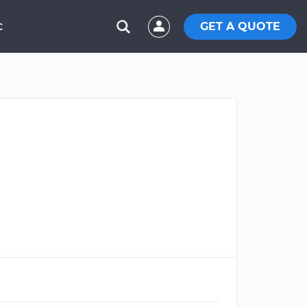
GET A QUOTE
C