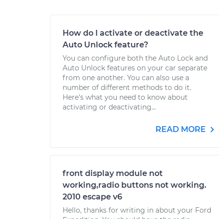
How do I activate or deactivate the
Auto Unlock feature?
You can configure both the Auto Lock and
Auto Unlock features on your car separate
from one another. You can also use a
number of different methods to do it.
Here’s what you need to know about
activating or deactivating...
READ MORE
front display module not
working,radio buttons not working.
2010 escape v6
Hello, thanks for writing in about your Ford