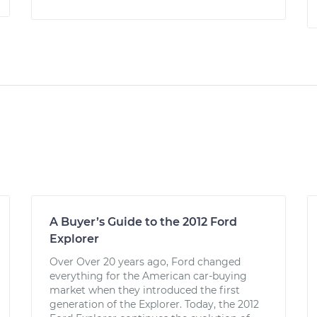
A Buyer’s Guide to the 2012 Ford
Explorer
Over Over 20 years ago, Ford changed
everything for the American car-buying
market when they introduced the first
generation of the Explorer. Today, the 2012