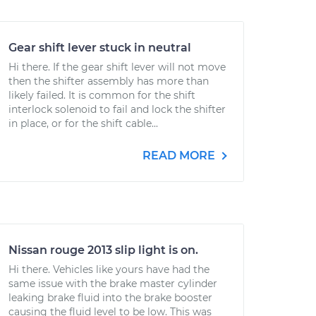
Gear shift lever stuck in neutral
Hi there. If the gear shift lever will not move
then the shifter assembly has more than
likely failed. It is common for the shift
interlock solenoid to fail and lock the shifter
in place, or for the shift cable...
READ MORE
Nissan rouge 2013 slip light is on.
Hi there. Vehicles like yours have had the
same issue with the brake master cylinder
leaking brake fluid into the brake booster
causing the fluid level to be low. This was