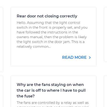
Rear door not closing correctly
Hello. Assuming that the light control
switch in the front is properly set, and you
have followed the instructions in the
owners manual, then the problem is likely
the light switch in the door jam. This is a
relatively common...
READ MORE
Why are the fans staying on when
the car is off to where I have to pull
the fuse?
The fans are controlled by a relay as well as