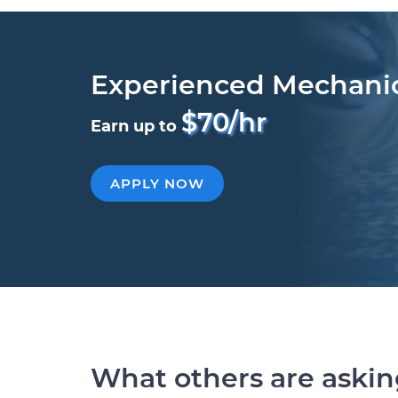
Experienced Mechani
$70/hr
Earn up to
APPLY NOW
What others are aski