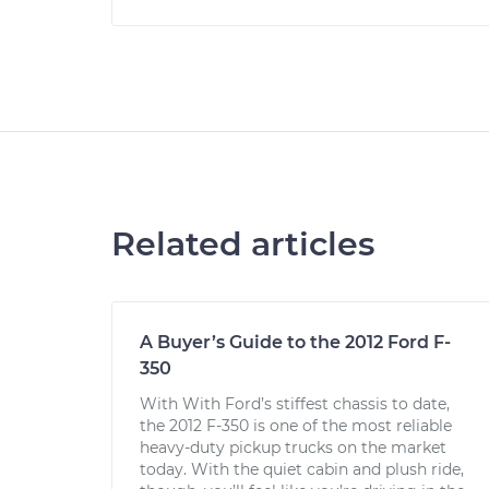
Related articles
A Buyer’s Guide to the 2012 Ford F-
350
With With Ford’s stiffest chassis to date,
the 2012 F-350 is one of the most reliable
heavy-duty pickup trucks on the market
today. With the quiet cabin and plush ride,