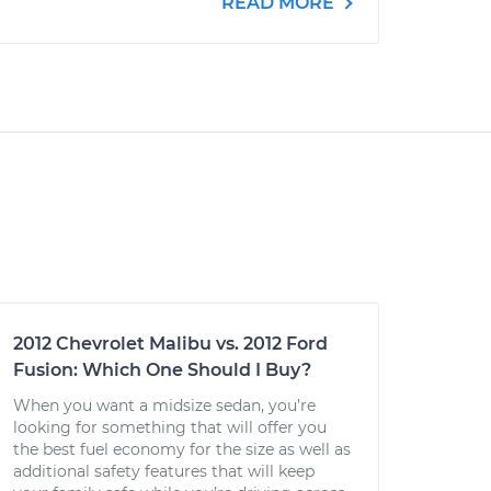
READ MORE
2012 Chevrolet Malibu vs. 2012 Ford
Fusion: Which One Should I Buy?
When you want a midsize sedan, you’re
looking for something that will offer you
the best fuel economy for the size as well as
additional safety features that will keep