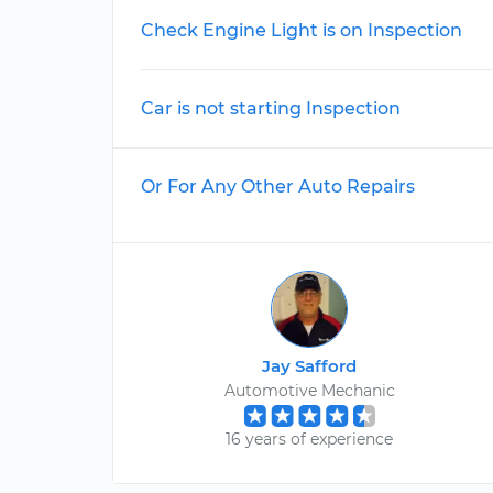
Check Engine Light is on Inspection
Car is not starting Inspection
Or For Any Other Auto Repairs
Jay Safford
Automotive Mechanic
16 years of experience