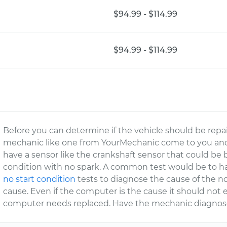
$94.99 - $114.99
$94.99 - $114.99
Before you can determine if the vehicle should be repa
mechanic like one from YourMechanic come to you and
have a sensor like the crankshaft sensor that could be
condition with no spark. A common test would be to h
no start condition
tests to diagnose the cause of the n
cause. Even if the computer is the cause it should not e
computer needs replaced. Have the mechanic diagnose 