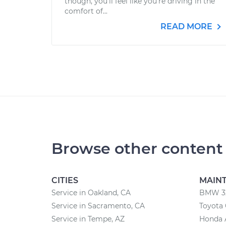
though, you’ll feel like you’re driving in the
comfort of...
READ MORE
Browse other content
CITIES
MAIN
Service in Oakland, CA
BMW 32
Service in Sacramento, CA
Toyota 
Service in Tempe, AZ
Honda 