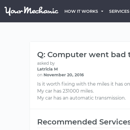
HOW IT WORKS
SERVICES
Q: Computer went bad t
asked by
Latricia M
on
November 20, 2016
Is it worth fixing with the miles it has on
My car has 231000 miles.
My car has an automatic transmission.
Recommended Service