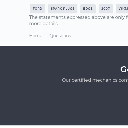
FORD
SPARK PLUGS
EDGE
2007
V6-3.
The statements expressed above are only f
more details
Home
Questions
G
Our certified mechanics com