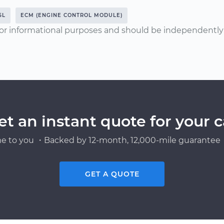
5L
ECM (ENGINE CONTROL MODULE)
or informational purposes and should be independently v
et an instant quote for your c
e to you ・Backed by 12-month, 12,000-mile guarantee・
GET A QUOTE