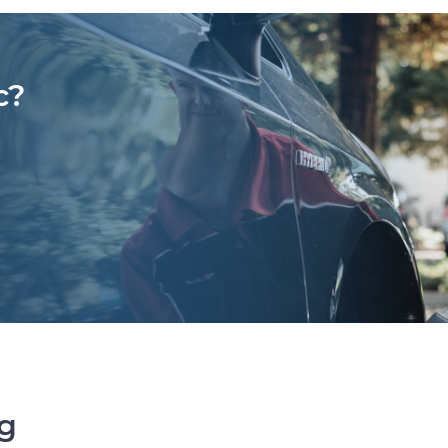
c?
ng