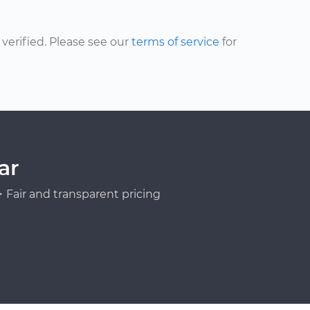
erified. Please see our
terms of service
for
ar
Fair and transparent pricing