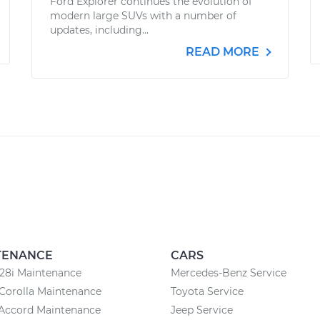
Ford Explorer continues the evolution of
modern large SUVs with a number of
updates, including...
READ MORE
TENANCE
CARS
8i Maintenance
Mercedes-Benz Service
Corolla Maintenance
Toyota Service
Accord Maintenance
Jeep Service